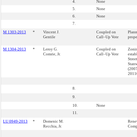
4.
None
5.
None
6.
None
7.
M 1303-2013
*
Vincent J.
Coupled on
Plann
Gentile
Call–Up Vote
prope
M 1304-2013
*
Leroy G.
Coupled on
Zonin
Comrie, Jr.
Call–Up Vote
estab
Stree
Stanw
(200
2011
8.
9.
10.
None
11.
LU 0949-2013
*
Domenic M.
Rene
Recchia, Jr.
Com