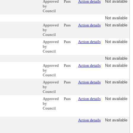
Approved
Pass
Action details
Not available
by
Council
Not available
Approved
Pass
Action details
Not available
by
Council
Approved
Pass
Action details
Not available
by
Council
Not available
Approved
Pass
Action details
Not available
by
Council
Approved
Pass
Action details
Not available
by
Council
Approved
Pass
Action details
Not available
by
Council
Action details
Not available