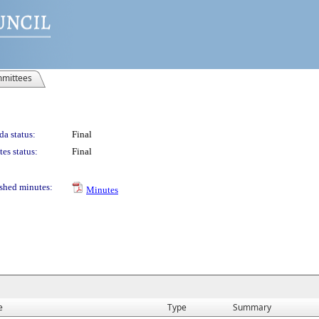
mittees
a status:
Final
es status:
Final
shed minutes:
Minutes
e
Type
Summary