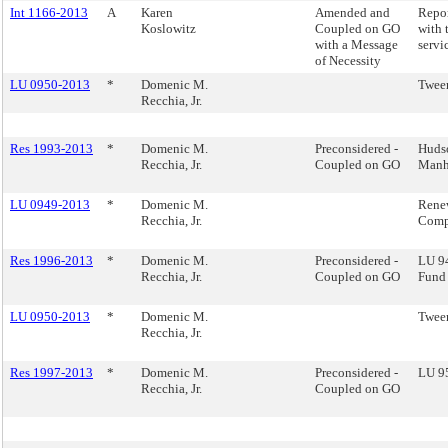
Int 1166-2013
A
Karen
Amended and
Repor
Koslowitz
Coupled on GO
with 
with a Message
servi
of Necessity
LU 0950-2013
*
Domenic M.
Twee
Recchia, Jr.
Res 1993-2013
*
Domenic M.
Preconsidered -
Hudso
Recchia, Jr.
Coupled on GO
Manh
LU 0949-2013
*
Domenic M.
Rene
Recchia, Jr.
Com
Res 1996-2013
*
Domenic M.
Preconsidered -
LU 9
Recchia, Jr.
Coupled on GO
Fund
LU 0950-2013
*
Domenic M.
Twee
Recchia, Jr.
Res 1997-2013
*
Domenic M.
Preconsidered -
LU 95
Recchia, Jr.
Coupled on GO