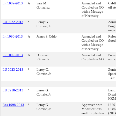
Int 1089-2013
A
Sara M.
Amended and
Cabli
Gonzalez
Coupled on GO
oil s
with a Message
of Necessity
LU 0922-2013
*
Leroy G.
Zonin
Comrie, Jr.
Progr
maps
Int 1096-2013
A
James S. Oddo
Amended and
Reloc
Coupled on GO
flood
with a Message
of Necessity
Int 1099-2013
A
Donovan J.
Amended and
Preve
Richards
Coupled on GO
and s
LU 0923-2013
*
Leroy G.
Zonin
Comrie, Jr.
Speci
1303
LU 0918-2013
*
Leroy G.
Landm
Comrie, Jr.
Distr
HKM 
Res 1998-2013
*
Leroy G.
Approved with
LU 91
Comrie, Jr.
Modifications
Histo
and Coupled on
(201