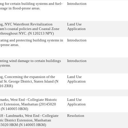
ng for certain building systems and fuel-
Introduction
torage in flood-prone areas.
g, NYC Waterfront Revitalization
Land Use
am’s coastal policies and Coastal Zone
Application
 throughout NYC. (N 120213 NPY)
ating and protecting building systems in
Introduction
-prone areas.
nting wind damage to certain buildings
Introduction
ystems.
g, Concerning the expansion of the
Land Use
al St. George District, Staten Island (N
Application
16 ZRR)
arks, West End - Collegiate Historic
Land Use
ict Extension, Manhattan (20145020
Application
(N 140005 HKM)
8 - Landmarks, West End - Collegiate
Resolution
ric District Extension, Manhattan
45020 HKM (N 140005 HKM)