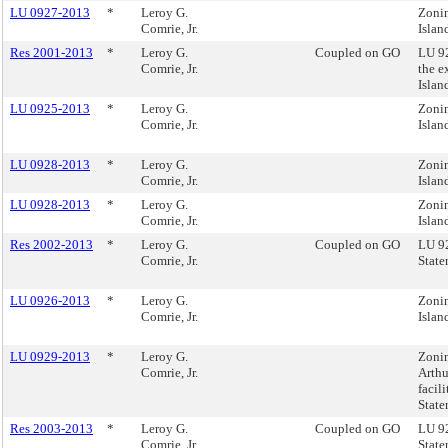
LU 0927-2013
*
Leroy G.
Zonin
Comrie, Jr.
Islan
Res 2001-2013
*
Leroy G.
Coupled on GO
LU 92
Comrie, Jr.
the e
Isla
LU 0925-2013
*
Leroy G.
Zonin
Comrie, Jr.
Islan
LU 0928-2013
*
Leroy G.
Zonin
Comrie, Jr.
Islan
LU 0928-2013
*
Leroy G.
Zonin
Comrie, Jr.
Islan
Res 2002-2013
*
Leroy G.
Coupled on GO
LU 92
Comrie, Jr.
State
LU 0926-2013
*
Leroy G.
Zonin
Comrie, Jr.
Islan
LU 0929-2013
*
Leroy G.
Zonin
Comrie, Jr.
Arthu
facil
State
Res 2003-2013
*
Leroy G.
Coupled on GO
LU 92
Comrie, Jr.
State