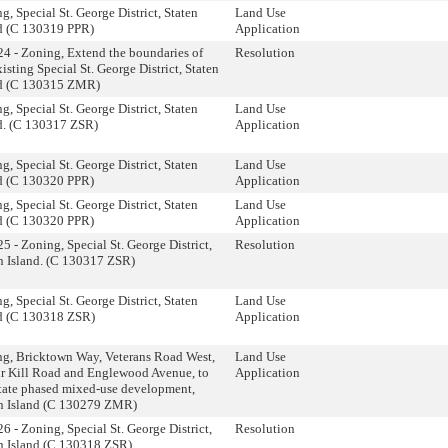
g, Special St. George District, Staten
Land Use
d (C 130319 PPR)
Application
4 - Zoning, Extend the boundaries of
Resolution
xisting Special St. George District, Staten
nd (C 130315 ZMR)
g, Special St. George District, Staten
Land Use
d. (C 130317 ZSR)
Application
g, Special St. George District, Staten
Land Use
d (C 130320 PPR)
Application
g, Special St. George District, Staten
Land Use
d (C 130320 PPR)
Application
5 - Zoning, Special St. George District,
Resolution
n Island. (C 130317 ZSR)
g, Special St. George District, Staten
Land Use
d (C 130318 ZSR)
Application
g, Bricktown Way, Veterans Road West,
Land Use
r Kill Road and Englewood Avenue, to
Application
itate phased mixed-use development,
n Island (C 130279 ZMR)
6 - Zoning, Special St. George District,
Resolution
n Island (C 130318 ZSR)