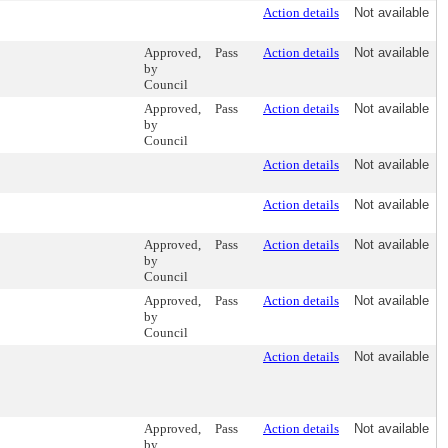
Action details
Not available
Approved,
Pass
Action details
Not available
by
Council
Approved,
Pass
Action details
Not available
by
Council
Action details
Not available
Action details
Not available
Approved,
Pass
Action details
Not available
by
Council
Approved,
Pass
Action details
Not available
by
Council
Action details
Not available
Approved,
Pass
Action details
Not available
by