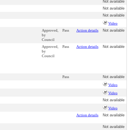
Not available
Not available
Not available
Video
Approved,
Pass
Action details
Not available
by
Council
Approved,
Pass
Action details
Not available
by
Council
Pass
Not available
Video
Video
Not available
Video
Action details
Not available
Not available