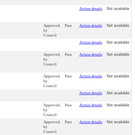
Action details
Not available
Approved,
Pass
Action details
Not available
by
Council
Action details
Not available
Approved,
Pass
Action details
Not available
by
Council
Approved,
Pass
Action details
Not available
by
Council
Action details
Not available
Approved,
Pass
Action details
Not available
by
Council
Approved,
Pass
Action details
Not available
by
Council