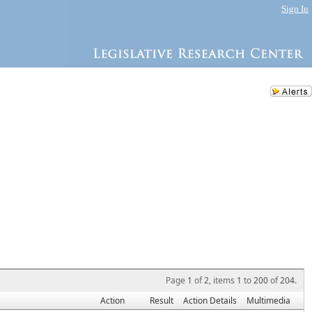
Sign In
Page
1
of
2
, items
1
to
200
of
204
.
Action
Result
Action Details
Multimedia