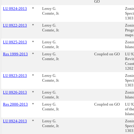
GO
LU 0924-2013
*
Leroy G.
Zonin
Comrie, Jr.
Speci
1303
LU 0922-2013
*
Leroy G.
Zonin
Comrie, Jr.
Progr
maps
LU 0925-2013
*
Leroy G.
Zonin
Comrie, Jr.
Islan
Res 1999-2013
*
Leroy G.
Coupled on GO
LU 92
Comrie, Jr.
Revit
Coast
1202
LU 0923-2013
*
Leroy G.
Zonin
Comrie, Jr.
Speci
1303
LU 0926-2013
*
Leroy G.
Zonin
Comrie, Jr.
Islan
Res 2000-2013
*
Leroy G.
Coupled on GO
LU 92
Comrie, Jr.
of th
Isla
LU 0924-2013
*
Leroy G.
Zonin
Comrie, Jr.
Speci
1303