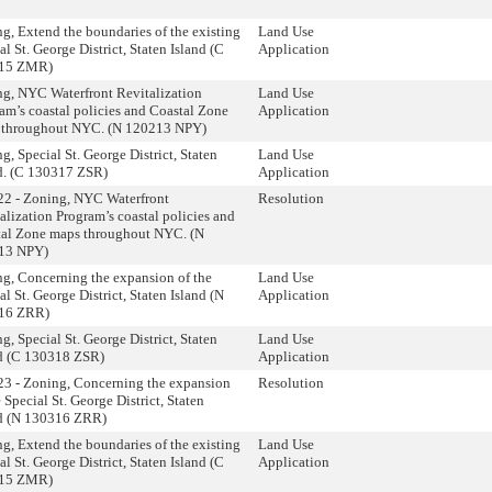
g, Extend the boundaries of the existing
Land Use
al St. George District, Staten Island (C
Application
15 ZMR)
g, NYC Waterfront Revitalization
Land Use
am’s coastal policies and Coastal Zone
Application
 throughout NYC. (N 120213 NPY)
g, Special St. George District, Staten
Land Use
d. (C 130317 ZSR)
Application
2 - Zoning, NYC Waterfront
Resolution
alization Program’s coastal policies and
al Zone maps throughout NYC. (N
13 NPY)
g, Concerning the expansion of the
Land Use
al St. George District, Staten Island (N
Application
16 ZRR)
g, Special St. George District, Staten
Land Use
d (C 130318 ZSR)
Application
3 - Zoning, Concerning the expansion
Resolution
e Special St. George District, Staten
nd (N 130316 ZRR)
g, Extend the boundaries of the existing
Land Use
al St. George District, Staten Island (C
Application
15 ZMR)