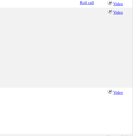
Roll call
Video
Video
Video