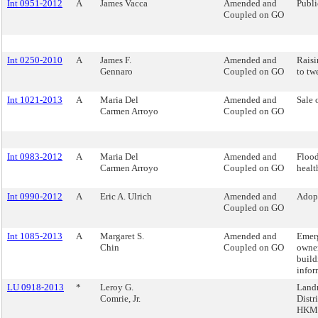
Int 0951-2012
A
James Vacca
Amended and
Publi
Coupled on GO
Int 0250-2010
A
James F.
Amended and
Raisi
Gennaro
Coupled on GO
to tw
Int 1021-2013
A
Maria Del
Amended and
Sale 
Carmen Arroyo
Coupled on GO
Int 0983-2012
A
Maria Del
Amended and
Flood
Carmen Arroyo
Coupled on GO
health
Int 0990-2012
A
Eric A. Ulrich
Amended and
Adopt
Coupled on GO
Int 1085-2013
A
Margaret S.
Amended and
Emerg
Chin
Coupled on GO
owner
build
infor
LU 0918-2013
*
Leroy G.
Landm
Comrie, Jr.
Distr
HKM 