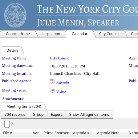
Council Home
Legislation
Calendar
City Council
Com
Details
Meeting Details
Meeting Name:
City Council
Agend
Meeting date/time:
Minut
10/30/2013
1:30 PM
Meeting location:
Council Chambers - City Hall
Published agenda:
Publi
Agenda
Meeting video:
Video
Attachments:
Meeting Items (204)
204 records
Group
Export
Show: All agenda items
1
2
File #
Ver.
Prime Sponsor
Agenda #
Agenda Note
Nam