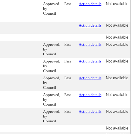
Approved
Pass
Action details
Not available
by
Council
Action details
Not available
Not available
Approved,
Pass
Action details
Not available
by
Council
Approved,
Pass
Action details
Not available
by
Council
Approved,
Pass
Action details
Not available
by
Council
Approved,
Pass
Action details
Not available
by
Council
Approved,
Pass
Action details
Not available
by
Council
Not available