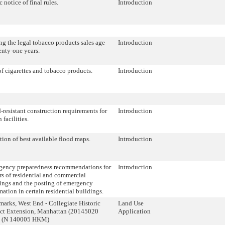
c notice of final rules.
Introduction
ng the legal tobacco products sales age
Introduction
enty-one years.
of cigarettes and tobacco products.
Introduction
-resistant construction requirements for
Introduction
 facilities.
ion of best available flood maps.
Introduction
ency preparedness recommendations for
Introduction
s of residential and commercial
ings and the posting of emergency
mation in certain residential buildings.
arks, West End - Collegiate Historic
Land Use
ict Extension, Manhattan (20145020
Application
(N 140005 HKM)