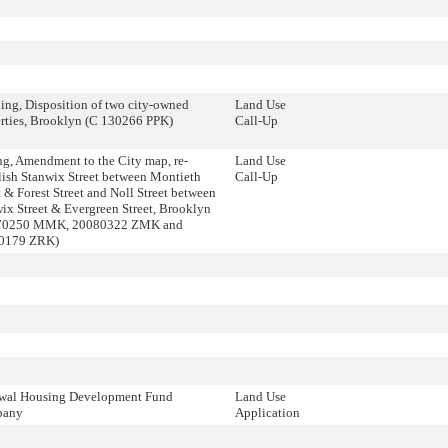
ing, Disposition of two city-owned
Land Use
rties, Brooklyn (C 130266 PPK)
Call-Up
g, Amendment to the City map, re-
Land Use
lish Stanwix Street between Montieth
Call-Up
t & Forest Street and Noll Street between
ix Street & Evergreen Street, Brooklyn
70250 MMK, 20080322 ZMK and
0179 ZRK)
wal Housing Development Fund
Land Use
pany
Application