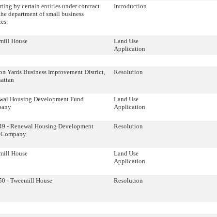
ting by certain entities under contract
Introduction
the department of small business
ces.
mill House
Land Use
Application
n Yards Business Improvement District,
Resolution
attan
wal Housing Development Fund
Land Use
pany
Application
49 - Renewal Housing Development
Resolution
 Company
mill House
Land Use
Application
0 - Tweemill House
Resolution