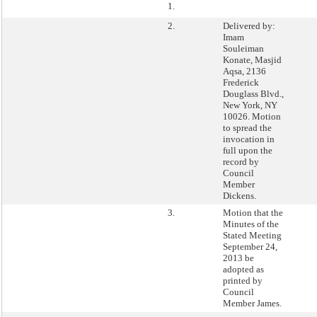
1.
2.
Delivered by:
Imam
Souleiman
Konate, Masjid
Aqsa, 2136
Frederick
Douglass Blvd.,
New York, NY
10026. Motion
to spread the
invocation in
full upon the
record by
Council
Member
Dickens.
3.
Motion that the
Minutes of the
Stated Meeting
September 24,
2013 be
adopted as
printed by
Council
Member James.