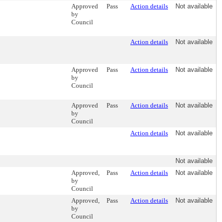
Approved
Pass
Action details
Not available
by
Council
Action details
Not available
Approved
Pass
Action details
Not available
by
Council
Approved
Pass
Action details
Not available
by
Council
Action details
Not available
Not available
Approved,
Pass
Action details
Not available
by
Council
Approved,
Pass
Action details
Not available
by
Council