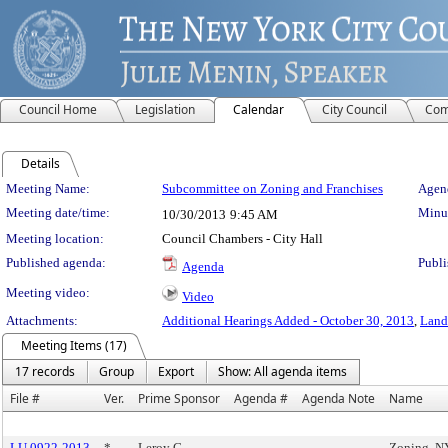
Council Home
Legislation
Calendar
City Council
Com
Details
Meeting Details
Meeting Name:
Subcommittee on Zoning and Franchises
Agend
Meeting date/time:
Minut
10/30/2013
9:45 AM
Meeting location:
Council Chambers - City Hall
Published agenda:
Publi
Agenda
Meeting video:
Video
Attachments:
Additional Hearings Added - October 30, 2013
,
Land
Meeting Items (17)
17 records
Group
Export
Show: All agenda items
File #
Ver.
Prime Sponsor
Agenda #
Agenda Note
Name
LU 0922-2013
*
Leroy G.
Zoning, 