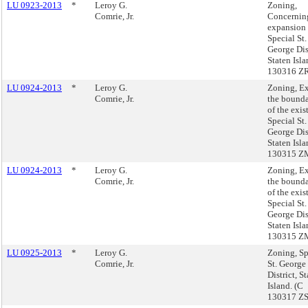
LU 0923-2013
*
Leroy G.
Zoning,
Comrie, Jr.
Concernin
expansion 
Special St.
George Dist
Staten Isl
130316 Z
LU 0924-2013
*
Leroy G.
Zoning, E
Comrie, Jr.
the bounda
of the exis
Special St.
George Dist
Staten Isl
130315 Z
LU 0924-2013
*
Leroy G.
Zoning, E
Comrie, Jr.
the bounda
of the exis
Special St.
George Dist
Staten Isl
130315 Z
LU 0925-2013
*
Leroy G.
Zoning, Sp
Comrie, Jr.
St. George
District, S
Island. (C
130317 Z