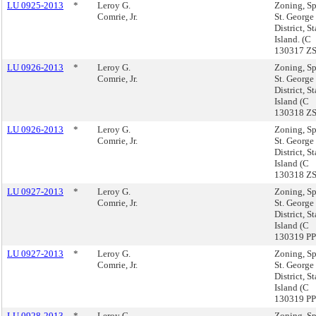
LU 0925-2013
*
Leroy G.
Zoning, Sp
Comrie, Jr.
St. George
District, S
Island. (C
130317 Z
LU 0926-2013
*
Leroy G.
Zoning, Sp
Comrie, Jr.
St. George
District, S
Island (C
130318 Z
LU 0926-2013
*
Leroy G.
Zoning, Sp
Comrie, Jr.
St. George
District, S
Island (C
130318 Z
LU 0927-2013
*
Leroy G.
Zoning, Sp
Comrie, Jr.
St. George
District, S
Island (C
130319 PP
LU 0927-2013
*
Leroy G.
Zoning, Sp
Comrie, Jr.
St. George
District, S
Island (C
130319 PP
LU 0928-2013
*
Leroy G.
Zoning, Sp