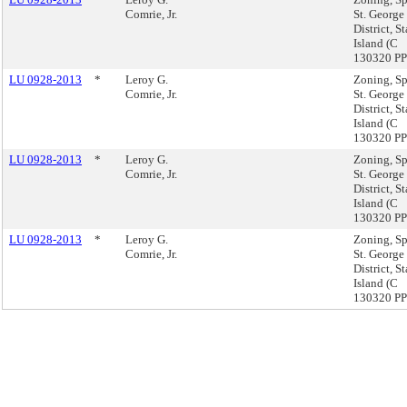
Comrie, Jr.
St. George
District, S
Island (C
130320 PP
LU 0928-2013
*
Leroy G.
Zoning, Sp
Comrie, Jr.
St. George
District, S
Island (C
130320 PP
LU 0928-2013
*
Leroy G.
Zoning, Sp
Comrie, Jr.
St. George
District, S
Island (C
130320 PP
LU 0928-2013
*
Leroy G.
Zoning, Sp
Comrie, Jr.
St. George
District, S
Island (C
130320 PP