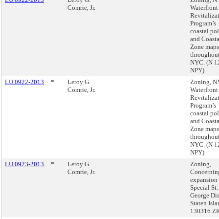
Comrie, Jr.
Waterfront
Revitaliza
Program’s
coastal pol
and Coasta
Zone maps
throughou
NYC. (N 1
NPY)
LU 0922-2013
*
Leroy G.
Zoning, 
Comrie, Jr.
Waterfront
Revitaliza
Program’s
coastal pol
and Coasta
Zone maps
throughou
NYC. (N 1
NPY)
LU 0923-2013
*
Leroy G.
Zoning,
Comrie, Jr.
Concernin
expansion 
Special St.
George Dist
Staten Isl
130316 Z