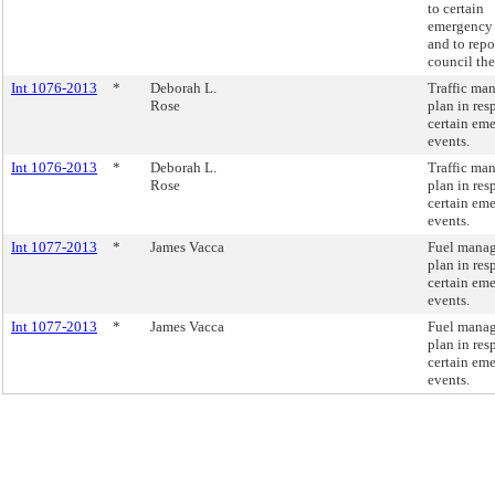
to certain
emergency 
and to repo
council the
Int 1076-2013
*
Deborah L.
Traffic ma
Rose
plan in res
certain em
events.
Int 1076-2013
*
Deborah L.
Traffic ma
Rose
plan in res
certain em
events.
Int 1077-2013
*
James Vacca
Fuel mana
plan in res
certain em
events.
Int 1077-2013
*
James Vacca
Fuel mana
plan in res
certain em
events.