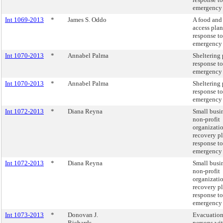
emergency 
Int 1069-2013
*
James S. Oddo
A food and
access plan
response to
emergency 
Int 1070-2013
*
Annabel Palma
Sheltering 
response to
emergency 
Int 1070-2013
*
Annabel Palma
Sheltering 
response to
emergency 
Int 1072-2013
*
Diana Reyna
Small busi
non-profit
organizati
recovery pl
response to
emergency 
Int 1072-2013
*
Diana Reyna
Small busi
non-profit
organizati
recovery pl
response to
emergency 
Int 1073-2013
*
Donovan J.
Evacuation
Richards
persons wit