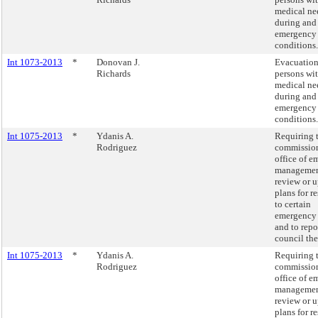
medical ne
during and 
emergency
conditions.
Int 1073-2013
*
Donovan J.
Evacuation
Richards
persons wit
medical ne
during and 
emergency
conditions.
Int 1075-2013
*
Ydanis A.
Requiring 
Rodriguez
commission
office of 
managemen
review or 
plans for 
to certain
emergency 
and to repo
council the
Int 1075-2013
*
Ydanis A.
Requiring 
Rodriguez
commission
office of 
managemen
review or 
plans for 