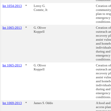
Int 1054-2013
*
Leroy G.
Creation of
Comrie, Jr.
community
plan to res
emergency
conditions.
Int 1065-2013
*
G. Oliver
Creation of
Koppell
outreach a
recovery pl
assist vuln
and homeb
individuals
during and 
emergency
conditions.
Int 1065-2013
*
G. Oliver
Creation of
Koppell
outreach a
recovery pl
assist vuln
and homeb
individuals
during and 
emergency
conditions.
Int 1069-2013
*
James S. Oddo
A food and
access plan
response to