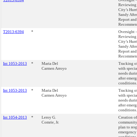
Reviewing 
City’s Hurr
Sandy Afte
Report and
Recommend
T2013-6394
*
Oversight 
Reviewing 
City’s Hurr
Sandy Afte
Report and
Recommend
Int 1053-2013
*
Maria Del
Tracking o
Carmen Arroyo
with speci
needs duri
after emer
conditions.
Int 1053-2013
*
Maria Del
Tracking o
Carmen Arroyo
with speci
needs duri
after emer
conditions.
Int 1054-2013
*
Leroy G.
Creation of
Comrie, Jr.
community
plan to res
emergency
conditions.