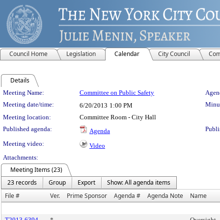
Council Home
Legislation
Calendar
City Council
Com
Details
Meeting Details
Meeting Name:
Committee on Public Safety
Agend
Meeting date/time:
Minut
6/20/2013
1:00 PM
Meeting location:
Committee Room - City Hall
Published agenda:
Publi
Agenda
Meeting video:
Video
Attachments:
Meeting Items (23)
23 records
Group
Export
Show: All agenda items
File #
Ver.
Prime Sponsor
Agenda #
Agenda Note
Name
T2013-6394
*
Oversight 