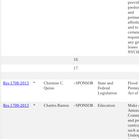
provid
predo
and
perma
afford
and to
certai
requir
any g
leases 
NYCHA
16.
17.
Res 1708-2013
*
Christine C.
~SPONSOR
State and
Flood 
Quinn
Federal
Premiu
Legislation
Act of
Res 1709-2013
*
Charles Barron
~SPONSOR
Education
Make a
Amist
Commi
and pr
curric
such a
Under