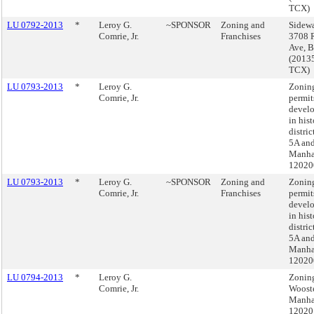
TCX)
LU 0792-2013
*
Leroy G.
~SPONSOR
Zoning and
Sidewa
Comrie, Jr.
Franchises
3708 R
Ave, 
(2013
TCX)
LU 0793-2013
*
Leroy G.
Zoning
Comrie, Jr.
permit
devel
in hist
distri
5A an
Manha
12020
LU 0793-2013
*
Leroy G.
~SPONSOR
Zoning and
Zoning
Comrie, Jr.
Franchises
permit
devel
in hist
distri
5A an
Manha
12020
LU 0794-2013
*
Leroy G.
Zonin
Comrie, Jr.
Wooste
Manha
12020