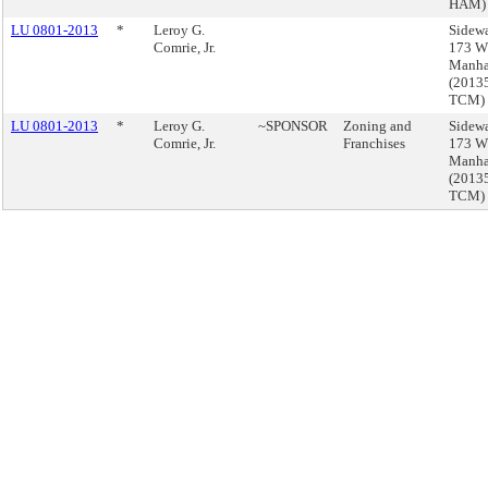
HAM)
LU 0801-2013
*
Leroy G.
Sidewa
Comrie, Jr.
173 W 
Manha
(2013
TCM)
LU 0801-2013
*
Leroy G.
~SPONSOR
Zoning and
Sidewa
Comrie, Jr.
Franchises
173 W 
Manha
(2013
TCM)