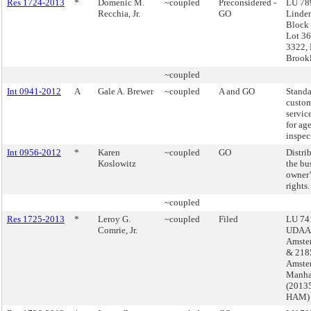
Res 1724-2013
*
Domenic M.
~coupled
Preconsidered -
LU 789
Recchia, Jr.
GO
Linde
Block
Lot 36
3322, 
Brook
~coupled
Int 0941-2012
A
Gale A. Brewer
~coupled
A and GO
Standa
custo
servic
for ag
inspec
Int 0956-2012
*
Karen
~coupled
GO
Distri
Koslowitz
the bu
owner’s
rights.
~coupled
Res 1725-2013
*
Leroy G.
~coupled
Filed
LU 741
Comrie, Jr.
UDAAP
Amste
& 218
Amste
Manha
(2013
HAM)