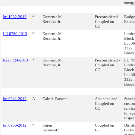
energy
Int 1032-2013
*
Domenic M.
Preconsidered -
Budge
Recchia, Jr.
Coupled on
Exten
GO
LU 0789-2013
*
Domenic M.
Linde
Recchia, Jr.
Block
Lot 36
3322, 
Brook
Res 1724-2013
*
Domenic M.
Preconsidered -
LU 789
Recchia, Jr.
Coupled on
Linde
GO
Block
Lot 36
3322, 
Brook
Int 0941-2012
A
Gale A. Brewer
Amended and
Standa
Coupled on
custo
GO
servic
for ag
inspec
Int 0956-2012
*
Karen
Coupled on
Distri
Koslowitz
GO
the bu
owner’s