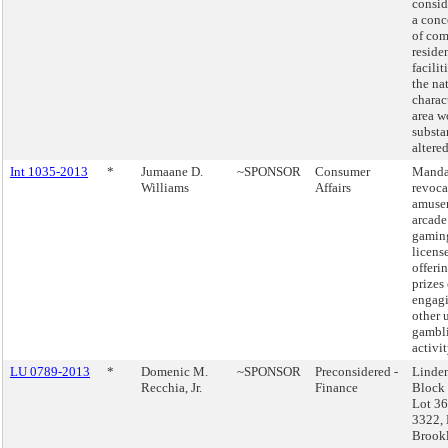
consid
a conc
of co
reside
facilit
the na
charac
area w
substa
altered
Int 1035-2013
*
Jumaane D.
~SPONSOR
Consumer
Manda
Williams
Affairs
revoca
amuse
arcade
gaming
license
offeri
prizes 
engagi
other 
gambl
activit
LU 0789-2013
*
Domenic M.
~SPONSOR
Preconsidered -
Linde
Recchia, Jr.
Finance
Block
Lot 36
3322, 
Brook