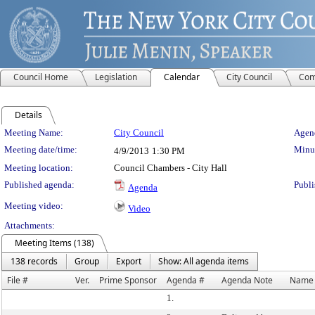
Council Home
Legislation
Calendar
City Council
Com
Details
Meeting Details
Meeting Name:
City Council
Agend
Meeting date/time:
Minut
4/9/2013
1:30 PM
Meeting location:
Council Chambers - City Hall
Published agenda:
Publi
Agenda
Meeting video:
Video
Attachments:
Meeting Items (138)
138 records
Group
Export
Show: All agenda items
File #
Ver.
Prime Sponsor
Agenda #
Agenda Note
Name
1.