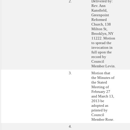
2.
Delivered by:
Rev. Ann
Kansfield,
Greenpoint
Reformed
Church, 138
Milton St,
Brooklyn, NY
11222. Motion
to spread the
invocation in
full upon the
record by
Council
Member Levin.
3.
Motion that
the Minutes of
the Stated
Meeting of
February 27
and March 13,
2013 be
adopted as
printed by
Council
Member Rose.
4.