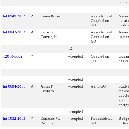
Subco
Int 0949-2012
A
Diana Reyna
Amended and
Agenci
Coupled on
existi
GO
violat
Int 0942-2012
A
Leroy G.
Amended and
Agenc
Comrie, Jr.
Coupled on
liaison
GO
12.
T2010-0002
*
~coupled
Coupled on
Commi
GO
of Dee
~coupled
Int 0694-2011
A
James F.
~coupled
A and GO
Studyi
Gennaro
feasibi
devel
geoth
energy
~coupled
Int 1032-2013
*
Domenic M.
~coupled
Preconsidered -
Budge
Recchia, Jr.
GO
Exten