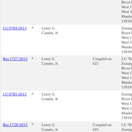
River 
West 1
West 1
Manha
1301
LU 0784-2013
*
Leroy G.
Zonin
Comrie, Jr.
River 
West 1
West 1
Manha
13010
Res 1727-2013
*
Leroy G.
Coupled on
LU 784
Comrie, Jr.
GO
Zonin
River 
West 1
West 1
Manha
13010
LU 0785-2013
*
Leroy G.
Zonin
Comrie, Jr.
River 
West 1
West 1
Manha
13010
Res 1728-2013
*
Leroy G.
Coupled on
LU 785
Comrie, Jr.
GO
Zonin