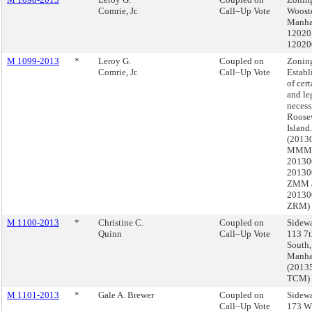
Comrie, Jr.
Call–Up Vote
Wooste
Manha
12020
12020
M 1099-2013
*
Leroy G.
Coupled on
Zonin
Comrie, Jr.
Call–Up Vote
Establ
of cert
and le
necess
Roose
Island.
(2013
MMM
20130
20130
ZMM 
20130
ZRM)
M 1100-2013
*
Christine C.
Coupled on
Sidewa
Quinn
Call–Up Vote
113 7t
South,
Manha
(2013
TCM)
M 1101-2013
*
Gale A. Brewer
Coupled on
Sidewa
Call–Up Vote
173 W 