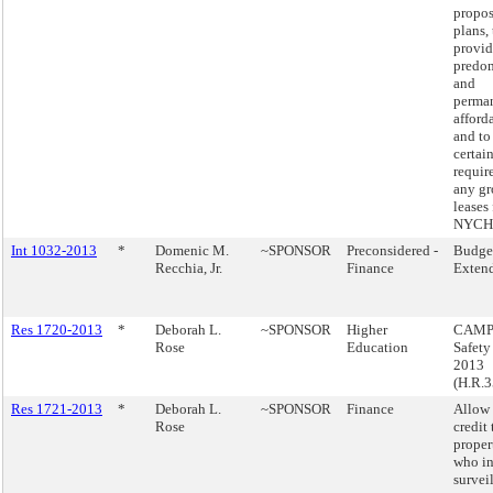
propos
plans, 
provid
predo
and
perma
afford
and to
certai
requir
any g
leases 
NYCHA
Int 1032-2013
*
Domenic M.
~SPONSOR
Preconsidered -
Budge
Recchia, Jr.
Finance
Exten
Res 1720-2013
*
Deborah L.
~SPONSOR
Higher
CAMP
Rose
Education
Safety
2013
(H.R.3
Res 1721-2013
*
Deborah L.
~SPONSOR
Finance
Allow 
Rose
credit 
proper
who in
survei