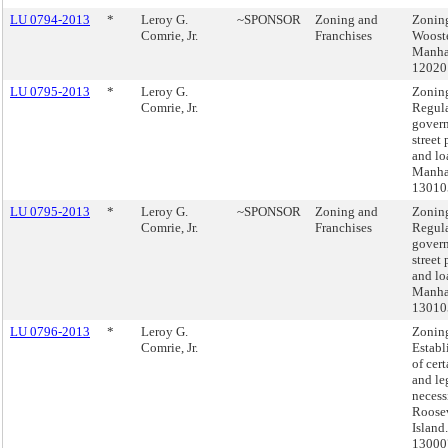
LU 0794-2013
*
Leroy G.
~SPONSOR
Zoning and
Zonin
Comrie, Jr.
Franchises
Wooste
Manha
12020
LU 0795-2013
*
Leroy G.
Zonin
Comrie, Jr.
Regula
govern
street
and lo
Manhat
13010
LU 0795-2013
*
Leroy G.
~SPONSOR
Zoning and
Zonin
Comrie, Jr.
Franchises
Regula
govern
street
and lo
Manhat
13010
LU 0796-2013
*
Leroy G.
Zonin
Comrie, Jr.
Establ
of cert
and le
necess
Roose
Island
1300