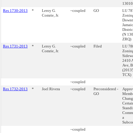
13010
Res 1730-2013
*
Leroy G.
~coupled
GO
LU 787
Comrie, Jr.
Zoning
Down
Jamai
Distri
(N 13
ZRQ)
Res 1731-2013
*
Leroy G.
~coupled
Filed
LU 788
Comrie, Jr.
Zonin
Sidewa
2410 A
Ave, 
(2013
TCX)
~coupled
Res 1732-2013
*
Joel Rivera
~coupled
Preconsidered -
Appro
GO
Membe
Chang
Certai
Stand
Commi
a
Subco
~coupled