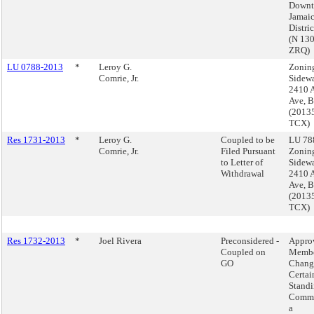
Down
Jamai
Distri
(N 13
ZRQ)
LU 0788-2013
*
Leroy G.
Zonin
Comrie, Jr.
Sidewa
2410 A
Ave, 
(2013
TCX)
Res 1731-2013
*
Leroy G.
Coupled to be
LU 788
Comrie, Jr.
Filed Pursuant
Zonin
to Letter of
Sidewa
Withdrawal
2410 A
Ave, 
(2013
TCX)
Res 1732-2013
*
Joel Rivera
Preconsidered -
Appro
Coupled on
Membe
GO
Chang
Certai
Stand
Commi
a