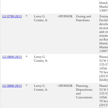
Island,
Manha
13007
LU 0799-2013
*
Leroy G.
~SPONSOR
Zoning and
Zonin
Comrie, Jr.
Franchises
Facilit
devel
an ac
and c
resear
on Roo
Island,
Manha
13007
LU 0800-2013
*
Leroy G.
Planni
Comrie, Jr.
53 W 1
155-5
145th 
70 Sev
(2013
HAM)
LU 0800-2013
*
Leroy G.
~SPONSOR
Planning,
Planni
Comrie, Jr.
Dispositions
53 W 1
and
155-5
Concessions
145th 
70 Sev
(2013