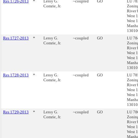
Res 1726-2013
*
Leroy G.
~coupled
GO
LU 783
Comrie, Jr.
Zonin
River 
West 1
West 1
Manha
1301
Res 1727-2013
*
Leroy G.
~coupled
GO
LU 784
Comrie, Jr.
Zonin
River 
West 1
West 1
Manha
13010
Res 1728-2013
*
Leroy G.
~coupled
GO
LU 785
Comrie, Jr.
Zonin
River 
West 1
West 1
Manha
13010
Res 1729-2013
*
Leroy G.
~coupled
GO
LU 786
Comrie, Jr.
Zonin
River 
West 1
West 1
Manha