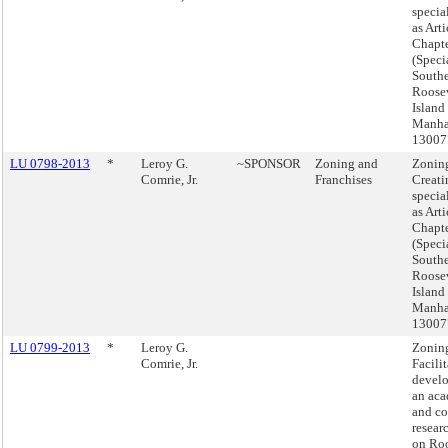
special
as Arti
Chapte
(Speci
South
Roose
Island 
Manha
13007
LU 0798-2013
*
Leroy G.
~SPONSOR
Zoning and
Zonin
Comrie, Jr.
Franchises
Creati
special
as Arti
Chapte
(Speci
South
Roose
Island 
Manha
13007
LU 0799-2013
*
Leroy G.
Zonin
Comrie, Jr.
Facilit
devel
an ac
and c
resear
on Roo