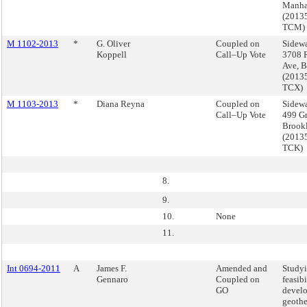
Manha
(2013
TCM)
M 1102-2013
*
G. Oliver
Coupled on
Sidewa
Koppell
Call–Up Vote
3708 R
Ave, 
(2013
TCX)
M 1103-2013
*
Diana Reyna
Coupled on
Sidewa
Call–Up Vote
499 Gr
Brook
(2013
TCK)
8.
9.
10.
None
11.
Int 0694-2011
A
James F.
Amended and
Studyi
Gennaro
Coupled on
feasibi
GO
devel
geoth