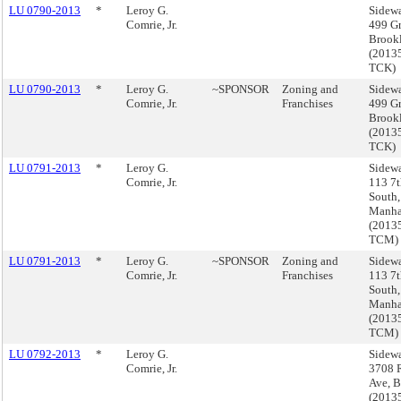
LU 0790-2013
*
Leroy G.
Sidewa
Comrie, Jr.
499 Gr
Brook
(2013
TCK)
LU 0790-2013
*
Leroy G.
~SPONSOR
Zoning and
Sidewa
Comrie, Jr.
Franchises
499 Gr
Brook
(2013
TCK)
LU 0791-2013
*
Leroy G.
Sidewa
Comrie, Jr.
113 7t
South,
Manha
(2013
TCM)
LU 0791-2013
*
Leroy G.
~SPONSOR
Zoning and
Sidewa
Comrie, Jr.
Franchises
113 7t
South,
Manha
(2013
TCM)
LU 0792-2013
*
Leroy G.
Sidewa
Comrie, Jr.
3708 R
Ave, 
(2013