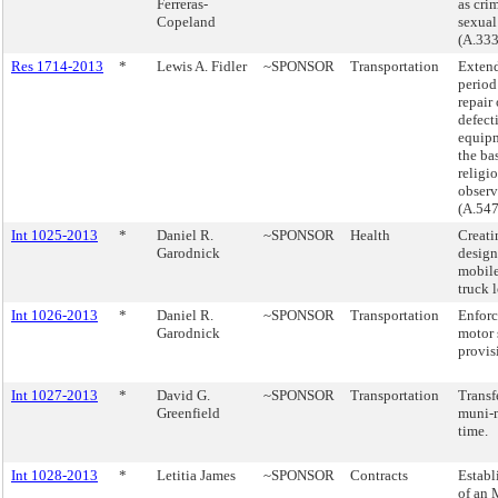
Ferreras-
as cri
Copeland
sexual
(A.333
Res 1714-2013
*
Lewis A. Fidler
~SPONSOR
Transportation
Extend
period
repair 
defect
equip
the bas
religi
observ
(A.547
Int 1025-2013
*
Daniel R.
~SPONSOR
Health
Creati
Garodnick
design
mobile
truck 
Int 1026-2013
*
Daniel R.
~SPONSOR
Transportation
Enforc
Garodnick
motor 
provis
Int 1027-2013
*
David G.
~SPONSOR
Transportation
Transf
Greenfield
muni-
time.
Int 1028-2013
*
Letitia James
~SPONSOR
Contracts
Establ
of an