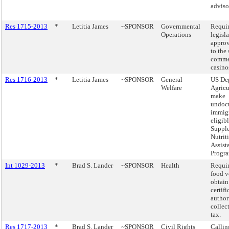
adviso
Res 1715-2013
*
Letitia James
~SPONSOR
Governmental
Requir
Operations
legisl
approv
to the 
comme
casino
Res 1716-2013
*
Letitia James
~SPONSOR
General
US Dep
Welfare
Agricu
make
undoc
immig
eligibl
Suppl
Nutrit
Assist
Progra
Int 1029-2013
*
Brad S. Lander
~SPONSOR
Health
Requir
food v
obtain
certifi
author
collect
tax.
Res 1717-2013
*
Brad S. Lander
~SPONSOR
Civil Rights
Callin