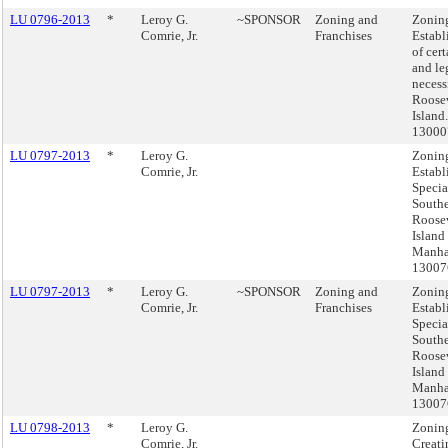
LU 0796-2013
*
Leroy G.
~SPONSOR
Zoning and
Zonin
Comrie, Jr.
Franchises
Establ
of cert
and le
necess
Roose
Island
1300
LU 0797-2013
*
Leroy G.
Zonin
Comrie, Jr.
Establ
Specia
South
Roose
Island 
Manha
1300
LU 0797-2013
*
Leroy G.
~SPONSOR
Zoning and
Zonin
Comrie, Jr.
Franchises
Establ
Specia
South
Roose
Island 
Manha
1300
LU 0798-2013
*
Leroy G.
Zonin
Comrie, Jr.
Creati