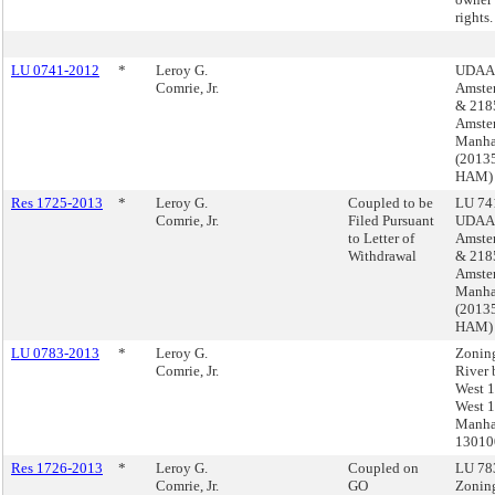
rights.
LU 0741-2012
*
Leroy G.
UDAAP
Comrie, Jr.
Amste
& 218
Amste
Manha
(2013
HAM)
Res 1725-2013
*
Leroy G.
Coupled to be
LU 741
Comrie, Jr.
Filed Pursuant
UDAAP
to Letter of
Amste
Withdrawal
& 218
Amste
Manha
(2013
HAM)
LU 0783-2013
*
Leroy G.
Zonin
Comrie, Jr.
River 
West 1
West 1
Manha
1301
Res 1726-2013
*
Leroy G.
Coupled on
LU 783
Comrie, Jr.
GO
Zonin