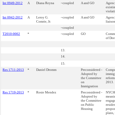
Int 0949-2012
A
Diana Reyna
~coupled
A and GO
Agenci
existi
violat
Int 0942-2012
A
Leroy G.
~coupled
A and GO
Agenc
Comrie, Jr.
liaison
~coupled
T2010-0002
*
~coupled
GO
Commi
of Dee
13.
14.
15.
Res 1711-2013
*
Daniel Dromm
Preconsidered -
Compr
Adopted by
immig
the Committee
reform 
on
2013.
Immigration
Res 1719-2013
*
Rosie Mendez
Preconsidered -
NYCH
Adopted by
meani
the Committee
engag
on Public
reside
Housing
propos
plans, 