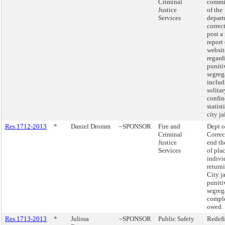
Criminal
commi
Justice
of the
Services
depart
correc
post a
report 
websit
regard
puniti
segreg
includ
solitar
confin
statist
city ja
Res 1712-2013
*
Daniel Dromm
~SPONSOR
Fire and
Dept o
Criminal
Correc
Justice
end th
Services
of pla
indivi
return
City ja
puniti
segreg
comple
owed.
Res 1713-2013
*
Julissa
~SPONSOR
Public Safety
Redefi