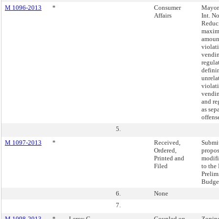
M 1096-2013
*
Consumer
Mayor'
Affairs
Int. N
Reduc
maxim
amount
violat
vendi
regula
defini
unrela
violat
vendin
and re
as sep
offens
5.
M 1097-2013
*
Received,
Submi
Ordered,
propo
Printed and
modifi
Filed
to the
Prelim
Budge
6.
None
7.
M 1098-2013
*
Leroy G.
Coupled on
Zonin