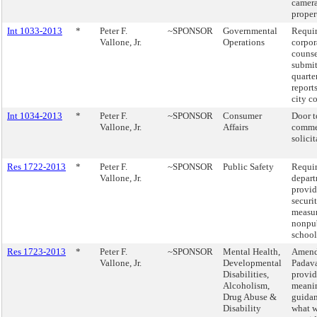
camera
proper
Int 1033-2013
*
Peter F.
~SPONSOR
Governmental
Requir
Vallone, Jr.
Operations
corpor
counse
submi
quarte
reports
city c
Int 1034-2013
*
Peter F.
~SPONSOR
Consumer
Door t
Vallone, Jr.
Affairs
comme
solicit
Res 1722-2013
*
Peter F.
~SPONSOR
Public Safety
Requir
Vallone, Jr.
depart
provid
securi
measur
nonpu
school
Res 1723-2013
*
Peter F.
~SPONSOR
Mental Health,
Amend
Vallone, Jr.
Developmental
Padava
Disabilities,
provid
Alcoholism,
meani
Drug Abuse &
guida
Disability
what 