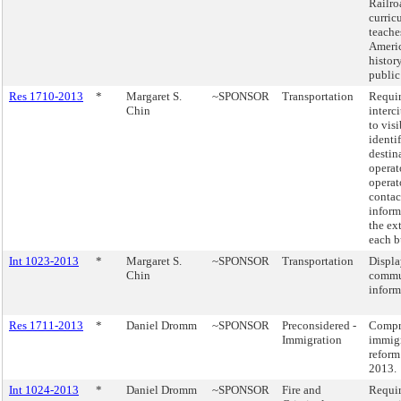
Railro
curric
teache
Ameri
histor
public
Res 1710-2013
*
Margaret S.
~SPONSOR
Transportation
Requi
Chin
interc
to vis
identi
destin
operat
operat
contac
inform
the ext
each b
Int 1023-2013
*
Margaret S.
~SPONSOR
Transportation
Displa
Chin
commu
inform
Res 1711-2013
*
Daniel Dromm
~SPONSOR
Preconsidered -
Compr
Immigration
immig
reform 
2013.
Int 1024-2013
*
Daniel Dromm
~SPONSOR
Fire and
Requir