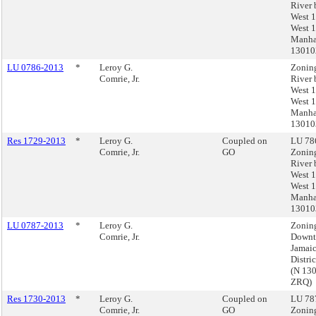
River 
West 1
West 1
Manha
13010
LU 0786-2013
*
Leroy G.
Zonin
Comrie, Jr.
River 
West 1
West 1
Manha
13010
Res 1729-2013
*
Leroy G.
Coupled on
LU 786
Comrie, Jr.
GO
Zonin
River 
West 1
West 1
Manha
13010
LU 0787-2013
*
Leroy G.
Zoning
Comrie, Jr.
Down
Jamai
Distri
(N 13
ZRQ)
Res 1730-2013
*
Leroy G.
Coupled on
LU 787
Comrie, Jr.
GO
Zoning