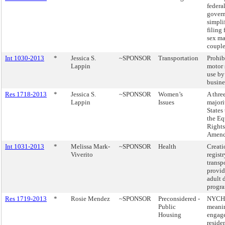
federa
gover
simpli
filing 
sex ma
couple
Int 1030-2013
*
Jessica S.
~SPONSOR
Transportation
Prohib
Lappin
motor 
use by
busine
Res 1718-2013
*
Jessica S.
~SPONSOR
Women’s
A thre
Lappin
Issues
majori
States 
the Eq
Rights
Amend
Int 1031-2013
*
Melissa Mark-
~SPONSOR
Health
Creati
Viverito
registr
transp
provid
adult 
progra
Res 1719-2013
*
Rosie Mendez
~SPONSOR
Preconsidered -
NYCH
Public
meani
Housing
engag
reside