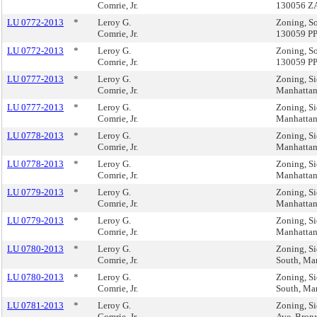
Comrie, Jr.
130056 Z
LU 0772-2013
*
Leroy G.
Zoning, So
Comrie, Jr.
130059 P
LU 0772-2013
*
Leroy G.
Zoning, So
Comrie, Jr.
130059 P
LU 0777-2013
*
Leroy G.
Zoning, Si
Comrie, Jr.
Manhatta
LU 0777-2013
*
Leroy G.
Zoning, Si
Comrie, Jr.
Manhatta
LU 0778-2013
*
Leroy G.
Zoning, Si
Comrie, Jr.
Manhatta
LU 0778-2013
*
Leroy G.
Zoning, Si
Comrie, Jr.
Manhatta
LU 0779-2013
*
Leroy G.
Zoning, Si
Comrie, Jr.
Manhatta
LU 0779-2013
*
Leroy G.
Zoning, Si
Comrie, Jr.
Manhatta
LU 0780-2013
*
Leroy G.
Zoning, Si
Comrie, Jr.
South, Ma
LU 0780-2013
*
Leroy G.
Zoning, Si
Comrie, Jr.
South, Ma
LU 0781-2013
*
Leroy G.
Zoning, Si
Comrie, Jr.
Ave, Bron