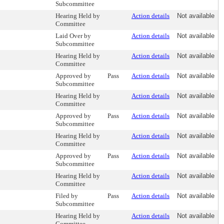
Subcommittee
Hearing Held by
Action details
Not available
Committee
Laid Over by
Action details
Not available
Subcommittee
Hearing Held by
Action details
Not available
Committee
Approved by
Pass
Action details
Not available
Subcommittee
Hearing Held by
Action details
Not available
Committee
Approved by
Pass
Action details
Not available
Subcommittee
Hearing Held by
Action details
Not available
Committee
Approved by
Pass
Action details
Not available
Subcommittee
Hearing Held by
Action details
Not available
Committee
Filed by
Pass
Action details
Not available
Subcommittee
Hearing Held by
Action details
Not available
Committee