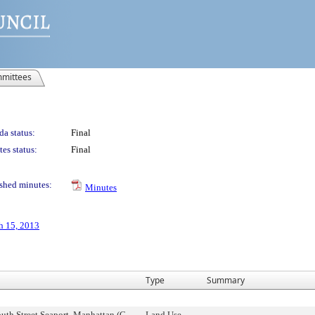
mittees
a status:
Final
es status:
Final
shed minutes:
Minutes
h 15, 2013
Type
Summary
uth Street Seaport, Manhattan (C
Land Use