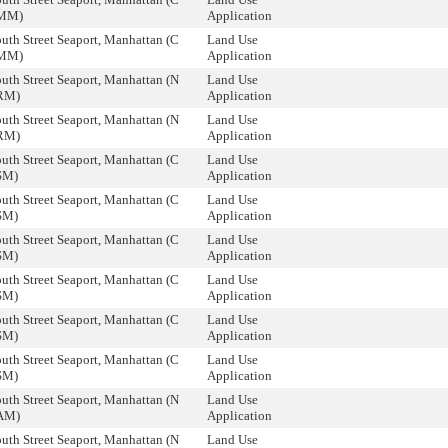
ZMM)
Application
uth Street Seaport, Manhattan (C
Land Use
ZMM)
Application
uth Street Seaport, Manhattan (N
Land Use
RM)
Application
uth Street Seaport, Manhattan (N
Land Use
RM)
Application
uth Street Seaport, Manhattan (C
Land Use
SM)
Application
uth Street Seaport, Manhattan (C
Land Use
SM)
Application
uth Street Seaport, Manhattan (C
Land Use
SM)
Application
uth Street Seaport, Manhattan (C
Land Use
SM)
Application
uth Street Seaport, Manhattan (C
Land Use
SM)
Application
uth Street Seaport, Manhattan (C
Land Use
SM)
Application
uth Street Seaport, Manhattan (N
Land Use
AM)
Application
uth Street Seaport, Manhattan (N
Land Use