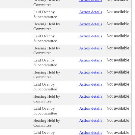
Committee
Laid Over by
Action details
Not available
Subcommittee
Hearing Held by
Action details
Not available
Committee
Laid Over by
Action details
Not available
Subcommittee
Hearing Held by
Action details
Not available
Committee
Laid Over by
Action details
Not available
Subcommittee
Hearing Held by
Action details
Not available
Committee
Laid Over by
Action details
Not available
Subcommittee
Hearing Held by
Action details
Not available
Committee
Laid Over by
Action details
Not available
Subcommittee
Hearing Held by
Action details
Not available
Committee
Laid Over by
Action details
Not available