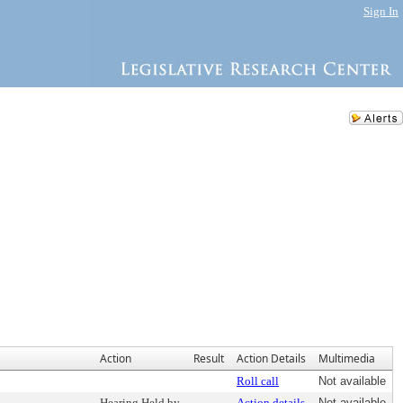
Sign In
Action
Result
Action Details
Multimedia
Roll call
Not available
Hearing Held by
Action details
Not available