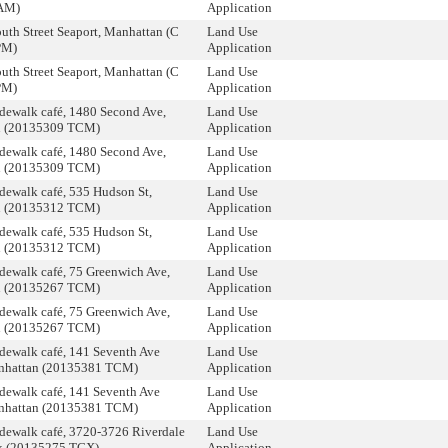
AM)
Application
uth Street Seaport, Manhattan (C
Land Use
PM)
Application
uth Street Seaport, Manhattan (C
Land Use
PM)
Application
dewalk café, 1480 Second Ave,
Land Use
n (20135309 TCM)
Application
dewalk café, 1480 Second Ave,
Land Use
n (20135309 TCM)
Application
dewalk café, 535 Hudson St,
Land Use
n (20135312 TCM)
Application
dewalk café, 535 Hudson St,
Land Use
n (20135312 TCM)
Application
dewalk café, 75 Greenwich Ave,
Land Use
n (20135267 TCM)
Application
dewalk café, 75 Greenwich Ave,
Land Use
n (20135267 TCM)
Application
dewalk café, 141 Seventh Ave
Land Use
nhattan (20135381 TCM)
Application
dewalk café, 141 Seventh Ave
Land Use
nhattan (20135381 TCM)
Application
dewalk café, 3720-3726 Riverdale
Land Use
x (20135275 TCX)
Application