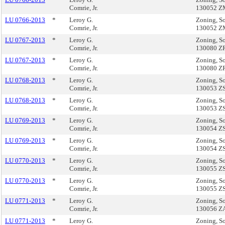
Comrie, Jr.
130052 
LU 0766-2013
*
Leroy G.
Zoning, So
Comrie, Jr.
130052 
LU 0767-2013
*
Leroy G.
Zoning, So
Comrie, Jr.
130080 Z
LU 0767-2013
*
Leroy G.
Zoning, So
Comrie, Jr.
130080 Z
LU 0768-2013
*
Leroy G.
Zoning, So
Comrie, Jr.
130053 Z
LU 0768-2013
*
Leroy G.
Zoning, So
Comrie, Jr.
130053 Z
LU 0769-2013
*
Leroy G.
Zoning, So
Comrie, Jr.
130054 Z
LU 0769-2013
*
Leroy G.
Zoning, So
Comrie, Jr.
130054 Z
LU 0770-2013
*
Leroy G.
Zoning, So
Comrie, Jr.
130055 Z
LU 0770-2013
*
Leroy G.
Zoning, So
Comrie, Jr.
130055 Z
LU 0771-2013
*
Leroy G.
Zoning, So
Comrie, Jr.
130056 Z
LU 0771-2013
*
Leroy G.
Zoning, So