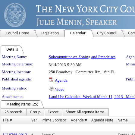
Council Home
Legislation
Calendar
City Council
Com
Details
Meeting Details
Meeting Name:
Subcommittee on Zoning and Franchises
Agend
Meeting date/time:
Minut
3/14/2013
9:30 AM
Meeting location:
250 Broadway - Committee Rm, 16th Fl.
Published agenda:
Publi
Agenda
Meeting video:
Video
Attachments:
Land Use Calendar - Week of March 11, 2013 - Marc
Meeting Items (25)
25 records
Group
Export
Show: All agenda items
File #
Ver.
Prime Sponsor
Agenda #
Agenda Note
Name
LU 0766-2013
*
Leroy G.
Zoning, So