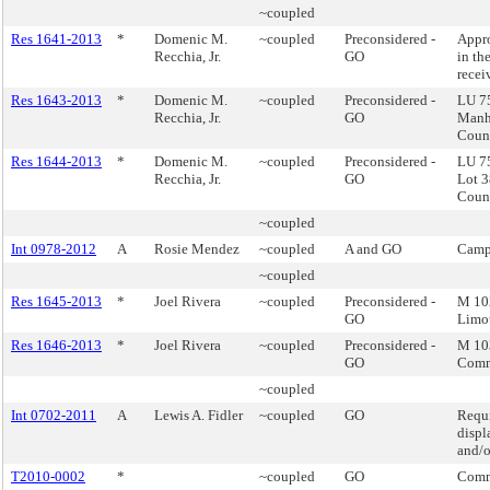
~coupled
Res 1641-2013
*
Domenic M.
~coupled
Preconsidered -
Appro
Recchia, Jr.
GO
in th
recei
Res 1643-2013
*
Domenic M.
~coupled
Preconsidered -
LU 75
Recchia, Jr.
GO
Manha
Counc
Res 1644-2013
*
Domenic M.
~coupled
Preconsidered -
LU 75
Recchia, Jr.
GO
Lot 3
Counc
~coupled
Int 0978-2012
A
Rosie Mendez
~coupled
A and GO
Camp
~coupled
Res 1645-2013
*
Joel Rivera
~coupled
Preconsidered -
M 10
GO
Limo
Res 1646-2013
*
Joel Rivera
~coupled
Preconsidered -
M 103
GO
Comm
~coupled
Int 0702-2011
A
Lewis A. Fidler
~coupled
GO
Requi
displ
and/o
T2010-0002
*
~coupled
GO
Comm