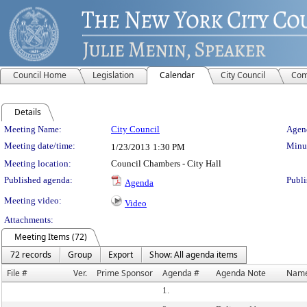
Council Home
Legislation
Calendar
City Council
Com
Details
Meeting Details
Meeting Name:
City Council
Agend
Meeting date/time:
Minut
1/23/2013
1:30 PM
Meeting location:
Council Chambers - City Hall
Published agenda:
Publi
Agenda
Meeting video:
Video
Attachments:
Meeting Items (72)
72 records
Group
Export
Show: All agenda items
File #
Ver.
Prime Sponsor
Agenda #
Agenda Note
Nam
1.