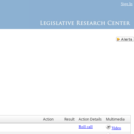
Sign In
Action
Result
Action Details
Multimedia
Roll call
Video