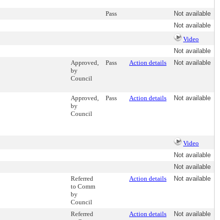
Pass
Not available
Not available
Video
Not available
Approved,
Pass
Action details
Not available
by
Council
Approved,
Pass
Action details
Not available
by
Council
Video
Not available
Not available
Referred
Action details
Not available
to Comm
by
Council
Referred
Action details
Not available