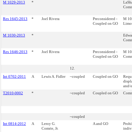
M 1029-2013
*
LaSh
Comm
Res 1645-2013
*
Joel Rivera
Preconsidered -
M 10
Coupled on GO
Limo
M 1030-2013
*
Edwar
Comm
Res 1646-2013
*
Joel Rivera
Preconsidered -
M 103
Coupled on GO
Comm
12.
Int 0702-2011
A
Lewis A. Fidler
~coupled
Coupled on GO
Requi
displ
and/o
T2010-0002
*
~coupled
Coupled on GO
Comm
~coupled
Int 0814-2012
A
Leroy G.
A and GO
Prohi
Comrie, Jr.
indiv