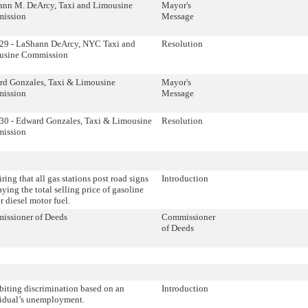
ann M. DeArcy, Taxi and Limousine
Mayor's
ission
Message
29 - LaShann DeArcy, NYC Taxi and
Resolution
usine Commission
d Gonzales, Taxi & Limousine
Mayor's
ission
Message
0 - Edward Gonzales, Taxi & Limousine
Resolution
ission
ring that all gas stations post road signs
Introduction
aying the total selling price of gasoline
r diesel motor fuel.
issioner of Deeds
Commissioner
of Deeds
biting discrimination based on an
Introduction
idual’s unemployment.