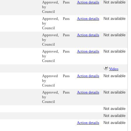
Approved,
Pass
Action details
Not available
by
Council
Approved,
Pass
Action details
Not available
by
Council
Approved,
Pass
Action details
Not available
by
Council
Approved,
Pass
Action details
Not available
by
Council
Video
Approved
Pass
Action details
Not available
by
Council
Approved,
Pass
Action details
Not available
by
Council
Not available
Not available
Action details
Not available