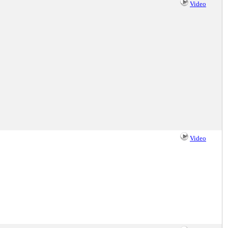
Video
Video