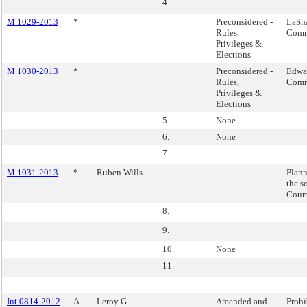
4.
M 1029-2013
*
Preconsidered -
LaSh
Rules,
Comm
Privileges &
Elections
M 1030-2013
*
Preconsidered -
Edwar
Rules,
Comm
Privileges &
Elections
5.
None
6.
None
7.
M 1031-2013
*
Ruben Wills
Plann
the s
Court
8.
9.
10.
None
11.
Int 0814-2012
A
Leroy G.
Amended and
Prohi