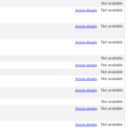
Not available
Action details
Not available
Action details
Not available
Action details
Not available
Not available
Action details
Not available
Not available
Action details
Not available
Action details
Not available
Not available
Action details
Not available
Action details
Not available