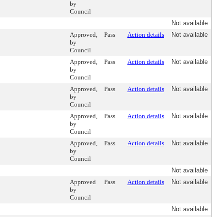
by
Council
Not available
Approved,
Pass
Action details
Not available
by
Council
Approved,
Pass
Action details
Not available
by
Council
Approved,
Pass
Action details
Not available
by
Council
Approved,
Pass
Action details
Not available
by
Council
Approved,
Pass
Action details
Not available
by
Council
Not available
Approved
Pass
Action details
Not available
by
Council
Not available