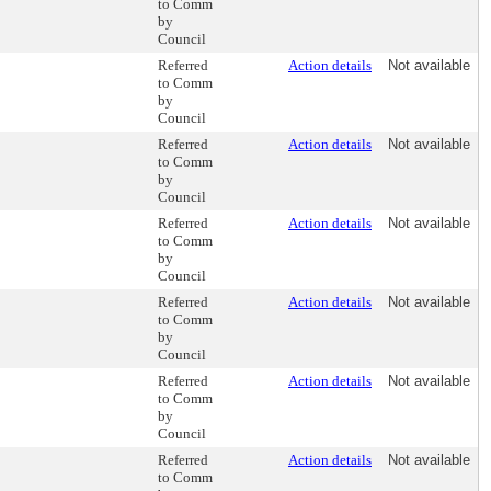
to Comm
by
Council
Referred
Action details
Not available
to Comm
by
Council
Referred
Action details
Not available
to Comm
by
Council
Referred
Action details
Not available
to Comm
by
Council
Referred
Action details
Not available
to Comm
by
Council
Referred
Action details
Not available
to Comm
by
Council
Referred
Action details
Not available
to Comm