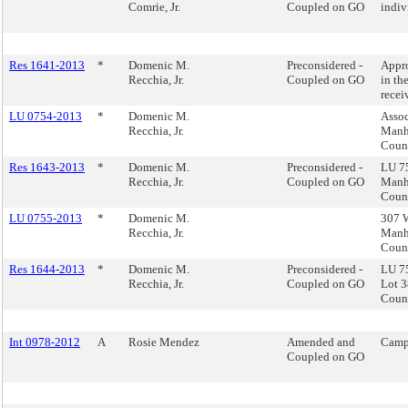
Comrie, Jr.
Coupled on GO
indiv
Res 1641-2013
*
Domenic M.
Preconsidered -
Appro
Recchia, Jr.
Coupled on GO
in th
recei
LU 0754-2013
*
Domenic M.
Assoc
Recchia, Jr.
Manha
Counc
Res 1643-2013
*
Domenic M.
Preconsidered -
LU 75
Recchia, Jr.
Coupled on GO
Manha
Counc
LU 0755-2013
*
Domenic M.
307 W
Recchia, Jr.
Manha
Counc
Res 1644-2013
*
Domenic M.
Preconsidered -
LU 75
Recchia, Jr.
Coupled on GO
Lot 3
Counc
Int 0978-2012
A
Rosie Mendez
Amended and
Camp
Coupled on GO