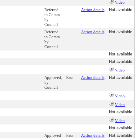
Video
Referred
Action details
Not available
to Comm
by
Council
Referred
Action details
Not available
to Comm
by
Council
Not available
Not available
Video
Approved,
Pass
Action details
Not available
by
Council
Video
Video
Not available
Video
Not available
Approved
Pass
Action details
Not available