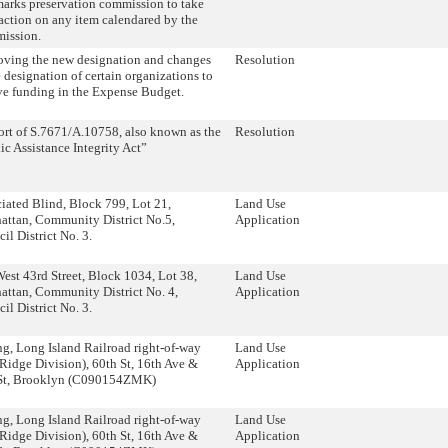
arks preservation commission to take
 action on any item calendared by the
ission.
ving the new designation and changes
Resolution
e designation of certain organizations to
ve funding in the Expense Budget.
rt of S.7671/A.10758, also known as the
Resolution
ic Assistance Integrity Act”
iated Blind, Block 799, Lot 21,
Land Use
ttan, Community District No.5,
Application
il District No. 3.
est 43rd Street, Block 1034, Lot 38,
Land Use
ttan, Community District No. 4,
Application
il District No. 3.
g, Long Island Railroad right-of-way
Land Use
Ridge Division), 60th St, 16th Ave &
Application
 St, Brooklyn (C090154ZMK)
g, Long Island Railroad right-of-way
Land Use
Ridge Division), 60th St, 16th Ave &
Application