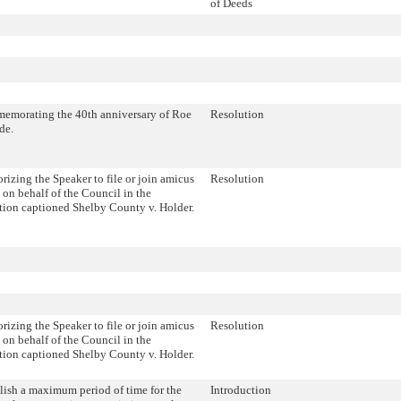
of Deeds
morating the 40th anniversary of Roe
Resolution
de.
rizing the Speaker to file or join amicus
Resolution
s on behalf of the Council in the
ation captioned Shelby County v. Holder.
rizing the Speaker to file or join amicus
Resolution
s on behalf of the Council in the
ation captioned Shelby County v. Holder.
lish a maximum period of time for the
Introduction