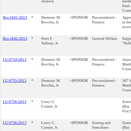
Jackson
landm
final
Comm
Res 1641-2013
*
Domenic M.
~SPONSOR
Preconsidered -
Appro
Recchia, Jr.
Finance
in th
recei
Res 1642-2013
*
Peter F.
~SPONSOR
General Welfare
Suppo
Vallone, Jr.
“Publ
LU 0754-2013
*
Domenic M.
~SPONSOR
Preconsidered -
Assoc
Recchia, Jr.
Finance
Manha
Counc
LU 0755-2013
*
Domenic M.
~SPONSOR
Preconsidered -
307 W
Recchia, Jr.
Finance
Manha
Counc
LU 0756-2013
*
Leroy G.
Zonin
Comrie, Jr.
(Bay 
61st
LU 0756-2013
*
Leroy G.
~SPONSOR
Zoning and
Zonin
Comrie, Jr.
Franchises
(Bay 