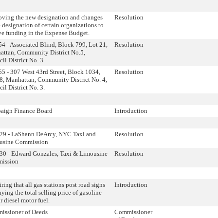
ving the new designation and changes
Resolution
e designation of certain organizations to
ve funding in the Expense Budget.
4 - Associated Blind, Block 799, Lot 21,
Resolution
ttan, Community District No.5,
il District No. 3.
5 - 307 West 43rd Street, Block 1034,
Resolution
8, Manhattan, Community District No. 4,
il District No. 3.
aign Finance Board
Introduction
29 - LaShann DeArcy, NYC Taxi and
Resolution
usine Commission
0 - Edward Gonzales, Taxi & Limousine
Resolution
ission
ring that all gas stations post road signs
Introduction
aying the total selling price of gasoline
r diesel motor fuel.
issioner of Deeds
Commissioner