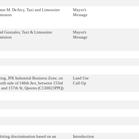
ann M. DeArcy, Taxi and Limousine
Mayor's
ission
Message
d Gonzales, Taxi & Limousine
Mayor's
ission
Message
ing, JFK Industrial Business Zone, on
Land Use
outh side of 146th Ave, between 153rd
Call-Up
 and 157th St, Queens (C130023PPQ)
biting discrimination based on an
Introduction