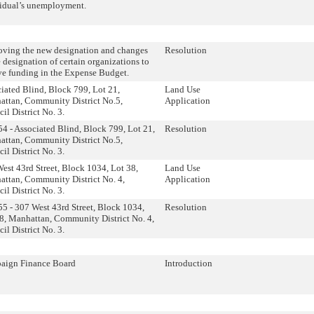
idual’s unemployment.
ving the new designation and changes
Resolution
e designation of certain organizations to
ve funding in the Expense Budget.
iated Blind, Block 799, Lot 21,
Land Use
ttan, Community District No.5,
Application
il District No. 3.
4 - Associated Blind, Block 799, Lot 21,
Resolution
ttan, Community District No.5,
il District No. 3.
est 43rd Street, Block 1034, Lot 38,
Land Use
ttan, Community District No. 4,
Application
il District No. 3.
5 - 307 West 43rd Street, Block 1034,
Resolution
8, Manhattan, Community District No. 4,
il District No. 3.
aign Finance Board
Introduction