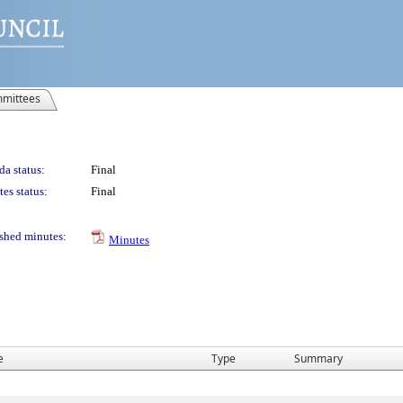
mittees
a status:
Final
es status:
Final
shed minutes:
Minutes
e
Type
Summary