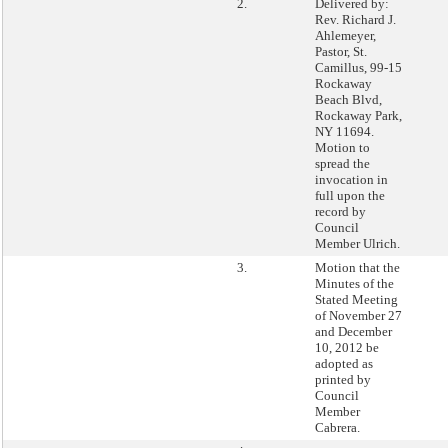
2.
Delivered by:
Rev. Richard J.
Ahlemeyer,
Pastor, St.
Camillus, 99-15
Rockaway
Beach Blvd,
Rockaway Park,
NY 11694.
Motion to
spread the
invocation in
full upon the
record by
Council
Member Ulrich.
3.
Motion that the
Minutes of the
Stated Meeting
of November 27
and December
10, 2012 be
adopted as
printed by
Council
Member
Cabrera.