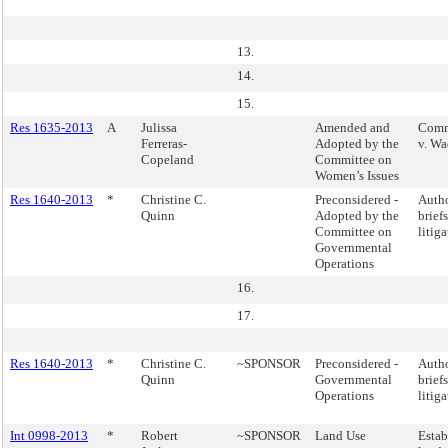
13.
14.
15.
Res 1635-2013
A
Julissa
Amended and
Comme
Ferreras-
Adopted by the
v. Wa
Copeland
Committee on
Women’s Issues
Res 1640-2013
*
Christine C.
Preconsidered -
Autho
Quinn
Adopted by the
brief
Committee on
litig
Governmental
Operations
16.
17.
Res 1640-2013
*
Christine C.
~SPONSOR
Preconsidered -
Autho
Quinn
Governmental
brief
Operations
litig
Int 0998-2013
*
Robert
~SPONSOR
Land Use
Estab