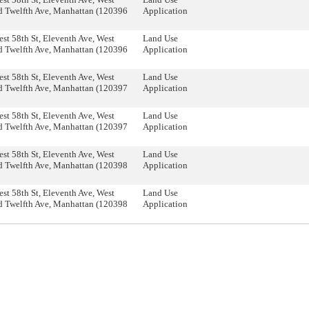
d Twelfth Ave, Manhattan (120396
Application
st 58th St, Eleventh Ave, West
Land Use
d Twelfth Ave, Manhattan (120396
Application
st 58th St, Eleventh Ave, West
Land Use
d Twelfth Ave, Manhattan (120397
Application
st 58th St, Eleventh Ave, West
Land Use
d Twelfth Ave, Manhattan (120397
Application
st 58th St, Eleventh Ave, West
Land Use
d Twelfth Ave, Manhattan (120398
Application
st 58th St, Eleventh Ave, West
Land Use
d Twelfth Ave, Manhattan (120398
Application