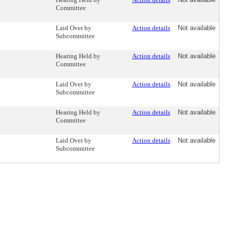
Committee
Laid Over by
Action details
Not available
Subcommittee
Hearing Held by
Action details
Not available
Committee
Laid Over by
Action details
Not available
Subcommittee
Hearing Held by
Action details
Not available
Committee
Laid Over by
Action details
Not available
Subcommittee