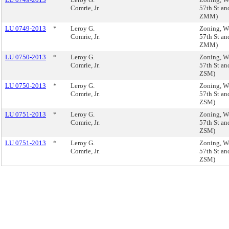
Comrie, Jr.
57th St an
ZMM)
LU 0749-2013
*
Leroy G.
Zoning, We
Comrie, Jr.
57th St an
ZMM)
LU 0750-2013
*
Leroy G.
Zoning, We
Comrie, Jr.
57th St an
ZSM)
LU 0750-2013
*
Leroy G.
Zoning, We
Comrie, Jr.
57th St an
ZSM)
LU 0751-2013
*
Leroy G.
Zoning, We
Comrie, Jr.
57th St an
ZSM)
LU 0751-2013
*
Leroy G.
Zoning, We
Comrie, Jr.
57th St an
ZSM)