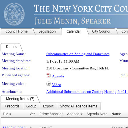
Council Home
Legislation
Calendar
City Council
Com
Details
Meeting Details
Meeting Name:
Subcommittee on Zoning and Franchises
Agend
Meeting date/time:
Minut
1/17/2013
11:00 AM
Meeting location:
250 Broadway - Committee Rm, 16th Fl.
Published agenda:
Publi
Agenda
Meeting video:
Video
Attachments:
Additional Subcommittee on Zoning Hearing for 01
Meeting Items (7)
7 records
Group
Export
Show: All agenda items
File #
Ver.
Prime Sponsor
Agenda #
Agenda Note
Name
LU 0749-2013
*
Leroy G.
Zoning, We