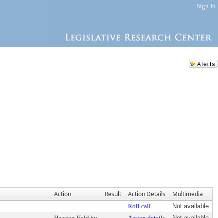
Sign In
Action
Result
Action Details
Multimedia
Roll call
Not available
Hearing Held by
Action details
Not available