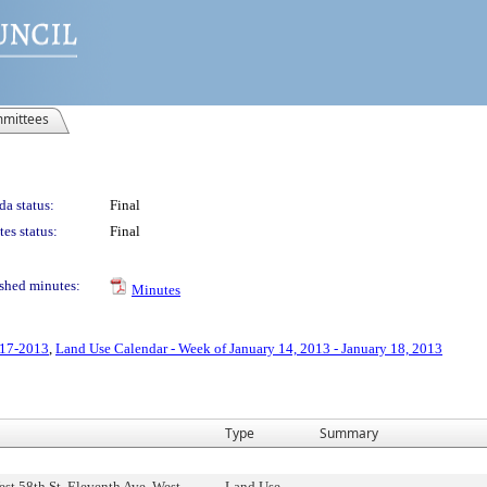
mittees
a status:
Final
es status:
Final
shed minutes:
Minutes
-17-2013
,
Land Use Calendar - Week of January 14, 2013 - January 18, 2013
Type
Summary
st 58th St, Eleventh Ave, West
Land Use