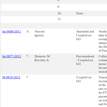
9.
10.
None
11.
Int 0688-2011
A
Vincent
Amended and
Verifi
Ignizio
Coupled on
data f
GO
exemp
admini
the D
of Fin
Int 0877-2012
*
Domenic M.
Preconsidered
Collec
Recchia, Jr.
- Coupled on
comme
GO
motor 
for me
taxica
M 0819-2012
*
Coupled on
Transm
GO
recom
of the 
rate t
for FY
paymen
on real
and fo