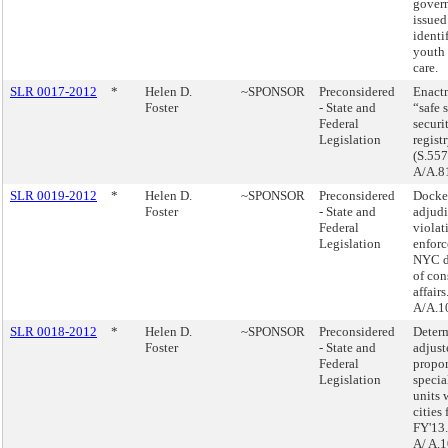
gover
issued
identi
youth 
care.
SLR 0017-2012
*
Helen D.
~SPONSOR
Preconsidered
Enactm
Foster
- State and
“safe s
Federal
securi
Legislation
registr
(S.557
A/A.8
SLR 0019-2012
*
Helen D.
~SPONSOR
Preconsidered
Docke
Foster
- State and
adjudi
Federal
violat
Legislation
enforc
NYC d
of co
affairs
A/A.1
SLR 0018-2012
*
Helen D.
~SPONSOR
Preconsidered
Determ
Foster
- State and
adjust
Federal
propor
Legislation
specia
units 
cities 
FY'13.
A/ A.