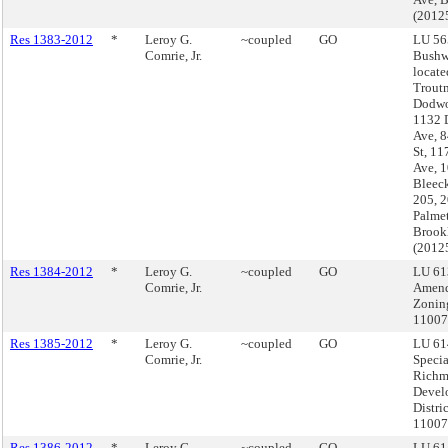
(2012
Res 1383-2012
*
Leroy G.
~coupled
GO
LU 56
Comrie, Jr.
Bushw
locate
Troutm
Dodwo
1132 
Ave, 
St, 11
Ave, 
Bleeck
205, 
Palmet
Brook
(2012
Res 1384-2012
*
Leroy G.
~coupled
GO
LU 61
Comrie, Jr.
Amend
Zonin
1100
Res 1385-2012
*
Leroy G.
~coupled
GO
LU 61
Comrie, Jr.
Specia
Rich
Devel
Distri
11007
Res 1386-2012
*
Leroy G.
~coupled
GO
LU 61