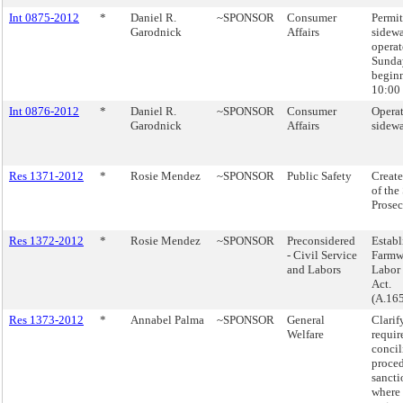
Int 0875-2012
*
Daniel R.
~SPONSOR
Consumer
Permit
Garodnick
Affairs
sidewa
operat
Sunda
beginn
10:00 
Int 0876-2012
*
Daniel R.
~SPONSOR
Consumer
Operat
Garodnick
Affairs
sidewa
Res 1371-2012
*
Rosie Mendez
~SPONSOR
Public Safety
Create
of the
Prosec
Res 1372-2012
*
Rosie Mendez
~SPONSOR
Preconsidered
Establ
- Civil Service
Farmwo
and Labors
Labor 
Act.
(A.16
Res 1373-2012
*
Annabel Palma
~SPONSOR
General
Clarif
Welfare
requir
concil
proce
sancti
where 