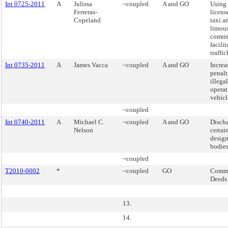
Int 0725-2011
A
Julissa
~coupled
A and GO
Using 
Ferreras-
licens
Copeland
taxi a
limou
commi
facilit
traffic
Int 0735-2011
A
James Vacca
~coupled
A and GO
Increa
penalt
illega
operat
vehicle
~coupled
Int 0740-2011
A
Michael C.
~coupled
A and GO
Discha
Nelson
certai
desig
bodies
~coupled
T2010-0002
*
~coupled
GO
Commi
Deeds
13.
14.