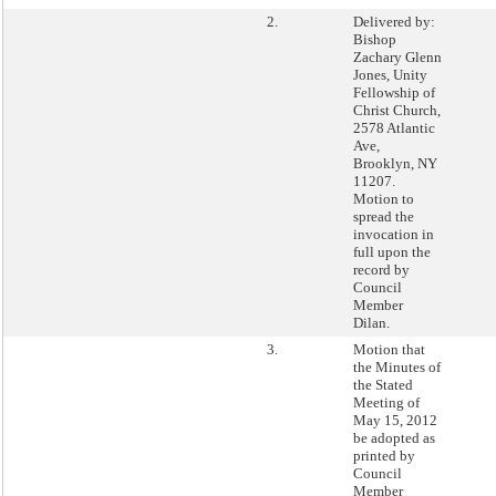
2.
Delivered by:
Bishop
Zachary Glenn
Jones, Unity
Fellowship of
Christ Church,
2578 Atlantic
Ave,
Brooklyn, NY
11207.
Motion to
spread the
invocation in
full upon the
record by
Council
Member
Dilan.
3.
Motion that
the Minutes of
the Stated
Meeting of
May 15, 2012
be adopted as
printed by
Council
Member