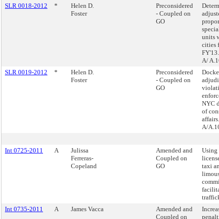
SLR 0018-2012
*
Helen D.
Preconsidered
Determ
Foster
- Coupled on
adjust
GO
propor
specia
units 
cities 
FY'13.
A/ A.
SLR 0019-2012
*
Helen D.
Preconsidered
Docke
Foster
- Coupled on
adjudi
GO
violat
enforc
NYC d
of co
affairs
A/A.1
Int 0725-2011
A
Julissa
Amended and
Using 
Ferreras-
Coupled on
licens
Copeland
GO
taxi a
limou
commi
facilit
traffic
Int 0735-2011
A
James Vacca
Amended and
Increa
Coupled on
penalt