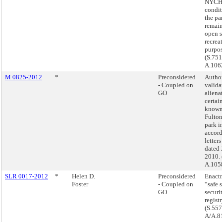
NYCHA
condit
the pa
remain
open 
recrea
purpos
(S.751
A.106
M 0825-2012
*
Preconsidered
Autho
- Coupled on
valida
GO
aliena
certai
known
Fulton
park i
accor
letters
dated 
2010. 
A.105
SLR 0017-2012
*
Helen D.
Preconsidered
Enactm
Foster
- Coupled on
“safe s
GO
securi
registr
(S.557
A/A.8