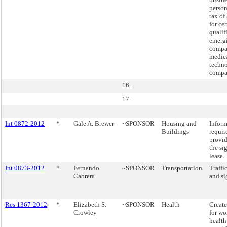
perso
tax of
for cer
qualif
emerg
compa
medic
techn
compa
16.
17.
Int 0872-2012
*
Gale A. Brewer
~SPONSOR
Housing and
Inform
Buildings
requir
provi
the si
lease.
Int 0873-2012
*
Fernando
~SPONSOR
Transportation
Traffi
Cabrera
and si
Res 1367-2012
*
Elizabeth S.
~SPONSOR
Health
Create
Crowley
for w
health