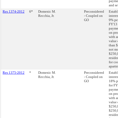
paymen
and se
Res 1374-2012
6*
Domenic M.
Preconsidered
Establ
Recchia, Jr.
- Coupled on
interes
GO
9% pe
FY'13 
paymen
on pro
with a
value 
than $
not mo
$250,
reside
for co
apartm
Res 1375-2012
*
Domenic M.
Preconsidered
Establ
Recchia, Jr.
- Coupled on
interes
GO
18% p
for FY
paymen
on pro
with a
value 
$250,0
$250,
reside