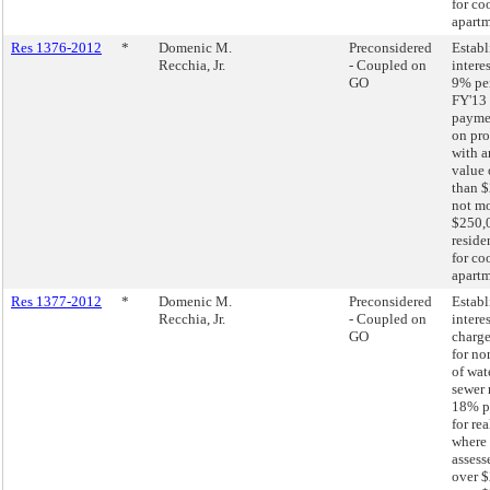
for co
apartm
Res 1376-2012
*
Domenic M.
Preconsidered
Establ
Recchia, Jr.
- Coupled on
interes
GO
9% pe
FY'13 
paymen
on pro
with a
value 
than $
not mo
$250,
reside
for co
apartm
Res 1377-2012
*
Domenic M.
Preconsidered
Establ
Recchia, Jr.
- Coupled on
interes
GO
charge
for n
of wat
sewer 
18% p
for re
where 
assess
over $