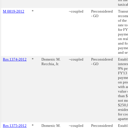
taxica
M 0819-2012
*
~coupled
Preconsidered
Transm
- GO
recom
of the 
rate t
for FY
paymen
on real
and fo
paymen
and se
Res 1374-2012
*
Domenic M.
~coupled
Preconsidered
Establ
Recchia, Jr.
- GO
interes
9% pe
FY'13 
paymen
on pro
with a
value 
than $
not mo
$250,
reside
for co
apartm
Res 1375-2012
*
Domenic M.
~coupled
Preconsidered
Establ