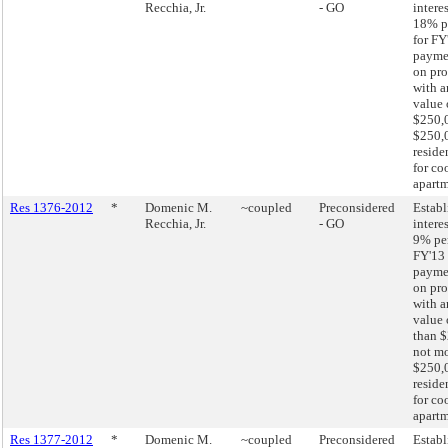
Recchia, Jr.
- GO
interes
18% p
for FY
paymen
on pro
with a
value 
$250,0
$250,
reside
for co
apartm
Res 1376-2012
*
Domenic M.
~coupled
Preconsidered
Establ
Recchia, Jr.
- GO
interes
9% pe
FY'13 
paymen
on pro
with a
value 
than $
not mo
$250,
reside
for co
apartm
Res 1377-2012
*
Domenic M.
~coupled
Preconsidered
Establ