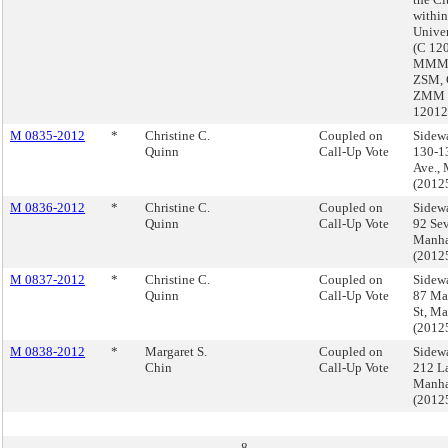
withi
Univer
(C 12
MMM,
ZSM, 
ZMM 
1201
M 0835-2012
*
Christine C.
Coupled on
Sidewa
Quinn
Call-Up Vote
130-1
Ave.,
(2012
M 0836-2012
*
Christine C.
Coupled on
Sidewa
Quinn
Call-Up Vote
92 Sev
Manha
(2012
M 0837-2012
*
Christine C.
Coupled on
Sidewa
Quinn
Call-Up Vote
87 Ma
St, M
(2012
M 0838-2012
*
Margaret S.
Coupled on
Sidewa
Chin
Call-Up Vote
212 La
Manha
(2012
8.