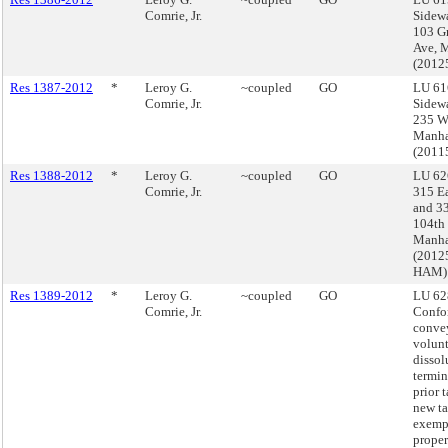
Comrie, Jr.
Sidewa
103 G
Ave, 
(2012
Res 1387-2012
*
Leroy G.
~coupled
GO
LU 61
Comrie, Jr.
Sidewa
235 We
Manha
(201
Res 1388-2012
*
Leroy G.
~coupled
GO
LU 62
Comrie, Jr.
315 Ea
and 33
104th 
Manha
(2012
HAM)
Res 1389-2012
*
Leroy G.
~coupled
GO
LU 62
Comrie, Jr.
Confo
conve
volun
dissol
termin
prior 
new t
exemp
proper