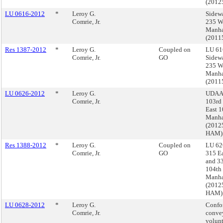
(2012
LU 0616-2012
*
Leroy G.
Sidewa
Comrie, Jr.
235 We
Manha
(201
Res 1387-2012
*
Leroy G.
Coupled on
LU 61
Comrie, Jr.
GO
Sidewa
235 We
Manha
(201
LU 0626-2012
*
Leroy G.
UDAAP
Comrie, Jr.
103rd 
East 1
Manha
(2012
HAM)
Res 1388-2012
*
Leroy G.
Coupled on
LU 62
Comrie, Jr.
GO
315 Ea
and 33
104th 
Manha
(2012
HAM)
LU 0628-2012
*
Leroy G.
Confo
Comrie, Jr.
conve
volun