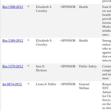
provid
Res 1368-2012
*
Elizabeth S.
~SPONSOR
Health
Ease t
Crowley
on wo
health
provid
increa
Medic
reimb
rates.
Res 1369-2012
*
Elizabeth S.
~SPONSOR
Health
Stren
Crowley
enfor
take a
agains
that e
misco
Res 1370-2012
*
Inez E.
~SPONSOR
Public Safety
Creat
Dickens
compr
and st
laws.
Int 0874-2012
*
Lewis A. Fidler
~SPONSOR
General
Requir
Welfare
NYC
Admin
for Ch
Servic
on the
in obt