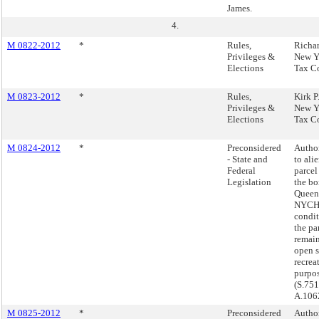
James.
4.
M 0822-2012
*
Rules,
Richar
Privileges &
New Y
Elections
Tax C
M 0823-2012
*
Rules,
Kirk P
Privileges &
New Y
Elections
Tax C
M 0824-2012
*
Preconsidered
Autho
- State and
to ali
Federal
parcel
Legislation
the bo
Queens
NYCHA
condit
the pa
remain
open 
recrea
purpos
(S.751
A.106
M 0825-2012
*
Preconsidered
Autho