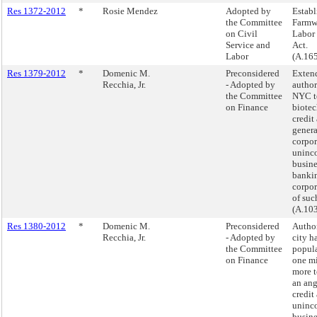
Res 1372-2012
*
Rosie Mendez
Adopted by
Establ
the Committee
Farmwo
on Civil
Labor 
Service and
Act.
Labor
(A.16
Res 1379-2012
*
Domenic M.
Preconsidered
Exten
Recchia, Jr.
- Adopted by
author
the Committee
NYC t
on Finance
biote
credit
genera
corpor
uninc
busine
banki
corpor
of such
(A.10
Res 1380-2012
*
Domenic M.
Preconsidered
Autho
Recchia, Jr.
- Adopted by
city h
the Committee
popula
on Finance
one mi
more t
an ang
credit
uninc
busine