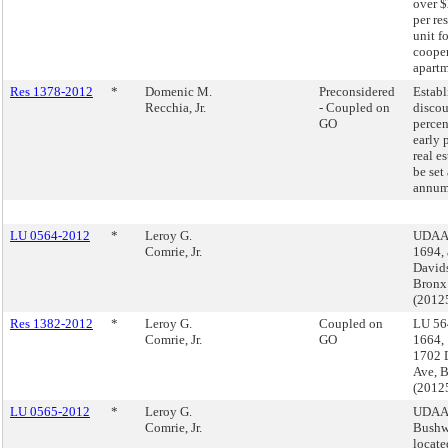
over 
per re
unit fo
cooper
apartm
Res 1378-2012
*
Domenic M.
Preconsidered
Establ
Recchia, Jr.
- Coupled on
disco
GO
percen
early 
real es
be set
annum 
LU 0564-2012
*
Leroy G.
UDAAP
Comrie, Jr.
1694,
David
Bronx
(2012
Res 1382-2012
*
Leroy G.
Coupled on
LU 56
Comrie, Jr.
GO
1664,
1702 
Ave, 
(2012
LU 0565-2012
*
Leroy G.
UDAA
Comrie, Jr.
Bushw
locate