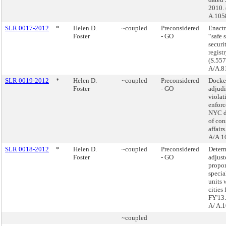
2010. 
A.105
SLR 0017-2012
*
Helen D.
~coupled
Preconsidered
Enactm
Foster
- GO
“safe s
securi
registr
(S.557
A/A.8
SLR 0019-2012
*
Helen D.
~coupled
Preconsidered
Docke
Foster
- GO
adjudi
violat
enforc
NYC d
of co
affairs
A/A.1
SLR 0018-2012
*
Helen D.
~coupled
Preconsidered
Determ
Foster
- GO
adjust
propor
specia
units 
cities 
FY'13.
A/ A.
~coupled