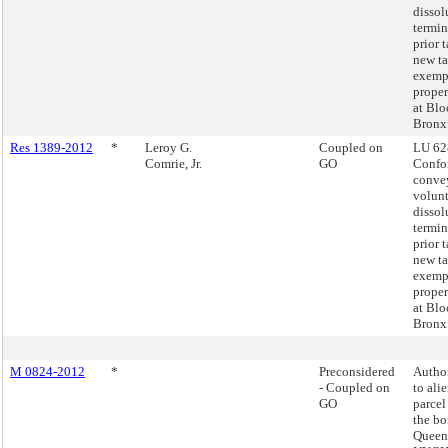
dissol
termin
prior 
new t
exemp
proper
at Blo
Bronx
Res 1389-2012
*
Leroy G.
Coupled on
LU 62
Comrie, Jr.
GO
Confo
conve
volun
dissol
termin
prior 
new t
exemp
proper
at Blo
Bronx
M 0824-2012
*
Preconsidered
Autho
- Coupled on
to ali
GO
parcel
the bo
Queens