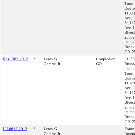
Troutm
Dodwo
1132 
Ave, 
St, 11
Ave, 
Bleeck
205, 
Palmet
Brook
(2012
Res 1383-2012
*
Leroy G.
Coupled on
LU 56
Comrie, Jr.
GO
Bushw
locate
Troutm
Dodwo
1132 
Ave, 
St, 11
Ave, 
Bleeck
205, 
Palmet
Brook
(2012
LU 0613-2012
*
Leroy G.
Zonin
Comrie, Jr.
Amend