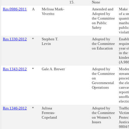
15.
None
Res 0986-2011
A
Melissa Mark-
Amended and
Make 
Viverito
Adopted by
of a s
the Committee
quanti
on Public
marih
Safety
public
violat
Res 1330-2012
*
Stephen T.
Adopted by
Enabl
Levin
the Committee
require
on Education
year o
in the
kinder
(A.98
Res 1343-2012
*
Gale A. Brewer
Adopted by
Moder
the Committee
stream
on
proced
Governmental
the el
Operations
canvas
report
unoffi
electio
Res 1346-2012
*
Julissa
Adopted by
Traffi
Ferreras-
the Committee
Victi
Copeland
on Women’s
Protec
Issues
Justice
9804/