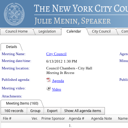
Council Home
Legislation
Calendar
City Council
Com
Details
Meeting Details
Meeting Name:
City Council
Agend
Meeting date/time:
Minut
6/13/2012
1:30 PM
Meeting location:
Council Chambers - City Hall
Meeting In Recess
Published agenda:
Publi
Agenda
Meeting video:
Video
Attachments:
Meeting Items (160)
160 records
Group
Export
Show: All agenda items
File #
Ver.
Prime Sponsor
Agenda #
Agenda Note
Name
1.