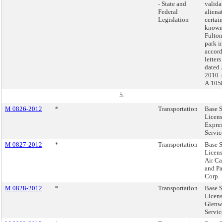
- State and
valida
Federal
aliena
Legislation
certai
known
Fulton
park i
accor
letters
dated 
2010. 
A.105
5.
M 0826-2012
*
Transportation
Base S
Licen
Expres
Servic
M 0827-2012
*
Transportation
Base S
Licens
Air Ca
and P
Corp.
M 0828-2012
*
Transportation
Base S
Licens
Glenw
Servic