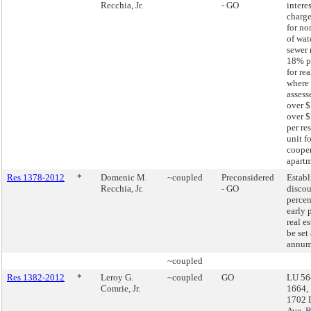
Recchia, Jr.
- GO
interes
charge
for n
of wat
sewer 
18% p
for re
where 
assess
over $
over 
per re
unit fo
cooper
apartm
Res 1378-2012
*
Domenic M.
~coupled
Preconsidered
Establ
Recchia, Jr.
- GO
disco
percen
early 
real es
be set
annum 
~coupled
Res 1382-2012
*
Leroy G.
~coupled
GO
LU 56
Comrie, Jr.
1664,
1702 
Ave, 