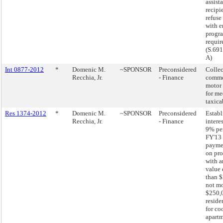
assist
recipie
refuse
with 
progr
requir
(S.691
A)
Int 0877-2012
*
Domenic M.
~SPONSOR
Preconsidered
Collec
Recchia, Jr.
- Finance
comme
motor 
for me
taxica
Res 1374-2012
*
Domenic M.
~SPONSOR
Preconsidered
Establ
Recchia, Jr.
- Finance
interes
9% pe
FY'13 
paymen
on pro
with a
value 
than $
not mo
$250,
reside
for co
apartm