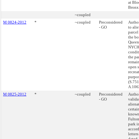
at Blo
Bronx
~coupled
M 0824-2012
*
~coupled
Preconsidered
Autho
- GO
to ali
parcel
the bo
Queens
NYCHA
condit
the pa
remain
open 
recrea
purpos
(S.751
A.106
M 0825-2012
*
~coupled
Preconsidered
Autho
- GO
valida
aliena
certai
known
Fulton
park i
accor
letters
dated 