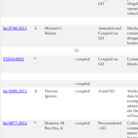
GO
illega
operat
vehicle
Int 0740-2011
A
Michael C.
Amended and
Discha
Nelson
Coupled on
certai
GO
desig
bodies
12.
T2010-0002
*
~coupled
Coupled on
Commi
GO
Deeds
~coupled
Int 0688-2011
A
Vincent
~coupled
A and GO
Verifi
Ignizio
data f
exemp
admini
the D
of Fin
Int 0877-2012
*
Domenic M.
~coupled
Preconsidered
Collec
Recchia, Jr.
- GO
comme
motor 
for me