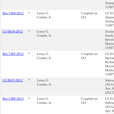
Zonin
1100
Res 1384-2012
*
Leroy G.
Coupled on
LU 61
Comrie, Jr.
GO
Amend
Zonin
1100
LU 0614-2012
*
Leroy G.
Zoning
Comrie, Jr.
South
Devel
Distri
11007
Res 1385-2012
*
Leroy G.
Coupled on
LU 61
Comrie, Jr.
GO
Specia
Rich
Devel
Distri
11007
LU 0615-2012
*
Leroy G.
Sidewa
Comrie, Jr.
103 G
Ave, 
(2012
Res 1386-2012
*
Leroy G.
Coupled on
LU 61
Comrie, Jr.
GO
Sidewa
103 G
Ave, 