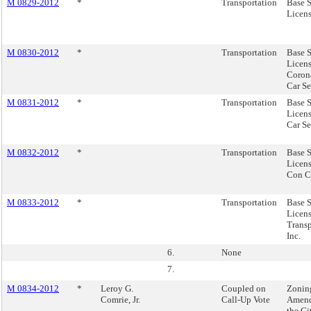
M 0829-2012
*
Transportation
Base S
Licens
M 0830-2012
*
Transportation
Base S
Licens
Coron
Car Se
M 0831-2012
*
Transportation
Base S
Licens
Car Se
M 0832-2012
*
Transportation
Base S
Licens
Con C
M 0833-2012
*
Transportation
Base S
Licens
Transp
Inc.
6.
None
7.
M 0834-2012
*
Leroy G.
Coupled on
Zonin
Comrie, Jr.
Call-Up Vote
Amend
the C