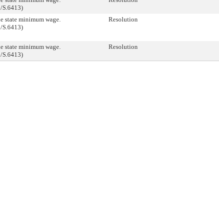
/S.6413)
he state minimum wage.
Resolution
/S.6413)
he state minimum wage.
Resolution
/S.6413)