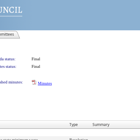
mittees
a status:
Final
es status:
Final
shed minutes:
Minutes
Type
Summary
he state minimum wage.
Resolution