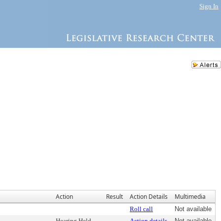
Sign In
Action
Result
Action Details
Multimedia
Roll call
Not available
Hearing Held
Action details
Not available