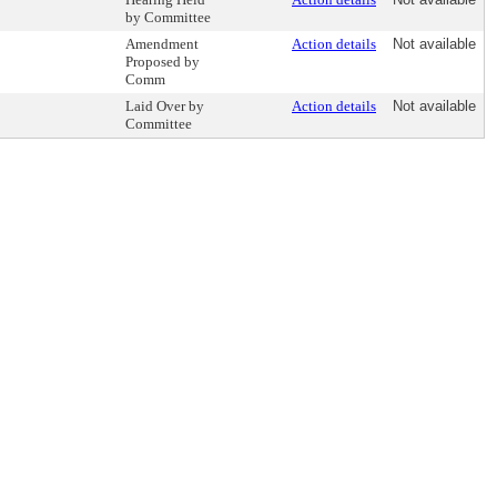
by Committee
Amendment
Action details
Not available
Proposed by
Comm
Laid Over by
Action details
Not available
Committee