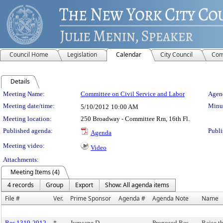
Council Home
Legislation
Calendar
City Council
Com
Details
Meeting Details
Meeting Name:
Committee on Civil Service and Labor
Agend
Meeting date/time:
Minut
5/10/2012
10:00 AM
Meeting location:
250 Broadway - Committee Rm, 16th Fl.
Published agenda:
Publi
Agenda
Meeting video:
Video
Attachments:
Meeting Items (4)
4 records
Group
Export
Show: All agenda items
File #
Ver.
Prime Sponsor
Agenda #
Agenda Note
Name
Res 1319-2012
*
Jumaane D.
Proposed Res.
Raise t