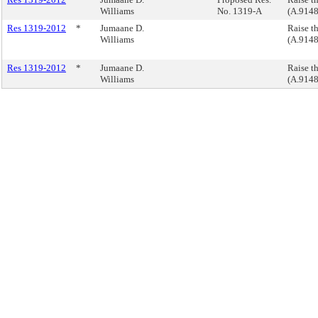
Williams
No. 1319-A
(A.9148
Res 1319-2012
*
Jumaane D.
Raise t
Williams
(A.9148
Res 1319-2012
*
Jumaane D.
Raise t
Williams
(A.9148