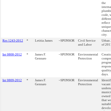
the
interna
plumb
code, 
differe
reflect
unique
charact
city.
Res 1243-2012
*
Letitia James
~SPONSOR
Civil Service
Urban 
and Labor
of 201
Int 0808-2012
*
James F.
~SPONSOR
Environmental
Creatio
Gennaro
Protection
compre
progra
respond
quality
days.
Int 0809-2012
*
James F.
~SPONSOR
Environmental
Identif
Gennaro
Protection
vacant
underu
munici
owned 
that w
suitabl
devel