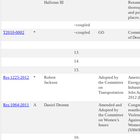
Halloran III
Renam
thorou
and pu
places.
~coupled
T2010-0002
*
~coupled
GO
Commi
of Dee
13.
14.
15.
Res 1225-2012
*
Robert
Adopted by
Ameri
Jackson
the Committee
Energy
on
Infrast
Transportation
Jobs Ac
2012 (
Res 1064-2011
A
Daniel Dromm
Amended and
Congre
Adopted by
reautho
the Committee
Violen
on Women’s
Agains
Issues
Women
(VAWA
16.