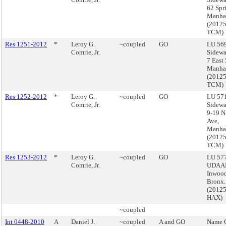
62 Spri
Manha
(2012
TCM)
Res 1251-2012
*
Leroy G.
~coupled
GO
LU 569
Comrie, Jr.
Sidewa
7 East 
Manha
(2012
TCM)
Res 1252-2012
*
Leroy G.
~coupled
GO
LU 571
Comrie, Jr.
Sidewa
9-19 N
Ave,
Manha
(2012
TCM)
Res 1253-2012
*
Leroy G.
~coupled
GO
LU 577
Comrie, Jr.
UDAAP
Inwood
Bronx.
(2012
HAX)
~coupled
Int 0448-2010
A
Daniel J.
~coupled
A and GO
Name 