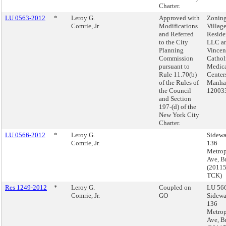
Charter.
LU 0563-2012
*
Leroy G.
Approved with
Zoning
Comrie, Jr.
Modifications
Villag
and Referred
Reside
to the City
LLC an
Planning
Vincen
Commission
Cathol
pursuant to
Medic
Rule 11.70(b)
Center
of the Rules of
Manhat
the Council
12003
and Section
197-(d) of the
New York City
Charter.
LU 0566-2012
*
Leroy G.
Sidewa
Comrie, Jr.
136
Metrop
Ave, B
(2011
TCK)
Res 1249-2012
*
Leroy G.
Coupled on
LU 566
Comrie, Jr.
GO
Sidewa
136
Metrop
Ave, B