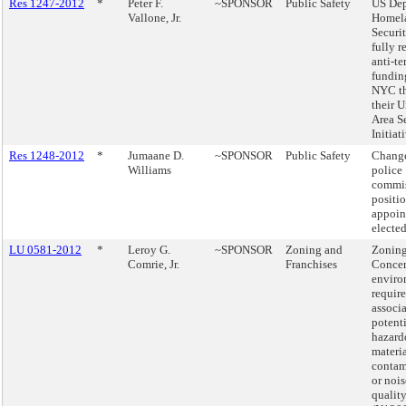
Res 1247-2012
*
Peter F.
~SPONSOR
Public Safety
US Dep
Vallone, Jr.
Homel
Securit
fully r
anti-te
fundin
NYC t
their 
Area S
Initiat
Res 1248-2012
*
Jumaane D.
~SPONSOR
Public Safety
Change
Williams
police
commis
positi
appoin
elected
LU 0581-2012
*
Leroy G.
~SPONSOR
Zoning and
Zoning
Comrie, Jr.
Franchises
Conce
enviro
requir
associ
potent
hazard
materi
contam
or nois
quality