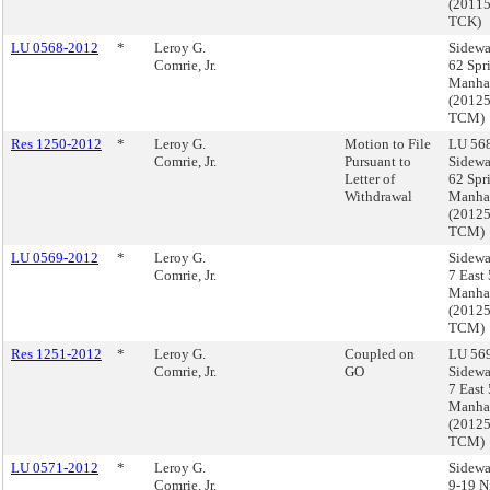
(2011
TCK)
LU 0568-2012
*
Leroy G.
Sidewa
Comrie, Jr.
62 Spri
Manha
(2012
TCM)
Res 1250-2012
*
Leroy G.
Motion to File
LU 568
Comrie, Jr.
Pursuant to
Sidewa
Letter of
62 Spri
Withdrawal
Manha
(2012
TCM)
LU 0569-2012
*
Leroy G.
Sidewa
Comrie, Jr.
7 East 
Manha
(2012
TCM)
Res 1251-2012
*
Leroy G.
Coupled on
LU 569
Comrie, Jr.
GO
Sidewa
7 East 
Manha
(2012
TCM)
LU 0571-2012
*
Leroy G.
Sidewa
Comrie, Jr.
9-19 N