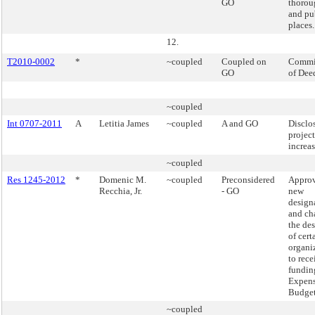
GO
thorou
and pu
places.
12.
T2010-0002
*
~coupled
Coupled on
Commi
GO
of Dee
~coupled
Int 0707-2011
A
Letitia James
~coupled
A and GO
Disclo
project
increas
~coupled
Res 1245-2012
*
Domenic M.
~coupled
Preconsidered
Approv
Recchia, Jr.
- GO
new
design
and ch
the de
of cert
organi
to rece
fundin
Expen
Budge
~coupled