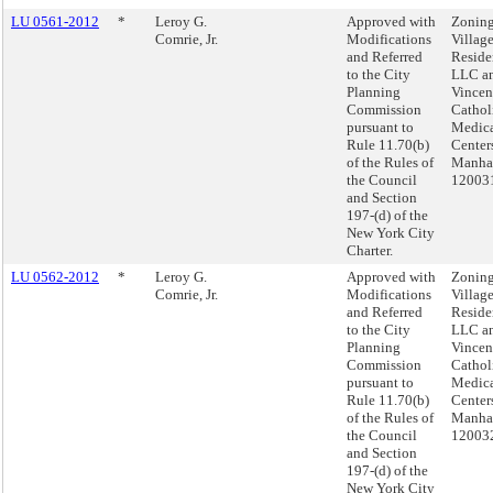
LU 0561-2012
*
Leroy G.
Approved with
Zoning
Comrie, Jr.
Modifications
Villag
and Referred
Reside
to the City
LLC an
Planning
Vincen
Commission
Cathol
pursuant to
Medic
Rule 11.70(b)
Center
of the Rules of
Manhat
the Council
12003
and Section
197-(d) of the
New York City
Charter.
LU 0562-2012
*
Leroy G.
Approved with
Zoning
Comrie, Jr.
Modifications
Villag
and Referred
Reside
to the City
LLC an
Planning
Vincen
Commission
Cathol
pursuant to
Medic
Rule 11.70(b)
Center
of the Rules of
Manhat
the Council
12003
and Section
197-(d) of the
New York City