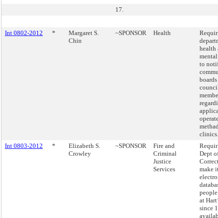
17.
Int 0802-2012
*
Margaret S.
~SPONSOR
Health
Requir
Chin
depart
health
mental
to noti
commu
boards
counci
membe
regard
applica
operat
metha
clinics
Int 0803-2012
*
Elizabeth S.
~SPONSOR
Fire and
Requir
Crowley
Criminal
Dept o
Justice
Correc
Services
make i
electro
databa
people
at Hart
since 
availab