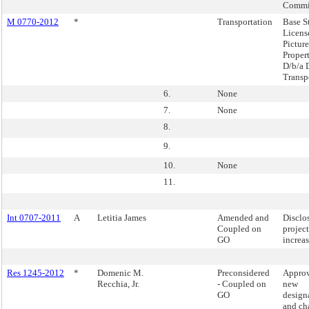
Commi
M 0770-2012
*
Transportation
Base S
Licens
Picture
Propert
D/b/a 
Transp
6.
None
7.
None
8.
9.
10.
None
11.
Int 0707-2011
A
Letitia James
Amended and
Disclo
Coupled on
project
GO
increas
Res 1245-2012
*
Domenic M.
Preconsidered
Approv
Recchia, Jr.
- Coupled on
new
GO
design
and ch