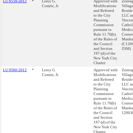
LU 0559-2012
*
Leroy G.
Approved with
Zoning
Comrie, Jr.
Modifications
Villag
and Referred
Reside
to the City
LLC an
Planning
Vincen
Commission
Cathol
pursuant to
Medic
Rule 11.70(b)
Center
of the Rules of
Manha
the Council
(C120
and Section
ZSM)
197-(d) of the
New York City
Charter.
LU 0560-2012
*
Leroy G.
Approved with
Zoning
Comrie, Jr.
Modifications
Villag
and Referred
Reside
to the City
LLC an
Planning
Vincen
Commission
Cathol
pursuant to
Medic
Rule 11.70(b)
Center
of the Rules of
Manhat
the Council
12003
and Section
197-(d) of the
New York City
Charter.