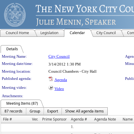
Council Home
Legislation
Calendar
City Council
Com
Details
Meeting Details
Meeting Name:
City Council
Agend
Meeting date/time:
Minut
3/14/2012
1:30 PM
Meeting location:
Council Chambers - City Hall
Published agenda:
Publi
Agenda
Meeting video:
Video
Attachments:
Meeting Items (87)
87 records
Group
Export
Show: All agenda items
File #
Ver.
Prime Sponsor
Agenda #
Agenda Note
Name
1.