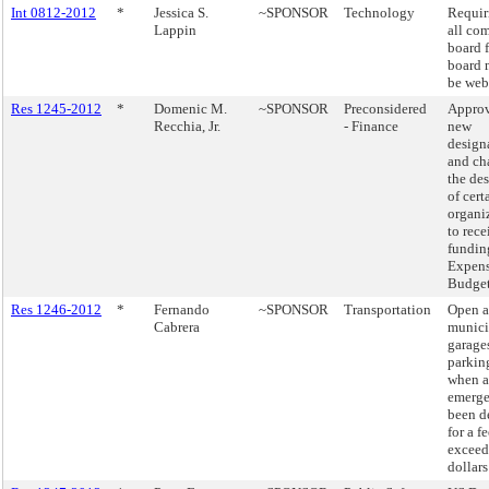
Int 0812-2012
*
Jessica S.
~SPONSOR
Technology
Requir
Lappin
all co
board f
board 
be web
Res 1245-2012
*
Domenic M.
~SPONSOR
Preconsidered
Approv
Recchia, Jr.
- Finance
new
design
and ch
the de
of cert
organi
to rece
fundin
Expen
Budge
Res 1246-2012
*
Fernando
~SPONSOR
Transportation
Open a
Cabrera
munici
garage
parking
when a
emerge
been d
for a f
exceed
dollars