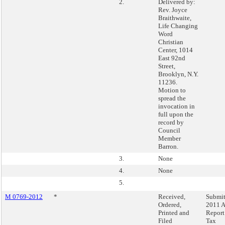
2.
Delivered by:
Rev. Joyce
Braithwaite,
Life Changing
Word
Christian
Center, 1014
East 92nd
Street,
Brooklyn, N.Y.
11236.
Motion to
spread the
invocation in
full upon the
record by
Council
Member
Barron.
3.
None
4.
None
5.
M 0769-2012
*
Received,
Submit
Ordered,
2011 
Printed and
Report
Filed
Tax