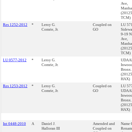
Ave,
Manha
(2012
TCM)
Res 1252-2012
*
Leroy G.
Coupled on
LU 571
Comrie, Jr.
GO
Sidewa
9-19 N
Ave,
Manha
(2012
TCM)
LU 0577-2012
*
Leroy G.
UDAAP
Comrie, Jr.
Inwood
Bronx.
(2012
HAX)
Res 1253-2012
*
Leroy G.
Coupled on
LU 577
Comrie, Jr.
GO
UDAAP
Inwood
Bronx.
(2012
HAX)
Int 0448-2010
A
Daniel J.
Amended and
Name 
Halloran III
Coupled on
Renam