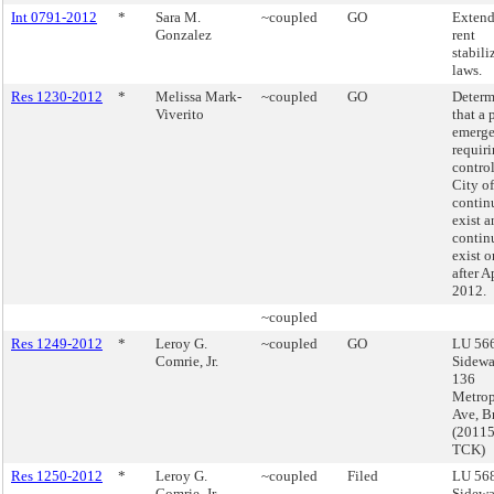
Int 0791-2012
*
Sara M.
~coupled
GO
Extend
Gonzalez
rent
stabili
laws.
Res 1230-2012
*
Melissa Mark-
~coupled
GO
Determ
Viverito
that a 
emerg
requiri
control
City o
contin
exist a
contin
exist 
after A
2012.
~coupled
Res 1249-2012
*
Leroy G.
~coupled
GO
LU 566
Comrie, Jr.
Sidewa
136
Metrop
Ave, B
(2011
TCK)
Res 1250-2012
*
Leroy G.
~coupled
Filed
LU 568
Comrie, Jr.
Sidewa