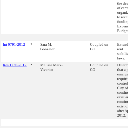
the de
of cert
organi
to rece
fundin
Expen
Budge
Int 0791-2012
*
Sara M.
Coupled on
Extend
Gonzalez
GO
rent
stabili
laws.
Res 1230-2012
*
Melissa Mark-
Coupled on
Determ
Viverito
GO
that a 
emerg
requiri
control
City o
contin
exist a
contin
exist 
after A
2012.