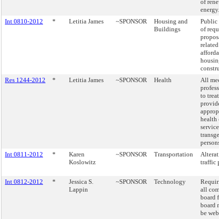
of ren
energy
Int 0810-2012
*
Letitia James
~SPONSOR
Housing and
Public
Buildings
of requ
propos
related
afford
housin
constr
Res 1244-2012
*
Letitia James
~SPONSOR
Health
All me
profes
to trea
provid
approp
health 
service
transg
person
Int 0811-2012
*
Karen
~SPONSOR
Transportation
Alterat
Koslowitz
traffic
Int 0812-2012
*
Jessica S.
~SPONSOR
Technology
Requir
Lappin
all co
board f
board 
be web