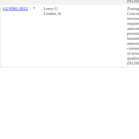
(N120
LU 0581-2012
*
Leroy G.
Zoning
Comrie, Jr.
Conce
enviro
requir
associ
potent
hazard
materi
contam
or nois
quality
(N120