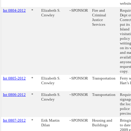
websit
Int 0804-2012
*
Elizabeth S.
~SPONSOR
Fire and
Requir
Crowley
Criminal
Dept o
Justice
Correc
Services
put its
Island
visitat
policy
writing
on its 
and ma
availab
anyon
request
copy.
Int 0805-2012
*
Elizabeth S.
~SPONSOR
Transportation
Ferry s
Crowley
Hart’s 
Int 0806-2012
*
Elizabeth S.
~SPONSOR
Transportation
Requir
Crowley
signage
the loc
police
precinc
Int 0807-2012
*
Erik Martin
~SPONSOR
Housing and
Bringi
Dilan
Buildings
to date
2009 e