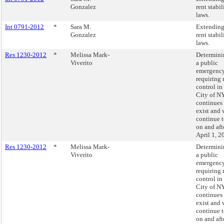
Gonzalez
rent stabi
laws.
Int 0791-2012
*
Sara M.
Extending
Gonzalez
rent stabi
laws.
Res 1230-2012
*
Melissa Mark-
Determini
Viverito
a public
emergenc
requiring 
control in
City of N
continues 
exist and 
continue t
on and aft
April 1, 2
Res 1230-2012
*
Melissa Mark-
Determini
Viverito
a public
emergenc
requiring 
control in
City of N
continues 
exist and 
continue t
on and aft