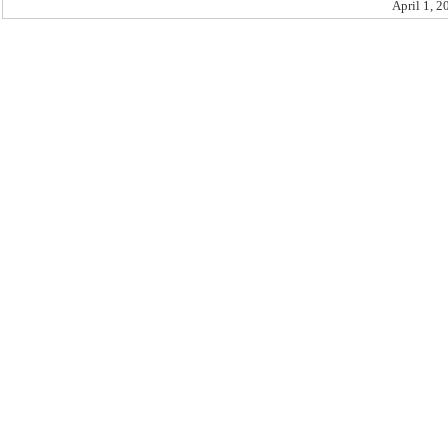
April 1, 2