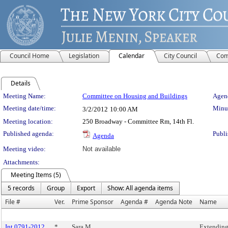
Council Home
Legislation
Calendar
City Council
Com
Details
Meeting Details
Meeting Name:
Committee on Housing and Buildings
Agend
Meeting date/time:
Minut
3/2/2012
10:00 AM
Meeting location:
250 Broadway - Committee Rm, 14th Fl.
Published agenda:
Publi
Agenda
Meeting video:
Not available
Attachments:
Meeting Items (5)
5 records
Group
Export
Show: All agenda items
File #
Ver.
Prime Sponsor
Agenda #
Agenda Note
Name
Int 0791-2012
*
Sara M.
Extending