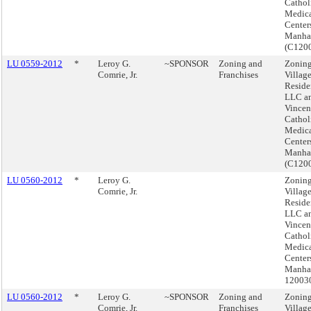
Cathol
Medic
Center
Manha
(C120
LU 0559-2012
*
Leroy G.
~SPONSOR
Zoning and
Zoning
Comrie, Jr.
Franchises
Villag
Reside
LLC an
Vincen
Cathol
Medic
Center
Manha
(C120
LU 0560-2012
*
Leroy G.
Zoning
Comrie, Jr.
Villag
Reside
LLC an
Vincen
Cathol
Medic
Center
Manhat
12003
LU 0560-2012
*
Leroy G.
~SPONSOR
Zoning and
Zoning
Comrie, Jr.
Franchises
Villag