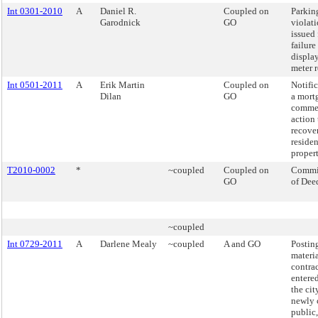
Int 0301-2010
A
Daniel R.
Coupled on
Parkin
Garodnick
GO
violat
issued 
failure
displa
meter r
Int 0501-2011
A
Erik Martin
Coupled on
Notifi
Dilan
GO
a mort
comme
action 
recove
residen
propert
T2010-0002
*
~coupled
Coupled on
Commi
GO
of Dee
~coupled
Int 0729-2011
A
Darlene Mealy
~coupled
A and GO
Postin
materia
contra
entere
the cit
newly 
public,