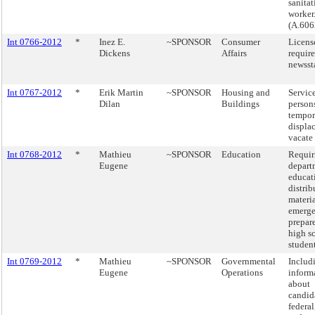
sanitat
worker
(A.606
Int 0766-2012
*
Inez E.
~SPONSOR
Consumer
Licens
Dickens
Affairs
requir
newsst
Int 0767-2012
*
Erik Martin
~SPONSOR
Housing and
Service
Dilan
Buildings
person
tempor
displa
vacate 
Int 0768-2012
*
Mathieu
~SPONSOR
Education
Requir
Eugene
depart
educat
distrib
materi
emerg
prepar
high s
student
Int 0769-2012
*
Mathieu
~SPONSOR
Governmental
Includ
Eugene
Operations
inform
about
candida
federal,