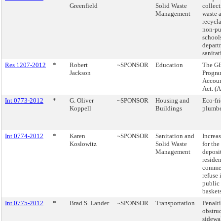
Greenfield
Solid Waste
collect
Management
waste 
recycl
non-pu
school
depart
sanitat
Res 1207-2012
*
Robert
~SPONSOR
Education
The G
Jackson
Progr
Accoun
Act. (
Int 0773-2012
*
G. Oliver
~SPONSOR
Housing and
Eco-fr
Koppell
Buildings
plumbe
Int 0774-2012
*
Karen
~SPONSOR
Sanitation and
Increas
Koslowitz
Solid Waste
for the
Management
deposi
residen
commer
refuse 
public 
baskets
Int 0775-2012
*
Brad S. Lander
~SPONSOR
Transportation
Penalti
obstruc
sidewa