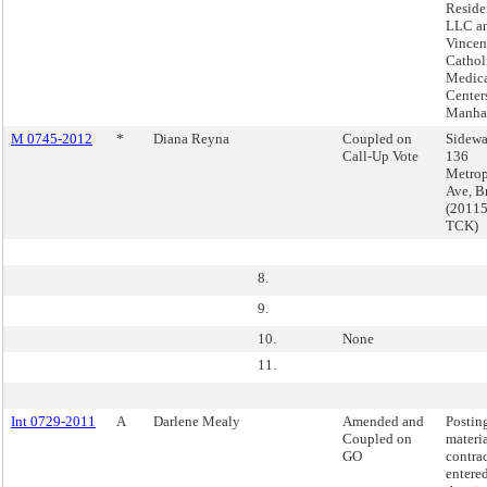
Reside
LLC an
Vincen
Cathol
Medic
Center
Manha
M 0745-2012
*
Diana Reyna
Coupled on
Sidewa
Call-Up Vote
136
Metrop
Ave, B
(2011
TCK)
8.
9.
10.
None
11.
Int 0729-2011
A
Darlene Mealy
Amended and
Postin
Coupled on
materia
GO
contra
entere