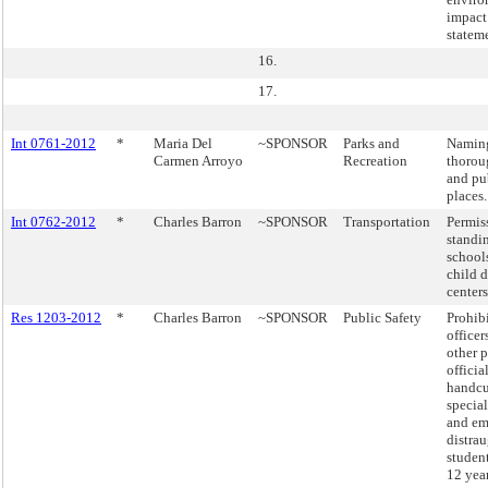
impact
statem
16.
17.
Int 0761-2012
*
Maria Del
~SPONSOR
Parks and
Naming
Carmen Arroyo
Recreation
thorou
and pu
places.
Int 0762-2012
*
Charles Barron
~SPONSOR
Transportation
Permis
standi
school
child d
centers
Res 1203-2012
*
Charles Barron
~SPONSOR
Public Safety
Prohibi
officer
other 
officia
handcu
specia
and em
distra
studen
12 year