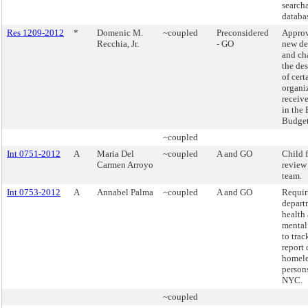
search
databa
Res 1209-2012
*
Domenic M.
~coupled
Preconsidered
Approv
Recchia, Jr.
- GO
new de
and ch
the de
of cert
organi
receiv
in the
Budget
~coupled
Int 0751-2012
A
Maria Del
~coupled
A and GO
Child f
Carmen Arroyo
review
team.
Int 0753-2012
A
Annabel Palma
~coupled
A and GO
Requir
depart
health
mental
to trac
report 
homele
persons
NYC.
~coupled