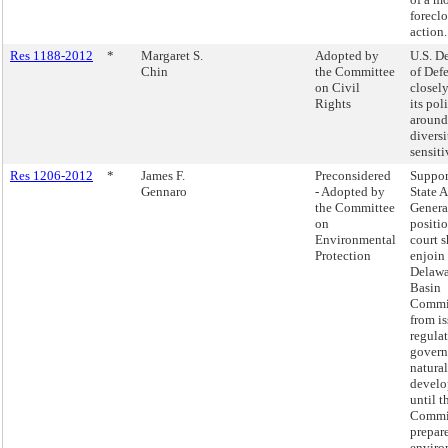
forecl
action.
Res 1188-2012
*
Margaret S.
Adopted by
U.S. D
Chin
the Committee
of Def
on Civil
closel
Rights
its pol
around
divers
sensiti
Res 1206-2012
*
James F.
Preconsidered
Suppor
Gennaro
- Adopted by
State 
the Committee
Genera
on
positio
Environmental
court 
Protection
enjoin
Delawa
Basin
Commi
from i
regula
govern
natural
devel
until t
Commi
prepare
enviro