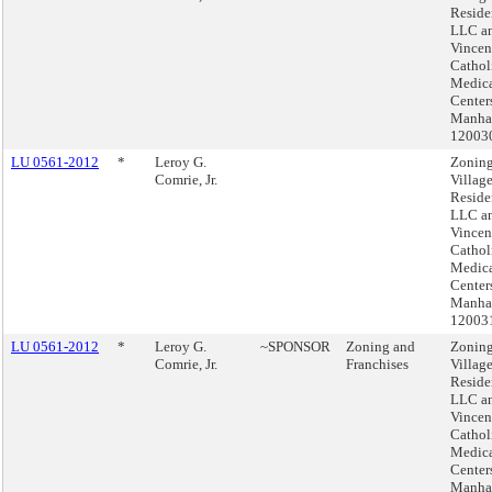
Reside
LLC an
Vincen
Cathol
Medic
Center
Manhat
12003
LU 0561-2012
*
Leroy G.
Zoning
Comrie, Jr.
Villag
Reside
LLC an
Vincen
Cathol
Medic
Center
Manhat
12003
LU 0561-2012
*
Leroy G.
~SPONSOR
Zoning and
Zoning
Comrie, Jr.
Franchises
Villag
Reside
LLC an
Vincen
Cathol
Medic
Center
Manhat