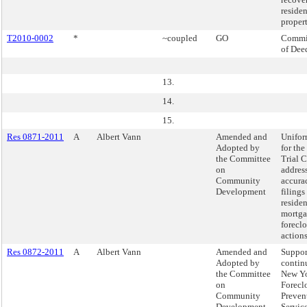
residen
propert
T2010-0002
*
~coupled
GO
Commi
of Dee
13.
14.
15.
Res 0871-2011
A
Albert Vann
Amended and
Unifor
Adopted by
for th
the Committee
Trial C
on
addres
Community
accura
Development
filings
residen
mortg
forecl
actions
Res 0872-2011
A
Albert Vann
Amended and
Suppor
Adopted by
contin
the Committee
New Yo
on
Forecl
Community
Preven
Development
Servic