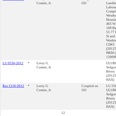
Comrie, Jr.
GO
Landma
Labora
Comple
Westbe
Housin
465 W.
169 Ba
51-77 
St and
Washin
CD#3
(2012
HKM 
12009
LU 0556-2012
*
Leroy G.
ULURP
Comrie, Jr.
Sedgwi
Bronx
(2012
HAX)
Res 1216-2012
*
Leroy G.
Coupled on
LU 556
Comrie, Jr.
GO
ULURP
Sedgwi
Bronx
(2012
HAX)
12.