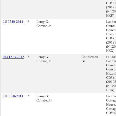
CD#3
(2012
(N 12
HKK)
LU 0549-2011
*
Leroy G.
Landma
Comrie, Jr.
Grand
Conco
Histori
CD#'s 
(2012
(N 12
HKX)
Res 1213-2012
*
Leroy G.
Coupled on
LU 549
Comrie, Jr.
GO
Landma
Grand
Conco
Histori
CD#'s 
(2012
(N 12
HKX)
LU 0550-2011
*
Leroy G.
Landma
Comrie, Jr.
Cottag
House,
Cottag
CD#4