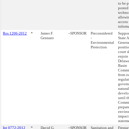
to be p
posted
techno
allowi
access 
inform
Res 1206-2012
*
James F.
~SPONSOR
Preconsidered
Suppor
Gennaro
-
State 
Environmental
Genera
Protection
positio
court 
enjoin
Delawa
Basin
Commi
from i
regula
govern
natural
devel
until t
Commi
prepare
enviro
impact
statem
Int 0772-2012
*
David G.
~SPONSOR
Sanitation and
Freque