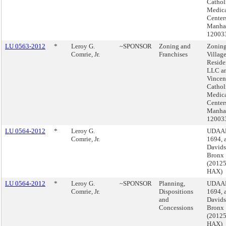
Cathol
Medic
Center
Manhat
12003
LU 0563-2012
*
Leroy G.
~SPONSOR
Zoning and
Zoning
Comrie, Jr.
Franchises
Villag
Reside
LLC an
Vincen
Cathol
Medic
Center
Manhat
12003
LU 0564-2012
*
Leroy G.
UDAAP
Comrie, Jr.
1694, 
Davids
Bronx
(2012
HAX)
LU 0564-2012
*
Leroy G.
~SPONSOR
Planning,
UDAAP
Comrie, Jr.
Dispositions
1694, 
and
Davids
Concessions
Bronx
(2012
HAX)