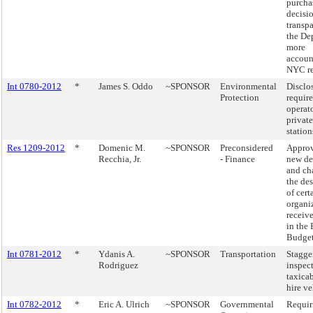
purcha
decisi
transp
the De
more
accoun
NYC re
Int 0780-2012
*
James S. Oddo
~SPONSOR
Environmental
Disclo
Protection
requir
operato
privat
station
Res 1209-2012
*
Domenic M.
~SPONSOR
Preconsidered
Approv
Recchia, Jr.
- Finance
new de
and ch
the de
of cert
organi
receiv
in the
Budget
Int 0781-2012
*
Ydanis A.
~SPONSOR
Transportation
Stagge
Rodriguez
inspect
taxicab
hire ve
Int 0782-2012
*
Eric A. Ulrich
~SPONSOR
Governmental
Requir