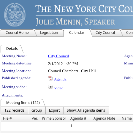
Council Home
Legislation
Calendar
City Council
Com
Details
Meeting Details
Meeting Name:
City Council
Agend
Meeting date/time:
Minut
2/1/2012
1:30 PM
Meeting location:
Council Chambers - City Hall
Published agenda:
Publi
Agenda
Meeting video:
Video
Attachments:
Meeting Items (122)
122 records
Group
Export
Show: All agenda items
File #
Ver.
Prime Sponsor
Agenda #
Agenda Note
Name
1.