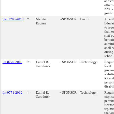
and co
offices
NYC vo
guide.
Res 1205-2012
*
Mathieu
~SPONSOR
Health
Amend
Eugene
Educat
to req
than o
staff p
be trai
admini
at all 
during
school
Int 0770-2012
*
Daniel R.
~SPONSOR
Technology
Requir
Garodnick
local
gover
website
accessi
person
disabil
Int 0771-2012
*
Daniel R.
~SPONSOR
Technology
Requir
Garodnick
city is
permits
license
registr
that ar