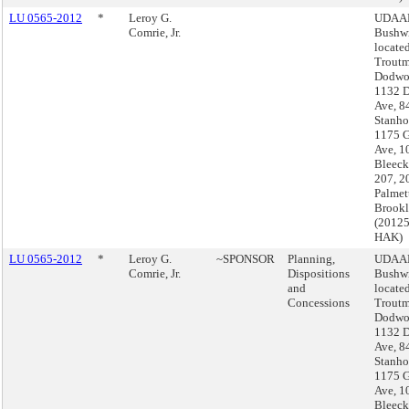
LU 0565-2012
*
Leroy G.
UDAAP
Comrie, Jr.
Bushwi
located
Troutm
Dodwor
1132 
Ave, 8
Stanho
1175 G
Ave, 1
Bleecke
207, 2
Palmett
Brook
(2012
HAK)
LU 0565-2012
*
Leroy G.
~SPONSOR
Planning,
UDAAP
Comrie, Jr.
Dispositions
Bushwi
and
located
Concessions
Troutm
Dodwor
1132 
Ave, 8
Stanho
1175 G
Ave, 1
Bleecke