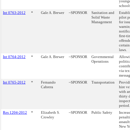
young
school
Int 0763-2012
*
Gale A. Brewer
~SPONSOR
Sanitation and
Establ
Solid Waste
pilot 
Management
for iss
warnin
notific
first-t
offende
certain 
laws.
Int 0764-2012
*
Gale A. Brewer
~SPONSOR
Governmental
Allowi
Operations
politic
contri
via tex
messag
Int 0765-2012
*
Fernando
~SPONSOR
Transportation
Providi
Cabrera
hire ve
with an
thirty 
inspec
period.
Res 1204-2012
*
Elizabeth S.
~SPONSOR
Public Safety
Increas
Crowley
penalti
assault
New Yo