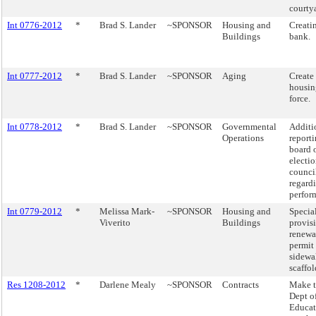
courty
Int 0776-2012
*
Brad S. Lander
~SPONSOR
Housing and
Creati
Buildings
bank.
Int 0777-2012
*
Brad S. Lander
~SPONSOR
Aging
Create 
housin
force.
Int 0778-2012
*
Brad S. Lander
~SPONSOR
Governmental
Additi
Operations
report
board 
electio
counci
regard
perfor
Int 0779-2012
*
Melissa Mark-
~SPONSOR
Housing and
Specia
Viverito
Buildings
provisi
renewa
permit 
sidewa
scaffol
Res 1208-2012
*
Darlene Mealy
~SPONSOR
Contracts
Make 
Dept o
Educat