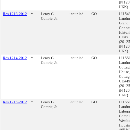
(N 12
HKK)
Res 1213-2012
*
Leroy G.
~coupled
GO
LU 549
Comrie, Jr.
Landma
Grand
Conco
Histori
CD#'s 
(2012
(N 12
HKX)
Res 1214-2012
*
Leroy G.
~coupled
GO
LU 550
Comrie, Jr.
Landma
Cottag
House,
Cottag
CD#4
(2012
(N 12
HKR)
Res 1215-2012
*
Leroy G.
~coupled
GO
LU 551
Comrie, Jr.
Landma
Labora
Comple
Westbe
Housin
465 W.