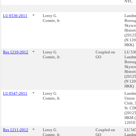
NYC.
LU 0536-2011
*
Leroy G.
Landma
Comrie, Jr.
Boroug
Skyscr
Histori
(2012
(N 12
HKK)
Res 1210-2012
*
Leroy G.
Coupled on
LU 536
Comrie, Jr.
GO
Landma
Boroug
Skyscr
Histori
(2012
(N 12
HKK)
LU 0547-2011
*
Leroy G.
Landma
Comrie, Jr.
Union
Club, 
St. CD
(2012
HKM 
12010
Res 1211-2012
*
Leroy G.
Coupled on
LU 547
Comrie, Jr.
GO
Landma