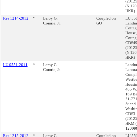
(2012
(N 12
HKR)
Res 1214-2012
*
Leroy G.
Coupled on
LU 550
Comrie, Jr.
GO
Landma
Cottag
House,
Cottag
CD#4
(2012
(N 12
HKR)
LU 0551-2011
*
Leroy G.
Landma
Comrie, Jr.
Labora
Comple
Westbe
Housin
465 W.
169 Ba
51-77 
St and
Washin
CD#3
(2012
HKM 
12009
Res 1215-2012
*
Leroy G.
Coupled on
LU 551