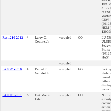
169 Ba
51-77 
St and
Washin
CD#3
(2012
HKM 
12009
Res 1216-2012
*
Leroy G.
~coupled
GO
LU 556
Comrie, Jr.
ULURP
Sedgwi
Bronx
(2012
HAX)
~coupled
Int 0301-2010
A
Daniel R.
~coupled
GO
Parkin
Garodnick
violat
issued 
failure
displa
meter r
Int 0501-2011
A
Erik Martin
~coupled
GO
Notifi
Dilan
a mort
comme
action 
recove