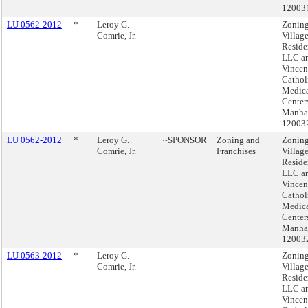
12003
LU 0562-2012
*
Leroy G.
Zoning
Comrie, Jr.
Villag
Reside
LLC an
Vincen
Cathol
Medic
Center
Manhat
12003
LU 0562-2012
*
Leroy G.
~SPONSOR
Zoning and
Zoning
Comrie, Jr.
Franchises
Villag
Reside
LLC an
Vincen
Cathol
Medic
Center
Manhat
12003
LU 0563-2012
*
Leroy G.
Zoning
Comrie, Jr.
Villag
Reside
LLC an
Vincen