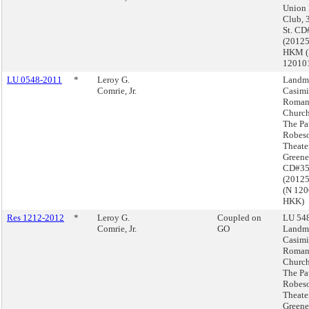
Union
Club, 
St. CD
(2012
HKM 
12010
LU 0548-2011
*
Leroy G.
Landma
Comrie, Jr.
Casimi
Roman
Church
The Pa
Robes
Theate
Greene
CD#3
(2012
(N 12
HKK)
Res 1212-2012
*
Leroy G.
Coupled on
LU 548
Comrie, Jr.
GO
Landma
Casimi
Roman
Church
The Pa
Robes
Theate
Greene