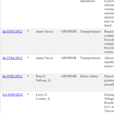
Operations
to pro
inform
victim
assista
identit
and co
fraud.
Int 0783-2012
*
James Vacca
~SPONSOR
Transportation
Requir
commer
bicycli
comple
bicycle
course.
Int 0784-2012
*
James Vacca
~SPONSOR
Transportation
Allowi
transfe
meter 
Int 0785-2012
*
Peter F.
~SPONSOR
Public Safety
Directi
Vallone, Jr.
pointer
aircraft
LU 0559-2012
*
Leroy G.
Zoning
Comrie, Jr.
Villag
Reside
LLC an
Vincen