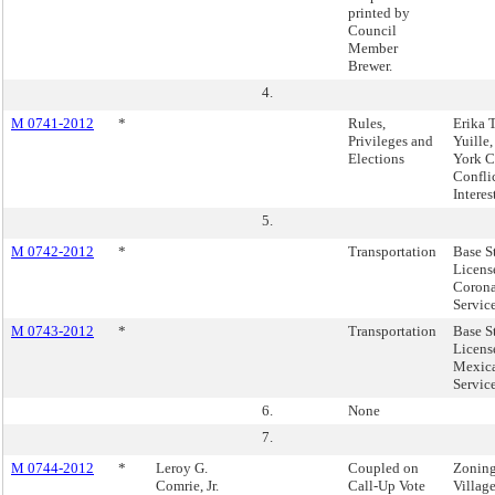
printed by
Council
Member
Brewer.
4.
M 0741-2012
*
Rules,
Erika 
Privileges and
Yuille
Elections
York C
Conflic
Interes
5.
M 0742-2012
*
Transportation
Base S
Licens
Corona
Service
M 0743-2012
*
Transportation
Base S
Licens
Mexica
Servic
6.
None
7.
M 0744-2012
*
Leroy G.
Coupled on
Zoning
Comrie, Jr.
Call-Up Vote
Villag