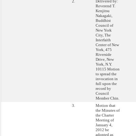
2.
Delivered by:
Reverend T.
Kenjitsu
Nakagaki,
Buddhist
Council of
New York
City, The
Interfaith
Center of New
York, 475
Riverside
Drive, New
York, N.Y.
10115 Motion
to spread the
invocation in
full upon the
record by
Council
Member Chin.
3.
Motion that
the Minutes of
the Charter
Meeting of
January 4,
2012 be
adopted as