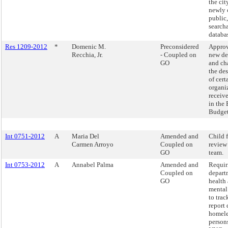
the cit
newly 
public,
search
databa
Res 1209-2012
*
Domenic M.
Preconsidered
Approv
Recchia, Jr.
- Coupled on
new de
GO
and ch
the de
of cert
organi
receiv
in the
Budget
Int 0751-2012
A
Maria Del
Amended and
Child f
Carmen Arroyo
Coupled on
review
GO
team.
Int 0753-2012
A
Annabel Palma
Amended and
Requir
Coupled on
depart
GO
health
mental
to trac
report 
homele
persons