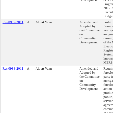
Progra
2012-
Execut
Budget
Res 0989-2011
A
Albert Vann
Amended and
Prohibi
Adopted by
from c
the Committee
mortg
on
assign
Community
throug
Development
of the
Electr
Regist
System,
known
MERS
Res 0988-2011
A
Albert Vann
Amended and
Requir
Adopted by
forecl
the Committee
party i
on
mortg
Community
forecl
Development
action 
produc
poolin
service
agreem
comme
of a m