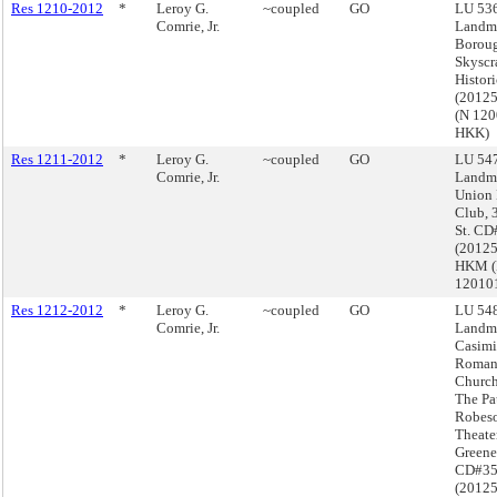
Res 1210-2012
*
Leroy G.
~coupled
GO
LU 536
Comrie, Jr.
Landma
Boroug
Skyscr
Histori
(2012
(N 12
HKK)
Res 1211-2012
*
Leroy G.
~coupled
GO
LU 547
Comrie, Jr.
Landma
Union
Club, 
St. CD
(2012
HKM 
12010
Res 1212-2012
*
Leroy G.
~coupled
GO
LU 548
Comrie, Jr.
Landma
Casimi
Roman
Church
The Pa
Robes
Theate
Greene
CD#3
(2012