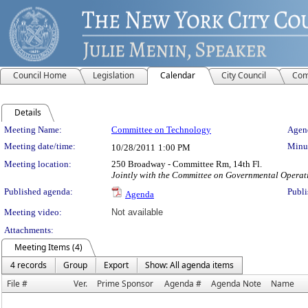
Council Home
Legislation
Calendar
City Council
Com
Details
Meeting Details
Meeting Name:
Committee on Technology
Agend
Meeting date/time:
Minut
10/28/2011
1:00 PM
Meeting location:
250 Broadway - Committee Rm, 14th Fl.
Jointly with the Committee on Governmental Operat
Published agenda:
Publi
Agenda
Meeting video:
Not available
Attachments:
Meeting Items (4)
4 records
Group
Export
Show: All agenda items
File #
Ver.
Prime Sponsor
Agenda #
Agenda Note
Name