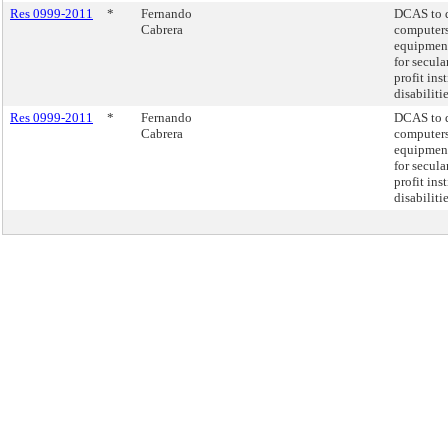
Res 0999-2011
*
Fernando
DCAS to d
Cabrera
computers
equipment
for secula
profit ins
disabiliti
Res 0999-2011
*
Fernando
DCAS to d
Cabrera
computers
equipment
for secula
profit ins
disabiliti