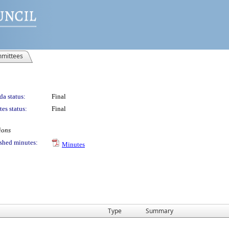
mittees
a status:
Final
es status:
Final
ions
shed minutes:
Minutes
Type
Summary