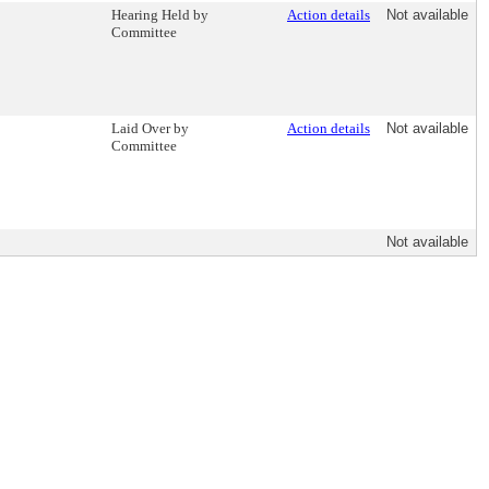
Hearing Held by
Action details
Not available
Committee
Laid Over by
Action details
Not available
Committee
Not available