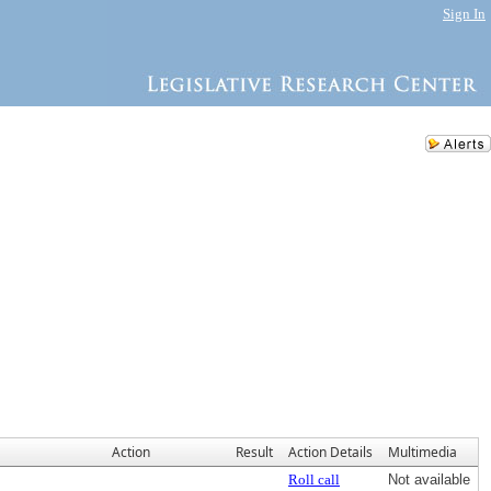
Sign In
Action
Result
Action Details
Multimedia
Roll call
Not available