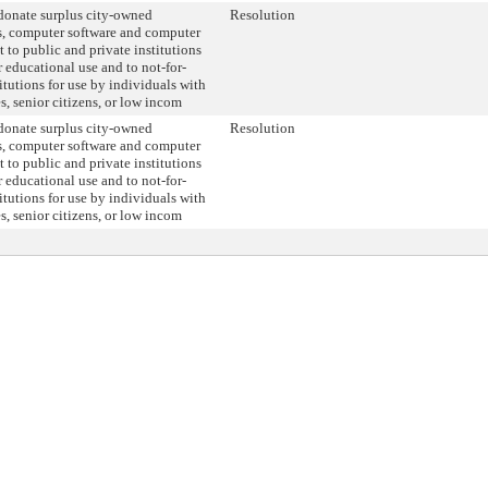
onate surplus city-owned
Resolution
, computer software and computer
 to public and private institutions
r educational use and to not-for-
titutions for use by individuals with
es, senior citizens, or low incom
onate surplus city-owned
Resolution
, computer software and computer
 to public and private institutions
r educational use and to not-for-
titutions for use by individuals with
es, senior citizens, or low incom