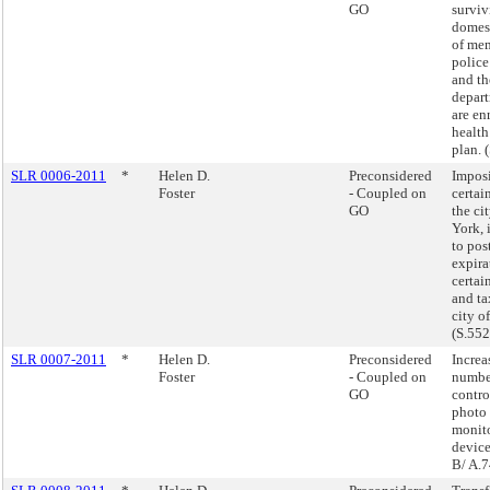
GO
surviv
domest
of mem
police
and th
depar
are en
health
plan. 
SLR 0006-2011
*
Helen D.
Preconsidered
Imposi
Foster
- Coupled on
certai
GO
the ci
York, 
to pos
expira
certain
and ta
city o
(S.55
SLR 0007-2011
*
Helen D.
Preconsidered
Increa
Foster
- Coupled on
number
GO
contro
photo 
monit
device
B/ A.