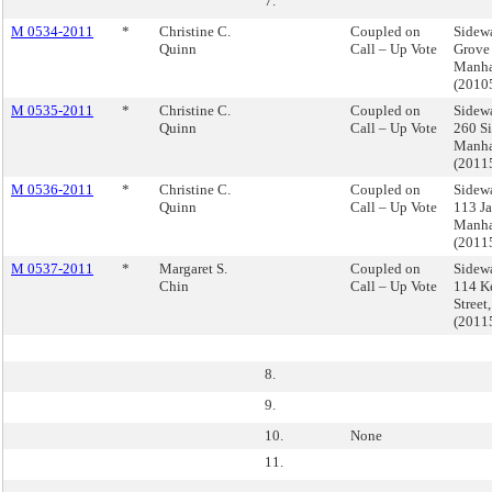
7.
M 0534-2011
*
Christine C.
Coupled on
Sidewa
Quinn
Call – Up Vote
Grove 
Manha
(2010
M 0535-2011
*
Christine C.
Coupled on
Sidewa
Quinn
Call – Up Vote
260 Si
Manha
(2011
M 0536-2011
*
Christine C.
Coupled on
Sidewa
Quinn
Call – Up Vote
113 Ja
Manha
(2011
M 0537-2011
*
Margaret S.
Coupled on
Sidewa
Chin
Call – Up Vote
114 K
Street
(2011
8.
9.
10.
None
11.