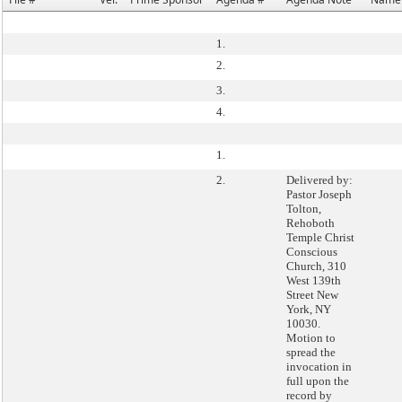
1.
2.
3.
4.
1.
2.
Delivered by:
Pastor Joseph
Tolton,
Rehoboth
Temple Christ
Conscious
Church, 310
West 139th
Street New
York, NY
10030.
Motion to
spread the
invocation in
full upon the
record by