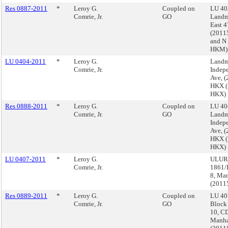
Res 0887-2011
*
Leroy G.
Coupled on
LU 40
Comrie, Jr.
GO
Landm
East 4
(201
and N
HKM)
LU 0404-2011
*
Leroy G.
Landm
Comrie, Jr.
Indep
Ave, 
HKX (
HKX)
Res 0888-2011
*
Leroy G.
Coupled on
LU 40
Comrie, Jr.
GO
Landm
Indep
Ave, 
HKX (
HKX)
LU 0407-2011
*
Leroy G.
ULURP
Comrie, Jr.
1861/
8, Ma
(2011
Res 0889-2011
*
Leroy G.
Coupled on
LU 40
Comrie, Jr.
GO
Block
10, CD
Manha