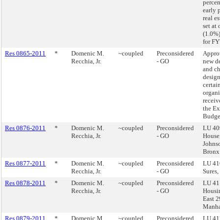
percen
early 
real e
set at
(1.0%
for FY
Res 0865-2011
*
Domenic M.
~coupled
Preconsidered
Appro
Recchia, Jr.
- GO
new d
and ch
design
certai
organi
receiv
the E
Budge
Res 0876-2011
*
Domenic M.
~coupled
Preconsidered
LU 40
Recchia, Jr.
- GO
House
Johns
Bronx
Res 0877-2011
*
Domenic M.
~coupled
Preconsidered
LU 41
Recchia, Jr.
- GO
Sures,
Res 0878-2011
*
Domenic M.
~coupled
Preconsidered
LU 41
Recchia, Jr.
- GO
Housi
East 2
Manha
Res 0879-2011
*
Domenic M.
~coupled
Preconsidered
LU 41