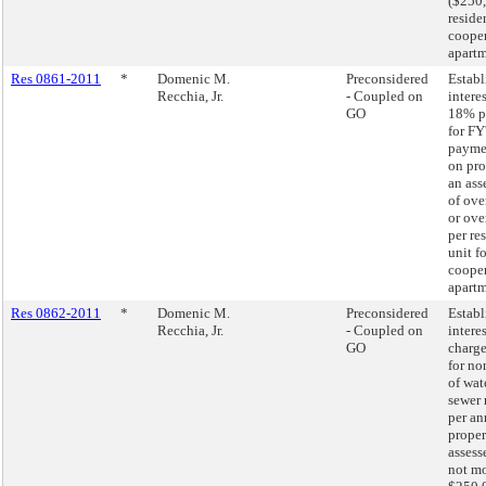
($250,
residen
cooper
apartm
Res 0861-2011
*
Domenic M.
Preconsidered
Establ
Recchia, Jr.
- Coupled on
interes
GO
18% p
for FY
paymen
on pro
an ass
of ove
or ove
per re
unit fo
cooper
apartm
Res 0862-2011
*
Domenic M.
Preconsidered
Establ
Recchia, Jr.
- Coupled on
interes
GO
charge
for n
of wat
sewer 
per an
proper
assess
not mo