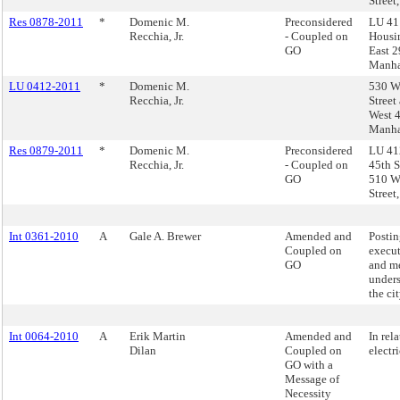
Street
Res 0878-2011
*
Domenic M.
Preconsidered
LU 41
Recchia, Jr.
- Coupled on
Housi
GO
East 2
Manha
LU 0412-2011
*
Domenic M.
530 W
Recchia, Jr.
Street
West 4
Manha
Res 0879-2011
*
Domenic M.
Preconsidered
LU 41
Recchia, Jr.
- Coupled on
45th S
GO
510 W
Street
Int 0361-2010
A
Gale A. Brewer
Amended and
Postin
Coupled on
execut
GO
and m
under
the ci
Int 0064-2010
A
Erik Martin
Amended and
In rela
Dilan
Coupled on
electr
GO with a
Message of
Necessity