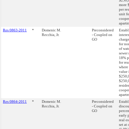
$250,0
more 
per re
unit fo
cooper
apart
Res 0863-2011
*
Domenic M.
Preconsidered
Establ
Recchia, Jr.
- Coupled on
interes
GO
charge
for n
of wat
sewer 
18% p
for re
where 
value 
$250,0
$250,
residen
cooper
apartm
Res 0864-2011
*
Domenic M.
Preconsidered
Establ
Recchia, Jr.
- Coupled on
disco
GO
percen
early 
real e
set at