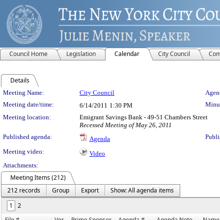
Council Home
Legislation
Calendar
City Council
Com
Details
Meeting Details
Meeting Name:
City Council
Agend
Meeting date/time:
Minut
6/14/2011
1:30 PM
Meeting location:
Emigrant Savings Bank - 49-51 Chambers Street
Recessed Meeting of May 26, 2011
Published agenda:
Publi
Agenda
Meeting video:
Video
Attachments:
Meeting Items (212)
212 records
Group
Export
Show: All agenda items
1
2
File #
Ver.
Prime Sponsor
Agenda #
Agenda Note
Name