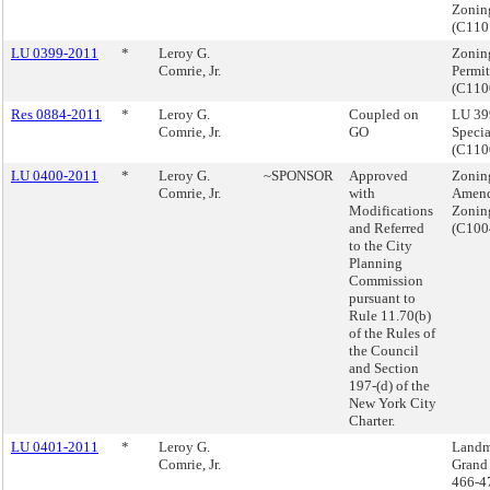
Zonin
(C11
LU 0399-2011
*
Leroy G.
Zoning
Comrie, Jr.
Permit
(C110
Res 0884-2011
*
Leroy G.
Coupled on
LU 39
Comrie, Jr.
GO
Specia
(C110
LU 0400-2011
*
Leroy G.
~SPONSOR
Approved
Zonin
Comrie, Jr.
with
Amend
Modifications
Zonin
and Referred
(C10
to the City
Planning
Commission
pursuant to
Rule 11.70(b)
of the Rules of
the Council
and Section
197-(d) of the
New York City
Charter.
LU 0401-2011
*
Leroy G.
Landm
Comrie, Jr.
Grand 
466-4