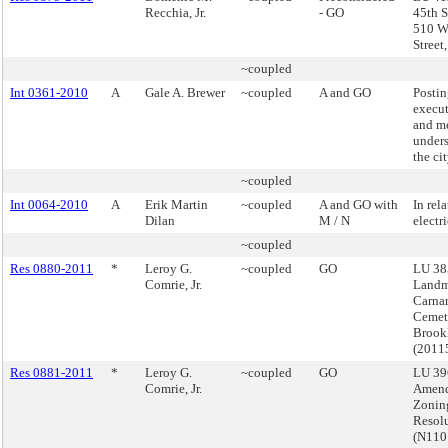
Recchia, Jr.
- GO
45th S
510 W
Street
~coupled
Int 0361-2010
A
Gale A. Brewer
~coupled
A and GO
Postin
execut
and m
under
the ci
~coupled
Int 0064-2010
A
Erik Martin
~coupled
A and GO with
In rela
Dilan
M / N
electr
~coupled
Res 0880-2011
*
Leroy G.
~coupled
GO
LU 38
Comrie, Jr.
Landm
Carnar
Cemet
Brook
(2011
Res 0881-2011
*
Leroy G.
~coupled
GO
LU 39
Comrie, Jr.
Amend
Zonin
Resol
(N11