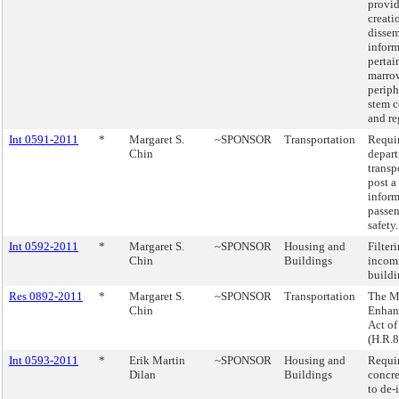
provid
creati
dissem
inform
pertai
marro
periph
stem c
and re
Int 0591-2011
*
Margaret S.
~SPONSOR
Transportation
Requir
Chin
depart
transp
post a
inform
passen
safety.
Int 0592-2011
*
Margaret S.
~SPONSOR
Housing and
Filter
Chin
Buildings
incomi
buildi
Res 0892-2011
*
Margaret S.
~SPONSOR
Transportation
The M
Chin
Enhan
Act of
(H.R.
Int 0593-2011
*
Erik Martin
~SPONSOR
Housing and
Requir
Dilan
Buildings
concr
to de-