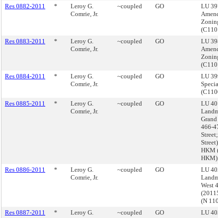
Res 0882-2011
*
Leroy G.
~coupled
GO
LU 39
Comrie, Jr.
Amend
Zonin
(C11
Res 0883-2011
*
Leroy G.
~coupled
GO
LU 39
Comrie, Jr.
Amend
Zonin
(C11
Res 0884-2011
*
Leroy G.
~coupled
GO
LU 39
Comrie, Jr.
Specia
(C110
Res 0885-2011
*
Leroy G.
~coupled
GO
LU 40
Comrie, Jr.
Landm
Grand 
466-4
Street;
Stree
HKM (
HKM)
Res 0886-2011
*
Leroy G.
~coupled
GO
LU 40
Comrie, Jr.
Landm
West 4
(2011
(N 11
Res 0887-2011
*
Leroy G.
~coupled
GO
LU 40