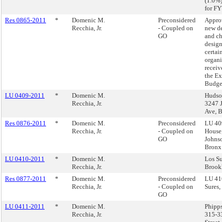
(1.0%
for FY
Res 0865-2011
*
Domenic M.
Preconsidered
Appro
Recchia, Jr.
- Coupled on
new d
GO
and ch
design
certai
organi
receiv
the E
Budge
LU 0409-2011
*
Domenic M.
Hudso
Recchia, Jr.
3247 
Ave, 
Res 0876-2011
*
Domenic M.
Preconsidered
LU 40
Recchia, Jr.
- Coupled on
House
GO
Johns
Bronx
LU 0410-2011
*
Domenic M.
Los Su
Recchia, Jr.
Brook
Res 0877-2011
*
Domenic M.
Preconsidered
LU 41
Recchia, Jr.
- Coupled on
Sures,
GO
LU 0411-2011
*
Domenic M.
Phipp
Recchia, Jr.
315-3