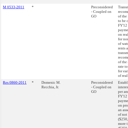
M 0533-2011
*
Preconsidered
Transm
- Coupled on
recom
GO
of the 
to be 
FY'12 
paymen
on rea
for n
of wat
rents 
transm
recom
of the
rate t
for ea
of real
Res 0860-2011
*
Domenic M.
Preconsidered
Establ
Recchia, Jr.
- Coupled on
intere
GO
per an
FY'12 
paymen
on pro
an ass
of not
($250,
more 