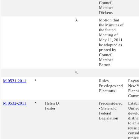
Council
Member
Dickens.
3.
Motion that
the Minutes of
the Stated
Meeting of
May 11, 2011
be adopted as
printed by
Council
Member
Barron.
4.
M 0531-2011
*
Rules,
Rayan
Privileges and
New Y
Elections
Plann
Commi
M 0532-2011
*
Helen D.
Preconsidered
Establ
Foster
- State and
Unite
Federal
devel
Legislation
distric
to an 
reuse 
consol
projec