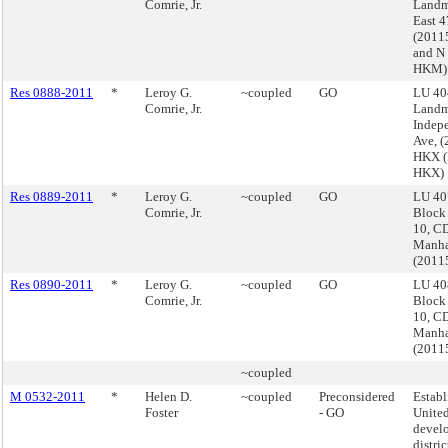
Comrie, Jr.
Landm
East 4
(201
and N
HKM)
Res 0888-2011
*
Leroy G.
~coupled
GO
LU 40
Comrie, Jr.
Landm
Indep
Ave, 
HKX (
HKX)
Res 0889-2011
*
Leroy G.
~coupled
GO
LU 40
Comrie, Jr.
Block
10, CD
Manha
(2011
Res 0890-2011
*
Leroy G.
~coupled
GO
LU 40
Comrie, Jr.
Block
10, CD
Manha
(2011
~coupled
M 0532-2011
*
Helen D.
~coupled
Preconsidered
Establ
Foster
- GO
Unite
devel
distric