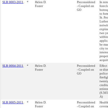
SLR 0003-2011
*
Helen D.
Preconsidered
In rem
Foster
- Coupled on
forecl
GO
borou
to for
St. Pet
Luthe
notwi
expira
two ye
withi
appli
be mad
city to
interes
proper
acquir
SLR 0004-2011
*
Helen D.
Preconsidered
Effect
Foster
- Coupled on
or dis
GO
police
firefi
twenty
credit
retire
(S.56
A)
SLR 0005-2011
*
Helen D.
Preconsidered
Health
Foster
- Coupled on
covera