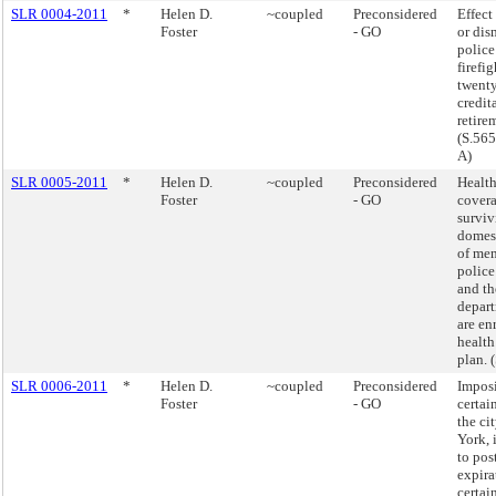
SLR 0004-2011
*
Helen D.
~coupled
Preconsidered
Effect
Foster
- GO
or dis
police
firefi
twenty
credit
retire
(S.56
A)
SLR 0005-2011
*
Helen D.
~coupled
Preconsidered
Health
Foster
- GO
covera
surviv
domest
of mem
police
and th
depar
are en
health
plan. 
SLR 0006-2011
*
Helen D.
~coupled
Preconsidered
Imposi
Foster
- GO
certai
the ci
York, 
to pos
expira
certain