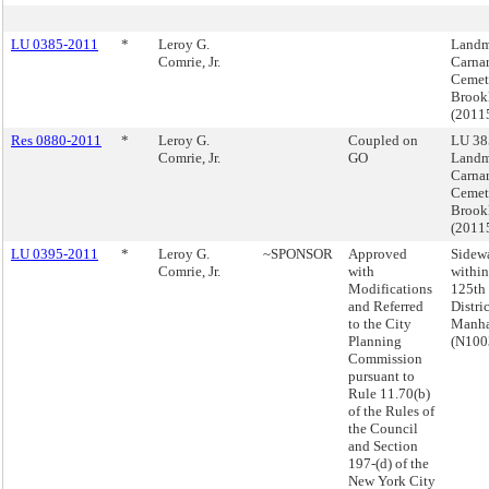
LU 0385-2011
*
Leroy G.
Landm
Comrie, Jr.
Carnar
Cemet
Brook
(2011
Res 0880-2011
*
Leroy G.
Coupled on
LU 38
Comrie, Jr.
GO
Landm
Carnar
Cemet
Brook
(2011
LU 0395-2011
*
Leroy G.
~SPONSOR
Approved
Sidewa
Comrie, Jr.
with
within
Modifications
125th 
and Referred
Distric
to the City
Manha
Planning
(N100
Commission
pursuant to
Rule 11.70(b)
of the Rules of
the Council
and Section
197-(d) of the
New York City