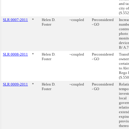
and ta
city o
(S.55
SLR 0007-2011
*
Helen D.
~coupled
Preconsidered
Increa
Foster
- GO
number
contro
photo 
monit
device
B/ A.
SLR 0008-2011
*
Helen D.
~coupled
Preconsidered
Transf
Foster
- GO
owners
certai
to Ale
Rego P
(S.55
SLR 0009-2011
*
Helen D.
~coupled
Preconsidered
Relati
Foster
- GO
tempo
inves
local
govern
relati
extend
expira
provis
thereo