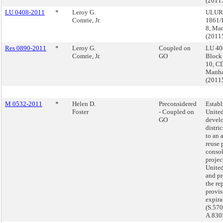
(2011
LU 0408-2011
*
Leroy G.
ULURP
Comrie, Jr.
1861/
8, Ma
(2011
Res 0890-2011
*
Leroy G.
Coupled on
LU 40
Comrie, Jr.
GO
Block
10, CD
Manha
(2011
M 0532-2011
*
Helen D.
Preconsidered
Establ
Foster
- Coupled on
Unite
GO
devel
distric
to an 
reuse 
consol
projec
United
and pr
the re
provi
expira
(S.57
A.830