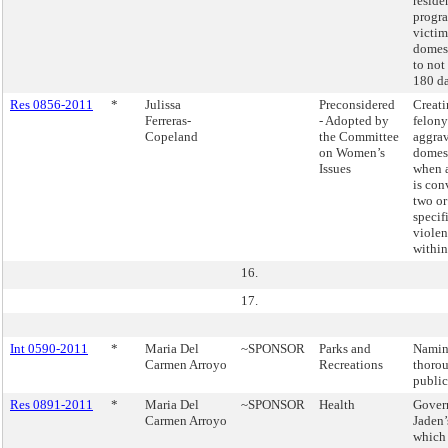
reside
progra
victim
domest
to not
180 da
Res 0856-2011
*
Julissa
Preconsidered
Creati
Ferreras-
- Adopted by
felony
Copeland
the Committee
aggra
on Women’s
domest
Issues
when a
is con
two or
specif
violen
within
16.
17.
Int 0590-2011
*
Maria Del
~SPONSOR
Parks and
Namin
Carmen Arroyo
Recreations
thorou
public
Res 0891-2011
*
Maria Del
~SPONSOR
Health
Govern
Carmen Arroyo
Jaden’
which