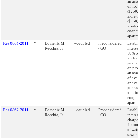
an ass
of not
($250,
more 
($250,
residen
cooper
apartm
Res 0861-2011
*
Domenic M.
~coupled
Preconsidered
Establ
Recchia, Jr.
- GO
interes
18% p
for FY
paymen
on pro
an ass
of ove
or ove
per re
unit fo
cooper
apartm
Res 0862-2011
*
Domenic M.
~coupled
Preconsidered
Establ
Recchia, Jr.
- GO
interes
charge
for n
of wat
sewer 