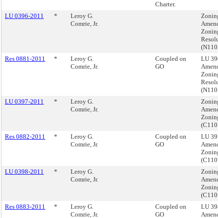
Charter.
LU 0396-2011
*
Leroy G.
Zonin
Comrie, Jr.
Amend
Zonin
Resol
(N11
Res 0881-2011
*
Leroy G.
Coupled on
LU 39
Comrie, Jr.
GO
Amend
Zonin
Resol
(N11
LU 0397-2011
*
Leroy G.
Zonin
Comrie, Jr.
Amend
Zonin
(C11
Res 0882-2011
*
Leroy G.
Coupled on
LU 39
Comrie, Jr.
GO
Amend
Zonin
(C11
LU 0398-2011
*
Leroy G.
Zonin
Comrie, Jr.
Amend
Zonin
(C11
Res 0883-2011
*
Leroy G.
Coupled on
LU 39
Comrie, Jr.
GO
Amend