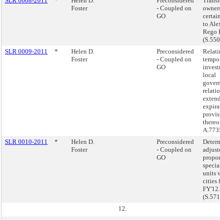
SLR 0008-2011
*
Helen D.
Preconsidered
Transf
Foster
- Coupled on
owners
GO
certai
to Ale
Rego P
(S.55
SLR 0009-2011
*
Helen D.
Preconsidered
Relati
Foster
- Coupled on
tempo
GO
inves
local
govern
relati
extend
expira
provis
thereo
A.773
SLR 0010-2011
*
Helen D.
Preconsidered
Determ
Foster
- Coupled on
adjust
GO
propor
specia
units 
cities 
FY'12.
(S.57
12.