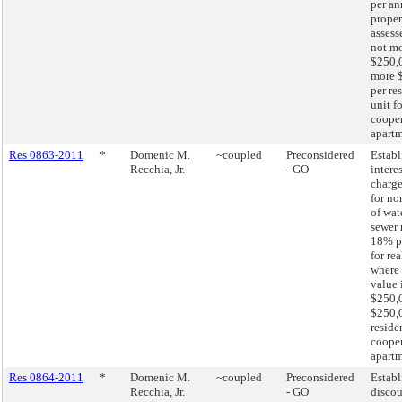
per an
proper
assess
not mo
$250,0
more 
per re
unit fo
cooper
apart
Res 0863-2011
*
Domenic M.
~coupled
Preconsidered
Establ
Recchia, Jr.
- GO
interes
charge
for n
of wat
sewer 
18% p
for re
where 
value 
$250,0
$250,
residen
cooper
apartm
Res 0864-2011
*
Domenic M.
~coupled
Preconsidered
Establ
Recchia, Jr.
- GO
disco