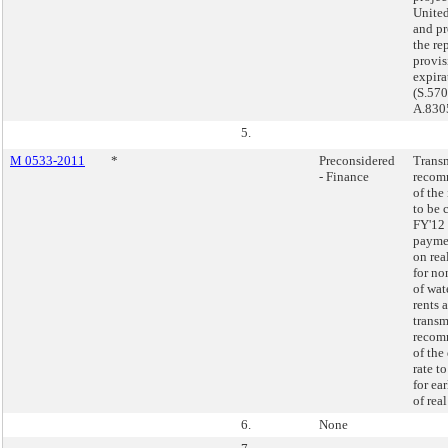
United
and pr
the re
provi
expira
(S.57
A.830
5.
M 0533-2011
*
Preconsidered
Transm
- Finance
recom
of the 
to be 
FY'12 
paymen
on rea
for n
of wat
rents 
transm
recom
of the
rate t
for ea
of real
6.
None