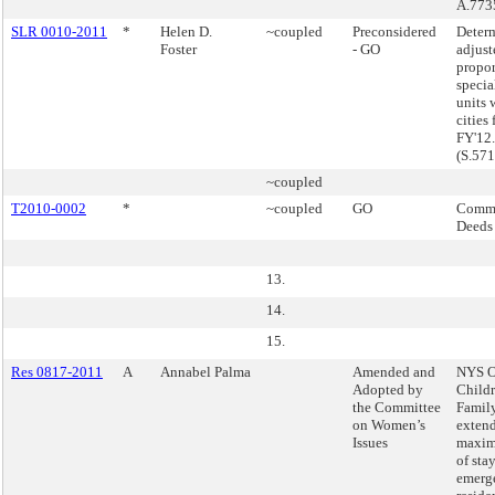
A.773
SLR 0010-2011
*
Helen D.
~coupled
Preconsidered
Determ
Foster
- GO
adjust
propor
specia
units 
cities 
FY'12.
(S.57
~coupled
T2010-0002
*
~coupled
GO
Commi
Deeds
13.
14.
15.
Res 0817-2011
A
Annabel Palma
Amended and
NYS Of
Adopted by
Child
the Committee
Family
on Women’s
extend
Issues
maxim
of stay
emerge