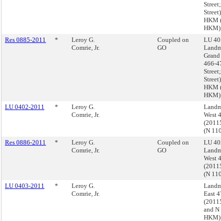
Street;
Stree
HKM (
HKM)
Res 0885-2011
*
Leroy G.
Coupled on
LU 40
Comrie, Jr.
GO
Landm
Grand 
466-4
Street;
Stree
HKM (
HKM)
LU 0402-2011
*
Leroy G.
Landm
Comrie, Jr.
West 4
(2011
(N 11
Res 0886-2011
*
Leroy G.
Coupled on
LU 40
Comrie, Jr.
GO
Landm
West 4
(2011
(N 11
LU 0403-2011
*
Leroy G.
Landm
Comrie, Jr.
East 4
(201
and N
HKM)