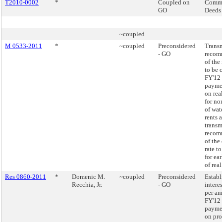
T2010-0002
*
Coupled on
Commi
GO
Deeds
~coupled
M 0533-2011
*
~coupled
Preconsidered
Transm
- GO
recom
of the 
to be 
FY'12 
paymen
on rea
for n
of wat
rents 
transm
recom
of the
rate t
for ea
of real
Res 0860-2011
*
Domenic M.
~coupled
Preconsidered
Establ
Recchia, Jr.
- GO
intere
per an
FY'12 
paymen
on pro