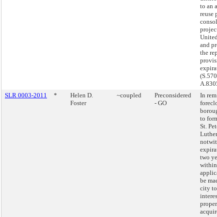
to an 
reuse 
consol
projec
United
and pr
the re
provi
expira
(S.57
A.830
SLR 0003-2011
*
Helen D.
~coupled
Preconsidered
In rem
Foster
- GO
forecl
borou
to for
St. Pet
Luthe
notwi
expira
two ye
withi
appli
be mad
city to
interes
proper
acquir