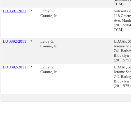
TCM)
LU 0391-2011
*
Leroy G.
Sidewalk c
Comrie, Jr.
118 Green
Ave, Manh
(2011550
TCM)
LU 0392-2011
*
Leroy G.
UDAAP, 6
Comrie, Jr.
Jerome St 
741 Barbey
Brooklyn
(2011575
LU 0392-2011
*
Leroy G.
UDAAP, 6
Comrie, Jr.
Jerome St 
741 Barbey
Brooklyn
(2011575