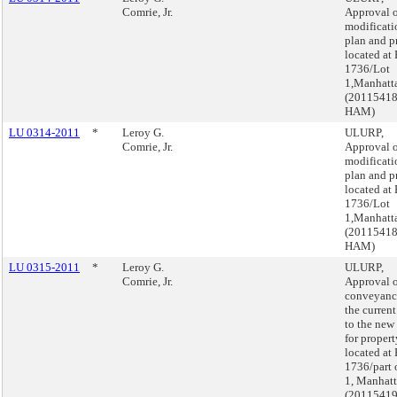
Comrie, Jr.
Approval o
modificati
plan and p
located at
1736/Lot
1,Manhatt
(2011541
HAM)
LU 0314-2011
*
Leroy G.
ULURP,
Comrie, Jr.
Approval o
modificati
plan and p
located at
1736/Lot
1,Manhatt
(2011541
HAM)
LU 0315-2011
*
Leroy G.
ULURP,
Comrie, Jr.
Approval o
conveyanc
the curren
to the new
for propert
located at
1736/part 
1, Manhat
(2011541