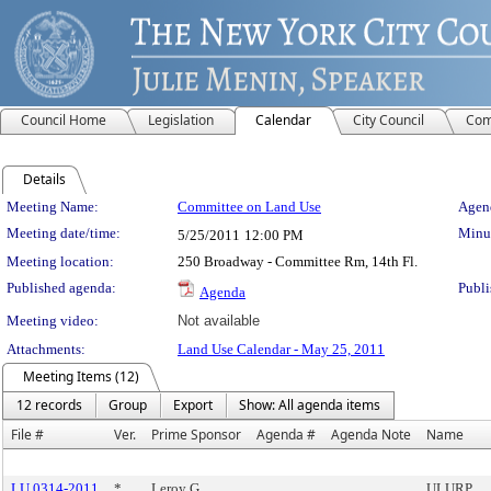
Council Home
Legislation
Calendar
City Council
Com
Details
Meeting Details
Meeting Name:
Committee on Land Use
Agend
Meeting date/time:
Minut
5/25/2011
12:00 PM
Meeting location:
250 Broadway - Committee Rm, 14th Fl.
Published agenda:
Publi
Agenda
Meeting video:
Not available
Attachments:
Land Use Calendar - May 25, 2011
Meeting Items (12)
12 records
Group
Export
Show: All agenda items
File #
Ver.
Prime Sponsor
Agenda #
Agenda Note
Name
LU 0314-2011
*
Leroy G.
ULURP,