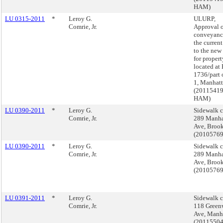
HAM)
LU 0315-2011
*
Leroy G.
ULURP,
Comrie, Jr.
Approval o
conveyanc
the curren
to the new
for propert
located at
1736/part 
1, Manhat
(2011541
HAM)
LU 0390-2011
*
Leroy G.
Sidewalk c
Comrie, Jr.
289 Manha
Ave, Broo
(2010576
LU 0390-2011
*
Leroy G.
Sidewalk c
Comrie, Jr.
289 Manha
Ave, Broo
(2010576
LU 0391-2011
*
Leroy G.
Sidewalk c
Comrie, Jr.
118 Green
Ave, Manh
(2011550