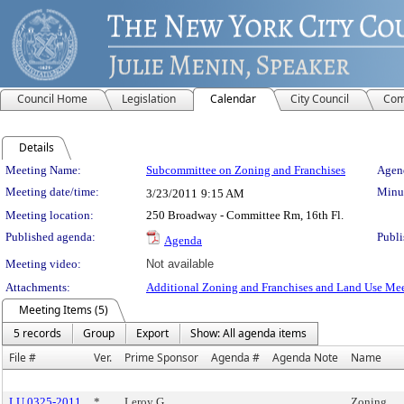
Council Home
Legislation
Calendar
City Council
Com
Details
Meeting Details
Meeting Name:
Subcommittee on Zoning and Franchises
Agend
Meeting date/time:
Minut
3/23/2011
9:15 AM
Meeting location:
250 Broadway - Committee Rm, 16th Fl.
Published agenda:
Publi
Agenda
Meeting video:
Not available
Attachments:
Additional Zoning and Franchises and Land Use Mee
Meeting Items (5)
5 records
Group
Export
Show: All agenda items
File #
Ver.
Prime Sponsor
Agenda #
Agenda Note
Name
LU 0325-2011
*
Leroy G.
Zoning,