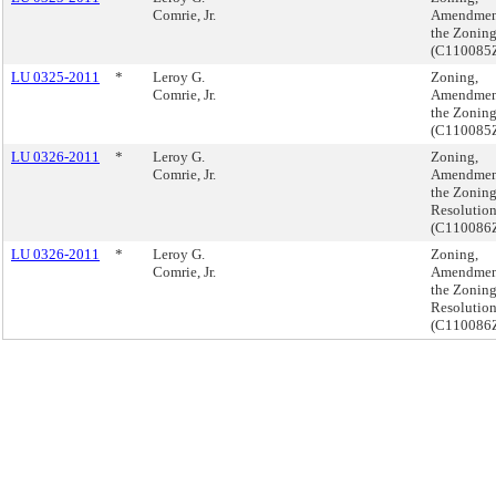
Comrie, Jr.
Amendmen
the Zonin
(C110085
LU 0325-2011
*
Leroy G.
Zoning,
Comrie, Jr.
Amendmen
the Zonin
(C110085
LU 0326-2011
*
Leroy G.
Zoning,
Comrie, Jr.
Amendmen
the Zonin
Resolutio
(C110086
LU 0326-2011
*
Leroy G.
Zoning,
Comrie, Jr.
Amendmen
the Zonin
Resolutio
(C110086