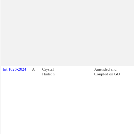
Int 1026-2024
A
Crystal
Amended and
Hudson
Coupled on GO