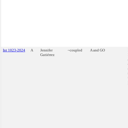
Int 1023-2024
A
Jennifer
~coupled
A and GO
Gutiérrez