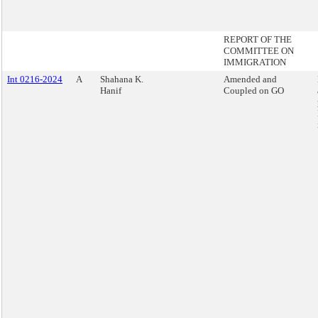
REPORT OF THE
COMMITTEE ON
IMMIGRATION
Int 0216-2024
A
Shahana K.
Amended and
Hanif
Coupled on GO