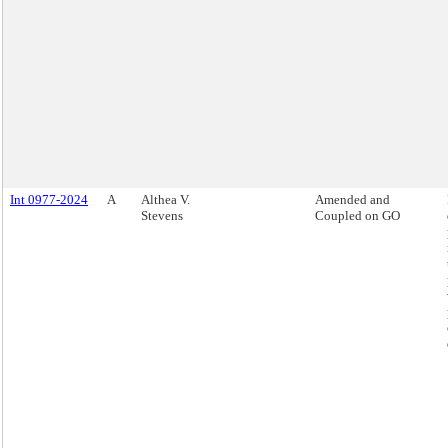
Int 0977-2024
A
Althea V.
Amended and
Stevens
Coupled on GO