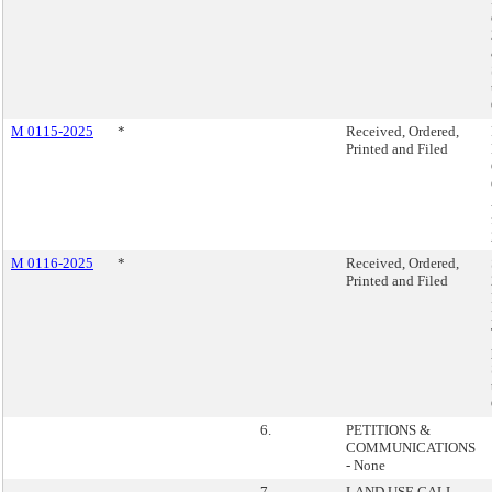
M 0115-2025
*
Received, Ordered,
Printed and Filed
M 0116-2025
*
Received, Ordered,
Printed and Filed
6.
PETITIONS &
COMMUNICATIONS
- None
7.
LAND USE CALL-