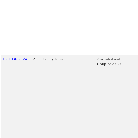
Int 1036-2024
A
Sandy Nurse
Amended and
Coupled on GO