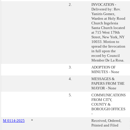
2.
INVOCATION -
Delivered by: Rev.
Yaniris Gomez,
Warden at Holy Rood
Church Ingelesia
Santa Church located
at 715 West 179th
Street, New York, NY
10033. Motion to
spread the Invocation
in full upon the
record by Council
Member De La Rosa.
3.
ADOPTION OF
MINUTES - None
4.
MESSAGES &
PAPERS FROM THE
MAYOR - None
5.
COMMUNICATIONS
FROM CITY,
COUNTY &
BOROUGH OFFICES
-
M 0114-2025
*
Received, Ordered,
Printed and Filed