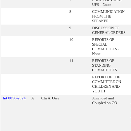
UPS – None
8.
COMMUNICATION
FROM THE
SPEAKER
9.
DISCUSSION OF
GENERAL ORDERS
10.
REPORTS OF
SPECIAL
COMMITTEES -
None
11.
REPORTS OF
STANDING
COMMITTEES
REPORT OF THE
COMMITTEE ON
CHILDREN AND
YOUTH
Int 0056-2024
A
Chi A. Ossé
Amended and
Coupled on GO