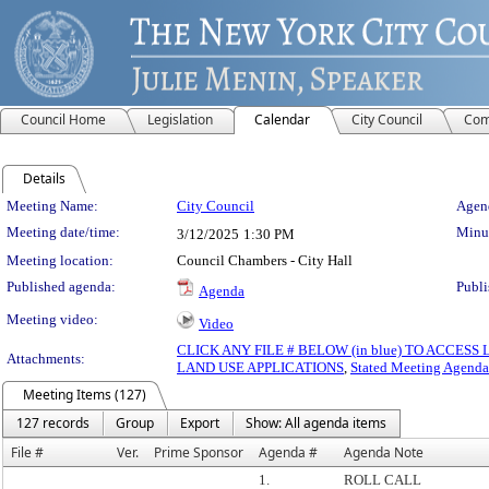
Council Home
Legislation
Calendar
City Council
Com
Details
Meeting Details
Meeting Name:
City Council
Agend
Meeting date/time:
Minut
3/12/2025
1:30 PM
Meeting location:
Council Chambers - City Hall
Published agenda:
Publi
Agenda
Meeting video:
Video
CLICK ANY FILE # BELOW (in blue) TO ACCES
Attachments:
LAND USE APPLICATIONS
,
Stated Meeting Agenda
Meeting Items (127)
127 records
Group
Export
Show: All agenda items
File #
Ver.
Prime Sponsor
Agenda #
Agenda Note
1.
ROLL CALL