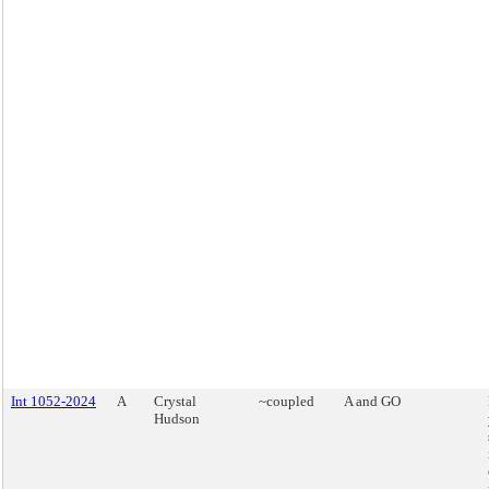
Int 1052-2024
A
Crystal
~coupled
A and GO
Hudson