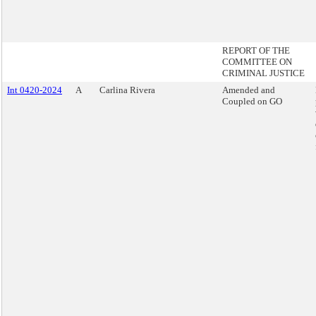
REPORT OF THE
COMMITTEE ON
CRIMINAL JUSTICE
Int 0420-2024
A
Carlina Rivera
Amended and
Coupled on GO