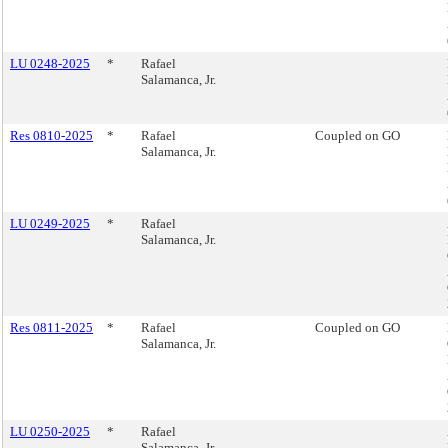
LU 0248-2025
*
Rafael
Salamanca, Jr.
Res 0810-2025
*
Rafael
Coupled on GO
Salamanca, Jr.
LU 0249-2025
*
Rafael
Salamanca, Jr.
Res 0811-2025
*
Rafael
Coupled on GO
Salamanca, Jr.
LU 0250-2025
*
Rafael
Salamanca, Jr.