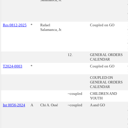
Res 0812-2025
*
Rafael
Coupled on GO
Salamanca, Jr.
12.
GENERAL ORDERS
CALENDAR
T2024-0003
*
Coupled on GO
COUPLED ON
GENERAL ORDERS
CALENDAR
~coupled
CHILDREN AND
YOUTH
Int 0056-2024
A
Chi A. Ossé
~coupled
A and GO