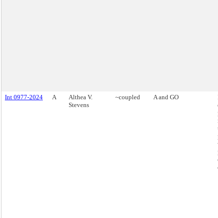
Int 0977-2024
A
Althea V.
~coupled
A and GO
Stevens