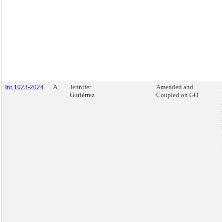
Int 1023-2024
A
Jennifer
Amended and
Gutiérrez
Coupled on GO