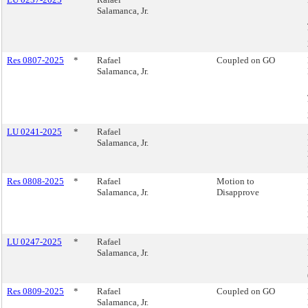
Salamanca, Jr.
Res 0807-2025
*
Rafael
Coupled on GO
Salamanca, Jr.
LU 0241-2025
*
Rafael
Salamanca, Jr.
Res 0808-2025
*
Rafael
Motion to
Salamanca, Jr.
Disapprove
LU 0247-2025
*
Rafael
Salamanca, Jr.
Res 0809-2025
*
Rafael
Coupled on GO
Salamanca, Jr.