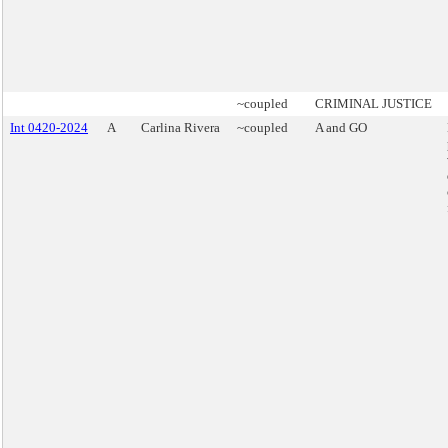
~coupled
CRIMINAL JUSTICE
Int 0420-2024
A
Carlina Rivera
~coupled
A and GO