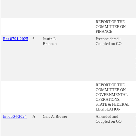
REPORT OF THE
COMMITTEE ON
FINANCE
Res 0791-2025
*
Justin L.
Preconsidered -
Brannan
Coupled on GO
REPORT OF THE
COMMITTEE ON
GOVERNMENTAL
OPERATIONS,
STATE & FEDERAL
LEGISLATION
Int 0564-2024
A
Gale A. Brewer
Amended and
Coupled on GO