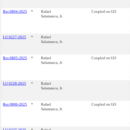
Res 0804-2025
*
Rafael
Coupled on GO
Salamanca, Jr.
LU 0227-2025
*
Rafael
Salamanca, Jr.
Res 0805-2025
*
Rafael
Coupled on GO
Salamanca, Jr.
LU 0228-2025
*
Rafael
Salamanca, Jr.
Res 0806-2025
*
Rafael
Coupled on GO
Salamanca, Jr.
LU 0237-2025
*
Rafael