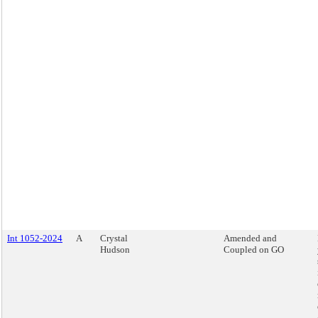
Int 1052-2024
A
Crystal
Amended and
Hudson
Coupled on GO