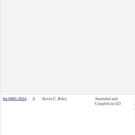
Int 0081-2024
A
Kevin C. Riley
Amended and
Coupled on GO