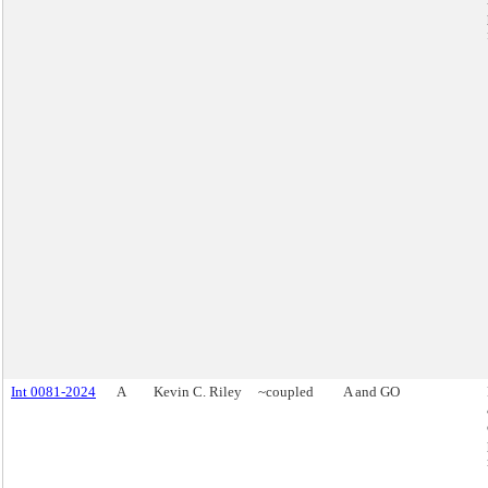
Int 0081-2024
A
Kevin C. Riley
~coupled
A and GO