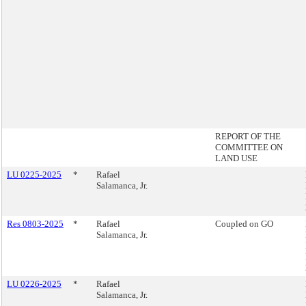
REPORT OF THE
COMMITTEE ON
LAND USE
LU 0225-2025
*
Rafael
Salamanca, Jr.
Res 0803-2025
*
Rafael
Coupled on GO
Salamanca, Jr.
LU 0226-2025
*
Rafael
Salamanca, Jr.