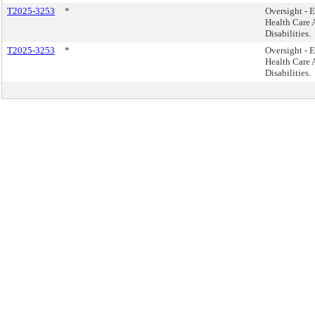
T2025-3253
*
Oversight - E
Health Care A
Disabilities.
T2025-3253
*
Oversight - E
Health Care A
Disabilities.