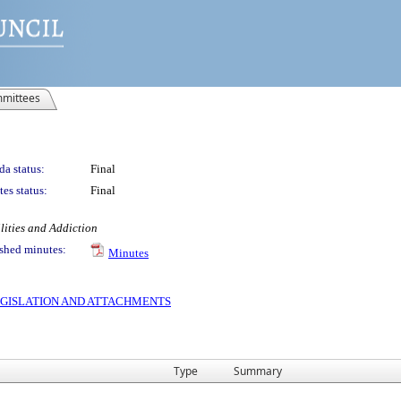
mittees
a status:
Final
es status:
Final
lities and Addiction
shed minutes:
Minutes
 LEGISLATION AND ATTACHMENTS
Type
Summary