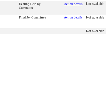
Hearing Held by
Action details
Not available
Committee
Filed, by Committee
Action details
Not available
Not available