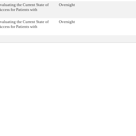
valuating the Current State of
Oversight
ccess for Patients with
valuating the Current State of
Oversight
ccess for Patients with