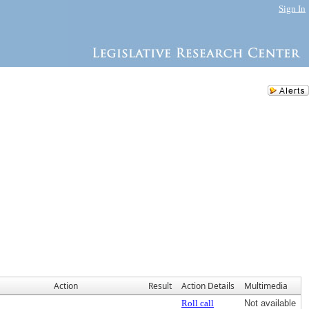
Sign In
Action
Result
Action Details
Multimedia
Roll call
Not available