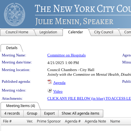
Council Home
Legislation
Calendar
City Council
Com
Details
Meeting Details
Meeting Name:
Committee on Hospitals
Agend
Meeting date/time:
Minut
4/21/2025
1:00 PM
Meeting location:
Council Chambers - City Hall
Jointly with the Committee on Mental Health, Disabi
Published agenda:
Publi
Agenda
Meeting video:
Video
Attachments:
CLICK ANY FILE BELOW (in blue) TO ACCESS
Meeting Items (4)
4 records
Group
Export
Show: All agenda items
File #
Ver.
Prime Sponsor
Agenda #
Agenda Note
Name