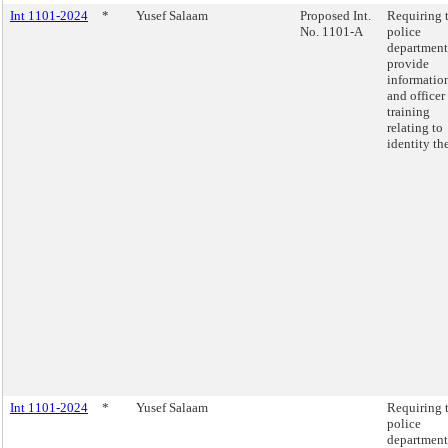
Int 1101-2024
*
Yusef Salaam
Proposed Int.
Requiring 
No. 1101-A
police
department
provide
informatio
and officer
training
relating to
identity the
Int 1101-2024
*
Yusef Salaam
Requiring 
police
department