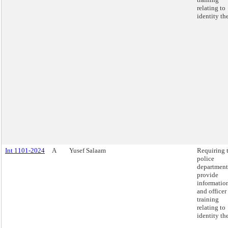
relating to
identity the
Int 1101-2024
A
Yusef Salaam
Requiring 
police
department
provide
informatio
and officer
training
relating to
identity the