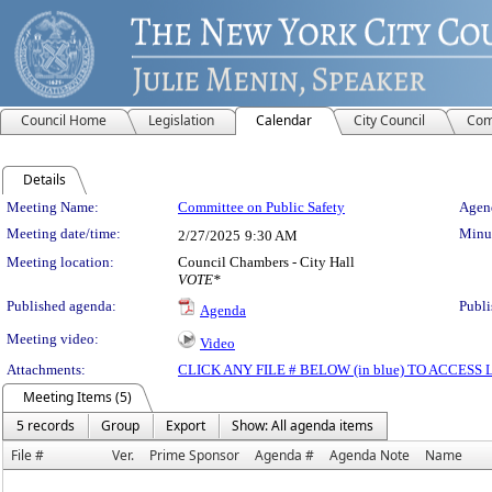
Council Home
Legislation
Calendar
City Council
Com
Details
Meeting Details
Meeting Name:
Committee on Public Safety
Agend
Meeting date/time:
Minut
2/27/2025
9:30 AM
Meeting location:
Council Chambers - City Hall
VOTE*
Published agenda:
Publi
Agenda
Meeting video:
Video
Attachments:
CLICK ANY FILE # BELOW (in blue) TO ACCES
Meeting Items (5)
5 records
Group
Export
Show: All agenda items
File #
Ver.
Prime Sponsor
Agenda #
Agenda Note
Name