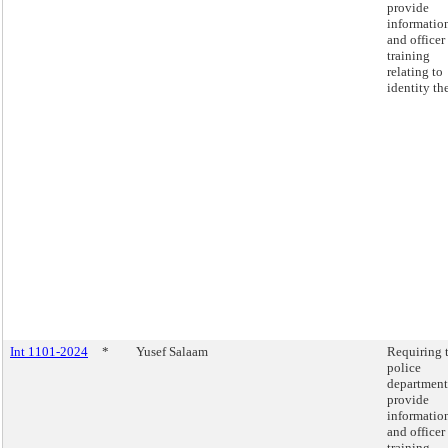
provide
informatio
and officer
training
relating to
identity the
Int 1101-2024
*
Yusef Salaam
Requiring 
police
department
provide
informatio
and officer
training