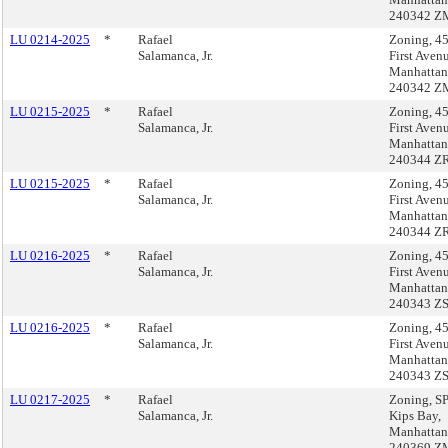
240342 Z
LU 0214-2025
*
Rafael
Zoning, 4
Salamanca, Jr.
First Aven
Manhattan
240342 Z
LU 0215-2025
*
Rafael
Zoning, 4
Salamanca, Jr.
First Aven
Manhattan
240344 Z
LU 0215-2025
*
Rafael
Zoning, 4
Salamanca, Jr.
First Aven
Manhattan
240344 Z
LU 0216-2025
*
Rafael
Zoning, 4
Salamanca, Jr.
First Aven
Manhattan
240343 Z
LU 0216-2025
*
Rafael
Zoning, 4
Salamanca, Jr.
First Aven
Manhattan
240343 Z
LU 0217-2025
*
Rafael
Zoning, 
Salamanca, Jr.
Kips Bay,
Manhattan
240369 Z