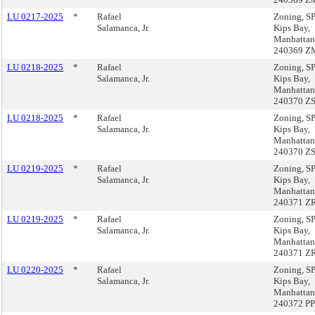
LU 0217-2025
*
Rafael
Zoning, 
Salamanca, Jr.
Kips Bay,
Manhattan
240369 Z
LU 0218-2025
*
Rafael
Zoning, 
Salamanca, Jr.
Kips Bay,
Manhattan
240370 Z
LU 0218-2025
*
Rafael
Zoning, 
Salamanca, Jr.
Kips Bay,
Manhattan
240370 Z
LU 0219-2025
*
Rafael
Zoning, 
Salamanca, Jr.
Kips Bay,
Manhattan
240371 Z
LU 0219-2025
*
Rafael
Zoning, 
Salamanca, Jr.
Kips Bay,
Manhattan
240371 Z
LU 0220-2025
*
Rafael
Zoning, 
Salamanca, Jr.
Kips Bay,
Manhattan
240372 PP