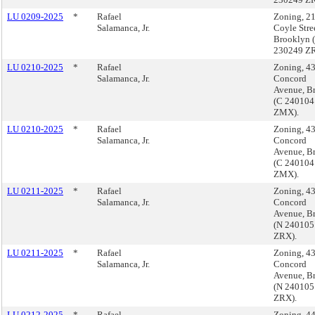
LU 0209-2025
*
Rafael
Zoning, 2
Salamanca, Jr.
Coyle Stre
Brooklyn 
230249 ZR
LU 0210-2025
*
Rafael
Zoning, 4
Salamanca, Jr.
Concord
Avenue, B
(C 240104
ZMX).
LU 0210-2025
*
Rafael
Zoning, 4
Salamanca, Jr.
Concord
Avenue, B
(C 240104
ZMX).
LU 0211-2025
*
Rafael
Zoning, 4
Salamanca, Jr.
Concord
Avenue, B
(N 240105
ZRX).
LU 0211-2025
*
Rafael
Zoning, 4
Salamanca, Jr.
Concord
Avenue, B
(N 240105
ZRX).
LU 0212-2025
*
Rafael
Zoning, 4