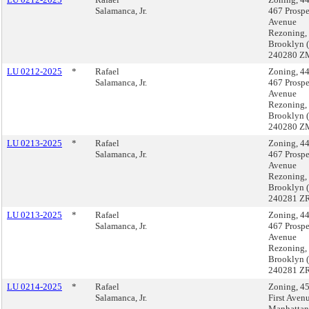
Salamanca, Jr.
467 Prospe
Avenue
Rezoning,
Brooklyn 
240280 Z
LU 0212-2025
*
Rafael
Zoning, 4
Salamanca, Jr.
467 Prospe
Avenue
Rezoning,
Brooklyn 
240280 Z
LU 0213-2025
*
Rafael
Zoning, 4
Salamanca, Jr.
467 Prospe
Avenue
Rezoning,
Brooklyn 
240281 ZR
LU 0213-2025
*
Rafael
Zoning, 4
Salamanca, Jr.
467 Prospe
Avenue
Rezoning,
Brooklyn 
240281 ZR
LU 0214-2025
*
Rafael
Zoning, 4
Salamanca, Jr.
First Aven
Manhattan