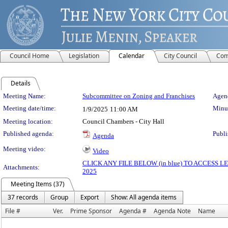
Council Home
Legislation
Calendar
City Council
Com
Details
Meeting Details
Meeting Name:
Subcommittee on Zoning and Franchises
Agend
Meeting date/time:
Minut
1/9/2025
11:00 AM
Meeting location:
Council Chambers - City Hall
Published agenda:
Publi
Agenda
Meeting video:
Video
CLICK ANY FILE BELOW (in blue) TO ACCESS
Attachments:
2025
Meeting Items (37)
37 records
Group
Export
Show: All agenda items
File #
Ver.
Prime Sponsor
Agenda #
Agenda Note
Name