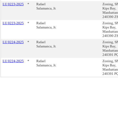
LU 0223-2025
*
Rafael
Zoning, 
Salamanca, Jr.
Kips Bay,
Manhattan
240390 Z
LU 0223-2025
*
Rafael
Zoning, 
Salamanca, Jr.
Kips Bay,
Manhattan
240390 Z
LU 0224-2025
*
Rafael
Zoning, 
Salamanca, Jr.
Kips Bay,
Manhattan
240391 P
LU 0224-2025
*
Rafael
Zoning, 
Salamanca, Jr.
Kips Bay,
Manhattan
240391 P