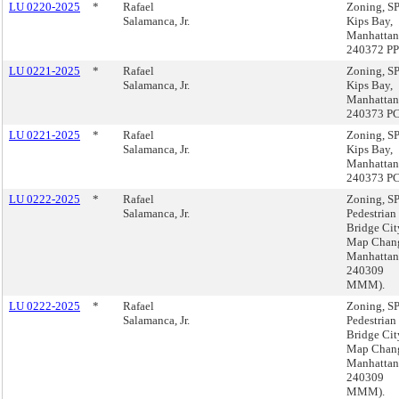
LU 0220-2025
*
Rafael
Zoning, 
Salamanca, Jr.
Kips Bay,
Manhattan
240372 PP
LU 0221-2025
*
Rafael
Zoning, 
Salamanca, Jr.
Kips Bay,
Manhattan
240373 P
LU 0221-2025
*
Rafael
Zoning, 
Salamanca, Jr.
Kips Bay,
Manhattan
240373 P
LU 0222-2025
*
Rafael
Zoning, 
Salamanca, Jr.
Pedestrian
Bridge Cit
Map Chan
Manhattan
240309
MMM).
LU 0222-2025
*
Rafael
Zoning, 
Salamanca, Jr.
Pedestrian
Bridge Cit
Map Chan
Manhattan
240309
MMM).