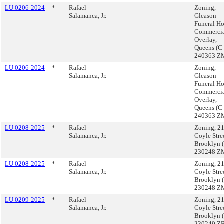
LU 0206-2024
*
Rafael
Zoning,
Salamanca, Jr.
Gleason
Funeral H
Commerci
Overlay,
Queens (C
240363 Z
LU 0206-2024
*
Rafael
Zoning,
Salamanca, Jr.
Gleason
Funeral H
Commerci
Overlay,
Queens (C
240363 Z
LU 0208-2025
*
Rafael
Zoning, 2
Salamanca, Jr.
Coyle Stre
Brooklyn 
230248 Z
LU 0208-2025
*
Rafael
Zoning, 2
Salamanca, Jr.
Coyle Stre
Brooklyn 
230248 Z
LU 0209-2025
*
Rafael
Zoning, 2
Salamanca, Jr.
Coyle Stre
Brooklyn 
230249 ZR