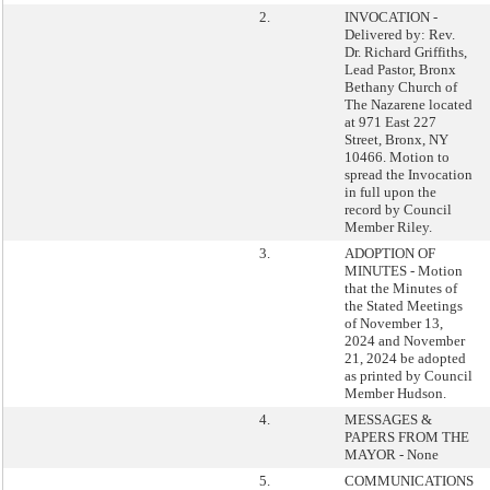
2.
INVOCATION -
Delivered by: Rev.
Dr. Richard Griffiths,
Lead Pastor, Bronx
Bethany Church of
The Nazarene located
at 971 East 227
Street, Bronx, NY
10466. Motion to
spread the Invocation
in full upon the
record by Council
Member Riley.
3.
ADOPTION OF
MINUTES - Motion
that the Minutes of
the Stated Meetings
of November 13,
2024 and November
21, 2024 be adopted
as printed by Council
Member Hudson.
4.
MESSAGES &
PAPERS FROM THE
MAYOR - None
5.
COMMUNICATIONS