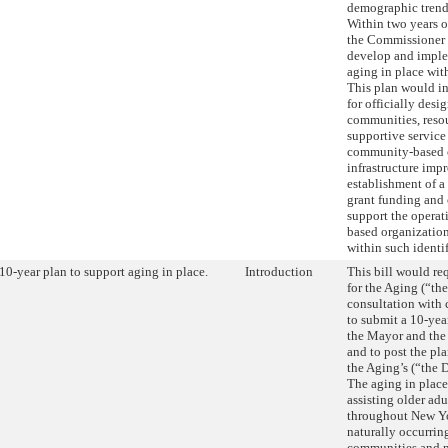
demographic trend
Within two years o
the Commissioner 
develop and imple
aging in place wit
This plan would i
for officially desi
communities, resou
supportive service
community-based o
infrastructure imp
establishment of a
grant funding and 
support the opera
based organization
within such identi
10-year plan to support aging in place.
Introduction
This bill would r
for the Aging (“th
consultation with 
to submit a 10-yea
the Mayor and the 
and to post the pl
the Aging’s (“the 
The aging in plac
assisting older adu
throughout New Yo
naturally occurrin
communities and n