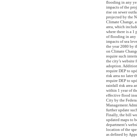
flooding in any ye
impacts of the pro
rise on sewer outfa
projected by the 
Climate Change, an
area, which include
where there is a 1 
of flooding in any 
impacts of sea leve
the year 2080 by 
on Climate Change
require such inter
the city’s website f
adoption. Addition
require DEP to upd
risk area no later 
require DEP to upd
rainfall risk area a
within 1 year of th
effective flood ins
City by the Feder
Management Admin
further update such
Finally, the bill w
updated maps to be
department’s websi
location of the spe
as defined by App