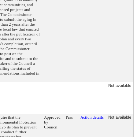
ent communities, and
posed projects and
 The Commissioner
to submit the aging in
 than 2 years after the
he local law that enacted
 after the publication of
 plan and every two
n’s completion, or until
 the Commissioner
to post on the
te and to submit to the
aker of the Council a
ailing the status of
mmendations included in
Not available
uire that the
Approved
Pass
Action details
Not available
ironmental Protection
by
25 its plan to prevent
Council
 conduct further
rs thereafter.