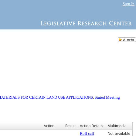
Sign In
TERIALS FOR CERTAIN LAND USE APPLICATIONS
,
Stated Meeting
Action
Result
Action Details
Multimedia
Roll call
Not available