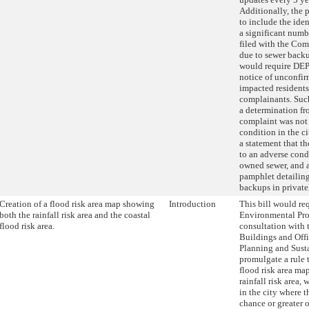
Additionally, the
to include the iden
a significant numb
filed with the Com
due to sewer backup
would require DEP
notice of unconfi
impacted resident
complainants. Suc
a determination f
complaint was not 
condition in the c
a statement that t
to an adverse condi
owned sewer, and 
pamphlet detailing
backups in privat
Creation of a flood risk area map showing
Introduction
This bill would re
both the rainfall risk area and the coastal
Environmental Pro
flood risk area.
consultation with 
Buildings and Off
Planning and Susta
promulgate a rule 
flood risk area ma
rainfall risk area,
in the city where t
chance or greater o