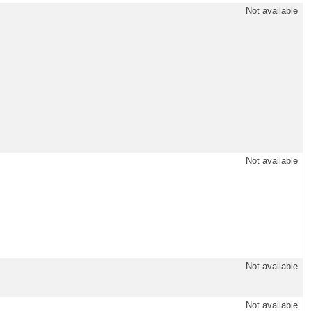
Not available
Not available
Not available
Not available