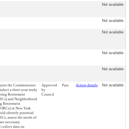
Not available
Not available
Not available
Not available
Not available
equire the Commissioner
Approved
Pass
Action details
Not available
onduct a three-year study
by
rring Retirement
Council
RCs) and Neighborhood
ng Retirement
ORCs) in New York
uld identify potential
s, assess the needs of
uate necessary
 collect data on