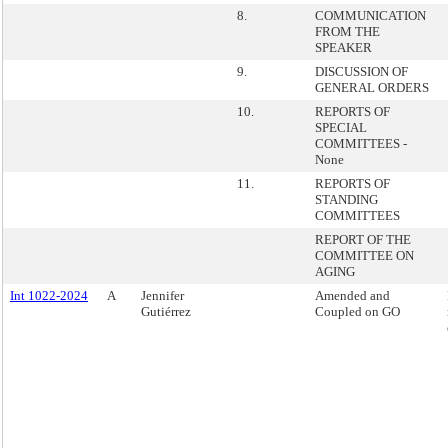
8.
COMMUNICATION
FROM THE
SPEAKER
9.
DISCUSSION OF
GENERAL ORDERS
10.
REPORTS OF
SPECIAL
COMMITTEES -
None
11.
REPORTS OF
STANDING
COMMITTEES
REPORT OF THE
COMMITTEE ON
AGING
Int 1022-2024
A
Jennifer
Amended and
Gutiérrez
Coupled on GO