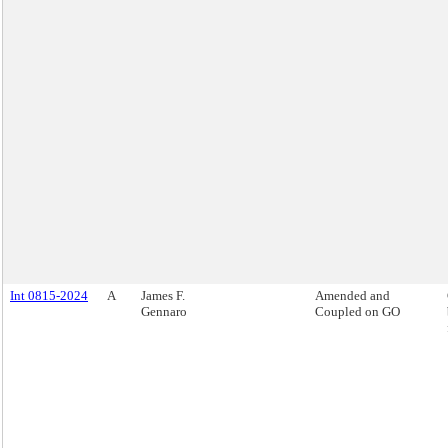
Int 0815-2024
A
James F.
Amended and
Gennaro
Coupled on GO