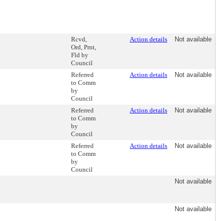
Rcvd,
Action details
Not available
Ord, Prnt,
Fld by
Council
Referred
Action details
Not available
to Comm
by
Council
Referred
Action details
Not available
to Comm
by
Council
Referred
Action details
Not available
to Comm
by
Council
Not available
Not available