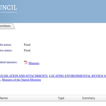
mittees
a status:
Final
es status:
Final
shed minutes:
Minutes
S LEGISLATION AND ATTACHMENTS
,
LOCATING ENVIRONMENTAL REVIEW MA
4
,
Minutes of the Stated Meeting
Name
Type
Summary