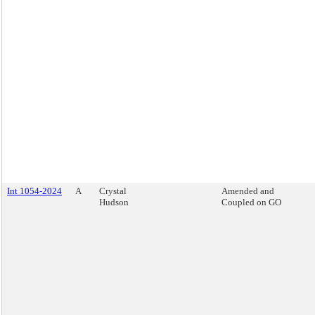
Int 1054-2024
A
Crystal
Amended and
Hudson
Coupled on GO