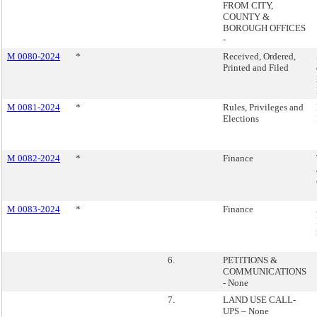
FROM CITY,
COUNTY &
BOROUGH OFFICES
-
M 0080-2024
*
Received, Ordered,
Printed and Filed
M 0081-2024
*
Rules, Privileges and
Elections
M 0082-2024
*
Finance
M 0083-2024
*
Finance
6.
PETITIONS &
COMMUNICATIONS
- None
7.
LAND USE CALL-
UPS – None