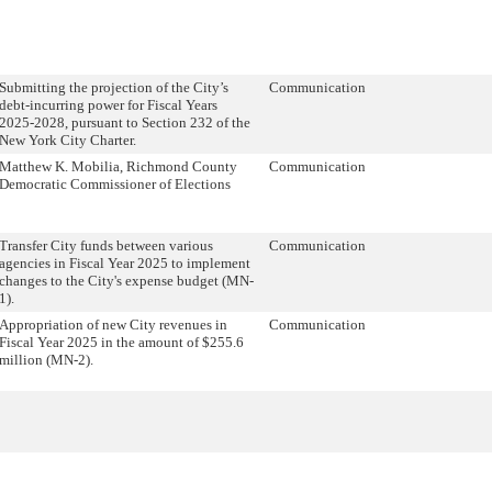
Submitting the projection of the City’s
Communication
debt-incurring power for Fiscal Years
2025-2028, pursuant to Section 232 of the
New York City Charter.
Matthew K. Mobilia, Richmond County
Communication
Democratic Commissioner of Elections
Transfer City funds between various
Communication
agencies in Fiscal Year 2025 to implement
changes to the City's expense budget (MN-
1).
Appropriation of new City revenues in
Communication
Fiscal Year 2025 in the amount of $255.6
million (MN-2).