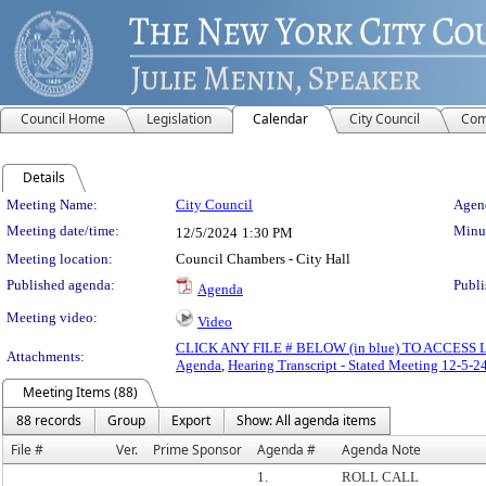
Council Home
Legislation
Calendar
City Council
Com
Details
Meeting Details
Meeting Name:
City Council
Agend
Meeting date/time:
Minut
12/5/2024
1:30 PM
Meeting location:
Council Chambers - City Hall
Published agenda:
Publi
Agenda
Meeting video:
Video
CLICK ANY FILE # BELOW (in blue) TO ACCES
Attachments:
Agenda
,
Hearing Transcript - Stated Meeting 12-5-2
Meeting Items (88)
88 records
Group
Export
Show: All agenda items
File #
Ver.
Prime Sponsor
Agenda #
Agenda Note
1.
ROLL CALL