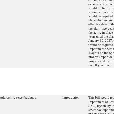
occurring retirem
would include pro
recommendations.
would be required 
place plan no later
effective date of t
the plan. Two years
the aging in place
years until the pla
January 30, 2037,
would be required 
Department’s websi
Mayor and the Spe
progress report det
projects and reco
the 10-year plan.
Addressing sewer backups.
Introduction
This bill would req
Department of Env
(DEP) update by 20
sewer backups and
updates every 5 yea