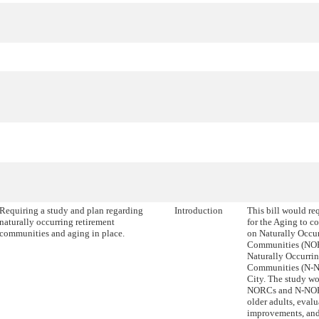
Requiring a study and plan regarding
Introduction
This bill would r
naturally occurring retirement
for the Aging to c
communities and aging in place.
on Naturally Occu
Communities (NO
Naturally Occurri
Communities (N-N
City. The study wo
NORCs and N-NORC
older adults, eval
improvements, and