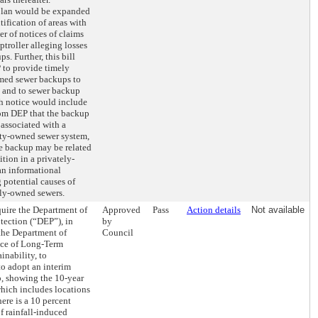
 plan would be expanded
tification of areas with
er of notices of claims
ptroller alleging losses
s. Further, this bill
 to provide timely
rmed sewer backups to
s and to sewer backup
h notice would include
rom DEP that the backup
associated with a
ity-owned sewer system,
he backup may be related
tion in a privately-
an informational
 potential causes of
ely-owned sewers.
quire the Department of
Approved
Pass
Action details
Not available
tection (“DEP”), in
by
the Department of
Council
ice of Long-Term
inability, to
to adopt an interim
p, showing the 10-year
 which includes locations
here is a 10 percent
f rainfall-induced