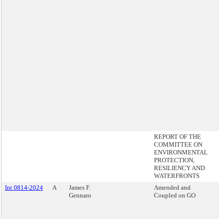
REPORT OF THE
COMMITTEE ON
ENVIRONMENTAL
PROTECTION,
RESILIENCY AND
WATERFRONTS
Int 0814-2024
A
James F.
Amended and
Gennaro
Coupled on GO