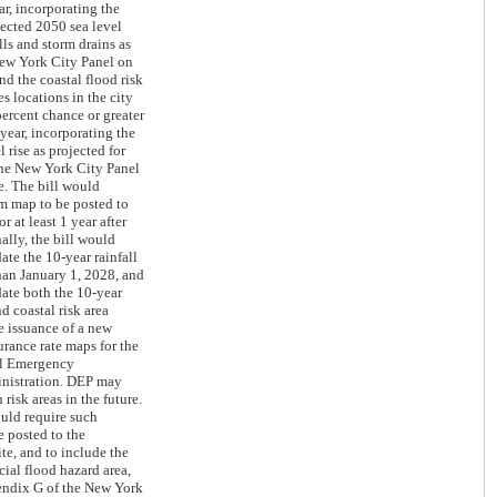
ar, incorporating the
jected 2050 sea level
lls and storm drains as
New York City Panel on
d the coastal flood risk
s locations in the city
percent chance or greater
year, incorporating the
l rise as projected for
the New York City Panel
. The bill would
im map to be posted to
or at least 1 year after
ally, the bill would
ate the 10-year rainfall
than January 1, 2028, and
ate both the 10-year
nd coastal risk area
e issuance of a new
urance rate maps for the
al Emergency
istration. DEP may
 risk areas in the future.
ould require such
 posted to the
te, and to include the
cial flood hazard area,
endix G of the New York