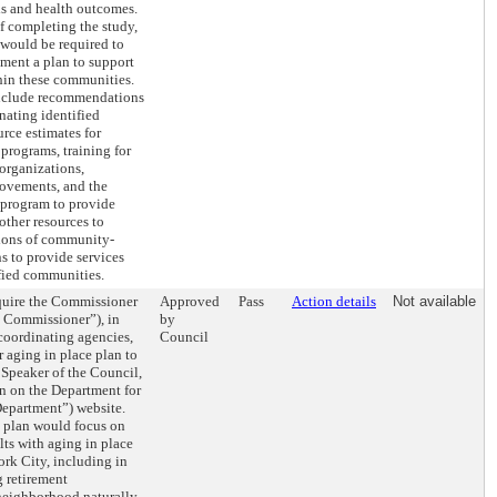
s and health outcomes.
f completing the study,
would be required to
ment a plan to support
hin these communities.
nclude recommendations
gnating identified
rce estimates for
 programs, training for
rganizations,
rovements, and the
 program to provide
other resources to
tions of community-
s to provide services
fied communities.
equire the Commissioner
Approved
Pass
Action details
Not available
e Commissioner”), in
by
coordinating agencies,
Council
r aging in place plan to
Speaker of the Council,
an on the Department for
Department”) website.
e plan would focus on
lts with aging in place
rk City, including in
g retirement
eighborhood naturally