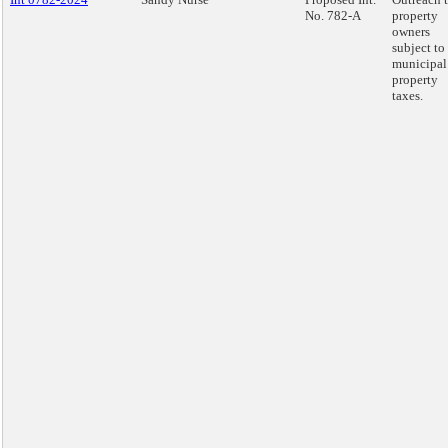
No. 782-A
property
owners
subject to
municipal
property
taxes.