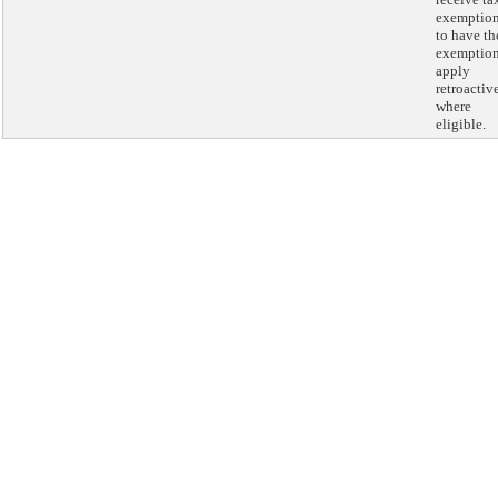
exemptio
to have th
exemptio
apply
retroactiv
where
eligible.