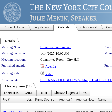
Council Home
Legislation
Calendar
City Council
Com
Details
Meeting Details
Meeting Name:
Committee on Finance
Agend
Meeting date/time:
Minut
1/14/2025
10:00 AM
Meeting location:
Committee Room - City Hall
Published agenda:
Publi
Agenda
Meeting video:
Video
Attachments:
CLICK ANY FILE BELOW (in blue) TO ACCESS
Meeting Items (12)
12 records
Group
Export
Show: All agenda items
File #
Ver.
Prime Sponsor
Agenda #
Agenda Note
Name
Int 0782-2024
*
Sandy Nurse
Proposed Int.
Outreach 