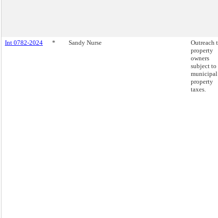
Int 0782-2024
*
Sandy Nurse
Outreach 
property
owners
subject to
municipal
property
taxes.