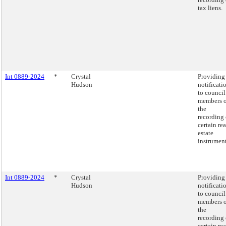
tax liens.
Int 0889-2024
*
Crystal
Providing
Hudson
notificati
to council
members o
the
recording 
certain rea
estate
instrument
Int 0889-2024
*
Crystal
Providing
Hudson
notificati
to council
members o
the
recording 
certain rea