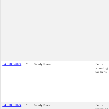
Int 0783-2024
*
Sandy Nurse
Public
recording 
tax liens.
Int 0783-2024
*
Sandy Nurse
Public
recording 