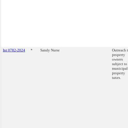
Int 0782-2024
*
Sandy Nurse
Outreach 
property
owners
subject to
municipal
property
taxes.