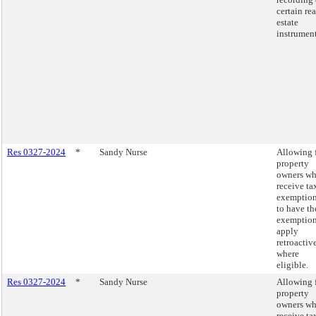
certain rea
estate
instrument
Res 0327-2024
*
Sandy Nurse
Allowing 
property
owners w
receive ta
exemptio
to have th
exemptio
apply
retroactiv
where
eligible.
Res 0327-2024
*
Sandy Nurse
Allowing 
property
owners w
receive ta