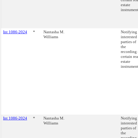
estate
instrument
Int 1086-2024
*
Nantasha M.
Notifying
Williams
interested
parties of
the
recording 
certain rea
estate
instrument
Int 1086-2024
*
Nantasha M.
Notifying
Williams
interested
parties of
the
recording 