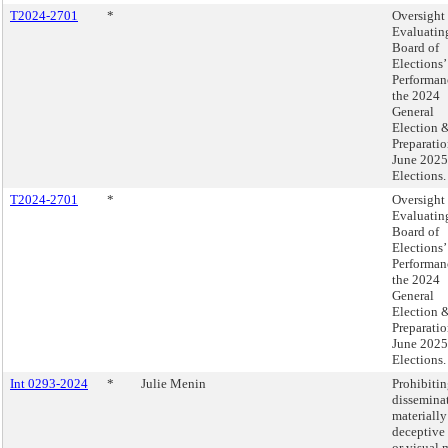
T2024-2701
*
Oversight 
Evaluatin
Board of
Elections’
Performan
the 2024
General
Election 
Preparatio
June 2025
Elections.
T2024-2701
*
Oversight 
Evaluatin
Board of
Elections’
Performan
the 2024
General
Election 
Preparatio
June 2025
Elections.
Int 0293-2024
*
Julie Menin
Prohibitin
dissemina
materially
deceptive
or visual 