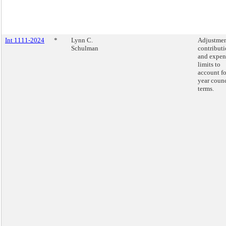
Int 1111-2024
*
Lynn C.
Adjustmen
Schulman
contribut
and expen
limits to
account fo
year counc
terms.