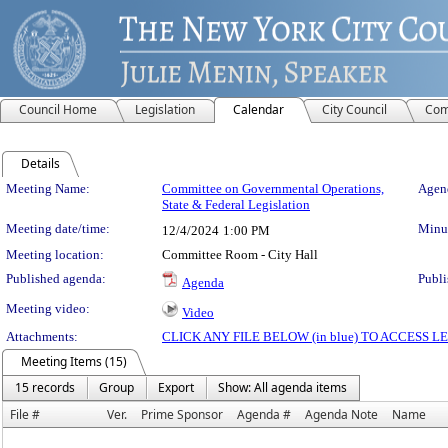
Council Home
Legislation
Calendar
City Council
Com
Details
Meeting Details
Meeting Name:
Committee on Governmental Operations,
Agend
State & Federal Legislation
Meeting date/time:
Minut
12/4/2024
1:00 PM
Meeting location:
Committee Room - City Hall
Published agenda:
Publi
Agenda
Meeting video:
Video
Attachments:
CLICK ANY FILE BELOW (in blue) TO ACCESS
Meeting Items (15)
15 records
Group
Export
Show: All agenda items
File #
Ver.
Prime Sponsor
Agenda #
Agenda Note
Name