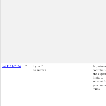
Int 1111-2024
*
Lynn C.
Adjustmen
Schulman
contribut
and expen
limits to
account fo
year counc
terms.