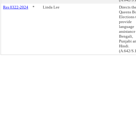
Res 0322-2024
*
Linda Lee
Directs th
Queens Bo
Elections 
provide
language
assistance
Bengali,
Punjabi a
Hindi.
(A.642/S.