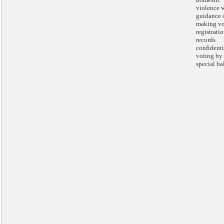
violence 
guidance 
making vo
registrati
records
confidenti
voting by
special bal