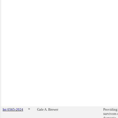
Int 0565-2024
*
Gale A. Brewer
Providing
survivors 
domestic