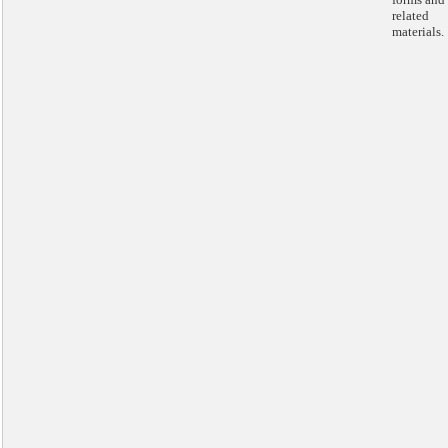
related
materials.