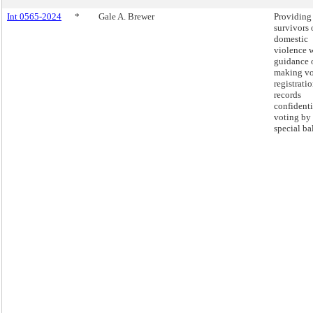
Int 0565-2024
*
Gale A. Brewer
Providing
survivors 
domestic
violence 
guidance 
making vo
registrati
records
confidenti
voting by
special bal