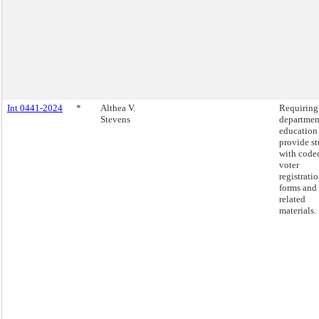
Int 0441-2024
*
Althea V.
Requiring
Stevens
departmen
education
provide s
with code
voter
registrati
forms and
related
materials.