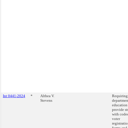
Int 0441-2024
*
Althea V.
Requiring
Stevens
departmen
education
provide s
with code
voter
registrati
forms and