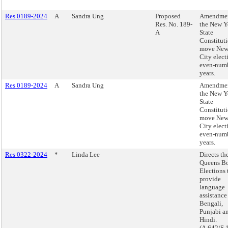
Res 0189-2024
A
Sandra Ung
Proposed
Amendmen
Res. No. 189-
the New Y
A
State
Constituti
move New
City elect
even-num
years.
Res 0189-2024
A
Sandra Ung
Amendmen
the New Y
State
Constituti
move New
City elect
even-num
years.
Res 0322-2024
*
Linda Lee
Directs th
Queens Bo
Elections 
provide
language
assistance
Bengali,
Punjabi a
Hindi.
(A.642/S.