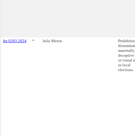
Int 0293-2024
*
Julie Menin
Prohibitin
dissemina
materially
deceptive
or visual 
in local
elections.