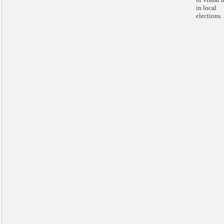
in local
elections.