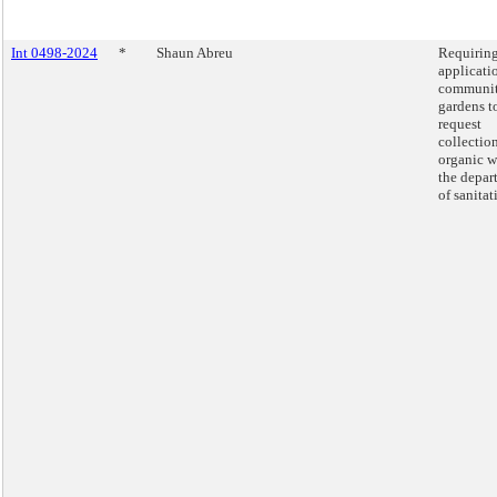
Int 0498-2024
*
Shaun Abreu
Requirin
applicati
communi
gardens t
request
collectio
organic w
the depar
of sanitat