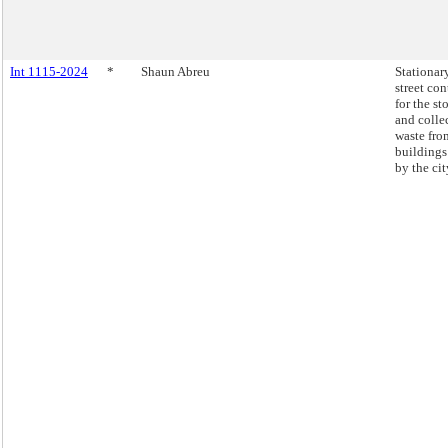
Int 1115-2024
*
Shaun Abreu
Stationar
street con
for the st
and colle
waste fro
building
by the cit