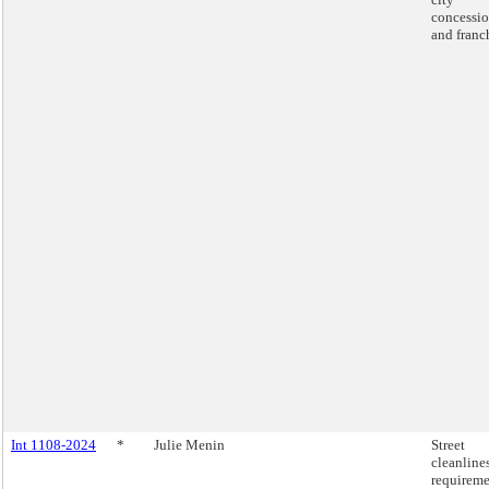
concessio
and franc
Int 1108-2024
*
Julie Menin
Street
cleanline
requireme