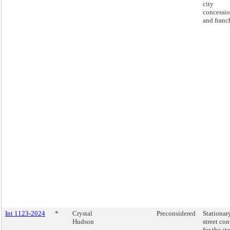
city
concessio
and franc
Int 1123-2024
*
Crystal
Preconsidered
Stationar
Hudson
street con
for the st