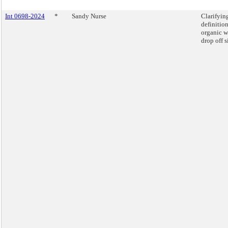
Int 0698-2024
*
Sandy Nurse
Clarifyin
definition
organic w
drop off s