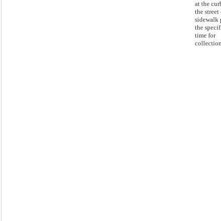
at the cur
the street
sidewalk 
the speci
time for
collection