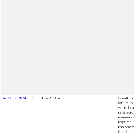
Int 0057-2024
*
Chi A. Ossé
Penalties 
failure to
waste in a
satisfacto
manner i
required
receptacl
for placi