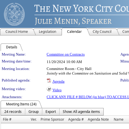
Council Home
Legislation
Calendar
City Council
Com
Details
Meeting Details
Meeting Name:
Committee on Contracts
Agend
Meeting date/time:
Minut
11/20/2024
10:00 AM
Meeting location:
Committee Room - City Hall
Jointly with the Committee on Sanitation and Soli
Published agenda:
Publi
Agenda
Meeting video:
Video
Attachments:
CLICK ANY FILE # BELOW (in blue) TO ACCES
Meeting Items (24)
24 records
Group
Export
Show: All agenda items
File #
Ver.
Prime Sponsor
Agenda #
Agenda Note
Name