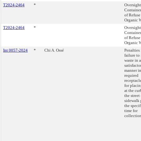
T2024-2464
*
Oversight
Container
of Refuse
Organic W
T2024-2464
*
Oversight
Container
of Refuse
Organic W
Int 0057-2024
*
Chi A. Ossé
Penalties 
failure to
waste in a
satisfacto
manner i
required
receptacl
for placi
at the cur
the street
sidewalk 
the speci
time for
collection