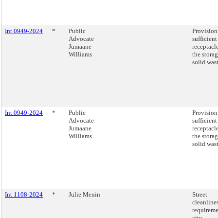
Int 0949-2024
*
Public
Provision
Advocate
sufficient
Jumaane
receptacle
Williams
the storag
solid was
Int 0949-2024
*
Public
Provision
Advocate
sufficient
Jumaane
receptacle
Williams
the storag
solid was
Int 1108-2024
*
Julie Menin
Street
cleanline
requireme
city