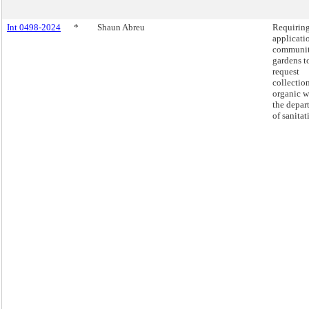
Int 0498-2024
*
Shaun Abreu
Requirin
applicati
communi
gardens t
request
collectio
organic w
the depar
of sanitat