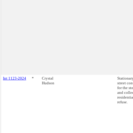
Int 1123-2024
*
Crystal
Stationar
Hudson
street con
for the st
and colle
residentia
refuse.