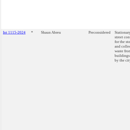
Int 1115-2024
*
Shaun Abreu
Preconsidered
Stationar
street con
for the st
and colle
waste fro
building
by the cit