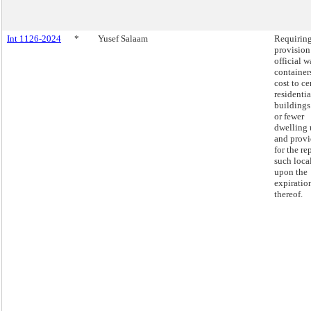
Int 1126-2024
*
Yusef Salaam
Requiring
provision
official w
container
cost to ce
residentia
buildings
or fewer
dwelling 
and prov
for the re
such loca
upon the
expiratio
thereof.