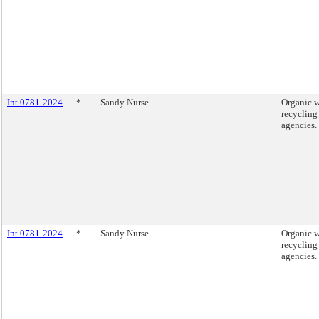
Int 0781-2024
*
Sandy Nurse
Organic w
recycling
agencies.
Int 0781-2024
*
Sandy Nurse
Organic w
recycling
agencies.