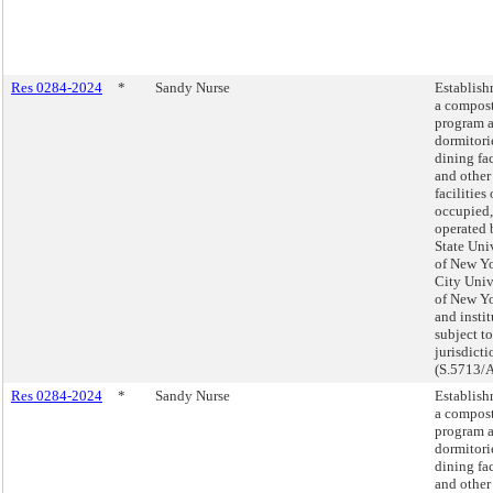
Res 0284-2024
*
Sandy Nurse
Establish
a compos
program a
dormitori
dining fac
and other
facilities
occupied,
operated 
State Uni
of New Yo
City Univ
of New Yo
and insti
subject to
jurisdicti
(S.5713/
Res 0284-2024
*
Sandy Nurse
Establish
a compos
program a
dormitori
dining fac
and other