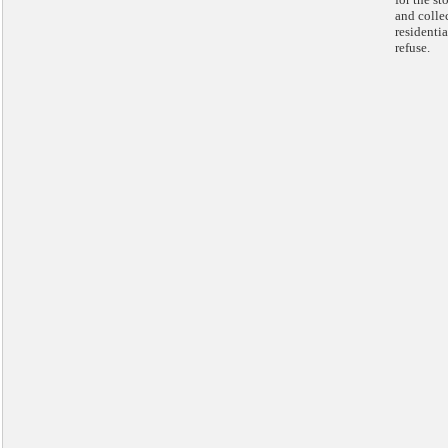
and colle
residentia
refuse.