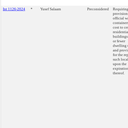
Int 1126-2024
*
Yusef Salaam
Preconsidered
Requiring
provision
official w
container
cost to ce
residentia
buildings
or fewer
dwelling 
and prov
for the re
such loca
upon the
expiratio
thereof.