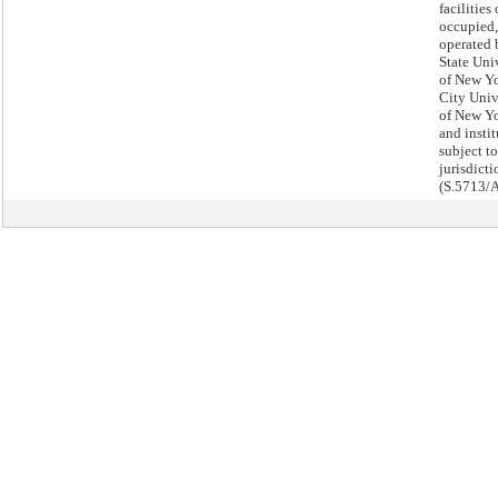
facilities
occupied,
operated 
State Uni
of New Yo
City Univ
of New Yo
and insti
subject to
jurisdicti
(S.5713/