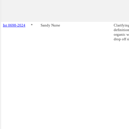
Int 0698-2024
*
Sandy Nurse
Clarifyin
definition
organic w
drop off s