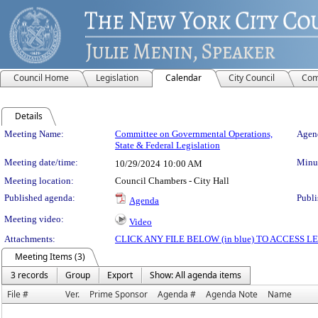
Council Home
Legislation
Calendar
City Council
Com
Details
Meeting Details
Meeting Name:
Committee on Governmental Operations,
Agend
State & Federal Legislation
Meeting date/time:
Minut
10/29/2024
10:00 AM
Meeting location:
Council Chambers - City Hall
Published agenda:
Publi
Agenda
Meeting video:
Video
Attachments:
CLICK ANY FILE BELOW (in blue) TO ACCESS
Meeting Items (3)
3 records
Group
Export
Show: All agenda items
File #
Ver.
Prime Sponsor
Agenda #
Agenda Note
Name