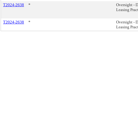
T2024-2638
*
Oversight -
Leasing Pract
T2024-2638
*
Oversight -
Leasing Pract