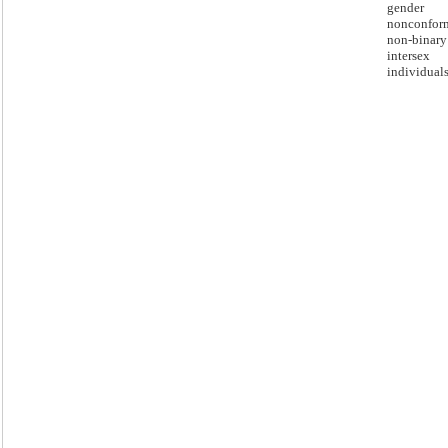
gender
nonconfor
non-binary
intersex
individuals