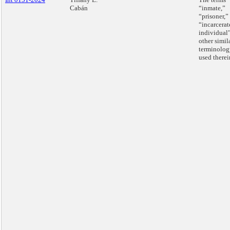
Cabán
“inmate,”
“prisoner,”
“incarcerat
individual
other simil
terminolog
used therei