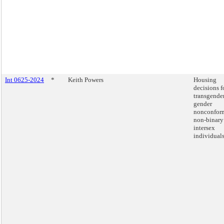
Int 0625-2024
*
Keith Powers
Housing
decisions f
transgender
gender
nonconfor
non-binary
intersex
individuals