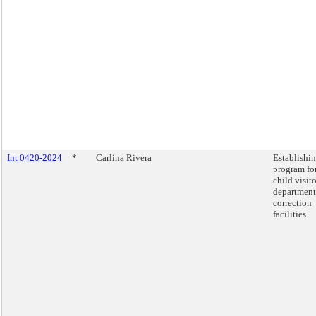
Int 0420-2024
*
Carlina Rivera
Establishin
program fo
child visito
department
correction
facilities.