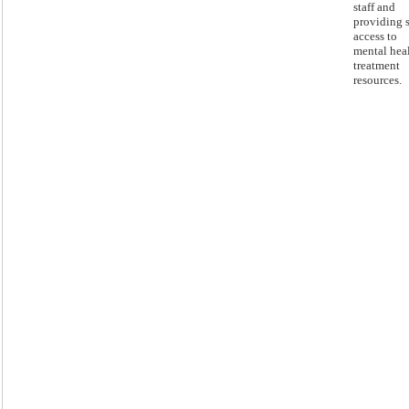
staff and
providing s
access to
mental hea
treatment
resources.