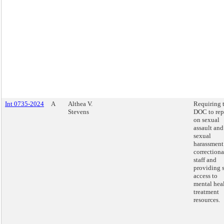
Int 0735-2024
A
Althea V.
Requiring 
Stevens
DOC to rep
on sexual
assault and
sexual
harassment
correctiona
staff and
providing s
access to
mental hea
treatment
resources.