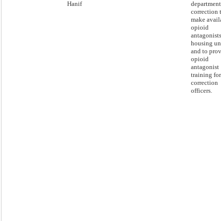
Hanif
department
correction 
make avail
opioid
antagonists
housing un
and to pro
opioid
antagonist
training for
correction
officers.