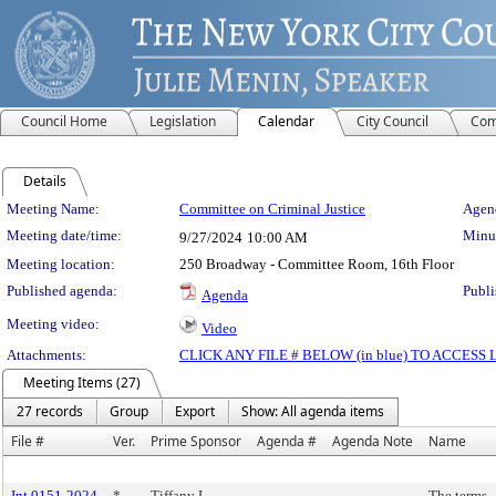
Council Home
Legislation
Calendar
City Council
Com
Details
Meeting Details
Meeting Name:
Committee on Criminal Justice
Agend
Meeting date/time:
Minut
9/27/2024
10:00 AM
Meeting location:
250 Broadway - Committee Room, 16th Floor
Published agenda:
Publi
Agenda
Meeting video:
Video
Attachments:
CLICK ANY FILE # BELOW (in blue) TO ACCES
Meeting Items (27)
27 records
Group
Export
Show: All agenda items
File #
Ver.
Prime Sponsor
Agenda #
Agenda Note
Name
Int 0151-2024
*
Tiffany L.
The terms