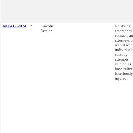
Int 0412-2024
*
Lincoln
Notifying
Restler
emergency
contacts a
attorneys o
record whe
individual 
custody
attempts
suicide, is
hospitalize
is seriously
injured.