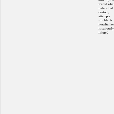
record whe
individual 
custody
attempts
suicide, is
hospitalize
is seriously
injured.