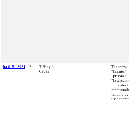
Int 0151-2024
*
Tiffany L.
The terms
Cabán
“inmate,”
“prisoner,”
“incarcerat
individual
other simil
terminolog
used therei