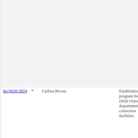
Int 0420-2024
*
Carlina Rivera
Establishin
program fo
child visito
department
correction
facilities.