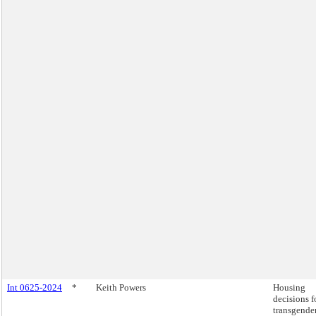
Int 0625-2024
*
Keith Powers
Housing
decisions f
transgender