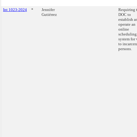
Int 1023-2024
*
Jennifer
Requiring 
Gutiérrez
DOC to
establish a
operate an
online
scheduling
system for 
to incarcer
persons.