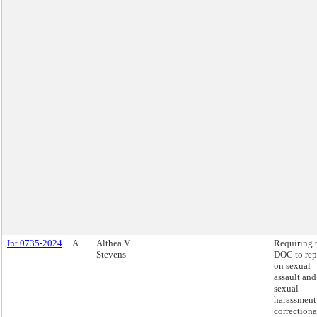
Int 0735-2024
A
Althea V.
Requiring 
Stevens
DOC to rep
on sexual
assault and
sexual
harassment
correctiona