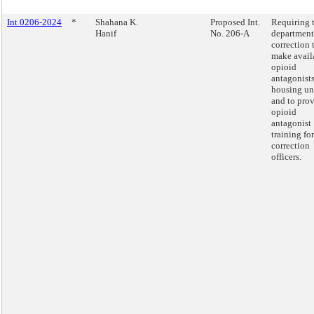
Int 0206-2024
*
Shahana K.
Proposed Int.
Requiring 
Hanif
No. 206-A
department
correction 
make avail
opioid
antagonists
housing un
and to pro
opioid
antagonist
training for
correction
officers.