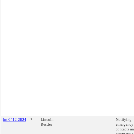
Int 0412-2024
*
Lincoln
Notifying
Restler
emergency
contacts a
attorneys o