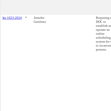
Int 1023-2024
*
Jennifer
Requiring 
Gutiérrez
DOC to
establish a
operate an
online
scheduling
system for 
to incarcer
persons.