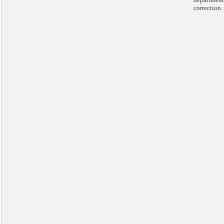
correction.