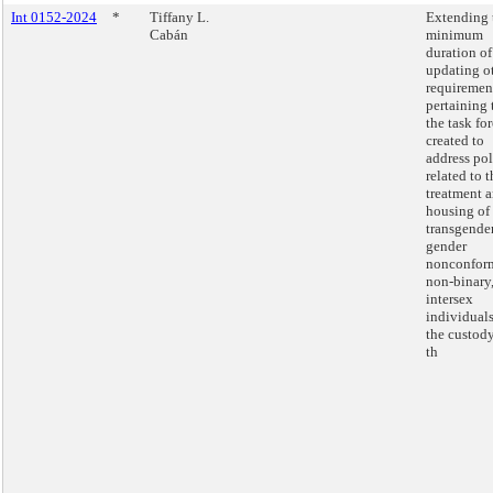
Int 0152-2024
*
Tiffany L.
Extending 
Cabán
minimum
duration of
updating o
requiremen
pertaining 
the task fo
created to
address pol
related to t
treatment 
housing of
transgender
gender
nonconfor
non-binary
intersex
individuals
the custody
th