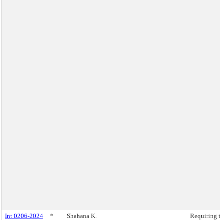
Int 0206-2024
*
Shahana K.
Requiring 