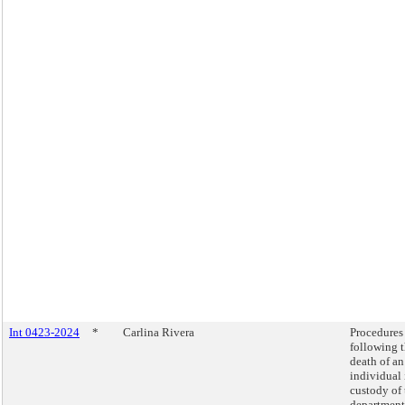
Int 0423-2024
*
Carlina Rivera
Procedures
following 
death of an
individual 
custody of 
department