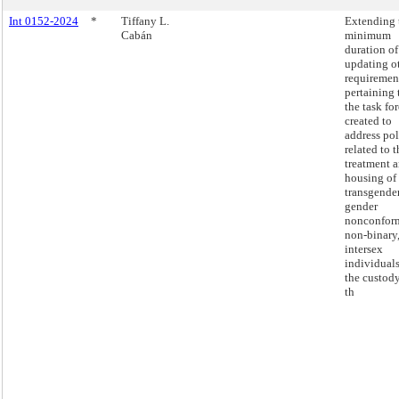
Int 0152-2024
*
Tiffany L.
Extending 
Cabán
minimum
duration of
updating o
requiremen
pertaining 
the task fo
created to
address pol
related to t
treatment 
housing of
transgender
gender
nonconfor
non-binary
intersex
individuals
the custody
th