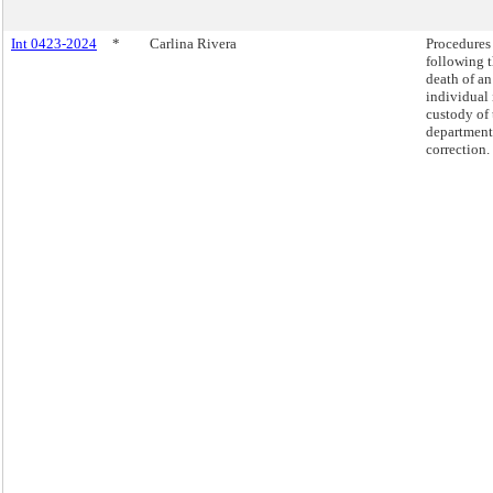
Int 0423-2024
*
Carlina Rivera
Procedures
following 
death of an
individual 
custody of 
department
correction.