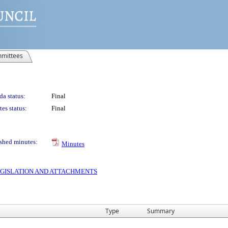
mittees
a status:
Final
es status:
Final
shed minutes:
Minutes
 LEGISLATION AND ATTACHMENTS
Type
Summary