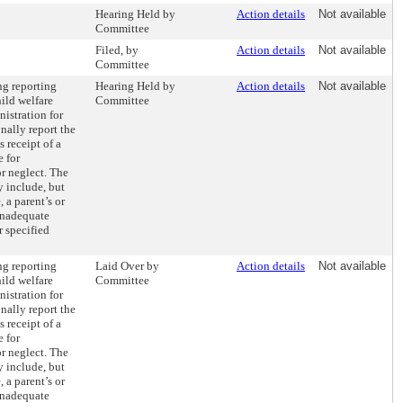
Hearing Held by
Action details
Not available
Committee
Filed, by
Action details
Not available
Committee
ng reporting
Hearing Held by
Action details
Not available
ild welfare
Committee
istration for
nally report the
s receipt of a
e for
or neglect. The
y include, but
, a parent’s or
 inadequate
r specified
ng reporting
Laid Over by
Action details
Not available
ild welfare
Committee
istration for
nally report the
s receipt of a
e for
or neglect. The
y include, but
, a parent’s or
 inadequate