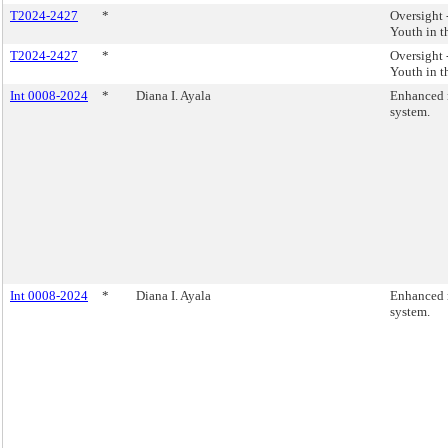
T2024-2427
*
Oversight
Youth in t
T2024-2427
*
Oversight
Youth in t
Int 0008-2024
*
Diana I. Ayala
Enhanced r
system.
Int 0008-2024
*
Diana I. Ayala
Enhanced r
system.