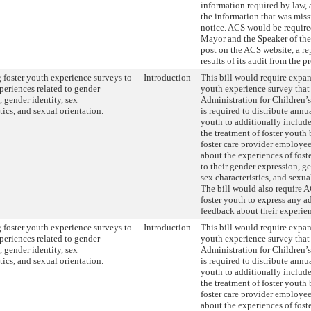
information required by law,
the information that was miss
notice. ACS would be required
Mayor and the Speaker of the
post on the ACS website, a re
results of its audit from the p
foster youth experience surveys to
Introduction
This bill would require expan
periences related to gender
youth experience survey that
, gender identity, sex
Administration for Children’
tics, and sexual orientation.
is required to distribute annua
youth to additionally includ
the treatment of foster yout
foster care provider employee
about the experiences of fost
to their gender expression, ge
sex characteristics, and sexua
The bill would also require 
foster youth to express any a
feedback about their experie
foster youth experience surveys to
Introduction
This bill would require expan
periences related to gender
youth experience survey that
, gender identity, sex
Administration for Children’
tics, and sexual orientation.
is required to distribute annua
youth to additionally includ
the treatment of foster yout
foster care provider employee
about the experiences of fost