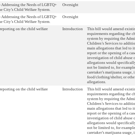
 - Addressing the Needs of LGBTQ+
Oversight
he City’s Child Welfare System.
 - Addressing the Needs of LGBTQ+
Oversight
he City’s Child Welfare System.
eporting on the child welfare
Introduction
This bill would amend existi
requirements regarding the ch
system by requiring the Admin
Children’s Services to additio
main allegations that led to it
report or the opening of a cas
investigation of child abuse 
allegations would specificall
not be limited to, for example
caretaker’s marijuana usage,
food/clothing/shelter, or othe
allegations.
eporting on the child welfare
Introduction
This bill would amend existi
requirements regarding the ch
system by requiring the Admin
Children’s Services to additio
main allegations that led to it
report or the opening of a cas
investigation of child abuse 
allegations would specificall
not be limited to, for example
caretaker’s marijuana usage,