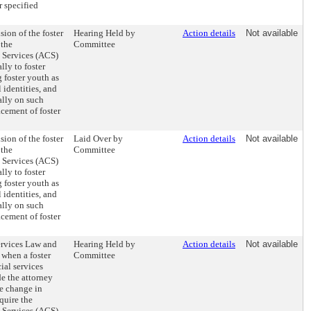
r specified
sion of the foster
Hearing Held by
Action details
Not available
 the
Committee
s Services (ACS)
lly to foster
 foster youth as
identities, and
ally on such
acement of foster
sion of the foster
Laid Over by
Action details
Not available
 the
Committee
s Services (ACS)
lly to foster
 foster youth as
identities, and
ally on such
acement of foster
ervices Law and
Hearing Held by
Action details
Not available
 when a foster
Committee
ial services
e the attorney
he change in
quire the
s Services (ACS)