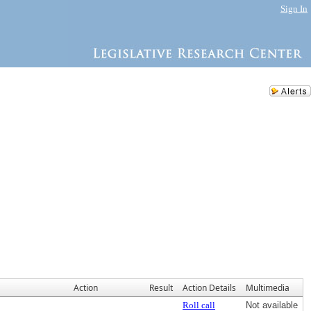
Sign In
Action
Result
Action Details
Multimedia
Roll call
Not available