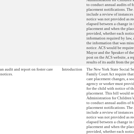
to conduct annual audits of fo
placement notifications. The
include a review of instances
notice was not provided as re
elapsed between a change in f
placement and when the plac
provided, whether each notic
information required by law,
the information that was miss
notice. ACS would be required
Mayor and the Speaker of the
post on the ACS website, a re
results of its audit from the p
an audit and report on foster care
Introduction
The New York State Social S
notices.
Family Court Act require that
care placement changes, a soc
agency or worker must provid
for the child with notice of t
placement. This bill would re
Administration for Children’
to conduct annual audits of fo
placement notifications. The
include a review of instances
notice was not provided as re
elapsed between a change in f
placement and when the plac
provided, whether each notic