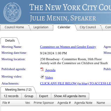
Council Home
Legislation
Calendar
City Council
Com
Details
Meeting Details
Meeting Name:
Committee on Women and Gender Equity
Agend
Meeting date/time:
Minut
9/24/2024
1:00 PM
Meeting location:
250 Broadway - Committee Room, 16th Floor
Jointly with the Committee on Children and Youth
Published agenda:
Publi
Agenda
Meeting video:
Video
Attachments:
CLICK ANY FILE BELOW (in blue) TO ACCESS
Meeting Items (12)
12 records
Group
Export
Show: All agenda items
File #
Ver.
Prime Sponsor
Agenda #
Agenda Note
Name