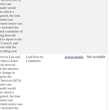
ster care
 audit would
 in which a
quired, the time
oster care
ement notice was
e included the
 and a summary of
ing from the
 to report to the
 Council, and
port with the
receding year.
ervices Law and
Laid Over by
Action details
Not available
 when a foster
Committee
ial services
e the attorney
he change in
quire the
s Services (ACS)
ster care
 audit would
 in which a
quired, the time
oster care
ement notice was
e included the