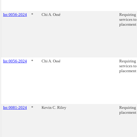
Int 0056-2024
*
Chi A. Ossé
Requiring 
services t
placement 
Int 0056-2024
*
Chi A. Ossé
Requiring 
services t
placement 
Int 0081-2024
*
Kevin C. Riley
Requiring 
placement 