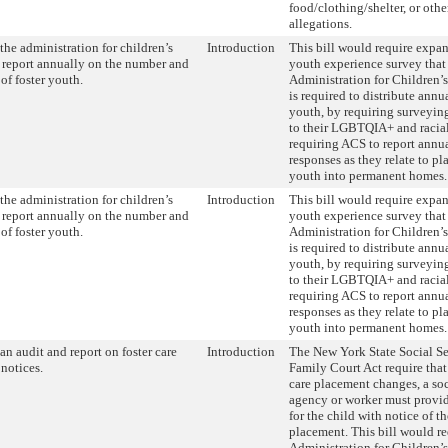
food/clothing/shelter, or othe
allegations.
the administration for children’s
Introduction
This bill would require expan
o report annually on the number and
youth experience survey that
of foster youth.
Administration for Children’
is required to distribute annua
youth, by requiring surveying
to their LGBTQIA+ and racial 
requiring ACS to report annu
responses as they relate to pl
youth into permanent homes.
the administration for children’s
Introduction
This bill would require expan
o report annually on the number and
youth experience survey that
of foster youth.
Administration for Children’
is required to distribute annua
youth, by requiring surveying
to their LGBTQIA+ and racial 
requiring ACS to report annu
responses as they relate to pl
youth into permanent homes.
an audit and report on foster care
Introduction
The New York State Social S
notices.
Family Court Act require that
care placement changes, a soc
agency or worker must provid
for the child with notice of t
placement. This bill would re
Administration for Children’