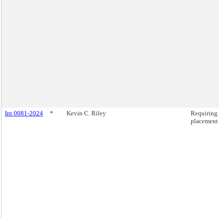
Int 0081-2024
*
Kevin C. Riley
Requiring 
placement 