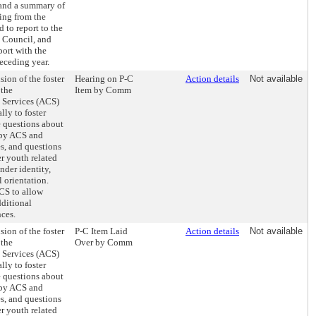
 and a summary of
ing from the
 to report to the
 Council, and
port with the
receding year.
sion of the foster
Hearing on P-C
Action details
Not available
 the
Item by Comm
s Services (ACS)
lly to foster
e questions about
h by ACS and
s, and questions
er youth related
nder identity,
l orientation.
ACS to allow
dditional
nces.
sion of the foster
P-C Item Laid
Action details
Not available
 the
Over by Comm
s Services (ACS)
lly to foster
e questions about
h by ACS and
s, and questions
er youth related