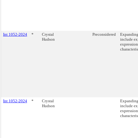
Int 1052-2024
*
Crystal
Preconsidered
Expanding 
Hudson
include ex
expression
characteris
Int 1052-2024
*
Crystal
Expanding 
Hudson
include ex
expression
characteris