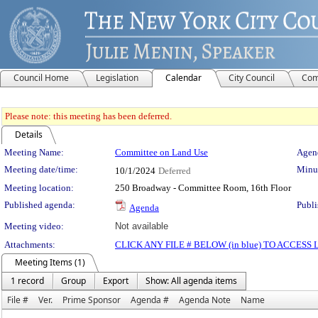
Council Home
Legislation
Calendar
City Council
Com
Please note: this meeting has been deferred.
Details
Meeting Details
Meeting Name:
Committee on Land Use
Agend
Meeting date/time:
Minut
10/1/2024
Deferred
Meeting location:
250 Broadway - Committee Room, 16th Floor
Published agenda:
Publi
Agenda
Meeting video:
Not available
Attachments:
CLICK ANY FILE # BELOW (in blue) TO ACCES
Meeting Items (1)
1 record
Group
Export
Show: All agenda items
File #
Ver.
Prime Sponsor
Agenda #
Agenda Note
Name