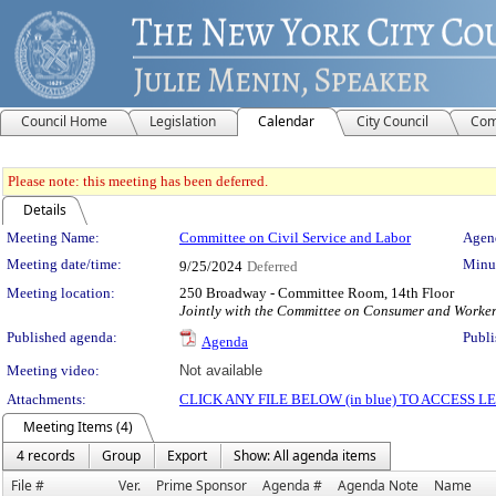
Council Home
Legislation
Calendar
City Council
Com
Please note: this meeting has been deferred.
Details
Meeting Details
Meeting Name:
Committee on Civil Service and Labor
Agend
Meeting date/time:
Minut
9/25/2024
Deferred
Meeting location:
250 Broadway - Committee Room, 14th Floor
Jointly with the Committee on Consumer and Worker
Published agenda:
Publi
Agenda
Meeting video:
Not available
Attachments:
CLICK ANY FILE BELOW (in blue) TO ACCESS
Meeting Items (4)
4 records
Group
Export
Show: All agenda items
File #
Ver.
Prime Sponsor
Agenda #
Agenda Note
Name