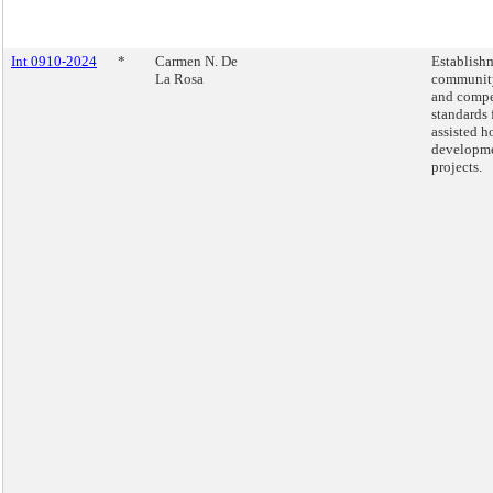
Int 0910-2024
*
Carmen N. De
Establish
La Rosa
community
and compe
standards 
assisted h
developm
projects.