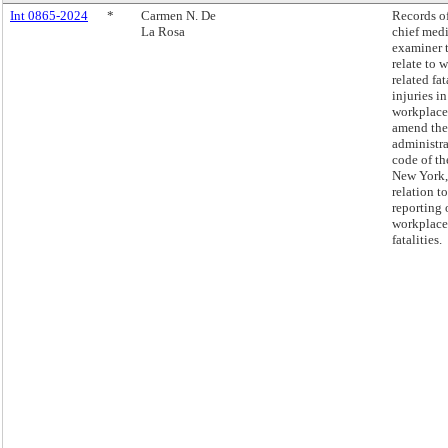
Int 0865-2024
*
Carmen N. De
Records of
La Rosa
chief med
examiner 
relate to 
related fat
injuries in
workplace
amend the
administra
code of th
New York,
relation to
reporting 
workplace
fatalities.