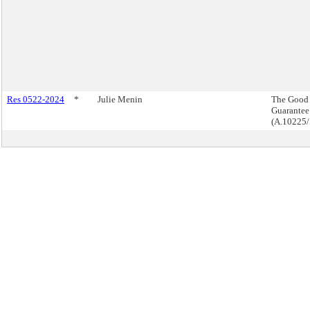
Res 0522-2024
*
Julie Menin
The Good
Guarantee
(A.10225/