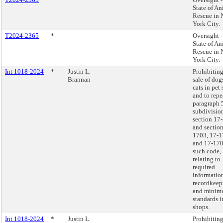
State of An
Rescue in
York City.
T2024-2365
*
Oversight 
State of An
Rescue in
York City.
Int 1018-2024
*
Justin L.
Prohibiting
Brannan
sale of dog
cats in pet
and to repe
paragraph 
subdivision
section 17
and section
1703, 17-1
and 17-170
such code,
relating to
required
informatio
recordkeep
and mini
standards i
shops.
Int 1018-2024
*
Justin L.
Prohibiting