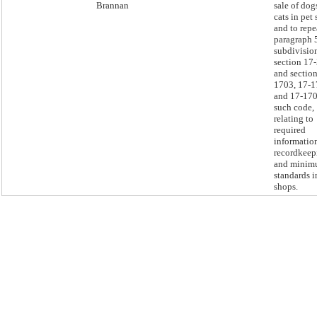
Brannan
sale of dog
cats in pet
and to repe
paragraph 
subdivision
section 17
and section
1703, 17-1
and 17-170
such code,
relating to
required
informatio
recordkeep
and mini
standards i
shops.