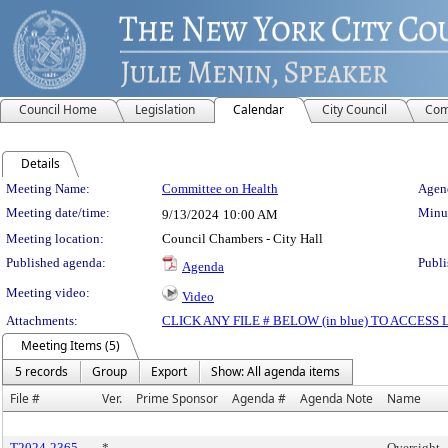
Council Home
Legislation
Calendar
City Council
Com
Details
Meeting Details
Meeting Name:
Committee on Health
Agend
Meeting date/time:
Minut
9/13/2024
10:00 AM
Meeting location:
Council Chambers - City Hall
Published agenda:
Publi
Agenda
Meeting video:
Video
Attachments:
CLICK ANY FILE # BELOW (in blue) TO ACCES
Meeting Items (5)
5 records
Group
Export
Show: All agenda items
File #
Ver.
Prime Sponsor
Agenda #
Agenda Note
Name
T2024-2365
*
Oversight 