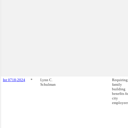
Int 0718-2024
*
Lynn C.
Requiring
Schulman
family
building
benefits fo
city
employees