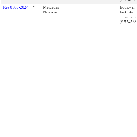
Res 0165-2024
*
Mercedes
Equity in
Narcisse
Fertility
Treatment
(S.5545/A