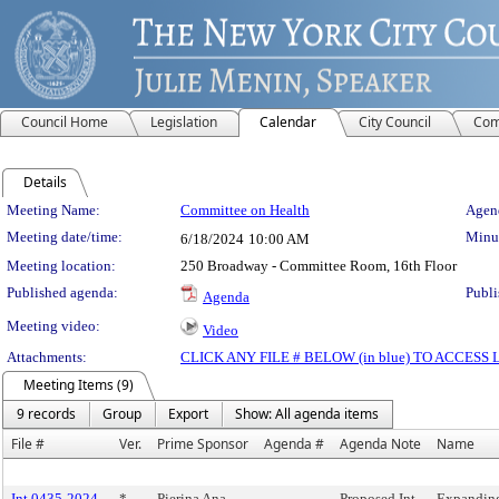
Council Home
Legislation
Calendar
City Council
Com
Details
Meeting Details
Meeting Name:
Committee on Health
Agend
Meeting date/time:
Minut
6/18/2024
10:00 AM
Meeting location:
250 Broadway - Committee Room, 16th Floor
Published agenda:
Publi
Agenda
Meeting video:
Video
Attachments:
CLICK ANY FILE # BELOW (in blue) TO ACCES
Meeting Items (9)
9 records
Group
Export
Show: All agenda items
File #
Ver.
Prime Sponsor
Agenda #
Agenda Note
Name
Int 0435-2024
*
Pierina Ana
Proposed Int.
Expandin