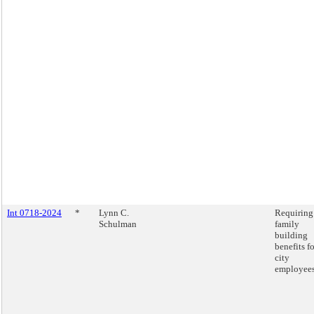
Int 0718-2024
*
Lynn C.
Requiring
Schulman
family
building
benefits fo
city
employees