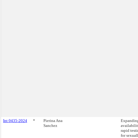
Int 0435-2024
*
Pierina Ana
Expandin
Sanchez
availabili
rapid test
for sexual