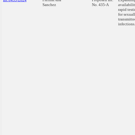
Sanchez
No. 435-A
availabili
rapid test
for sexual
transmitte
infections