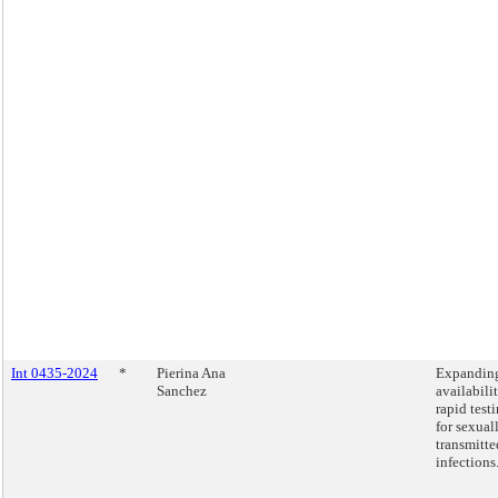
Int 0435-2024
*
Pierina Ana
Expandin
Sanchez
availabili
rapid test
for sexual
transmitte
infections