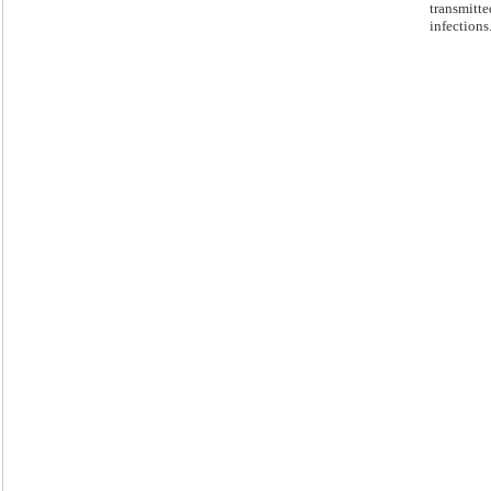
transmitte
infections