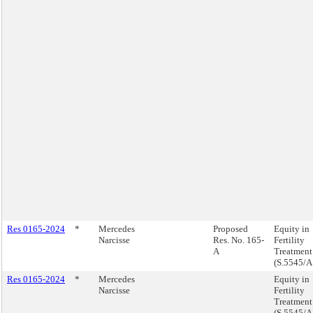
Res 0165-2024
*
Mercedes
Proposed
Equity in
Narcisse
Res. No. 165-
Fertility
A
Treatment
(S.5545/A
Res 0165-2024
*
Mercedes
Equity in
Narcisse
Fertility
Treatment
(S.5545/A