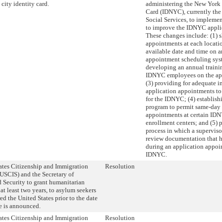
city identity card.
administering the New York 
Card (IDNYC), currently the
Social Services, to impleme
to improve the IDNYC applic
These changes include: (1)
appointments at each location
available date and time on 
appointment scheduling sys
developing an annual traini
IDNYC employees on the app
(3) providing for adequate i
application appointments t
for the IDNYC; (4) establishi
program to permit same-day
appointments at certain IDN
enrollment centers; and (5) 
process in which a supervisor
review documentation that h
during an application appoi
IDNYC.
ates Citizenship and Immigration
Resolution
(USCIS) and the Secretary of
Security to grant humanitarian
 at least two years, to asylum seekers
ed the United States prior to the date
le is announced.
ates Citizenship and Immigration
Resolution