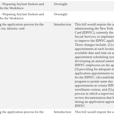
 - Preparing Asylum Seekers and
Oversight
for the Workforce.
 - Preparing Asylum Seekers and
Oversight
for the Workforce.
 the application process for the
Introduction
This bill would require the 
city identity card.
administering the New York 
Card (IDNYC), currently the
Social Services, to impleme
to improve the IDNYC applic
These changes include: (1)
appointments at each location
available date and time on 
appointment scheduling sys
developing an annual traini
IDNYC employees on the app
(3) providing for adequate i
application appointments t
for the IDNYC; (4) establishi
program to permit same-day
appointments at certain IDN
enrollment centers; and (5) 
process in which a supervisor
review documentation that h
during an application appoi
IDNYC.
 the application process for the
Introduction
This bill would require the 