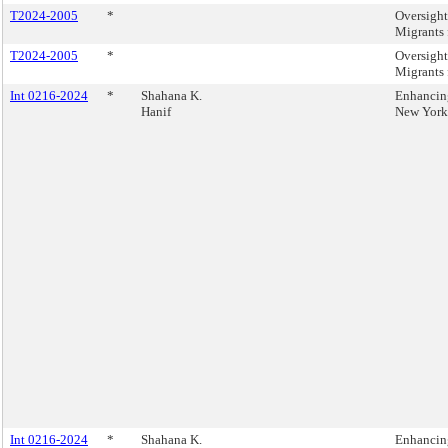
T2024-2005
*
Oversight
Migrants 
T2024-2005
*
Oversight
Migrants 
Int 0216-2024
*
Shahana K.
Enhancing
Hanif
New York 
Int 0216-2024
*
Shahana K.
Enhancing