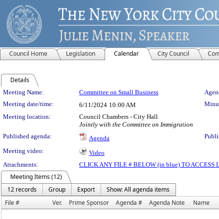
Council Home
Legislation
Calendar
City Council
Com
Details
Meeting Details
Meeting Name:
Committee on Small Business
Agend
Meeting date/time:
Minut
6/11/2024
10:00 AM
Meeting location:
Council Chambers - City Hall
Jointly with the Committee on Immigration
Published agenda:
Publi
Agenda
Meeting video:
Video
Attachments:
CLICK ANY FILE # BELOW (in blue) TO ACCES
Meeting Items (12)
12 records
Group
Export
Show: All agenda items
File #
Ver.
Prime Sponsor
Agenda #
Agenda Note
Name