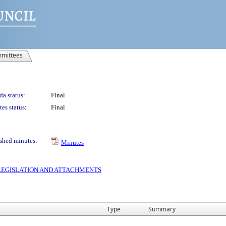
mittees
a status:
Final
es status:
Final
shed minutes:
Minutes
S LEGISLATION AND ATTACHMENTS
Type
Summary