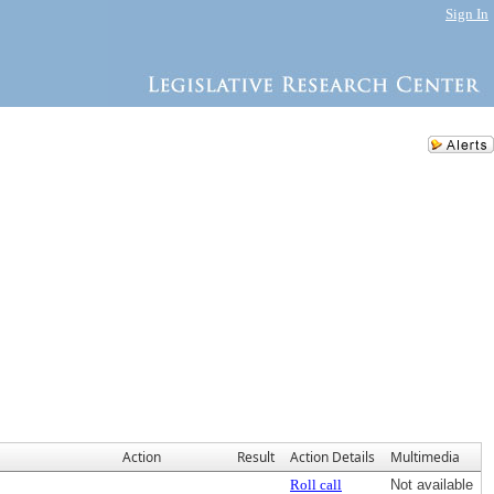
Sign In
Action
Result
Action Details
Multimedia
Roll call
Not available