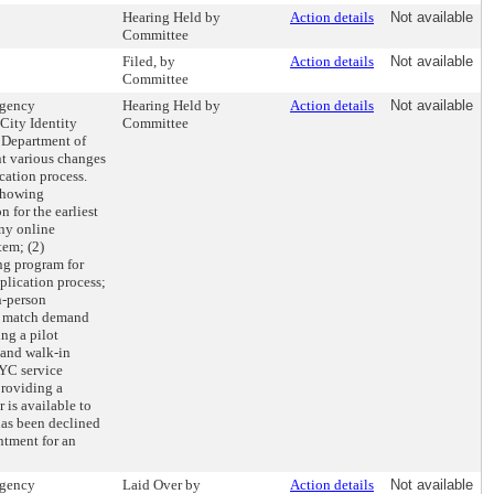
Hearing Held by
Action details
Not available
Committee
Filed, by
Action details
Not available
Committee
agency
Hearing Held by
Action details
Not available
City Identity
Committee
 Department of
nt various changes
ation process.
 showing
 for the earliest
any online
tem; (2)
ng program for
lication process;
n-person
o match demand
ng a pilot
 and walk-in
YC service
providing a
 is available to
as been declined
ntment for an
agency
Laid Over by
Action details
Not available