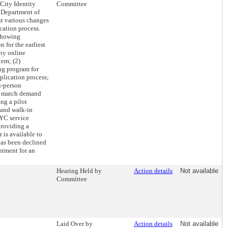
City Identity
Committee
 Department of
nt various changes
ation process.
 showing
 for the earliest
any online
tem; (2)
ng program for
lication process;
n-person
o match demand
ng a pilot
 and walk-in
YC service
providing a
 is available to
as been declined
ntment for an
Hearing Held by
Action details
Not available
Committee
Laid Over by
Action details
Not available