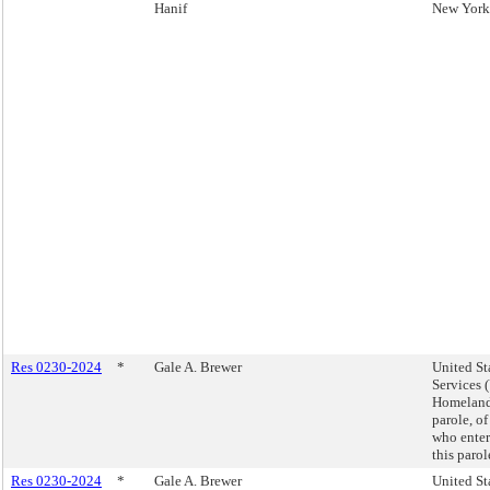
Hanif
New York 
Res 0230-2024
*
Gale A. Brewer
United St
Services 
Homeland 
parole, of
who enter
this paro
Res 0230-2024
*
Gale A. Brewer
United St