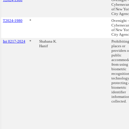
Cybersecur
of New Yor
City Agenc
T2024-1980
*
Oversight -
Cybersecur
of New Yor
City Agenc
Int 0217-2024
*
Shahana K.
Prohibitin
Hanif
places or
providers o
public
accommoda
from using
biometric
recognitio
technology
protecting
biometric
identifier
informatio
collected.