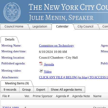
Council Home
Legislation
Calendar
City Council
Com
Details
Meeting Details
Meeting Name:
Committee on Technology
Agend
Meeting date/time:
Minut
6/10/2024
10:00 AM
Meeting location:
Council Chambers - City Hall
Published agenda:
Publi
Agenda
Meeting video:
Video
Attachments:
CLICK ANY FILE # BELOW (in blue) TO ACCES
Meeting Items (9)
9 records
Group
Export
Show: All agenda items
File #
Ver.
Prime Sponsor
Agenda #
Agenda Note
Name
T2024-1980
*
Oversight -