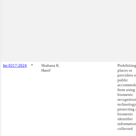
Int 0217-2024
*
Shahana K.
Prohibitin
Hanif
places or
providers o
public
accommoda
from using
biometric
recognitio
technology
protecting
biometric
identifier
informatio
collected.