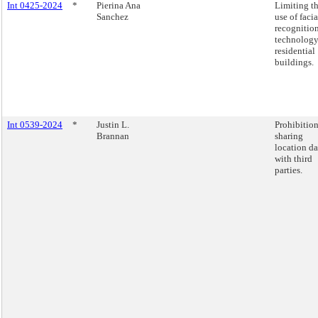
Int 0425-2024
*
Pierina Ana
Limiting t
Sanchez
use of facia
recognitio
technology
residential
buildings.
Int 0539-2024
*
Justin L.
Prohibitio
Brannan
sharing
location da
with third
parties.