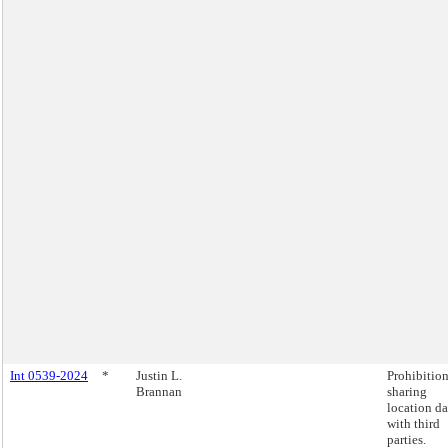
Int 0539-2024
*
Justin L.
Prohibitio
Brannan
sharing
location da
with third
parties.