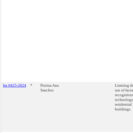
Int 0425-2024
*
Pierina Ana
Limiting t
Sanchez
use of facia
recognitio
technology
residential
buildings.