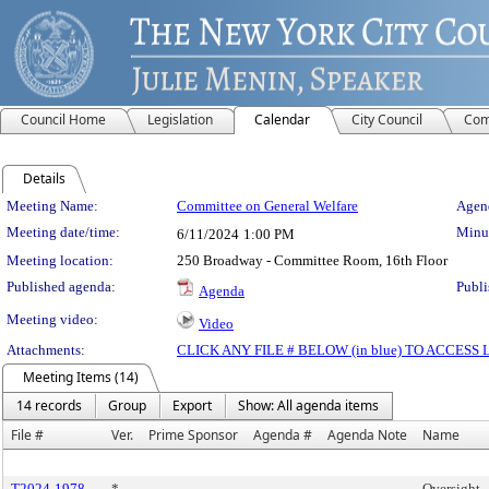
Council Home
Legislation
Calendar
City Council
Com
Details
Meeting Details
Meeting Name:
Committee on General Welfare
Agend
Meeting date/time:
Minut
6/11/2024
1:00 PM
Meeting location:
250 Broadway - Committee Room, 16th Floor
Published agenda:
Publi
Agenda
Meeting video:
Video
Attachments:
CLICK ANY FILE # BELOW (in blue) TO ACCES
Meeting Items (14)
14 records
Group
Export
Show: All agenda items
File #
Ver.
Prime Sponsor
Agenda #
Agenda Note
Name
T2024-1978
*
Oversight -