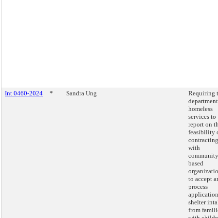
Int 0460-2024
*
Sandra Ung
Requiring 
department
homeless
services to
report on t
feasibility 
contractin
with
community
based
organizati
to accept a
process
application
shelter int
from famili
with childr