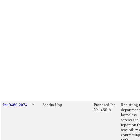
Int 0460-2024
*
Sandra Ung
Proposed Int.
Requiring 
No. 460-A
department
homeless
services to
report on t
feasibility 
contractin
with