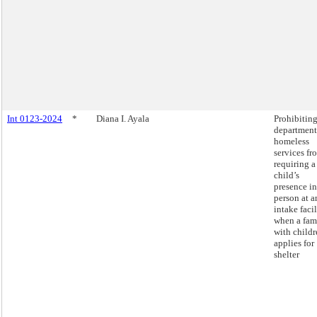
Int 0123-2024
*
Diana I. Ayala
Prohibiting
department
homeless
services fr
requiring a
child’s
presence in
person at a
intake facil
when a fam
with childr
applies for
shelter