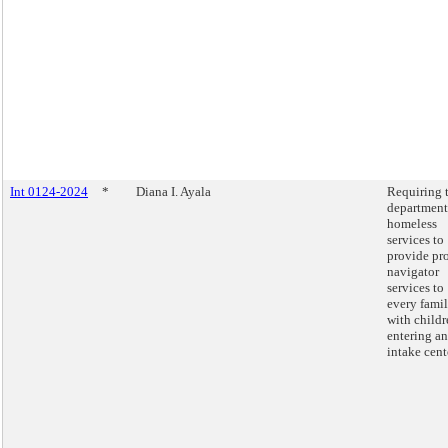
Int 0124-2024
*
Diana I. Ayala
Requiring 
department
homeless
services to
provide pr
navigator
services to
every fami
with childr
entering an
intake cent