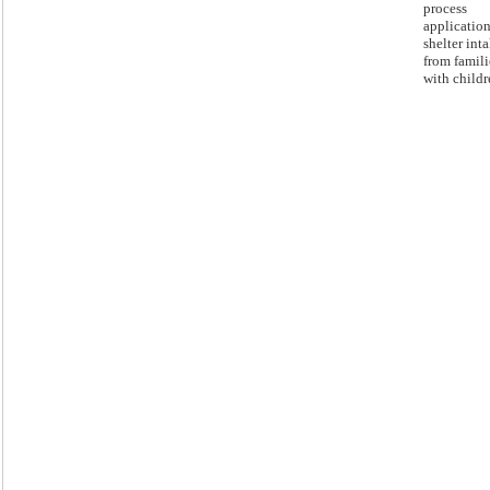
process
application
shelter int
from famili
with childr