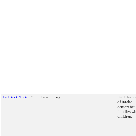
Int 0453-2024
*
Sandra Ung
Establishm
of intake
centers for
families wi
children.