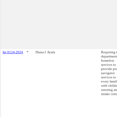
Int 0124-2024
*
Diana I. Ayala
Requiring 
department
homeless
services to
provide pr
navigator
services to
every fami
with childr
entering an
intake cent