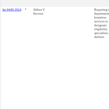
Int 0440-2024
*
Althea V.
Requiring 
Stevens
department
homeless
services to
designate
eligibility
specialists 
shelters.