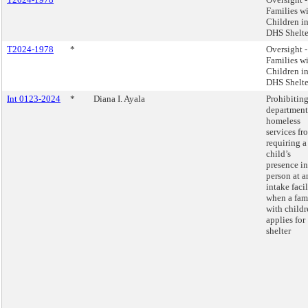
Families w
Children i
DHS Shelte
T2024-1978
*
Oversight -
Families w
Children i
DHS Shelte
Int 0123-2024
*
Diana I. Ayala
Prohibiting
department
homeless
services fr
requiring a
child’s
presence in
person at a
intake facil
when a fam
with childr
applies for
shelter