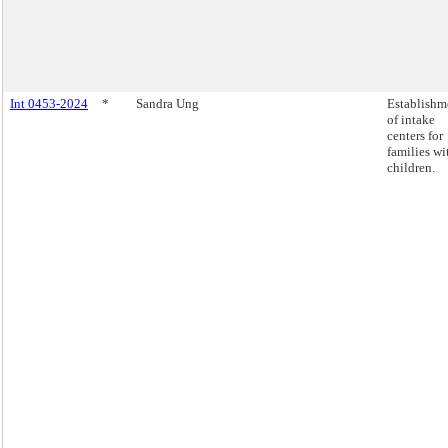
Int 0453-2024
*
Sandra Ung
Establishm
of intake
centers for
families wi
children.