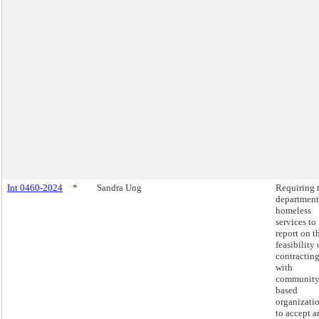
Int 0460-2024
*
Sandra Ung
Requiring 
department
homeless
services to
report on t
feasibility 
contractin
with
community
based
organizati
to accept a