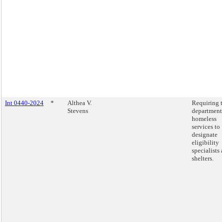
Int 0440-2024
*
Althea V.
Requiring 
Stevens
department
homeless
services to
designate
eligibility
specialists 
shelters.