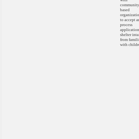
community
based
organizati
to accept a
process
application
shelter int
from famili
with childr