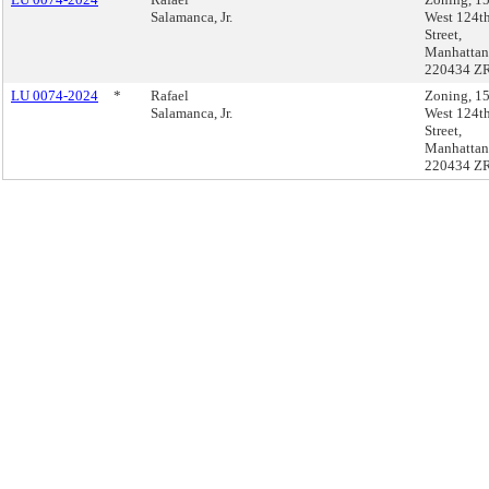
Salamanca, Jr.
West 124t
Street,
Manhattan
220434 Z
LU 0074-2024
*
Rafael
Zoning, 1
Salamanca, Jr.
West 124t
Street,
Manhattan
220434 Z