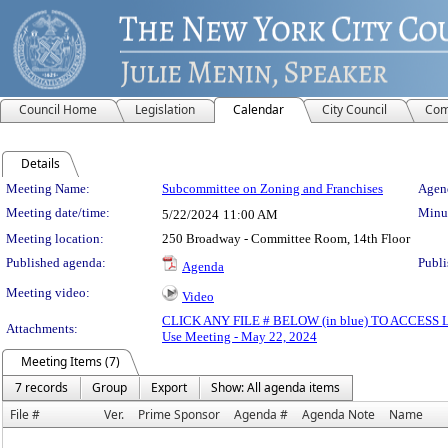
Council Home
Legislation
Calendar
City Council
Com
Details
Meeting Details
Meeting Name:
Subcommittee on Zoning and Franchises
Agend
Meeting date/time:
Minut
5/22/2024
11:00 AM
Meeting location:
250 Broadway - Committee Room, 14th Floor
Published agenda:
Publi
Agenda
Meeting video:
Video
CLICK ANY FILE # BELOW (in blue) TO ACCES
Attachments:
Use Meeting - May 22, 2024
Meeting Items (7)
7 records
Group
Export
Show: All agenda items
File #
Ver.
Prime Sponsor
Agenda #
Agenda Note
Name