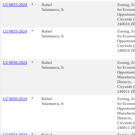
LU 0055-2024
*
Rafael
Zoning, Z
Salamanca, Jr.
for Econo
Opportunit
Citywide 
240010 Z
LU 0055-2024
*
Rafael
Zoning, Z
Salamanca, Jr.
for Econo
Opportunit
Citywide 
240010 Z
LU 0056-2024
*
Rafael
Zoning, Z
Salamanca, Jr.
for Econo
Opportuni
Manufactu
Districts,
Citywide 
240011 Z
LU 0056-2024
*
Rafael
Zoning, Z
Salamanca, Jr.
for Econo
Opportuni
Manufactu
Districts,
Citywide 
240011 Z
LU 0074-2024
*
Rafael
Zoning, 1