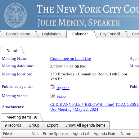
Council Home
Legislation
Calendar
City Council
Com
Details
Meeting Details
Meeting Name:
Committee on Land Use
Agend
Meeting date/time:
Minut
5/22/2024
12:00 PM
Meeting location:
250 Broadway - Committee Room, 14th Floor
VOTE*
Published agenda:
Publi
Agenda
Meeting video:
Video
CLICK ANY FILE # BELOW (in blue) TO ACCES
Attachments:
Use Meeting - May 22, 2024
Meeting Items (9)
9 records
Group
Export
Show: All agenda items
File #
Ver.
Prime Sponsor
Agenda #
Agenda Note
Name