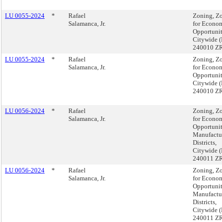
LU 0055-2024
*
Rafael
Zoning, Z
Salamanca, Jr.
for Econo
Opportunit
Citywide 
240010 Z
LU 0055-2024
*
Rafael
Zoning, Z
Salamanca, Jr.
for Econo
Opportunit
Citywide 
240010 Z
LU 0056-2024
*
Rafael
Zoning, Z
Salamanca, Jr.
for Econo
Opportuni
Manufactu
Districts,
Citywide 
240011 Z
LU 0056-2024
*
Rafael
Zoning, Z
Salamanca, Jr.
for Econo
Opportuni
Manufactu
Districts,
Citywide 
240011 Z