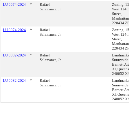
LU 0074-2024
*
Rafael
Zoning, 1
Salamanca, Jr.
West 124t
Street,
Manhattan
220434 Z
LU 0074-2024
*
Rafael
Zoning, 1
Salamanca, Jr.
West 124t
Street,
Manhattan
220434 Z
LU 0082-2024
*
Rafael
Landmarks
Salamanca, Jr.
Sunnyside
Barnett Art
XI, Queens
240052 X
LU 0082-2024
*
Rafael
Landmarks
Salamanca, Jr.
Sunnyside
Barnett Art
XI, Queens
240052 X