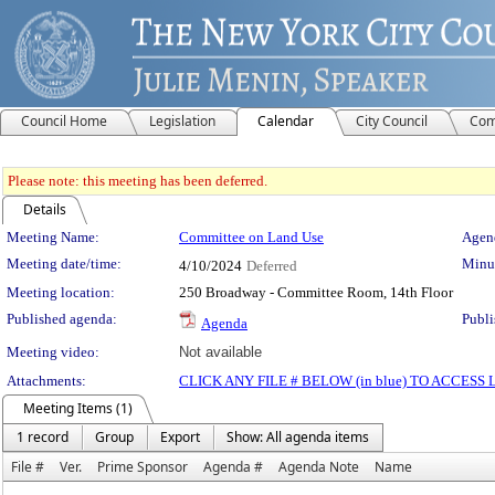
Council Home
Legislation
Calendar
City Council
Com
Please note: this meeting has been deferred.
Details
Meeting Details
Meeting Name:
Committee on Land Use
Agend
Meeting date/time:
Minut
4/10/2024
Deferred
Meeting location:
250 Broadway - Committee Room, 14th Floor
Published agenda:
Publi
Agenda
Meeting video:
Not available
Attachments:
CLICK ANY FILE # BELOW (in blue) TO ACCES
Meeting Items (1)
1 record
Group
Export
Show: All agenda items
File #
Ver.
Prime Sponsor
Agenda #
Agenda Note
Name