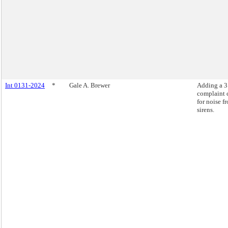
Int 0131-2024
*
Gale A. Brewer
Adding a 
complaint 
for noise f
sirens.