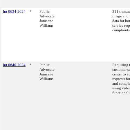
Int 0634-2024
*
Public
311 transm
Advocate
image and 
Jumaane
data for ho
Williams
service req
complaints
Int 0640-2024
*
Public
Requiring 
Advocate
customer s
Jumaane
center to a
Williams
requests fo
and compla
using video
functionali