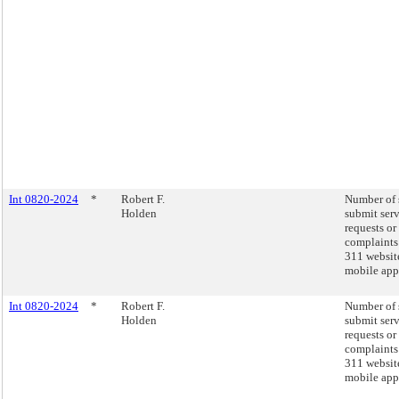
Int 0820-2024
*
Robert F.
Number of 
Holden
submit ser
requests or
complaints
311 websit
mobile app
Int 0820-2024
*
Robert F.
Number of 
Holden
submit ser
requests or
complaints
311 websit
mobile app