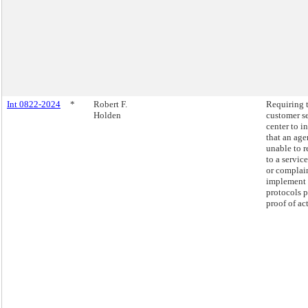
Int 0822-2024
*
Robert F.
Requiring 
Holden
customer s
center to i
that an age
unable to 
to a servic
or complai
implement
protocols 
proof of ac