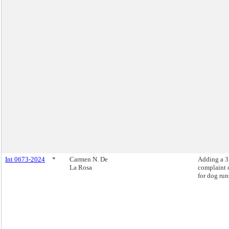
Int 0673-2024
*
Carmen N. De
Adding a 
La Rosa
complaint 
for dog run