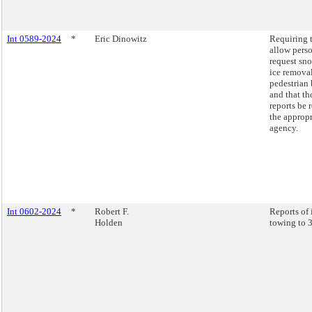
Int 0589-2024
*
Eric Dinowitz
Requiring 
allow perso
request sn
ice remova
pedestrian 
and that th
reports be 
the appropr
agency.
Int 0602-2024
*
Robert F.
Reports of 
Holden
towing to 