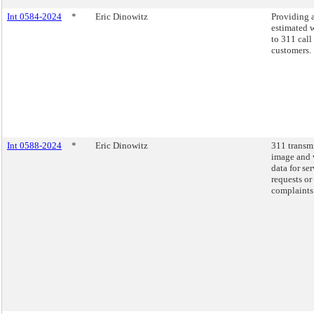
Int 0584-2024
*
Eric Dinowitz
Providing 
estimated w
to 311 call
customers.
Int 0588-2024
*
Eric Dinowitz
311 transm
image and 
data for se
requests or
complaints