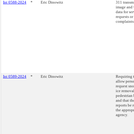
Int 0588-2024
*
Eric Dinowitz
311 transm
image and 
data for se
requests or
complaints
Int 0589-2024
*
Eric Dinowitz
Requiring 
allow perso
request sn
ice remova
pedestrian 
and that th
reports be 
the appropr
agency.