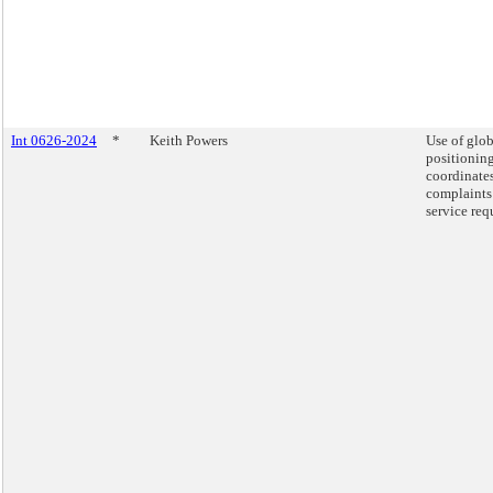
Int 0626-2024
*
Keith Powers
Use of glob
positionin
coordinates
complaints
service req