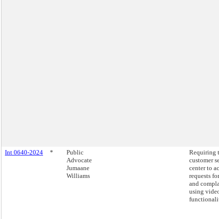
Int 0640-2024
*
Public
Requiring 
Advocate
customer s
Jumaane
center to a
Williams
requests fo
and compla
using video
functionali