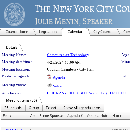
Council Home
Legislation
Calendar
City Council
Com
Details
Meeting Details
Meeting Name:
Committee on Technology
Agend
Meeting date/time:
Minut
4/25/2024
10:00 AM
Meeting location:
Council Chambers - City Hall
Published agenda:
Publi
Agenda
Meeting video:
Video
Attachments:
CLICK ANY FILE # BELOW (in blue) TO ACCES
Meeting Items (35)
35 records
Group
Export
Show: All agenda items
File #
Ver.
Prime Sponsor
Agenda #
Agenda Note
Name
T2024-1806
*
Oversight 