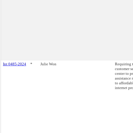
Int 0485-2024
*
Julie Won
Requiring 
customer s
center to p
assistance 
to affordab
internet pr