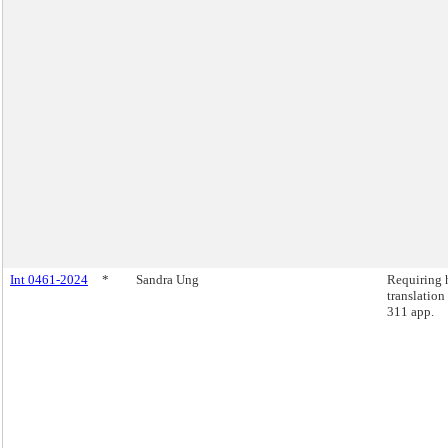
Int 0461-2024
*
Sandra Ung
Requiring
translation
311 app.