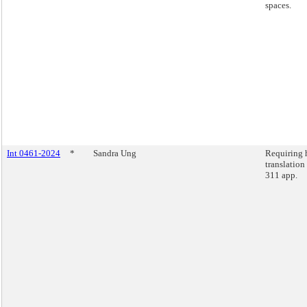
spaces.
Int 0461-2024
*
Sandra Ung
Requiring
translation
311 app.