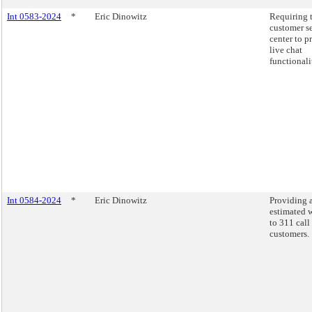
Int 0583-2024
*
Eric Dinowitz
Requiring 
customer s
center to p
live chat
functionali
Int 0584-2024
*
Eric Dinowitz
Providing 
estimated w
to 311 call
customers.