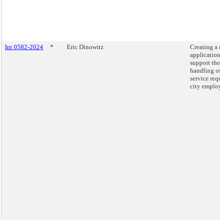
Int 0582-2024
*
Eric Dinowitz
Creating a
application
support the
handling o
service req
city emplo