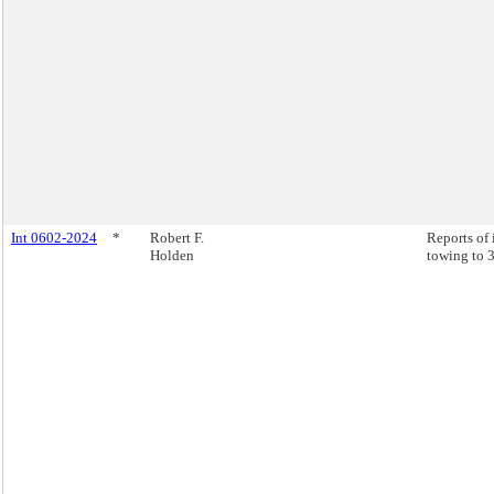
Int 0602-2024
*
Robert F.
Reports of 
Holden
towing to 