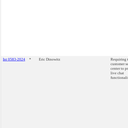
Int 0583-2024
*
Eric Dinowitz
Requiring 
customer s
center to p
live chat
functionali