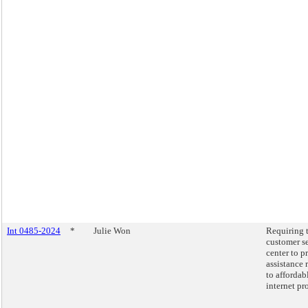
Int 0485-2024
*
Julie Won
Requiring 
customer s
center to p
assistance 
to affordab
internet pr