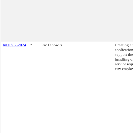
Int 0582-2024
*
Eric Dinowitz
Creating a
application
support the
handling o
service req
city emplo