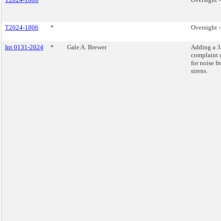
T2024-1806
*
Oversight 
Int 0131-2024
*
Gale A. Brewer
Adding a 
complaint 
for noise f
sirens.