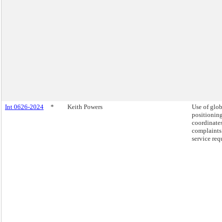
Int 0626-2024
*
Keith Powers
Use of glob
positionin
coordinates
complaints
service req