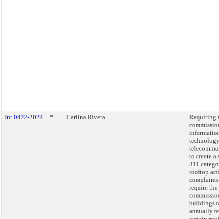
Int 0422-2024
*
Carlina Rivera
Requiring 
commission
informatio
technology
telecommu
to create a
311 catego
rooftop act
complaints
require the
commission
buildings t
annually r
certain roo