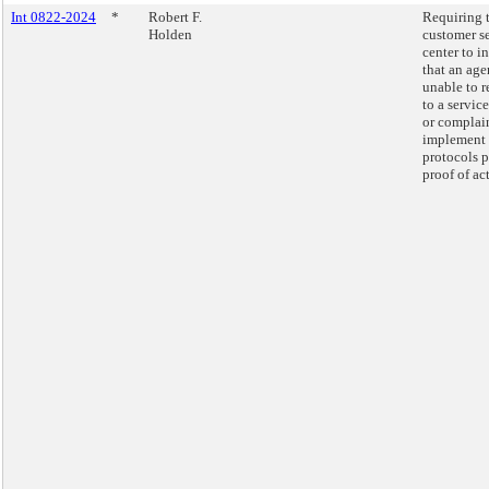
Int 0822-2024
*
Robert F.
Requiring 
Holden
customer s
center to i
that an age
unable to 
to a servic
or complai
implement
protocols 
proof of ac