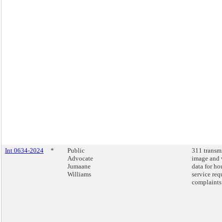
Int 0634-2024
*
Public
311 transm
Advocate
image and 
Jumaane
data for ho
Williams
service req
complaints