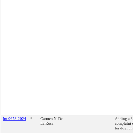
Int 0673-2024
*
Carmen N. De
Adding a 
La Rosa
complaint 
for dog run