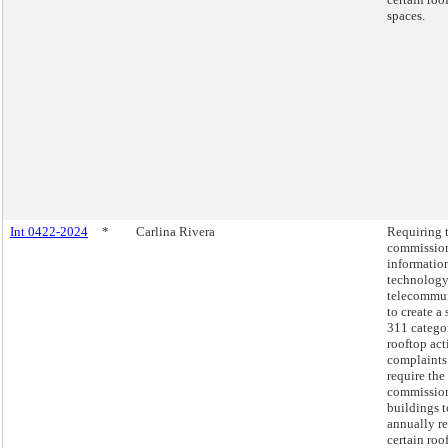
spaces.
Int 0422-2024
*
Carlina Rivera
Requiring 
commission
informatio
technology
telecommu
to create a
311 catego
rooftop act
complaints
require the
commission
buildings t
annually r
certain roo