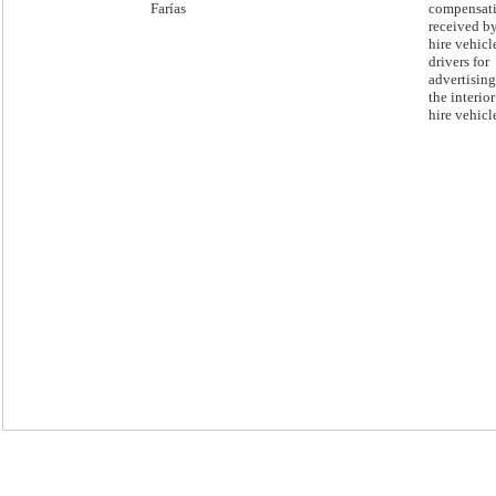
Farías
compensat
received by
hire vehicl
drivers for
advertisin
the interior
hire vehicl