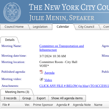
Council Home
Legislation
Calendar
City Council
Com
Details
Meeting Details
Meeting Name:
Committee on Transportation and
Agend
Infrastructure
Meeting date/time:
Minut
3/7/2024
10:30 AM
Meeting location:
Committee Room - City Hall
VOTE*
Published agenda:
Publi
Agenda
Meeting video:
Video
Attachments:
CLICK ANY FILE # BELOW (in blue) TO ACCES
Meeting Items (3)
3 records
Group
Export
Show: All agenda items
File #
Ver.
Prime Sponsor
Agenda #
Agenda Note
Name