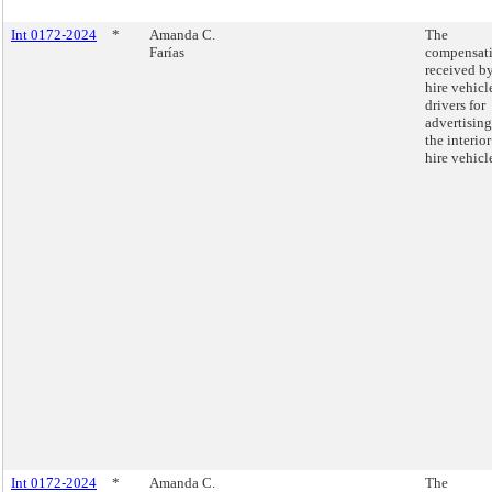
Int 0172-2024
*
Amanda C.
The
Farías
compensat
received by
hire vehicl
drivers for
advertisin
the interior
hire vehicl
Int 0172-2024
*
Amanda C.
The