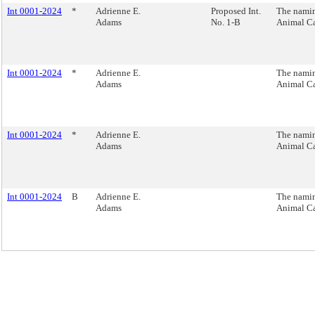
Int 0001-2024
*
Adrienne E.
Proposed Int.
The namin
Adams
No. 1-B
Animal Ca
Int 0001-2024
*
Adrienne E.
The namin
Adams
Animal Ca
Int 0001-2024
*
Adrienne E.
The namin
Adams
Animal Ca
Int 0001-2024
B
Adrienne E.
The namin
Adams
Animal Ca