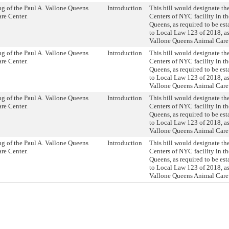
g of the Paul A. Vallone Queens
Introduction
This bill would designate th
re Center.
Centers of NYC facility in t
Queens, as required to be es
to Local Law 123 of 2018, as
Vallone Queens Animal Care 
g of the Paul A. Vallone Queens
Introduction
This bill would designate th
re Center.
Centers of NYC facility in t
Queens, as required to be es
to Local Law 123 of 2018, as
Vallone Queens Animal Care 
g of the Paul A. Vallone Queens
Introduction
This bill would designate th
re Center.
Centers of NYC facility in t
Queens, as required to be es
to Local Law 123 of 2018, as
Vallone Queens Animal Care 
g of the Paul A. Vallone Queens
Introduction
This bill would designate th
re Center.
Centers of NYC facility in t
Queens, as required to be es
to Local Law 123 of 2018, as
Vallone Queens Animal Care 