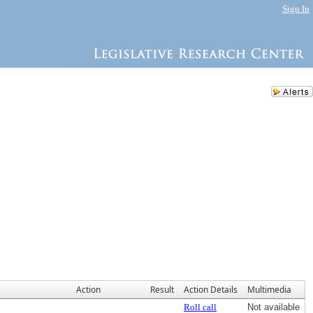
Sign In
Action
Result
Action Details
Multimedia
Roll call
Not available