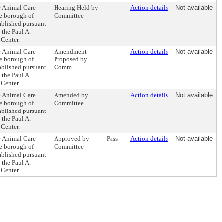
e Animal Care
Hearing Held by
Action details
Not available
he borough of
Committee
tablished pursuant
 the Paul A.
Center.
e Animal Care
Amendment
Action details
Not available
he borough of
Proposed by
tablished pursuant
Comm
 the Paul A.
Center.
e Animal Care
Amended by
Action details
Not available
he borough of
Committee
tablished pursuant
 the Paul A.
Center.
e Animal Care
Approved by
Pass
Action details
Not available
he borough of
Committee
tablished pursuant
 the Paul A.
Center.