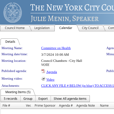
Council Home
Legislation
Calendar
City Council
Com
Details
Meeting Details
Meeting Name:
Committee on Health
Agend
Meeting date/time:
Minut
3/7/2024
10:00 AM
Meeting location:
Council Chambers - City Hall
VOTE
Published agenda:
Publi
Agenda
Meeting video:
Video
Attachments:
CLICK ANY FILE # BELOW (in blue) TO ACCES
Meeting Items (5)
5 records
Group
Export
Show: All agenda items
File #
Ver.
Prime Sponsor
Agenda #
Agenda Note
Name