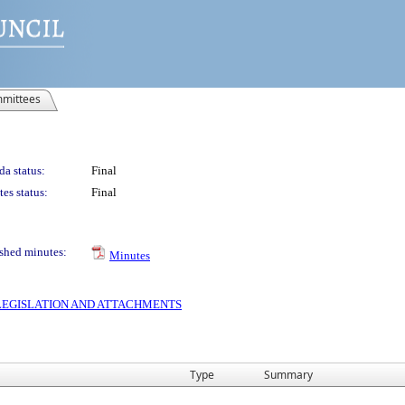
mittees
a status:
Final
es status:
Final
shed minutes:
Minutes
S LEGISLATION AND ATTACHMENTS
Type
Summary