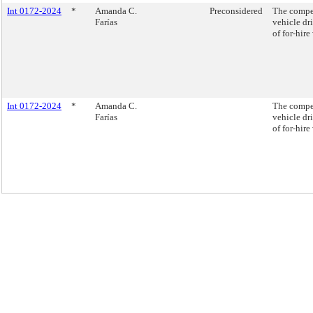
Int 0172-2024
*
Amanda C.
Preconsidered
The compen
Farías
vehicle dri
of for-hire
Int 0172-2024
*
Amanda C.
The compen
Farías
vehicle dri
of for-hire