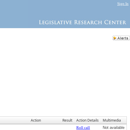
Sign In
Action
Result
Action Details
Multimedia
Roll call
Not available