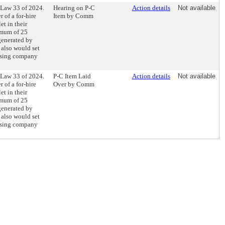
 Law 33 of 2024.
Hearing on P-C
Action details
Not available
r of a for-hire
Item by Comm
et in their
imum of 25
generated by
t also would set
rtising company
 Law 33 of 2024.
P-C Item Laid
Action details
Not available
r of a for-hire
Over by Comm
et in their
imum of 25
generated by
t also would set
rtising company