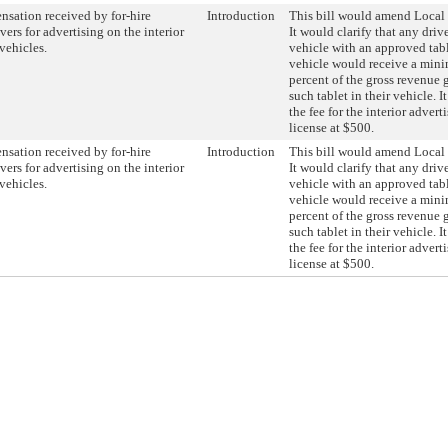
sation received by for-hire
Introduction
This bill would amend Local
vers for advertising on the interior
It would clarify that any drive
 vehicles.
vehicle with an approved tabl
vehicle would receive a min
percent of the gross revenue 
such tablet in their vehicle. I
the fee for the interior adve
license at $500.
sation received by for-hire
Introduction
This bill would amend Local
vers for advertising on the interior
It would clarify that any drive
 vehicles.
vehicle with an approved tabl
vehicle would receive a min
percent of the gross revenue 
such tablet in their vehicle. I
the fee for the interior adve
license at $500.