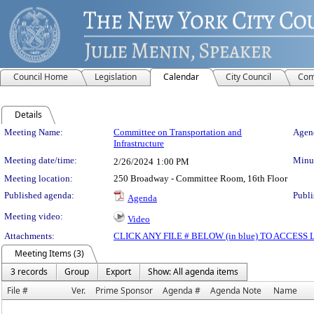
Council Home
Legislation
Calendar
City Council
Com
Details
Meeting Details
Meeting Name:
Committee on Transportation and
Agend
Infrastructure
Meeting date/time:
Minut
2/26/2024
1:00 PM
Meeting location:
250 Broadway - Committee Room, 16th Floor
Published agenda:
Publi
Agenda
Meeting video:
Video
Attachments:
CLICK ANY FILE # BELOW (in blue) TO ACCES
Meeting Items (3)
3 records
Group
Export
Show: All agenda items
File #
Ver.
Prime Sponsor
Agenda #
Agenda Note
Name