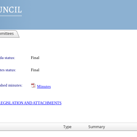
mittees
a status:
Final
es status:
Final
shed minutes:
Minutes
S LEGISLATION AND ATTACHMENTS
Type
Summary