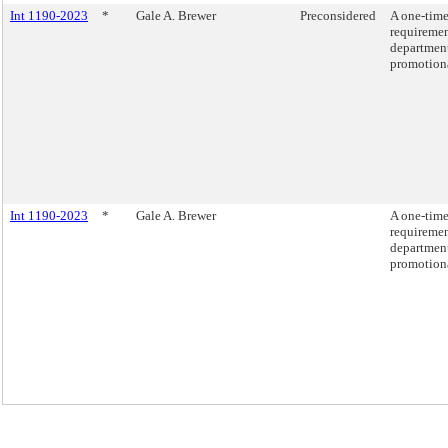
Int 1190-2023
*
Gale A. Brewer
Preconsidered
A one-tim
requiremen
department
promotion
Int 1190-2023
*
Gale A. Brewer
A one-tim
requiremen
department
promotion