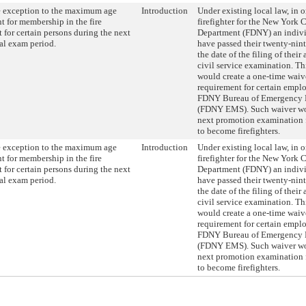
e exception to the maximum age
Introduction
Under existing local law, in 
t for membership in the fire
firefighter for the New York C
 for certain persons during the next
Department (FDNY) an indiv
al exam period.
have passed their twenty-nin
the date of the filing of their
civil service examination. Th
would create a one-time waive
requirement for certain emplo
FDNY Bureau of Emergency M
(FDNY EMS). Such waiver wo
next promotion examination
to become firefighters.
e exception to the maximum age
Introduction
Under existing local law, in 
t for membership in the fire
firefighter for the New York C
 for certain persons during the next
Department (FDNY) an indiv
al exam period.
have passed their twenty-nin
the date of the filing of their
civil service examination. Th
would create a one-time waive
requirement for certain emplo
FDNY Bureau of Emergency M
(FDNY EMS). Such waiver wo
next promotion examination
to become firefighters.