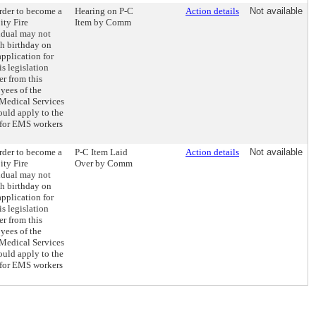
order to become a
Hearing on P-C
Action details
Not available
ity Fire
Item by Comm
idual may not
th birthday on
 application for
is legislation
r from this
yees of the
edical Services
uld apply to the
 for EMS workers
order to become a
P-C Item Laid
Action details
Not available
ity Fire
Over by Comm
idual may not
th birthday on
 application for
is legislation
r from this
yees of the
edical Services
uld apply to the
 for EMS workers