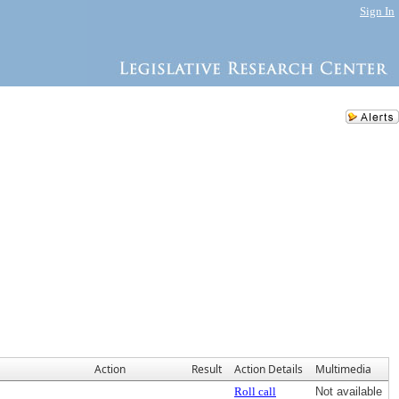
Sign In
Action
Result
Action Details
Multimedia
Roll call
Not available