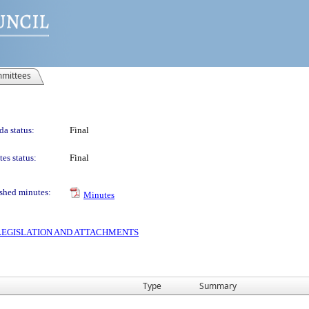
mittees
a status:
Final
es status:
Final
shed minutes:
Minutes
S LEGISLATION AND ATTACHMENTS
Type
Summary