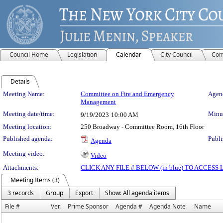
Council Home
Legislation
Calendar
City Council
Com
Details
Meeting Details
Meeting Name:
Committee on Fire and Emergency
Agend
Management
Meeting date/time:
Minut
9/19/2023
10:00 AM
Meeting location:
250 Broadway - Committee Room, 16th Floor
Published agenda:
Publi
Agenda
Meeting video:
Video
Attachments:
CLICK ANY FILE # BELOW (in blue) TO ACCES
Meeting Items (3)
3 records
Group
Export
Show: All agenda items
File #
Ver.
Prime Sponsor
Agenda #
Agenda Note
Name