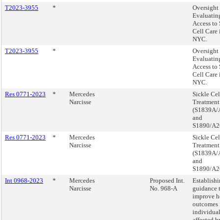
T2023-3955
*
Oversight 
Evaluatin
Access to 
Cell Care 
NYC.
T2023-3955
*
Oversight 
Evaluatin
Access to 
Cell Care 
NYC.
Res 0771-2023
*
Mercedes
Sickle Cel
Narcisse
Treatment
(S1839A/
and
S1890/A2
Res 0771-2023
*
Mercedes
Sickle Cel
Narcisse
Treatment
(S1839A/
and
S1890/A2
Int 0968-2023
*
Mercedes
Proposed Int.
Establish
Narcisse
No. 968-A
guidance 
improve h
outcomes 
individua
affected b