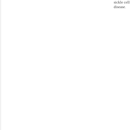
sickle cell
disease.