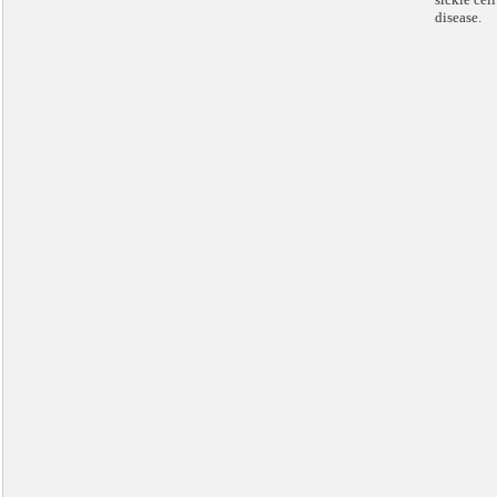
disease.