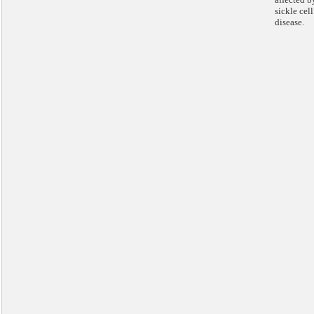
sickle cell
disease.