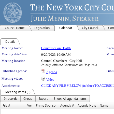
Council Home
Legislation
Calendar
City Council
Com
Details
Meeting Details
Meeting Name:
Committee on Health
Agend
Meeting date/time:
Minut
9/20/2023
10:00 AM
Meeting location:
Council Chambers - City Hall
Jointly with the Committee on Hospitals
Published agenda:
Publi
Agenda
Meeting video:
Video
Attachments:
CLICK ANY FILE # BELOW (in blue) TO ACCES
Meeting Items (9)
9 records
Group
Export
Show: All agenda items
File #
Ver.
Prime Sponsor
Agenda #
Agenda Note
Name