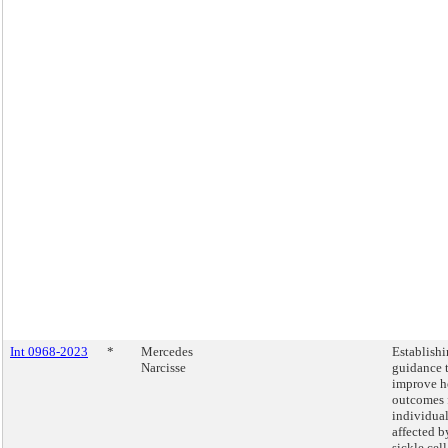
Int 0968-2023
*
Mercedes
Establish
Narcisse
guidance 
improve h
outcomes 
individua
affected b
sickle cell