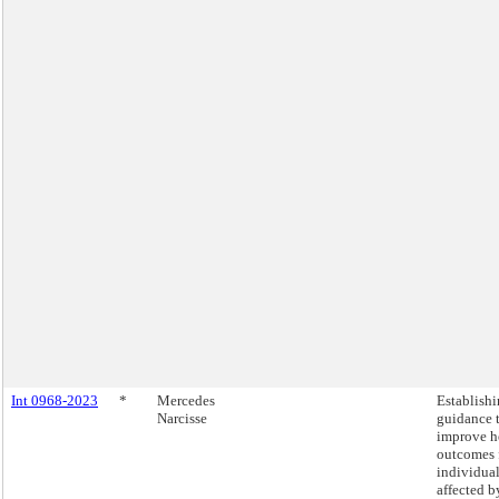
Int 0968-2023
*
Mercedes
Establish
Narcisse
guidance 
improve h
outcomes 
individua
affected b