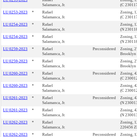
Salamanca, Jr.
(C 23011
LU 0253-2023
*
Rafael
Zoning, 1
Salamanca, Jr.
(C 23011
LU 0254-2023
*
Rafael
Zoning, 1
Salamanca, Jr.
(N 23011
LU 0254-2023
*
Rafael
Zoning, 1
Salamanca, Jr.
(N 23011
LU 0259-2023
*
Rafael
Preconsidered
Zoning, 2
Salamanca, Jr.
Brooklyn
LU 0259-2023
*
Rafael
Zoning, 2
Salamanca, Jr.
Brooklyn
LU 0260-2023
*
Rafael
Preconsidered
Zoning, 4
Salamanca, Jr.
(C 23001
LU 0260-2023
*
Rafael
Zoning, 4
Salamanca, Jr.
(C 23001
LU 0261-2023
*
Rafael
Preconsidered
Zoning, 4
Salamanca, Jr.
(N 23001
LU 0261-2023
*
Rafael
Zoning, 4
Salamanca, Jr.
(N 23001
LU 0262-2023
*
Rafael
Zoning, 1
Salamanca, Jr.
220456 
LU 0262-2023
*
Rafael
Preconsidered
Zoning, 1