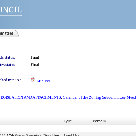
mittees
a status:
Final
es status:
Final
shed minutes:
Minutes
S LEGISLATION AND ATTACHMENTS
,
Calendar of the Zoning Subcommittee Meeti
Type
Summary
233 57th Street Rezoning, Brooklyn
Land Use