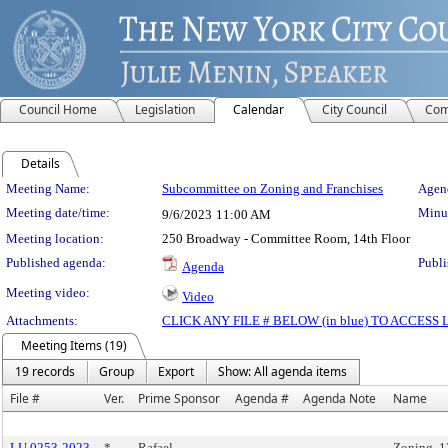
Council Home
Legislation
Calendar
City Council
Com
Details
Meeting Details
Meeting Name:
Subcommittee on Zoning and Franchises
Agend
Meeting date/time:
Minut
9/6/2023
11:00 AM
Meeting location:
250 Broadway - Committee Room, 14th Floor
Published agenda:
Publi
Agenda
Meeting video:
Video
Attachments:
CLICK ANY FILE # BELOW (in blue) TO ACCES
Meeting Items (19)
19 records
Group
Export
Show: All agenda items
File #
Ver.
Prime Sponsor
Agenda #
Agenda Note
Name
LU 0253-2023
*
Rafael
Zoning, 1