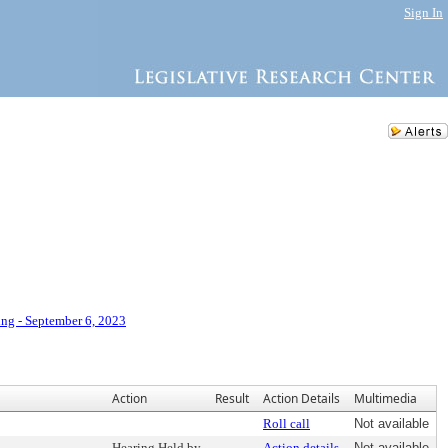
Sign In
ng - September 6, 2023
Action
Result
Action Details
Multimedia
Roll call
Not available
Hearing Held by
Action details
Not available