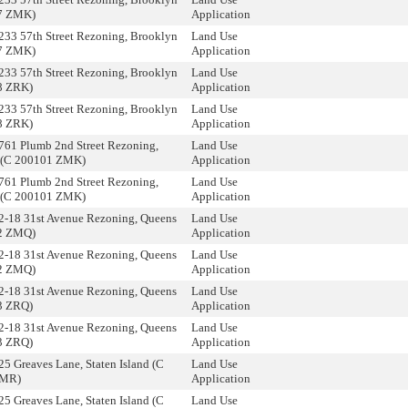
7 ZMK)
Application
233 57th Street Rezoning, Brooklyn
Land Use
7 ZMK)
Application
233 57th Street Rezoning, Brooklyn
Land Use
8 ZRK)
Application
233 57th Street Rezoning, Brooklyn
Land Use
8 ZRK)
Application
761 Plumb 2nd Street Rezoning,
Land Use
 (C 200101 ZMK)
Application
761 Plumb 2nd Street Rezoning,
Land Use
 (C 200101 ZMK)
Application
2-18 31st Avenue Rezoning, Queens
Land Use
2 ZMQ)
Application
2-18 31st Avenue Rezoning, Queens
Land Use
2 ZMQ)
Application
2-18 31st Avenue Rezoning, Queens
Land Use
3 ZRQ)
Application
2-18 31st Avenue Rezoning, Queens
Land Use
3 ZRQ)
Application
25 Greaves Lane, Staten Island (C
Land Use
ZMR)
Application
25 Greaves Lane, Staten Island (C
Land Use