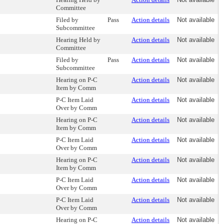
Committee
Filed by
Pass
Action details
Not available
Subcommittee
Hearing Held by
Action details
Not available
Committee
Filed by
Pass
Action details
Not available
Subcommittee
Hearing on P-C
Action details
Not available
Item by Comm
P-C Item Laid
Action details
Not available
Over by Comm
Hearing on P-C
Action details
Not available
Item by Comm
P-C Item Laid
Action details
Not available
Over by Comm
Hearing on P-C
Action details
Not available
Item by Comm
P-C Item Laid
Action details
Not available
Over by Comm
P-C Item Laid
Action details
Not available
Over by Comm
Hearing on P-C
Action details
Not available