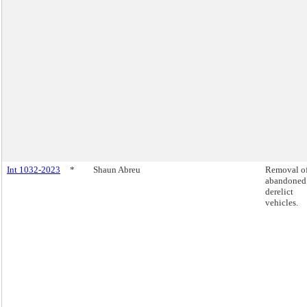
Int 1032-2023
*
Shaun Abreu
Removal o
abandoned
derelict
vehicles.