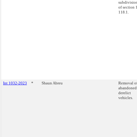
subdivisio
of section 
118.1.
Int 1032-2023
*
Shaun Abreu
Removal o
abandoned
derelict
vehicles.