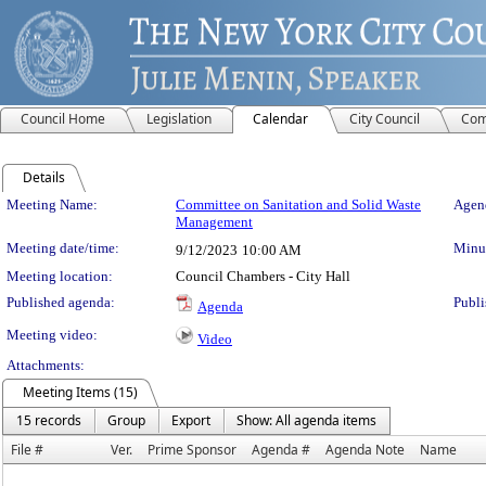
Council Home
Legislation
Calendar
City Council
Com
Details
Meeting Details
Meeting Name:
Committee on Sanitation and Solid Waste
Agend
Management
Meeting date/time:
Minut
9/12/2023
10:00 AM
Meeting location:
Council Chambers - City Hall
Published agenda:
Publi
Agenda
Meeting video:
Video
Attachments:
Meeting Items (15)
15 records
Group
Export
Show: All agenda items
File #
Ver.
Prime Sponsor
Agenda #
Agenda Note
Name