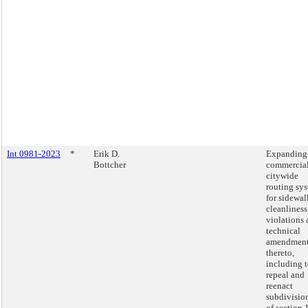
Int 0981-2023
*
Erik D.
Expanding
Bottcher
commercia
citywide
routing sy
for sidewal
cleanliness
violations
technical
amendmen
thereto,
including 
repeal and
reenact
subdivisio
of section 