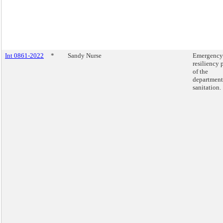
Int 0861-2022
*
Sandy Nurse
Emergency
resiliency 
of the
department
sanitation.