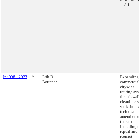
118.1.
Int 0981-2023
*
Erik D.
Expanding
Bottcher
commercia
citywide
routing sy
for sidewal
cleanliness
violations
technical
amendmen
thereto,
including 
repeal and
reenact