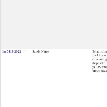
Int 0413-2022
*
Sandy Nurse
Establishin
tracking s
concerning
disposal of
yellow and
brown grea