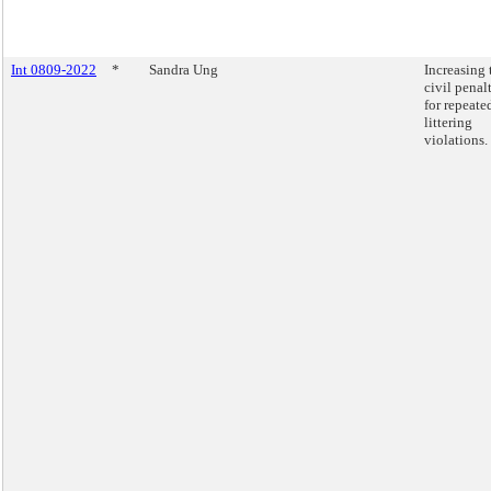
Int 0809-2022
*
Sandra Ung
Increasing 
civil penal
for repeate
littering
violations.