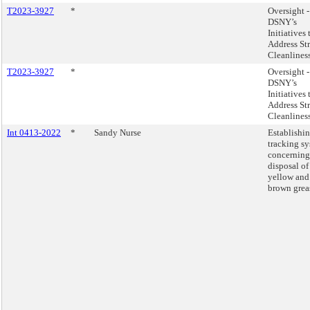
T2023-3927
*
Oversight -
DSNY’s
Initiatives 
Address Str
Cleanliness
T2023-3927
*
Oversight -
DSNY’s
Initiatives 
Address Str
Cleanliness
Int 0413-2022
*
Sandy Nurse
Establishin
tracking s
concerning
disposal of
yellow and
brown grea