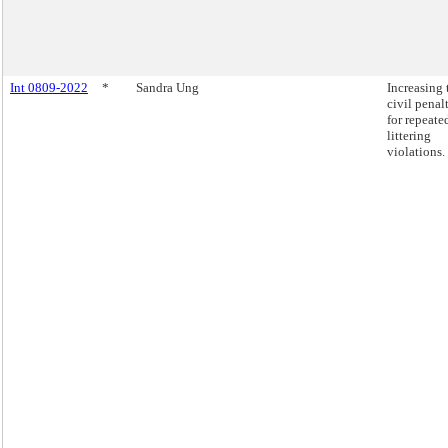
Int 0809-2022
*
Sandra Ung
Increasing 
civil penal
for repeate
littering
violations.