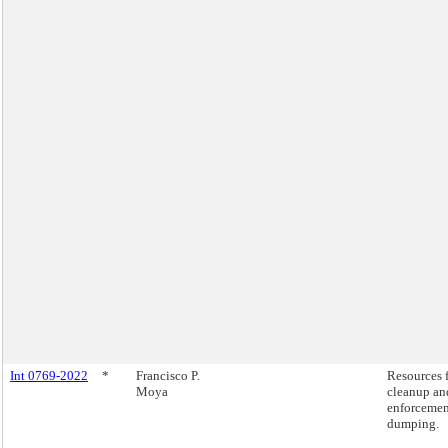
Int 0769-2022
*
Francisco P.
Resources 
Moya
cleanup an
enforcemen
dumping.