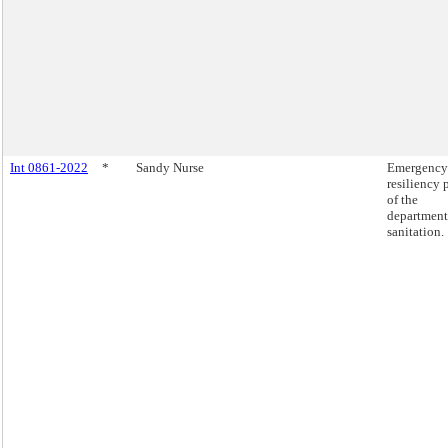
Int 0861-2022
*
Sandy Nurse
Emergency
resiliency 
of the
department
sanitation.