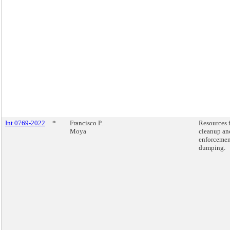
Int 0769-2022
*
Francisco P.
Resources 
Moya
cleanup an
enforcemen
dumping.