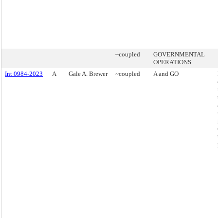
~coupled
GOVERNMENTAL
OPERATIONS
Int 0984-2023
A
Gale A. Brewer
~coupled
A and GO