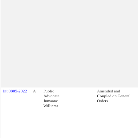
Int 0805-2022
A
Public
Amended and
Advocate
Coupled on General
Jumaane
Orders
Williams