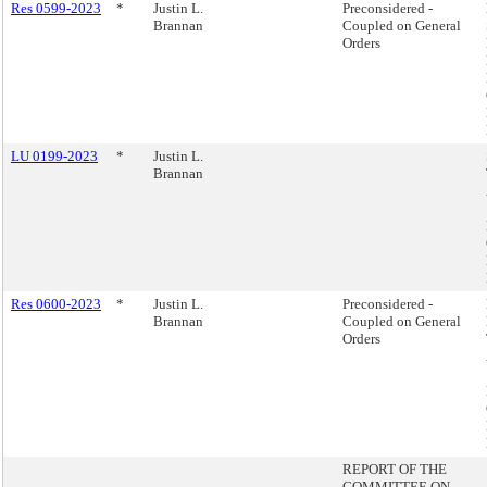
Res 0599-2023
*
Justin L.
Preconsidered -
Brannan
Coupled on General
Orders
LU 0199-2023
*
Justin L.
Brannan
Res 0600-2023
*
Justin L.
Preconsidered -
Brannan
Coupled on General
Orders
REPORT OF THE
COMMITTEE ON