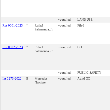
~coupled
LAND USE
Res 0601-2023
*
Rafael
~coupled
Filed
Salamanca, Jr.
Res 0602-2023
*
Rafael
~coupled
GO
Salamanca, Jr.
~coupled
PUBLIC SAFETY
Int 0273-2022
B
Mercedes
~coupled
A and GO
Narcisse