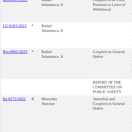
Salamanca, Jr.
Pursuant to Letter of
Withdrawal
LU 0183-2023
*
Rafael
Salamanca, Jr.
Res 0602-2023
*
Rafael
Coupled on General
Salamanca, Jr.
Orders
REPORT OF THE
COMMITTEE ON
PUBLIC SAFETY
Int 0273-2022
B
Mercedes
Amended and
Narcisse
Coupled on General
Orders