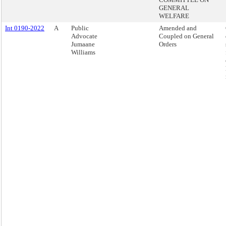
GENERAL
WELFARE
Int 0190-2022
A
Public
Amended and
Advocate
Coupled on General
Jumaane
Orders
Williams