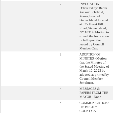
2.
INVOCATION -
Delivered by: Rabbi
Yaakov Lehrfield,
Young Israel of
Staten Island located
at 835 Forest Hill
Road, Staten Island,
NY 10314. Motion to
spread the Invocation
in full upon the
record by Council
Member Carr.
3.
ADOPTION OF
MINUTES - Motion
that the Minutes of
the Stated Meeting of
March 16, 2023 be
adopted as printed by
Council Member
Schulman.
4.
MESSAGES &
PAPERS FROM THE
MAYOR - None
5.
COMMUNICATIONS
FROM CITY,
COUNTY &