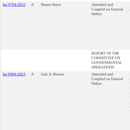
Int 0704-2022
A
Shaun Abreu
Amended and
Coupled on General
Orders
REPORT OF THE
COMMITTEE ON
GOVERNMENTAL
OPERATIONS
Int 0984-2023
A
Gale A. Brewer
Amended and
Coupled on General
Orders