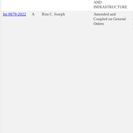
AND
INFRASTRUCTURE
Int 0679-2022
A
Rita C. Joseph
Amended and
Coupled on General
Orders