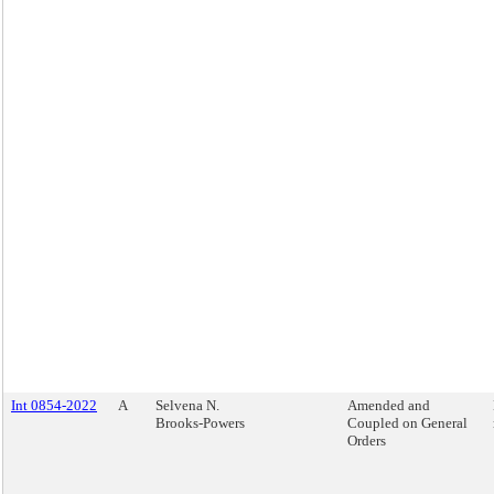
Int 0854-2022
A
Selvena N.
Amended and
Brooks-Powers
Coupled on General
Orders