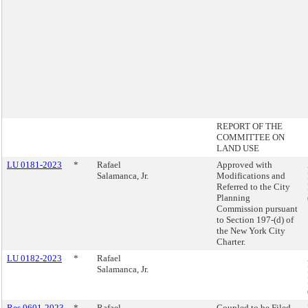
REPORT OF THE
COMMITTEE ON
LAND USE
LU 0181-2023
*
Rafael
Approved with
Salamanca, Jr.
Modifications and
Referred to the City
Planning
Commission pursuant
to Section 197-(d) of
the New York City
Charter.
LU 0182-2023
*
Rafael
Salamanca, Jr.
Res 0601-2023
*
Rafael
Coupled to be Filed