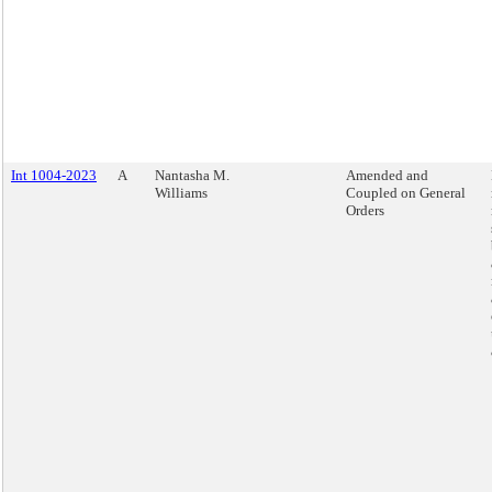
Int 1004-2023
A
Nantasha M.
Amended and
Williams
Coupled on General
Orders