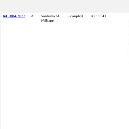
Int 1004-2023
A
Nantasha M.
~coupled
A and GO
Williams