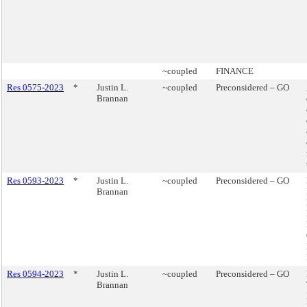
~coupled
FINANCE
Res 0575-2023
*
Justin L.
~coupled
Preconsidered – GO
Brannan
Res 0593-2023
*
Justin L.
~coupled
Preconsidered – GO
Brannan
Res 0594-2023
*
Justin L.
~coupled
Preconsidered – GO
Brannan