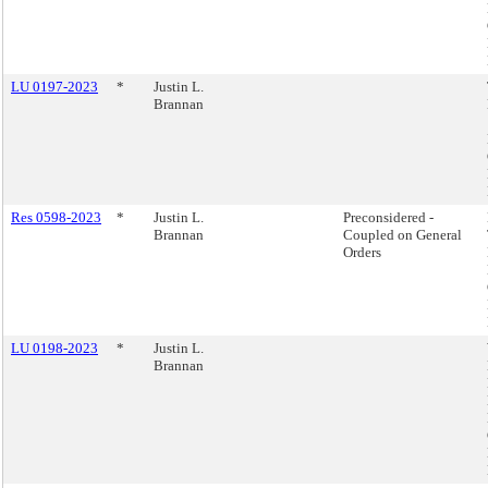
LU 0197-2023
*
Justin L.
Brannan
Res 0598-2023
*
Justin L.
Preconsidered -
Brannan
Coupled on General
Orders
LU 0198-2023
*
Justin L.
Brannan