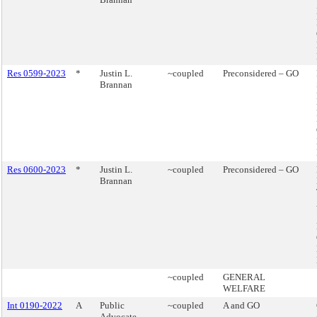
Res 0599-2023
*
Justin L.
~coupled
Preconsidered – GO
Brannan
Res 0600-2023
*
Justin L.
~coupled
Preconsidered – GO
Brannan
~coupled
GENERAL
WELFARE
Int 0190-2022
A
Public
~coupled
A and GO
Advocate