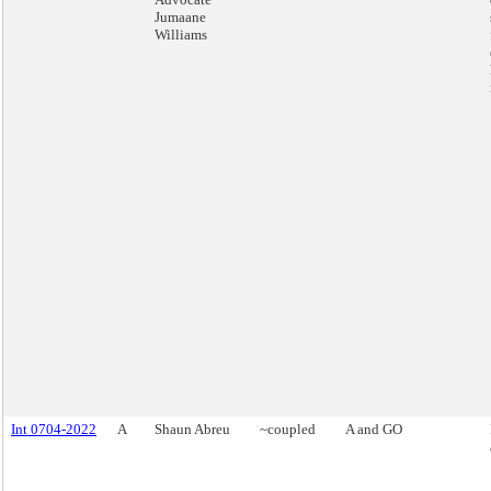
Jumaane
Williams
Int 0704-2022
A
Shaun Abreu
~coupled
A and GO