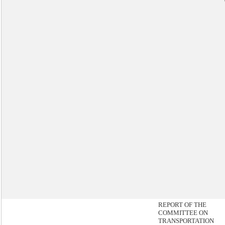
REPORT OF THE
COMMITTEE ON
TRANSPORTATION