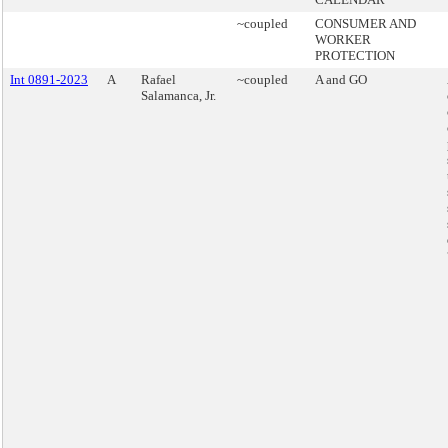
~coupled
CONSUMER AND
WORKER
PROTECTION
Int 0891-2023
A
Rafael
~coupled
A and GO
Salamanca, Jr.