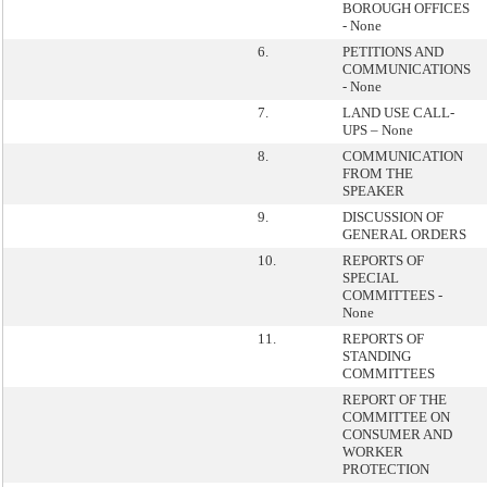
BOROUGH OFFICES
- None
6.
PETITIONS AND
COMMUNICATIONS
- None
7.
LAND USE CALL-
UPS – None
8.
COMMUNICATION
FROM THE
SPEAKER
9.
DISCUSSION OF
GENERAL ORDERS
10.
REPORTS OF
SPECIAL
COMMITTEES -
None
11.
REPORTS OF
STANDING
COMMITTEES
REPORT OF THE
COMMITTEE ON
CONSUMER AND
WORKER
PROTECTION