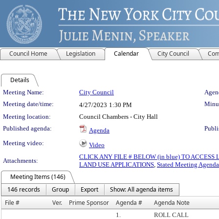
Council Home
Legislation
Calendar
City Council
Com
Details
Meeting Details
Meeting Name:
City Council
Agend
Meeting date/time:
Minut
4/27/2023
1:30 PM
Meeting location:
Council Chambers - City Hall
Published agenda:
Publi
Agenda
Meeting video:
Video
CLICK ANY FILE # BELOW (in blue) TO ACCES
Attachments:
LAND USE APPLICATIONS
,
Stated Meeting Agenda
Meeting Items (146)
146 records
Group
Export
Show: All agenda items
File #
Ver.
Prime Sponsor
Agenda #
Agenda Note
1.
ROLL CALL