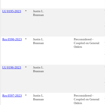
LU 0195-2023
*
Justin L.
Brannan
Res 0596-2023
*
Justin L.
Preconsidered -
Brannan
Coupled on General
Orders
LU 0196-2023
*
Justin L.
Brannan
Res 0597-2023
*
Justin L.
Preconsidered -
Brannan
Coupled on General
Orders