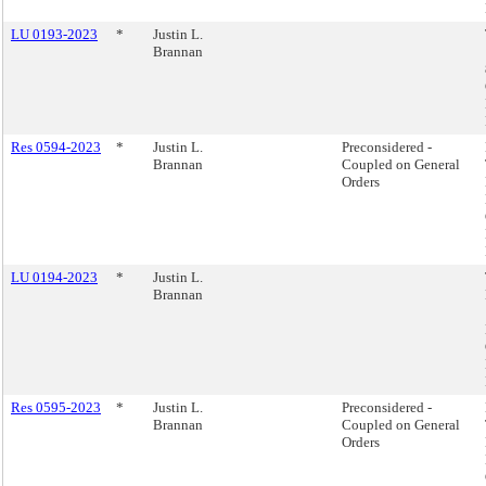
LU 0193-2023
*
Justin L.
Brannan
Res 0594-2023
*
Justin L.
Preconsidered -
Brannan
Coupled on General
Orders
LU 0194-2023
*
Justin L.
Brannan
Res 0595-2023
*
Justin L.
Preconsidered -
Brannan
Coupled on General
Orders