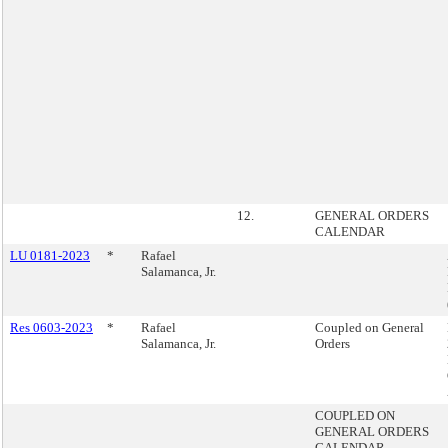
12.
GENERAL ORDERS
CALENDAR
LU 0181-2023
*
Rafael
Salamanca, Jr.
Res 0603-2023
*
Rafael
Coupled on General
Salamanca, Jr.
Orders
COUPLED ON
GENERAL ORDERS
CALENDAR