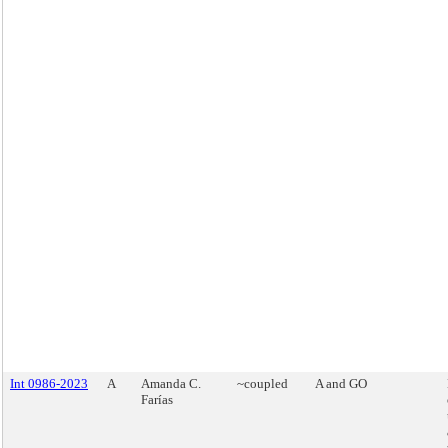
Int 0986-2023
A
Amanda C.
~coupled
A and GO
Farías