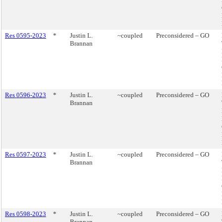
Res 0595-2023
*
Justin L.
~coupled
Preconsidered – GO
Brannan
Res 0596-2023
*
Justin L.
~coupled
Preconsidered – GO
Brannan
Res 0597-2023
*
Justin L.
~coupled
Preconsidered – GO
Brannan
Res 0598-2023
*
Justin L.
~coupled
Preconsidered – GO
Brannan