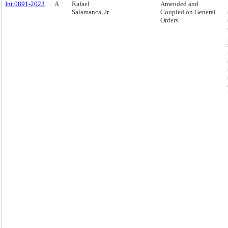
Int 0891-2023
A
Rafael
Amended and
Salamanca, Jr.
Coupled on General
Orders