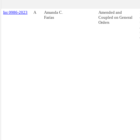
Int 0986-2023
A
Amanda C.
Amended and
Farías
Coupled on General
Orders