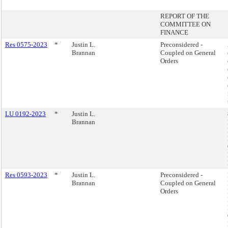
REPORT OF THE
COMMITTEE ON
FINANCE
Res 0575-2023
*
Justin L.
Preconsidered -
Brannan
Coupled on General
Orders
LU 0192-2023
*
Justin L.
Brannan
Res 0593-2023
*
Justin L.
Preconsidered -
Brannan
Coupled on General
Orders