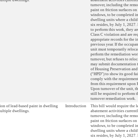
turnover, including the remo
paint on friction surfaces on
windows, to be completed in
dwelling units where a child
six resides, by July 1, 2027. 
to perform this work, they ar
Class C violation and are re
appropriate records for the 
previous year. If the occupan
unit must temporarily relocat
perform the remediation work
turnover, but refuses to relo
may submit documentation t
of Housing Preservation an
(“HPD”) to show its good fait
comply with the requiremen
from this requirement upon
Upon turnover of the unit, 
still be required to perform 
turnover remediation work.
on of lead-based paint in dwelling
Introduction
This bill would require the 
multiple dwellings.
abatement activities current
turnover, including the remo
paint on friction surfaces on
windows, to be completed in
dwelling units where a child
six resides, by July 1, 2027. 