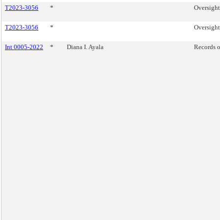
T2023-3056
*
Oversight
T2023-3056
*
Oversight
Int 0005-2022
*
Diana I. Ayala
Records o