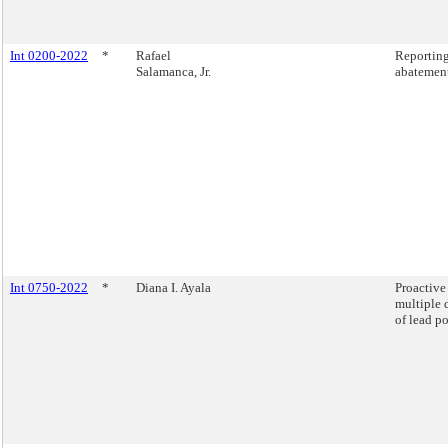
Int 0200-2022
*
Rafael
Reporting
Salamanca, Jr.
abatement
Int 0750-2022
*
Diana I. Ayala
Proactive
multiple 
of lead p