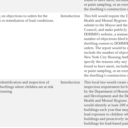
or paint sampling, or an ex
the dwelling’s construction 
 on objections to orders for the
Introduction
This bill would require the 
 or remediation of lead conditions.
Health and Mental Hygien
submit to the Mayor and the
Council, and make publicly 
DOHMH’s website, a semiann
number of objections filed b
dwelling owners to DOHMH 
orders. The report would be 
include the number of object
New York City Housing Auth
specify the reasons why any 
found to have merit, includi
or paint sampling, or an ex
the dwelling’s construction 
 identification and inspection of
Introduction
This local law would create 
dwellings where children are at risk
inspection requirement for b
oisoning.
by the Department of Housin
and Development and the De
Health and Mental Hygiene.
would identify at least 200 r
buildings each year that may
lead exposure to children wh
buildings and proactively i
buildings for lead-based pain