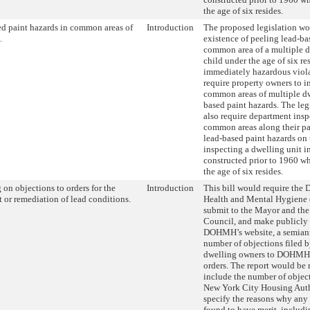
the age of six resides.
d paint hazards in common areas of
Introduction
The proposed legislation w
.
existence of peeling lead-ba
common area of a multiple d
child under the age of six re
immediately hazardous viol
require property owners to i
common areas of multiple dw
based paint hazards. The leg
also require department insp
common areas along their pat
lead-based paint hazards on 
inspecting a dwelling unit i
constructed prior to 1960 wh
the age of six resides.
 on objections to orders for the
Introduction
This bill would require the 
 or remediation of lead conditions.
Health and Mental Hygien
submit to the Mayor and the
Council, and make publicly 
DOHMH’s website, a semiann
number of objections filed b
dwelling owners to DOHMH 
orders. The report would be 
include the number of object
New York City Housing Auth
specify the reasons why any 
found to have merit, includi