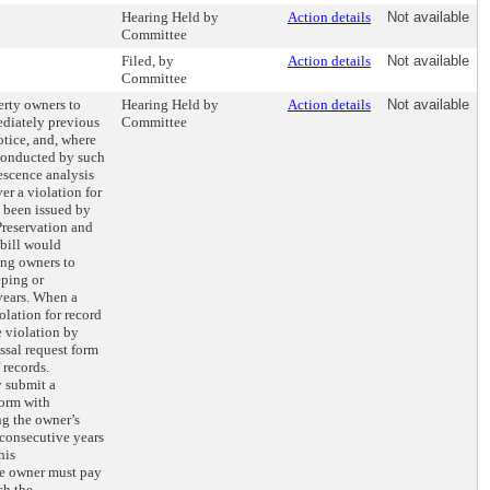
Hearing Held by
Action details
Not available
Committee
Filed, by
Action details
Not available
Committee
erty owners to
Hearing Held by
Action details
Not available
ediately previous
Committee
otice, and, where
 conducted by such
escence analysis
er a violation for
s been issued by
reservation and
bill would
ing owners to
eping or
years. When a
olation for record
e violation by
ssal request form
 records.
y submit a
form with
g the owner’s
 consecutive years
his
he owner must pay
ch the