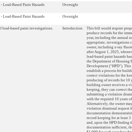
 - Lead-Based Paint Hazards
Oversight
 - Lead-Based Paint Hazards
Oversight
f lead-based paint investigations.
Introduction
This bill would require prop
produce records for the imm
year, including the annual n
appropriate, investigations
owner, including x-ray fluor
after August 1, 2025, whenev
lead-based paint hazards ha
the Department of Housing P
Development (“HPD”). This 
establish a process for build
correct violations for the ke
producing of records for 10 
building owner receives a vi
keeping, they can correct th
submitting a violation dismi
with the required 10 years of
Alternatively, the owner ma
violation dismissal request 
documentation demonstratin
record keeping for at least 3
and, upon the HPD finding t
documentation sufficient, t
$1,000 for each year for whi