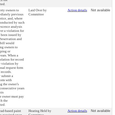
ted.
erty owners to
Laid Over by
Action details
Not available
ediately previous
Committee
otice, and, where
 conducted by such
escence analysis
er a violation for
s been issued by
reservation and
bill would
ing owners to
eping or
years. When a
olation for record
e violation by
ssal request form
 records.
y submit a
form with
g the owner’s
 consecutive years
his
he owner must pay
ch the
ted.
lead-based paint
Hearing Held by
Action details
Not available
ly required upon
Committee