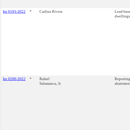
Int 0193-2022
*
Carlina Rivera
Lead-base
dwellings
Int 0200-2022
*
Rafael
Reporting
Salamanca, Jr.
abatement