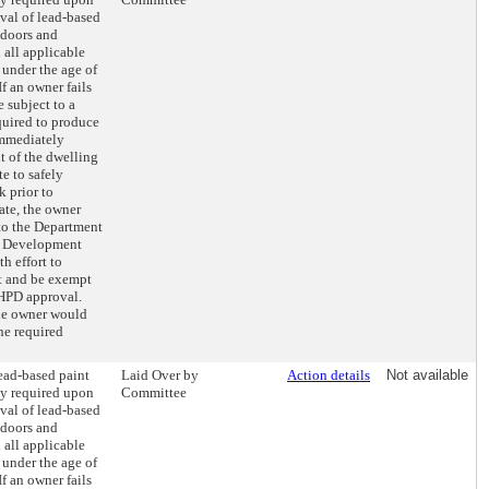
val of lead-based
 doors and
 all applicable
 under the age of
If an owner fails
e subject to a
quired to produce
immediately
t of the dwelling
e to safely
 prior to
cate, the owner
o the Department
d Development
h effort to
t and be exempt
 HPD approval.
the owner would
the required
lead-based paint
Laid Over by
Action details
Not available
ly required upon
Committee
val of lead-based
 doors and
 all applicable
 under the age of
If an owner fails