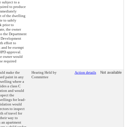
e subject to a
quired to produce
immediately
t of the dwelling
e to safely
 prior to
cate, the owner
o the Department
d Development
h effort to
t and be exempt
 HPD approval.
the owner would
the required
ould make the
Hearing Held by
Action details
Not available
sed paint in any
Committee
welling where a
sides a class C
ation and would
nspect the
ellings for lead-
islation would
ectors to inspect
h of travel for
their way to
n an apartment
ere a child under