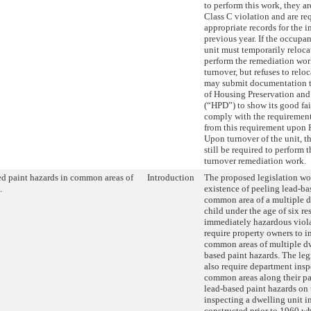
to perform this work, they ar
Class C violation and are re
appropriate records for the 
previous year. If the occupan
unit must temporarily relocat
perform the remediation work
turnover, but refuses to relo
may submit documentation t
of Housing Preservation an
(“HPD”) to show its good fait
comply with the requiremen
from this requirement upon
Upon turnover of the unit, 
still be required to perform 
turnover remediation work.
d paint hazards in common areas of
Introduction
The proposed legislation w
.
existence of peeling lead-ba
common area of a multiple d
child under the age of six re
immediately hazardous viol
require property owners to i
common areas of multiple dw
based paint hazards. The leg
also require department insp
common areas along their pat
lead-based paint hazards on 
inspecting a dwelling unit i
constructed prior to 1960 wh