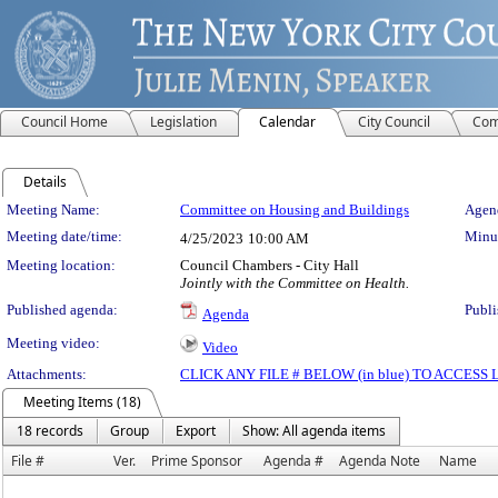
Council Home
Legislation
Calendar
City Council
Com
Details
Meeting Details
Meeting Name:
Committee on Housing and Buildings
Agend
Meeting date/time:
Minut
4/25/2023
10:00 AM
Meeting location:
Council Chambers - City Hall
Jointly with the Committee on Health.
Published agenda:
Publi
Agenda
Meeting video:
Video
Attachments:
CLICK ANY FILE # BELOW (in blue) TO ACCES
Meeting Items (18)
18 records
Group
Export
Show: All agenda items
File #
Ver.
Prime Sponsor
Agenda #
Agenda Note
Name