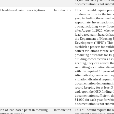
documentation is not submit
f lead-based paint investigations.
Introduction
This bill would require prop
produce records for the imm
year, including the annual n
appropriate, investigations
owner, including x-ray fluor
after August 1, 2025, whenev
lead-based paint hazards ha
the Department of Housing P
Development (“HPD”). This 
establish a process for build
correct violations for the ke
producing of records for 10 
building owner receives a vi
keeping, they can correct th
submitting a violation dismi
with the required 10 years of
Alternatively, the owner ma
violation dismissal request 
documentation demonstratin
record keeping for at least 3
and, upon the HPD finding t
documentation sufficient, t
$1,000 for each year for whi
documentation is not submit
on of lead-based paint in dwelling
Introduction
This bill would require the 
multiple dwellings.
abatement activities current