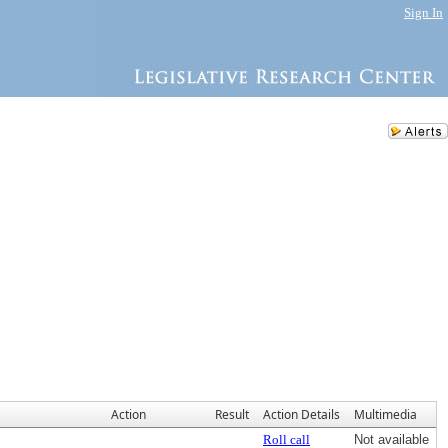
Sign In
Action
Result
Action Details
Multimedia
Roll call
Not available