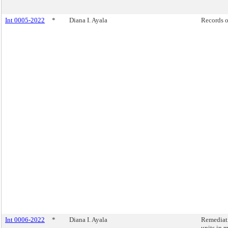
Int 0005-2022
*
Diana I. Ayala
Records o
Int 0006-2022
*
Diana I. Ayala
Remediati
units in 