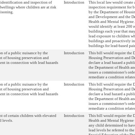
 identification and inspection of
Introduction
This local law would create 
dwellings where children are at risk
inspection requirement for b
oisoning.
by the Department of Housin
and Development and the De
Health and Mental Hygiene.
would identify at least 200 r
buildings each year that may
lead exposure to children wh
buildings and proactively i
buildings for lead-based pain
on of a public nuisance by the
Introduction
This bill would require the 
t of housing preservation and
Housing Preservation and D
nt in connection with lead hazards
declare a lead hazard a publ
the Department of Health a
issues a commissioner’s order
remediate a condition relate
on of a public nuisance by the
Introduction
This bill would require the 
t of housing preservation and
Housing Preservation and D
nt in connection with lead hazards
declare a lead hazard a publ
the Department of Health a
issues a commissioner’s order
remediate a condition relate
t of certain children with elevated
Introduction
This bill would require the 
d levels.
Health and Mental Hygiene t
any child determined to hav
lead levels be referred to t
Special Education of the De