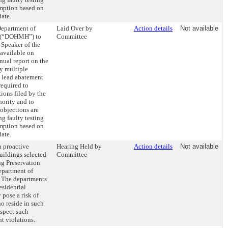
emption based on
date.
Department of
Laid Over by
Action details
Not available
e (“DOHMH”) to
Committee
 Speaker of the
available on
ual report on the
y multiple
lead abatement
required to
ions filed by the
ority and to
objections are
ng faulty testing
emption based on
date.
a proactive
Hearing Held by
Action details
Not available
uildings selected
Committee
g Preservation
partment of
 The departments
esidential
 pose a risk of
o reside in such
nspect such
t violations.