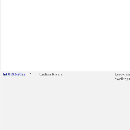
Int 0193-2022
*
Carlina Rivera
Lead-base
dwellings