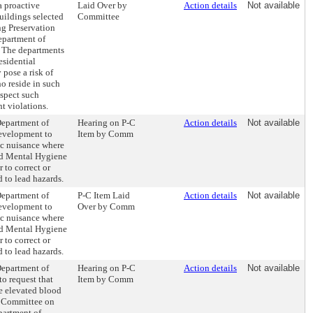
a proactive
Laid Over by
Action details
Not available
uildings selected
Committee
g Preservation
partment of
 The departments
esidential
 pose a risk of
o reside in such
nspect such
t violations.
Department of
Hearing on P-C
Action details
Not available
evelopment to
Item by Comm
ic nuisance where
nd Mental Hygiene
 to correct or
d to lead hazards.
Department of
P-C Item Laid
Action details
Not available
evelopment to
Over by Comm
ic nuisance where
nd Mental Hygiene
 to correct or
d to lead hazards.
Department of
Hearing on P-C
Action details
Not available
o request that
Item by Comm
e elevated blood
he Committee on
partment of