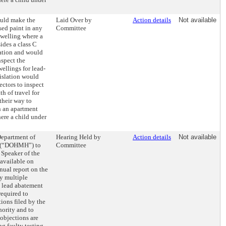
ould make the
Laid Over by
Action details
Not available
sed paint in any
Committee
welling where a
sides a class C
ation and would
nspect the
ellings for lead-
islation would
ectors to inspect
h of travel for
their way to
n an apartment
ere a child under
Department of
Hearing Held by
Action details
Not available
e (“DOHMH”) to
Committee
 Speaker of the
available on
ual report on the
y multiple
lead abatement
required to
ions filed by the
ority and to
objections are
ng faulty testing