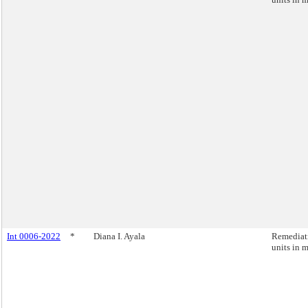
Int 0006-2022
*
Diana I. Ayala
Remediati
units in 