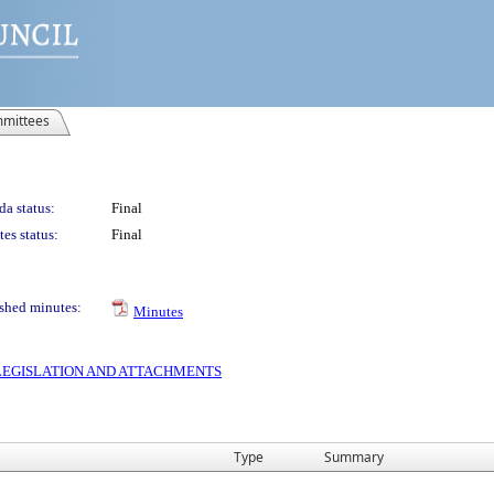
mittees
a status:
Final
es status:
Final
shed minutes:
Minutes
S LEGISLATION AND ATTACHMENTS
Type
Summary