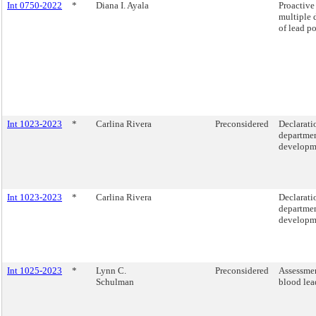
Int 0750-2022
*
Diana I. Ayala
Proactive
multiple 
of lead p
Int 1023-2023
*
Carlina Rivera
Preconsidered
Declarati
departmen
developme
Int 1023-2023
*
Carlina Rivera
Declarati
departmen
developme
Int 1025-2023
*
Lynn C.
Preconsidered
Assessmen
Schulman
blood lea