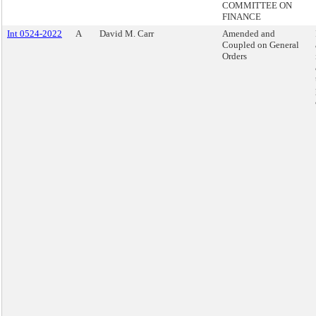
COMMITTEE ON
FINANCE
Int 0524-2022
A
David M. Carr
Amended and
Coupled on General
Orders