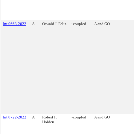
Int 0663-2022
A
Oswald J. Feliz
~coupled
A and GO
Int 0722-2022
A
Robert F.
~coupled
A and GO
Holden