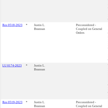
Res 0518-2023
*
Justin L.
Preconsidered -
Brannan
Coupled on General
Orders
LU 0174-2023
*
Justin L.
Brannan
Res 0519-2023
*
Justin L.
Preconsidered -
Brannan
Coupled on General