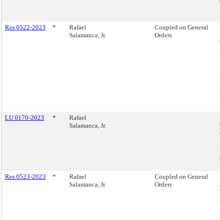
Res 0522-2023
*
Rafael
Coupled on General
Salamanca, Jr.
Orders
LU 0170-2023
*
Rafael
Salamanca, Jr.
Res 0523-2023
*
Rafael
Coupled on General
Salamanca, Jr.
Orders