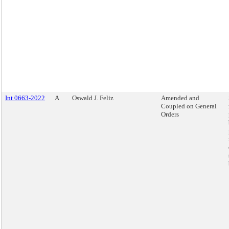
Int 0663-2022
A
Oswald J. Feliz
Amended and
Coupled on General
Orders