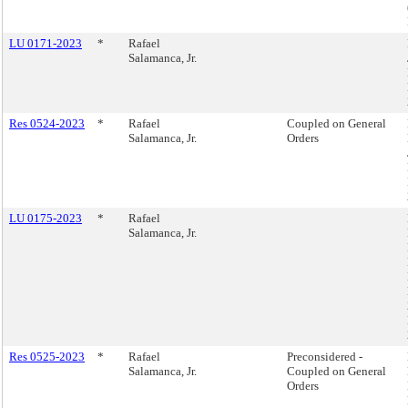
LU 0171-2023
*
Rafael
Salamanca, Jr.
Res 0524-2023
*
Rafael
Coupled on General
Salamanca, Jr.
Orders
LU 0175-2023
*
Rafael
Salamanca, Jr.
Res 0525-2023
*
Rafael
Preconsidered -
Salamanca, Jr.
Coupled on General
Orders