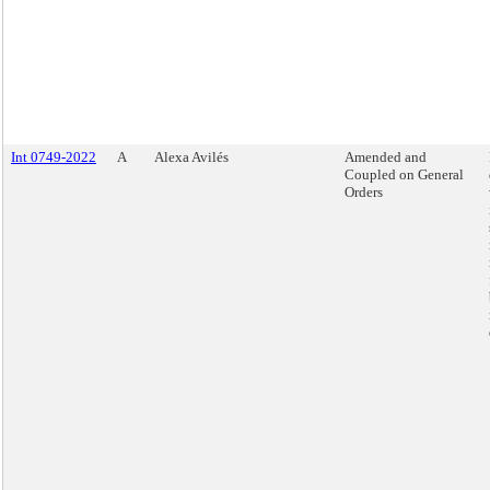
Int 0749-2022
A
Alexa Avilés
Amended and
Coupled on General
Orders