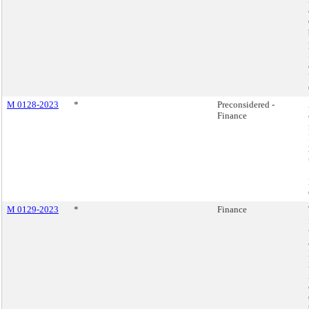
M 0128-2023
*
Preconsidered -
Finance
M 0129-2023
*
Finance