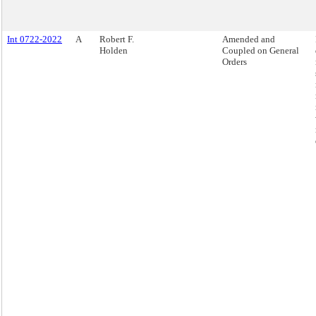
Int 0722-2022
A
Robert F.
Amended and
Holden
Coupled on General
Orders