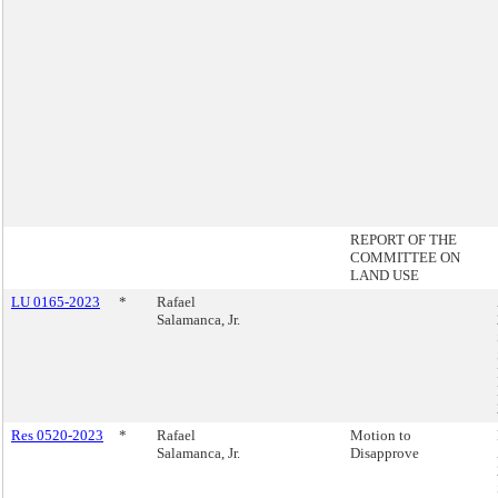
REPORT OF THE
COMMITTEE ON
LAND USE
LU 0165-2023
*
Rafael
Salamanca, Jr.
Res 0520-2023
*
Rafael
Motion to
Salamanca, Jr.
Disapprove