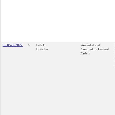
Int 0522-2022
A
Erik D.
Amended and
Bottcher
Coupled on General
Orders