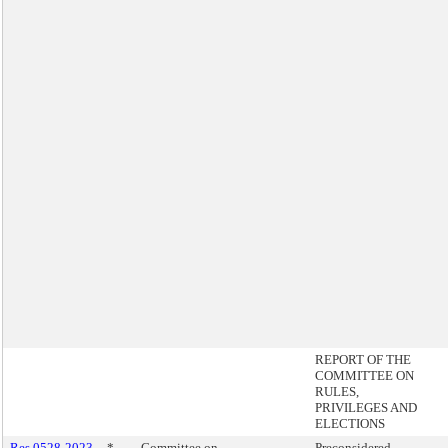
REPORT OF THE
COMMITTEE ON
RULES,
PRIVILEGES AND
ELECTIONS
Res 0528-2023
*
Committee on
Preconsidered -