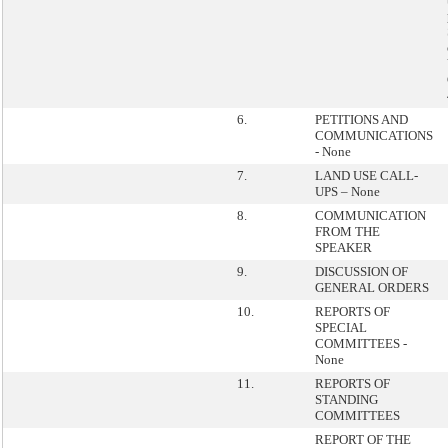
6.
PETITIONS AND
COMMUNICATIONS
- None
7.
LAND USE CALL-
UPS – None
8.
COMMUNICATION
FROM THE
SPEAKER
9.
DISCUSSION OF
GENERAL ORDERS
10.
REPORTS OF
SPECIAL
COMMITTEES -
None
11.
REPORTS OF
STANDING
COMMITTEES
REPORT OF THE