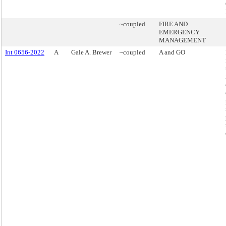
~coupled
FIRE AND
EMERGENCY
MANAGEMENT
Int 0656-2022
A
Gale A. Brewer
~coupled
A and GO