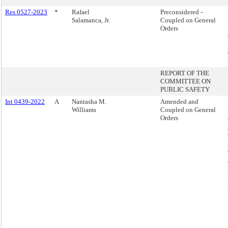
Res 0527-2023
*
Rafael
Preconsidered -
Salamanca, Jr.
Coupled on General
Orders
REPORT OF THE
COMMITTEE ON
PUBLIC SAFETY
Int 0439-2022
A
Nantasha M.
Amended and
Williams
Coupled on General
Orders