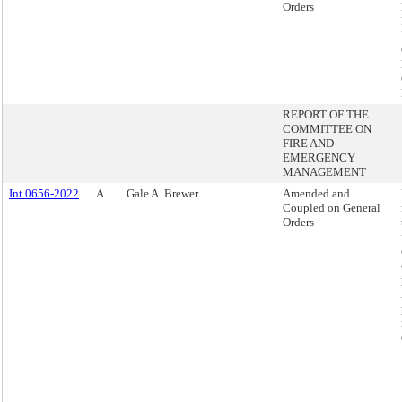
Orders
REPORT OF THE
COMMITTEE ON
FIRE AND
EMERGENCY
MANAGEMENT
Int 0656-2022
A
Gale A. Brewer
Amended and
Coupled on General
Orders