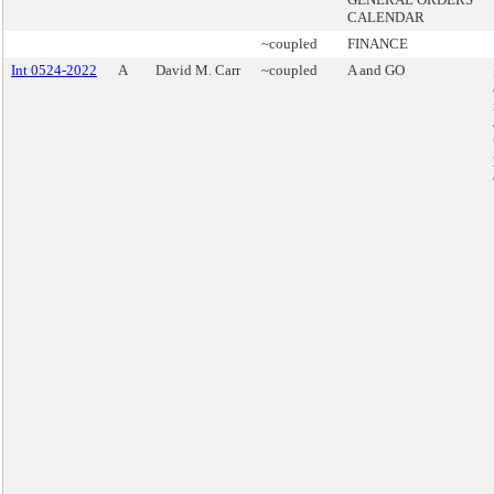
CALENDAR
~coupled
FINANCE
Int 0524-2022
A
David M. Carr
~coupled
A and GO