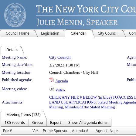
Council Home
Legislation
Calendar
City Council
Com
Details
Meeting Details
Meeting Name:
City Council
Agend
Meeting date/time:
Minut
3/2/2023
1:30 PM
Meeting location:
Council Chambers - City Hall
Published agenda:
Publi
Agenda
Meeting video:
Video
CLICK ANY FILE # BELOW (in blue) TO ACCES
Attachments:
LAND USE APPLICATIONS
,
Stated Meeting Agenda
Meeting
,
Minutes of the Stated Meeting
Meeting Items (135)
135 records
Group
Export
Show: All agenda items
File #
Ver.
Prime Sponsor
Agenda #
Agenda Note