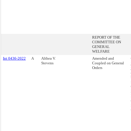
REPORT OF THE
COMMITTEE ON
GENERAL
WELFARE
Int 0436-2022
A
Althea V.
Amended and
Stevens
Coupled on General
Orders