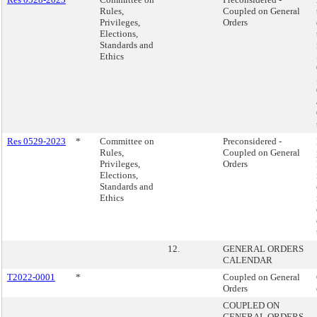
Rules,
Coupled on General
Privileges,
Orders
Elections,
Standards and
Ethics
Res 0529-2023
*
Committee on
Preconsidered -
Rules,
Coupled on General
Privileges,
Orders
Elections,
Standards and
Ethics
12.
GENERAL ORDERS
CALENDAR
T2022-0001
*
Coupled on General
Orders
COUPLED ON
GENERAL ORDERS