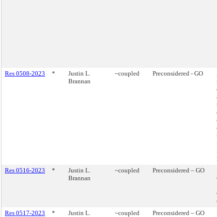
Res 0508-2023
*
Justin L.
~coupled
Preconsidered - GO
Brannan
Res 0516-2023
*
Justin L.
~coupled
Preconsidered – GO
Brannan
Res 0517-2023
*
Justin L.
~coupled
Preconsidered – GO