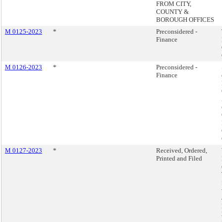
FROM CITY,
COUNTY &
BOROUGH OFFICES
M 0125-2023
*
Preconsidered -
Finance
M 0126-2023
*
Preconsidered -
Finance
M 0127-2023
*
Received, Ordered,
Printed and Filed