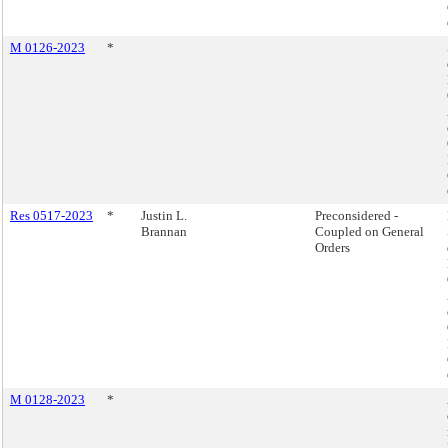
M 0126-2023
*
Res 0517-2023
*
Justin L.
Preconsidered -
Brannan
Coupled on General
Orders
M 0128-2023
*