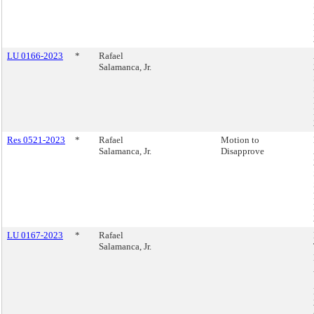
LU 0166-2023
*
Rafael
Salamanca, Jr.
Res 0521-2023
*
Rafael
Motion to
Salamanca, Jr.
Disapprove
LU 0167-2023
*
Rafael
Salamanca, Jr.