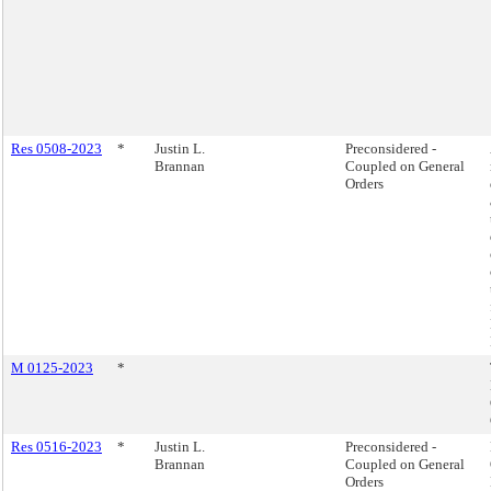
Res 0508-2023
*
Justin L.
Preconsidered -
Brannan
Coupled on General
Orders
M 0125-2023
*
Res 0516-2023
*
Justin L.
Preconsidered -
Brannan
Coupled on General
Orders