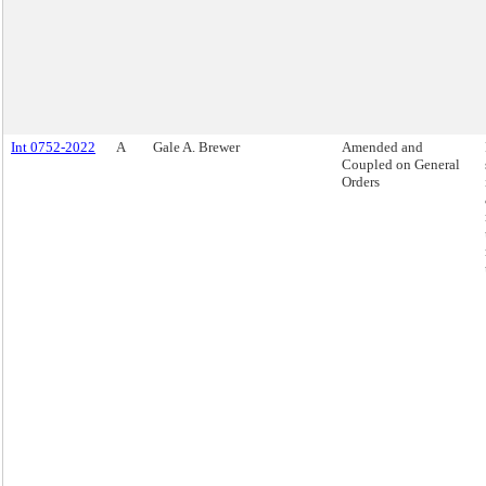
Int 0752-2022
A
Gale A. Brewer
Amended and
Coupled on General
Orders