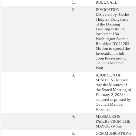
1.
ROLL CALL
2.
INVOCATION -
Delivered by: Geshe
Thupten Kungkhen
of the Drepung
Loseling Institute
located at 164
Washington Avenue,
Brooklyn NY 11205.
Motion to spread the
Invocation in full
upon the record by
Council Member
Won.
3.
ADOPTION OF
MINUTES - Motion
that the Minutes of
the Stated Meeting of
February 2, 2023 be
adopted as printed by
Council Member
Krishnan.
4.
MESSAGES &
PAPERS FROM THE
MAYOR - None
5.
COMMUNICATIONS