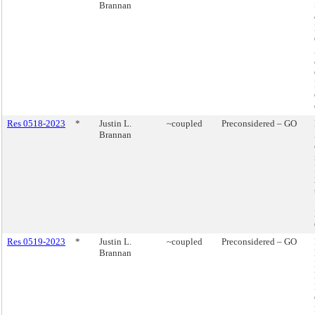
Brannan
Res 0518-2023
*
Justin L.
~coupled
Preconsidered – GO
Brannan
Res 0519-2023
*
Justin L.
~coupled
Preconsidered – GO
Brannan