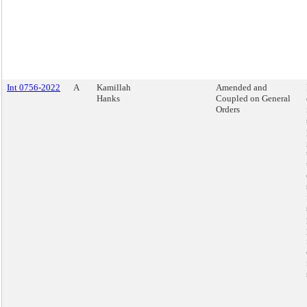
Int 0756-2022
A
Kamillah
Amended and
Hanks
Coupled on General
Orders