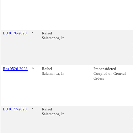
LU 0176-2023
*
Rafael
Salamanca, Jr.
Res 0526-2023
*
Rafael
Preconsidered -
Salamanca, Jr.
Coupled on General
Orders
LU 0177-2023
*
Rafael
Salamanca, Jr.