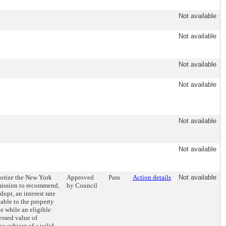
Not available
Not available
Not available
Not available
Not available
Not available
horize the New York
Approved
Pass
Action details
Not available
ission to recommend,
by Council
opt, an interest rate
able to the property
ue while an eligible
essed value of
he subject of a valid