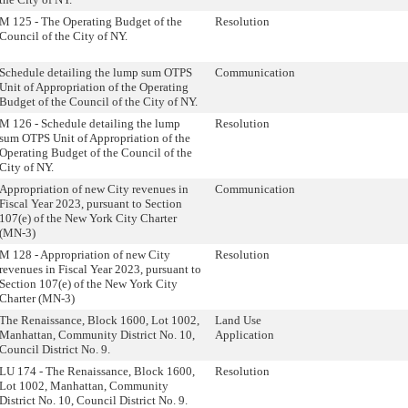
M 125 - The Operating Budget of the
Resolution
Council of the City of NY.
Schedule detailing the lump sum OTPS
Communication
Unit of Appropriation of the Operating
Budget of the Council of the City of NY.
M 126 - Schedule detailing the lump
Resolution
sum OTPS Unit of Appropriation of the
Operating Budget of the Council of the
City of NY.
Appropriation of new City revenues in
Communication
Fiscal Year 2023, pursuant to Section
107(e) of the New York City Charter
(MN-3)
M 128 - Appropriation of new City
Resolution
revenues in Fiscal Year 2023, pursuant to
Section 107(e) of the New York City
Charter (MN-3)
The Renaissance, Block 1600, Lot 1002,
Land Use
Manhattan, Community District No. 10,
Application
Council District No. 9.
LU 174 - The Renaissance, Block 1600,
Resolution
Lot 1002, Manhattan, Community
District No. 10, Council District No. 9.