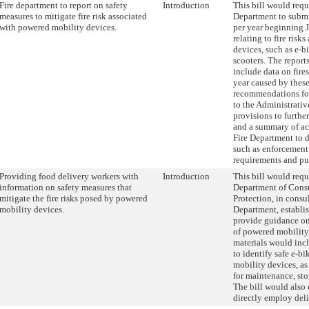
Fire department to report on safety
Introduction
This bill would requ
measures to mitigate fire risk associated
Department to submi
with powered mobility devices.
per year beginning
relating to fire ris
devices, such as e-b
scooters. The report
include data on fire
year caused by these
recommendations fo
to the Administrativ
provisions to further
and a summary of ac
Fire Department to de
such as enforcement 
requirements and pu
Providing food delivery workers with
Introduction
This bill would requ
information on safety measures that
Department of Cons
mitigate the fire risks posed by powered
Protection, in consu
mobility devices.
Department, establis
provide guidance on
of powered mobility
materials would in
to identify safe e-bi
mobility devices, as 
for maintenance, sto
The bill would also 
directly employ del