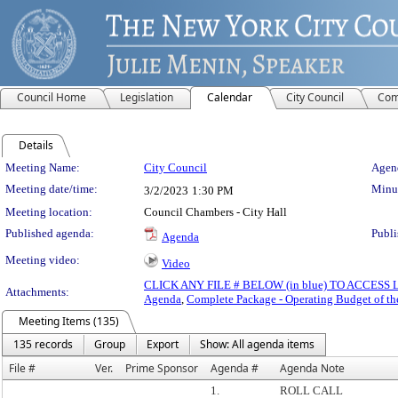
Council Home
Legislation
Calendar
City Council
Com
Details
Meeting Details
Meeting Name:
City Council
Agend
Meeting date/time:
Minut
3/2/2023
1:30 PM
Meeting location:
Council Chambers - City Hall
Published agenda:
Publi
Agenda
Meeting video:
Video
CLICK ANY FILE # BELOW (in blue) TO ACCES
Attachments:
Agenda
,
Complete Package - Operating Budget of th
Meeting Items (135)
135 records
Group
Export
Show: All agenda items
File #
Ver.
Prime Sponsor
Agenda #
Agenda Note
1.
ROLL CALL