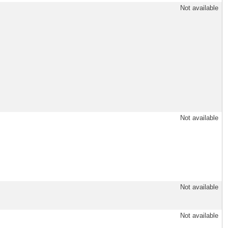
Not available
Not available
Not available
Not available