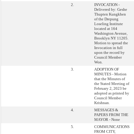
2.
INVOCATION -
Delivered by: Geshe
Thupten Kungkhen
of the Drepung
Loseling Institute
located at 164
Washington Avenue,
Brooklyn NY 11205.
Motion to spread the
Invocation in full
upon the record by
Council Member
Won.
3.
ADOPTION OF
MINUTES - Motion
that the Minutes of
the Stated Meeting of
February 2, 2023 be
adopted as printed by
Council Member
Krishnan.
4.
MESSAGES &
PAPERS FROM THE
MAYOR - None
5.
COMMUNICATIONS
FROM CITY,