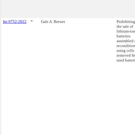
Int 0752-2022
*
Gale A. Brewer
Prohibitin
the sale of
lithium-io
batteries
assembled 
reconditio
using cells
removed f
used batter