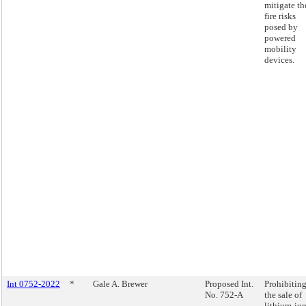
mitigate th
fire risks
posed by
powered
mobility
devices.
Int 0752-2022
*
Gale A. Brewer
Proposed Int.
Prohibitin
No. 752-A
the sale of
lithium-io