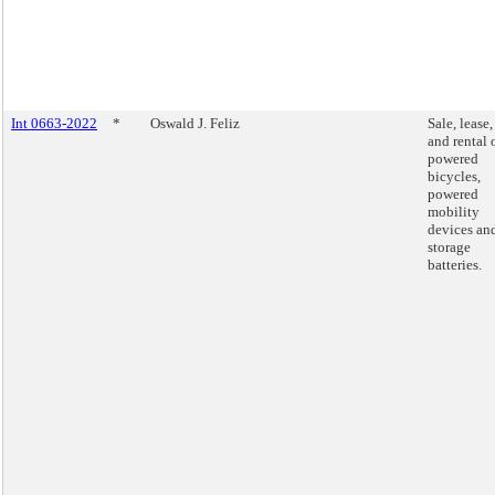
Int 0663-2022
*
Oswald J. Feliz
Sale, lease,
and rental 
powered
bicycles,
powered
mobility
devices an
storage
batteries.