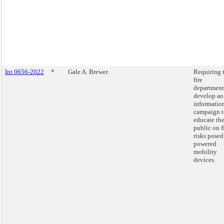
Int 0656-2022
*
Gale A. Brewer
Requiring 
fire
department
develop an
informatio
campaign t
educate th
public on f
risks posed
powered
mobility
devices.