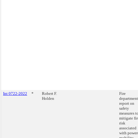
Int 0722-2022
*
Robert F.
Fire
Holden
department
report on
safety
measures t
mitigate fir
risk
associated
with power
mobility