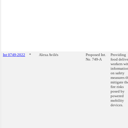
Int 0749-2022
*
Alexa Avilés
Proposed Int.
Providing
No. 749-A
food deliv
workers wi
informatio
on safety
measures t
mitigate th
fire risks
posed by
powered
mobility
devices.