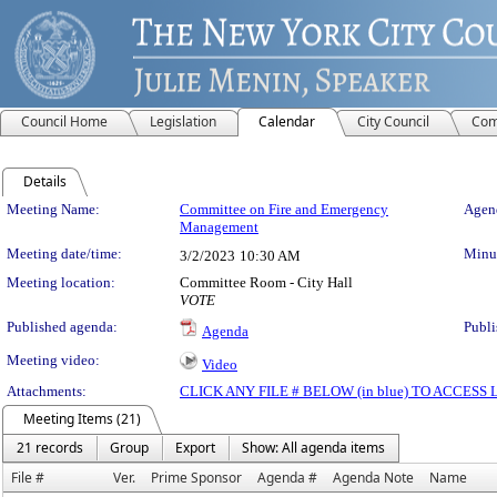
Council Home
Legislation
Calendar
City Council
Com
Details
Meeting Details
Meeting Name:
Committee on Fire and Emergency
Agend
Management
Meeting date/time:
Minut
3/2/2023
10:30 AM
Meeting location:
Committee Room - City Hall
VOTE
Published agenda:
Publi
Agenda
Meeting video:
Video
Attachments:
CLICK ANY FILE # BELOW (in blue) TO ACCES
Meeting Items (21)
21 records
Group
Export
Show: All agenda items
File #
Ver.
Prime Sponsor
Agenda #
Agenda Note
Name