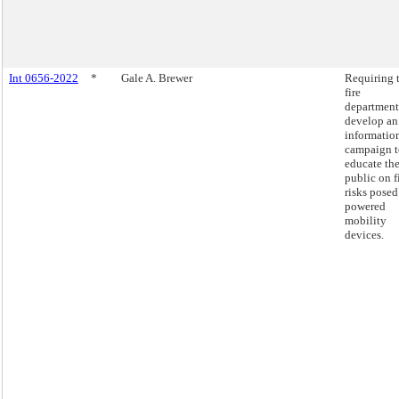
Int 0656-2022
*
Gale A. Brewer
Requiring 
fire
department
develop an
informatio
campaign t
educate th
public on f
risks posed
powered
mobility
devices.