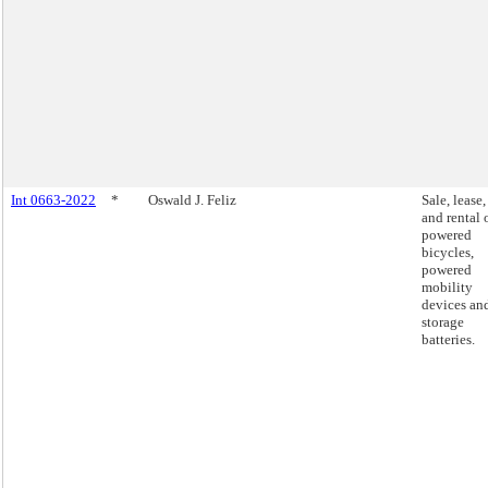
Int 0663-2022
*
Oswald J. Feliz
Sale, lease,
and rental 
powered
bicycles,
powered
mobility
devices an
storage
batteries.