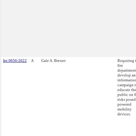
Int 0656-2022
A
Gale A. Brewer
Requiring 
fire
department
develop an
informatio
campaign t
educate th
public on f
risks posed
powered
mobility
devices.