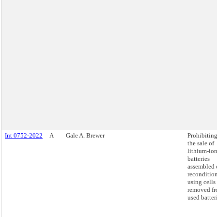
Int 0752-2022
A
Gale A. Brewer
Prohibitin
the sale of
lithium-io
batteries
assembled 
reconditio
using cells
removed f
used batter