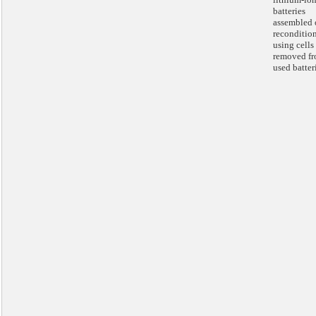
batteries
assembled 
reconditio
using cells
removed f
used batter