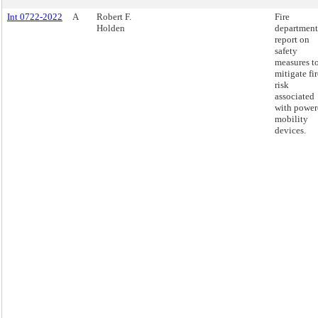
Int 0722-2022
A
Robert F.
Fire
Holden
department
report on
safety
measures t
mitigate fir
risk
associated
with power
mobility
devices.