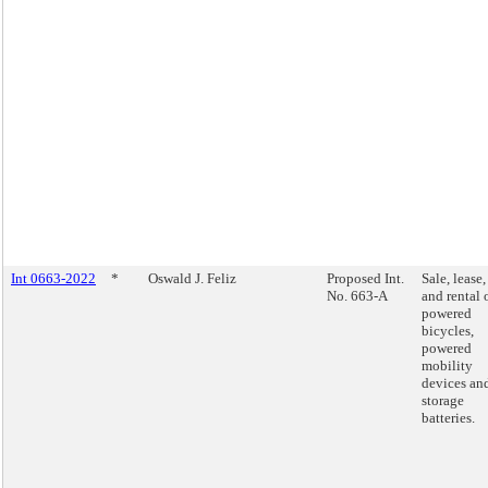
Int 0663-2022
*
Oswald J. Feliz
Proposed Int.
Sale, lease,
No. 663-A
and rental 
powered
bicycles,
powered
mobility
devices an
storage
batteries.