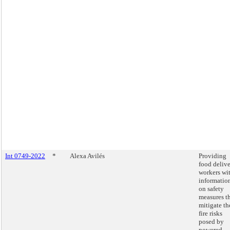
Int 0749-2022
*
Alexa Avilés
Providing
food deliv
workers wi
informatio
on safety
measures t
mitigate th
fire risks
posed by
powered