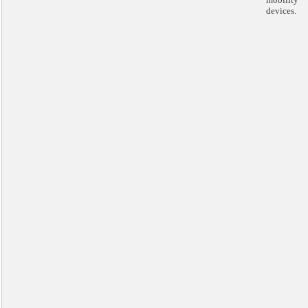
devices.