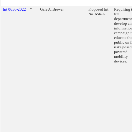
Int 0656-2022
*
Gale A. Brewer
Proposed Int.
Requiring 
No. 656-A
fire
department
develop an
informatio
campaign t
educate th
public on f
risks posed
powered
mobility
devices.