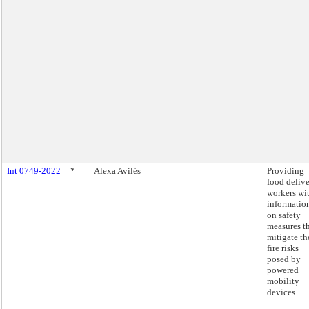
Int 0749-2022
*
Alexa Avilés
Providing
food deliv
workers wi
informatio
on safety
measures t
mitigate th
fire risks
posed by
powered
mobility
devices.