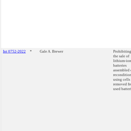
Int 0752-2022
*
Gale A. Brewer
Prohibitin
the sale of
lithium-io
batteries
assembled 
reconditio
using cells
removed f
used batter