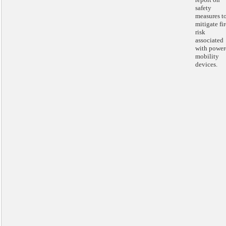
safety
measures t
mitigate fir
risk
associated
with power
mobility
devices.