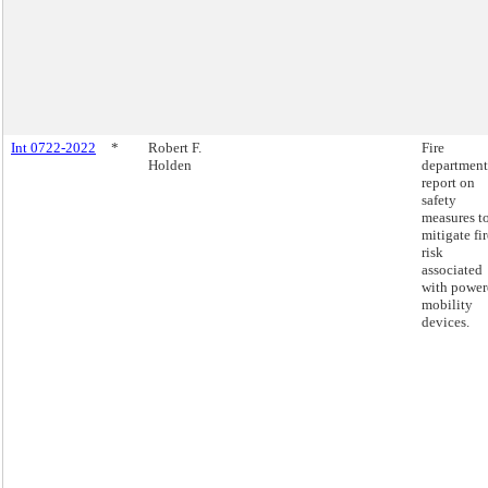
Int 0722-2022
*
Robert F.
Fire
Holden
department
report on
safety
measures t
mitigate fir
risk
associated
with power
mobility
devices.