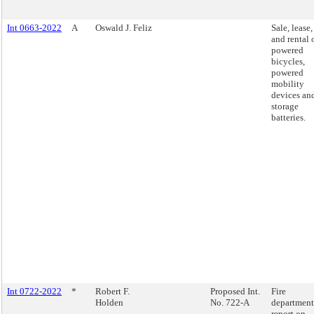
Int 0663-2022
A
Oswald J. Feliz
Sale, lease,
and rental 
powered
bicycles,
powered
mobility
devices an
storage
batteries.
Int 0722-2022
*
Robert F.
Proposed Int.
Fire
Holden
No. 722-A
department
report on