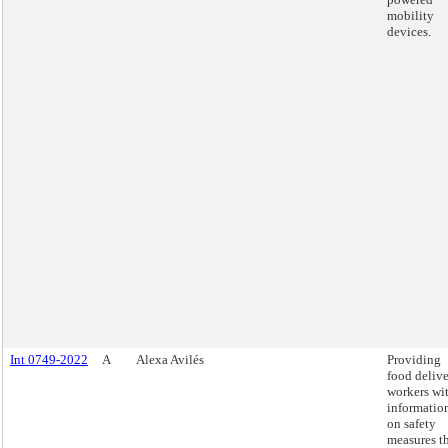
mobility
devices.
Int 0749-2022
A
Alexa Avilés
Providing
food deliv
workers wi
informatio
on safety
measures t